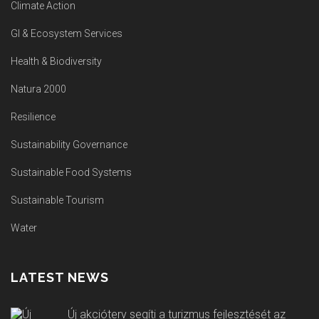
Climate Action
GI & Ecosystem Services
Health & Biodiversity
Natura 2000
Resilience
Sustainability Governance
Sustainable Food Systems
Sustainable Tourism
Water
LATEST NEWS
Új akcióterv segíti a turizmus fejlesztését az