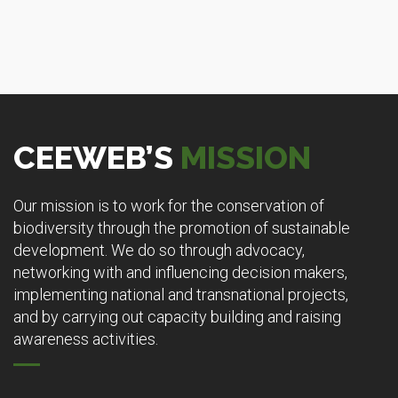
CEEWEB’S
MISSION
Our mission is to work for the conservation of
biodiversity through the promotion of sustainable
development. We do so through advocacy,
networking with and influencing decision makers,
implementing national and transnational projects,
and by carrying out capacity building and raising
awareness activities.