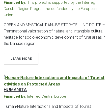
Financed by:
This project is supported by the Interreg
Danube Region Programme co-funded by the European
Union.
GREEN AND MYSTICAL DANUBE STORYTELLING ROUTE –
Transnational valorisation of natural and intangible cultural
heritage for socio-economic development of rural areas in
the Danube region
LEARN MORE
HUMANITA
Financed by:
Interreg Central Europe
Human-Nature Interactions and Impacts of Tourist