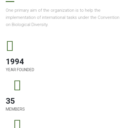
One primary aim of the organization is to help the
implementation of international tasks under the Convention
on Biological Diversity.
1994
YEAR FOUNDED
35
MEMBERS