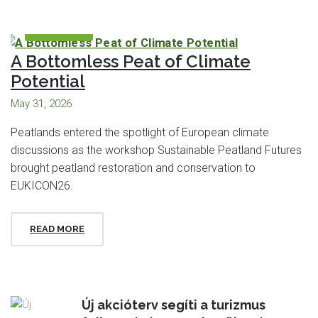
FEATURED
A Bottomless Peat of Climate
Potential
May 31, 2026
Peatlands entered the spotlight of European climate
discussions as the workshop Sustainable Peatland Futures
brought peatland restoration and conservation to
EUKICON26.
READ MORE
Új akcióterv segíti a turizmus