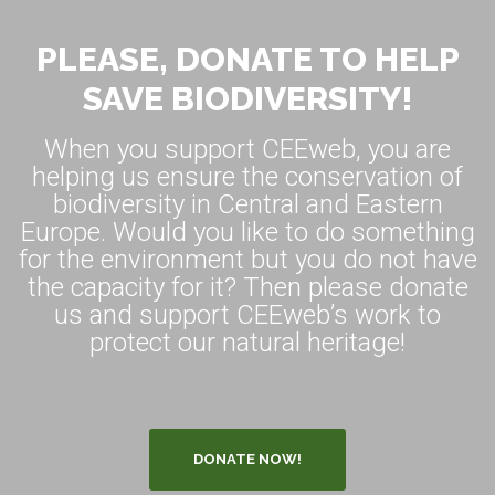
PLEASE, DONATE TO HELP
SAVE BIODIVERSITY!
When you support CEEweb, you are
helping us ensure the conservation of
biodiversity in Central and Eastern
Europe. Would you like to do something
for the environment but you do not have
the capacity for it? Then please donate
us and support CEEweb’s work to
protect our natural heritage!
DONATE NOW!