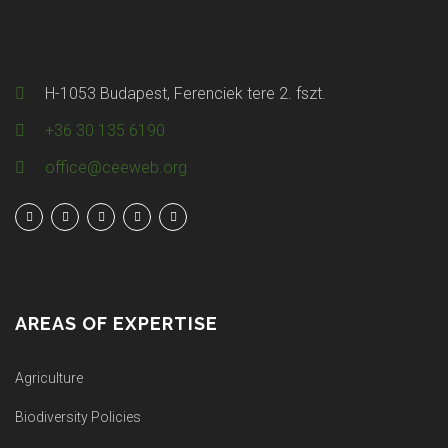
H-1053 Budapest, Ferenciek tere 2. fszt.
+36 30 135 6190
office@ceeweb.org
AREAS OF EXPERTISE
Agriculture
Biodiversity Policies