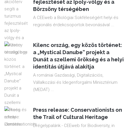
fejlesztését az Ipoly-völgy és a
Börzsöny térségében
A CEEweb a Biológiai Sokféleségért helyi és
regionális érdekcsoportok bevonásával ...
Kilenc ország, egy közös történet:
a „Mystical Danube” projekt a
Dunát a szellemi örökség és a helyi
identitás útjává alakítja
A romániai Gazdasági, Digitalizációs,
Vállalkozási és Idegenforgalmi Minisztérium
(MEDAT) ...
Press release: Conservationists on
the Trail of Cultural Heritage
Drégelypalánk.- CEEweb for Biodiversity, in