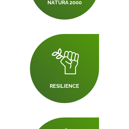
NATURA 2000
RESILIENCE