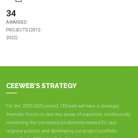
34
AWARDED
PROJECTS (2012-
2022)
CEEWEB’S STRATEGY
For the 2020-2025 period, CEEweb will have a strategic
thematic focus on nine key areas of expertise, continuously
monitoring the correlated biodiversity-related EU and
regional policies and developing our project portfolio