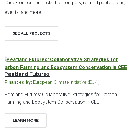
Check out our projects, their outputs, related publications,
events, and more!
SEE ALL PROJECTS
Peatland Futures
Financed by:
European Climate Initiative (EUKI)
Peatland Futures: Collaborative Strategies for Carbon
Farming and Ecosystem Conservation in CEE
LEARN MORE