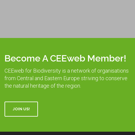
Become A CEEweb Member!
CEEweb for Biodiversity is a network of organisations
from Central and Eastern Europe striving to conserve
the natural heritage of the region.
JOIN US!