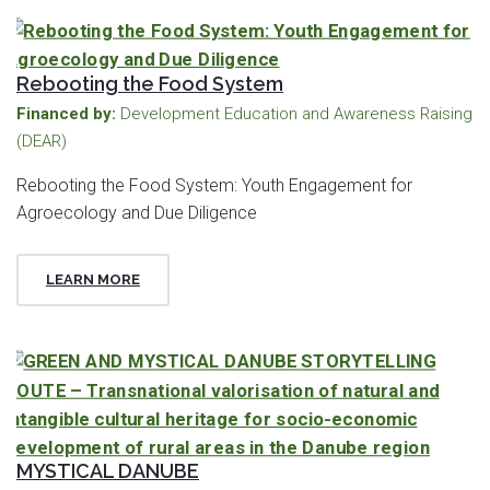
Rebooting the Food System
Financed by:
Development Education and Awareness Raising
(DEAR)
Rebooting the Food System: Youth Engagement for
Agroecology and Due Diligence
LEARN MORE
MYSTICAL DANUBE