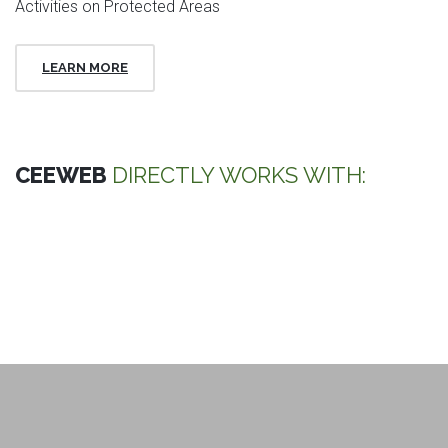
Activities on Protected Areas
LEARN MORE
CEEWEB
DIRECTLY WORKS WITH: