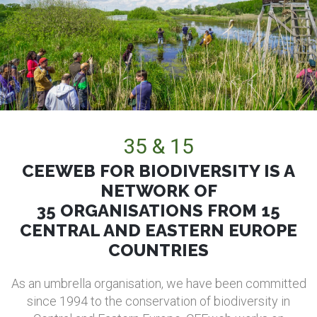
35 & 15
CEEWEB FOR BIODIVERSITY IS A
NETWORK OF
35 ORGANISATIONS FROM 15
CENTRAL AND EASTERN EUROPE
COUNTRIES
As an umbrella organisation, we have been committed
since 1994 to the conservation of biodiversity in