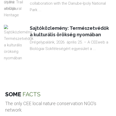
collaboration with the Danube-Ipoly National
Park ...
Sajtóközlemény: Természetvédők
a kulturális örökség nyomában
Drégelypalánk, 2026. április 25. – A CEEweb a
Biológiai Sokféleségért egyesület a ...
SOME
FACTS
The only CEE local nature conservation NGO’s
network.