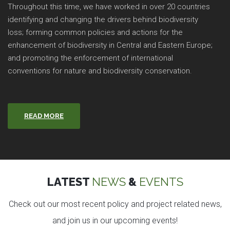
Throughout this time, we have worked in over 20 countries
identifying and changing the drivers behind biodiversity
loss; forming common policies and actions for the
enhancement of biodiversity in Central and Eastern Europe;
and promoting the enforcement of international
conventions for nature and biodiversity conservation.
READ MORE
LATEST
NEWS
&
EVENTS
Check out our most recent policy and project related news,
and join us in our upcoming events!