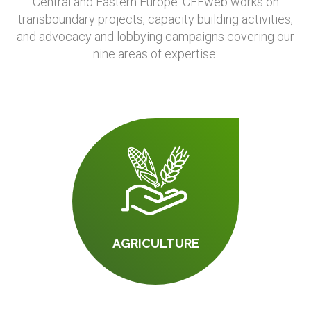
Central and Eastern Europe. CEEweb works on
transboundary projects, capacity building activities,
and advocacy and lobbying campaigns covering our
nine areas of expertise:
AGRICULTURE