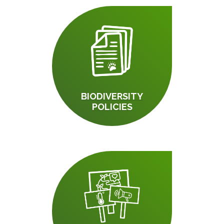
BIODIVERSITY
POLICIES