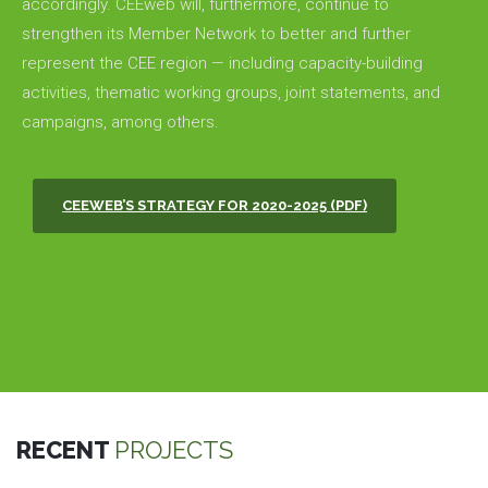
accordingly. CEEweb will, furthermore, continue to
strengthen its Member Network to better and further
represent the CEE region — including capacity-building
activities, thematic working groups, joint statements, and
campaigns, among others.
CEEWEB’S STRATEGY FOR 2020-2025 (PDF)
RECENT
PROJECTS