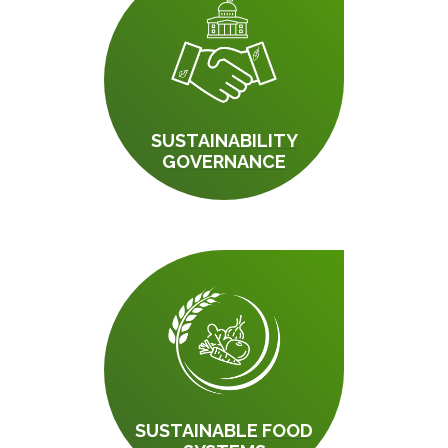
SUSTAINABILITY
GOVERNANCE
SUSTAINABLE FOOD