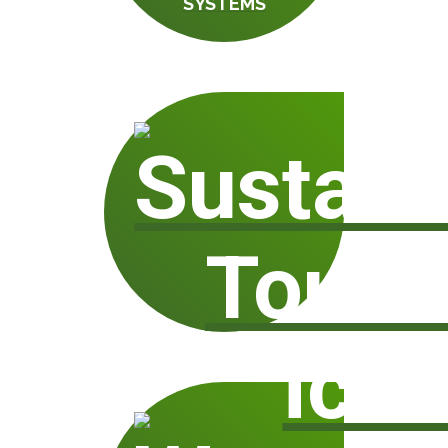
SYSTEMS