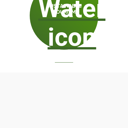
SUSTAINABLE
TOURISM
WATER