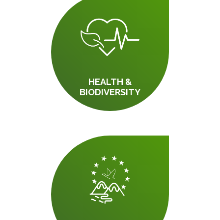
HEALTH &
BIODIVERSITY