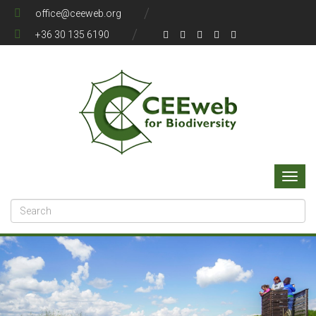
office@ceeweb.org
+36 30 135 6190