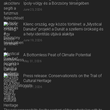
Ipoly-völgy és a Börzsöny térségében
June 23, 2026
Kilenc ország, egy közös történet: a „Mystical
Danube” projekt a Dunát a szellemi örökség és
a helyi identitás útjává alakítja
June 19, 2026
A Bottomless Peat of Climate Potential
May 31, 2026
Press release: Conservationists on the Trail of
Cultural Heritage
April 27, 2026