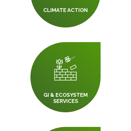
CLIMATE ACTION
GI & ECOSYSTEM
SERVICES