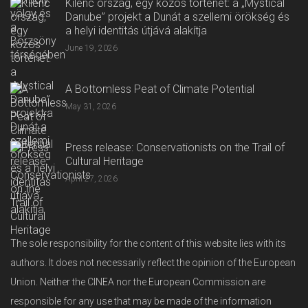
Kilenc ország, egy közös történet: a „Mystical
Danube” projekt a Dunát a szellemi örökség és
a helyi identitás útjává alakítja
June 19, 2026
A Bottomless Peat of Climate Potential
May 31, 2026
Press release: Conservationists on the Trail of
Cultural Heritage
April 27, 2026
The sole responsibility for the content of this website lies with its
authors. It does not necessarily reflect the opinion of the European
Union. Neither the CINEA nor the European Commission are
responsible for any use that may be made of the information