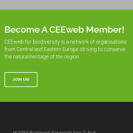
Become A CEEweb Member!
CEEweb for Biodiversity is a network of organisations
from Central and Eastern Europe striving to conserve
the natural heritage of the region.
JOIN US!
H-1053 Budapest, Ferenciek tere 2. fszt.