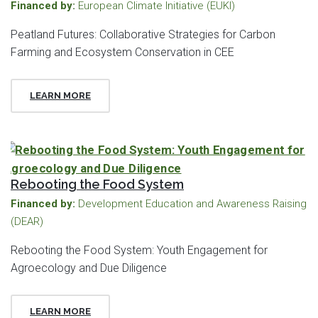
Financed by:
European Climate Initiative (EUKI)
Peatland Futures: Collaborative Strategies for Carbon
Farming and Ecosystem Conservation in CEE
LEARN MORE
Rebooting the Food System
Financed by:
Development Education and Awareness Raising
(DEAR)
Rebooting the Food System: Youth Engagement for
Agroecology and Due Diligence
LEARN MORE