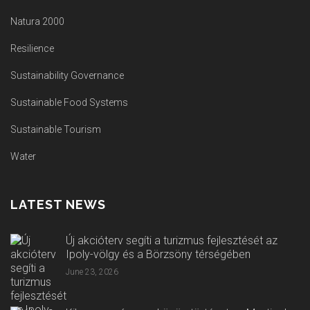
Natura 2000
Resilience
Sustainability Governance
Sustainable Food Systems
Sustainable Tourism
Water
LATEST NEWS
Új akcióterv segíti a turizmus fejlesztését az
Ipoly-völgy és a Börzsöny térségében
June 23, 2026