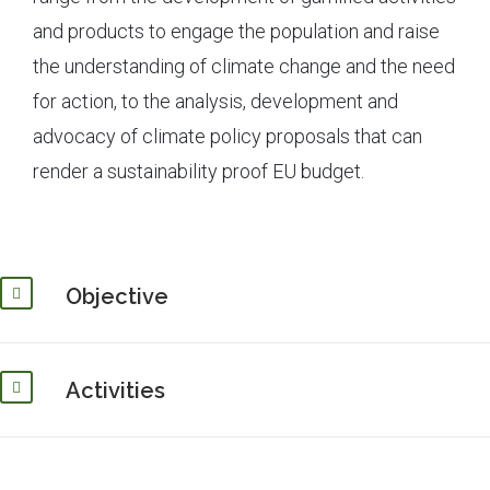
and products to engage the population and raise
the understanding of climate change and the need
for action, to the analysis, development and
advocacy of climate policy proposals that can
render a sustainability proof EU budget.
Objective
Activities