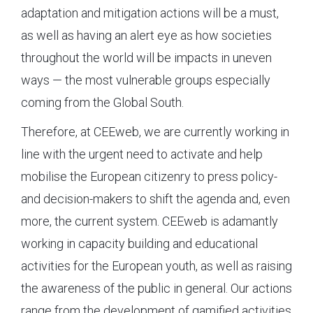
adaptation and mitigation actions will be a must,
as well as having an alert eye as how societies
throughout the world will be impacts in uneven
ways — the most vulnerable groups especially
coming from the Global South.
Therefore, at CEEweb, we are currently working in
line with the urgent need to activate and help
mobilise the European citizenry to press policy-
and decision-makers to shift the agenda and, even
more, the current system. CEEweb is adamantly
working in capacity building and educational
activities for the European youth, as well as raising
the awareness of the public in general. Our actions
range from the development of gamified activities