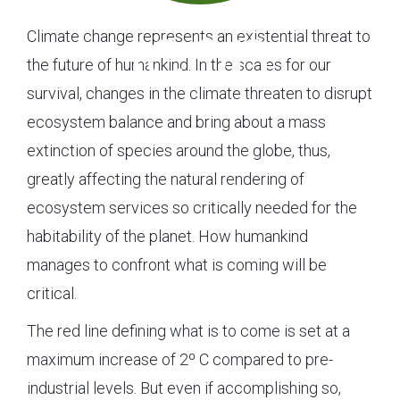
Climate change represents an existential threat to
the future of humankind. In the scales for our
survival, changes in the climate threaten to disrupt
ecosystem balance and bring about a mass
extinction of species around the globe, thus,
greatly affecting the natural rendering of
ecosystem services so critically needed for the
habitability of the planet. How humankind
manages to confront what is coming will be
critical.
The red line defining what is to come is set at a
maximum increase of 2º C compared to pre-
industrial levels. But even if accomplishing so,