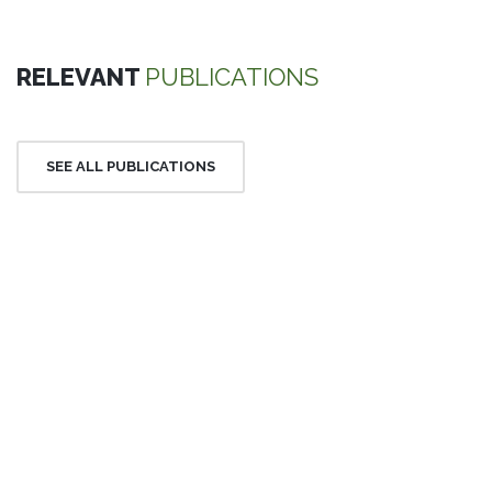
RELEVANT
PUBLICATIONS
SEE ALL PUBLICATIONS