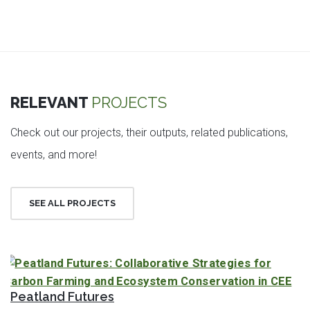
RELEVANT
PROJECTS
Check out our projects, their outputs, related publications,
events, and more!
SEE ALL PROJECTS
Peatland Futures