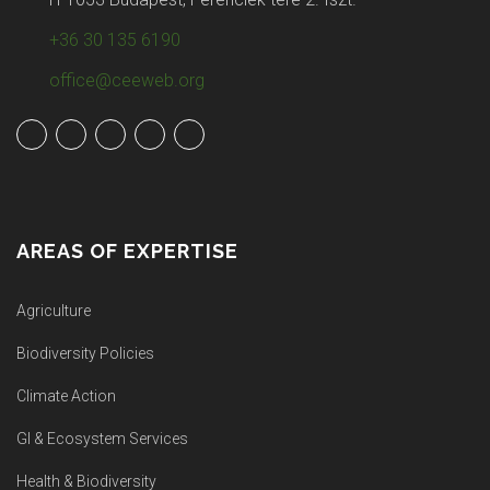
+36 30 135 6190
office@ceeweb.org
AREAS OF EXPERTISE
Agriculture
Biodiversity Policies
Climate Action
GI & Ecosystem Services
Health & Biodiversity