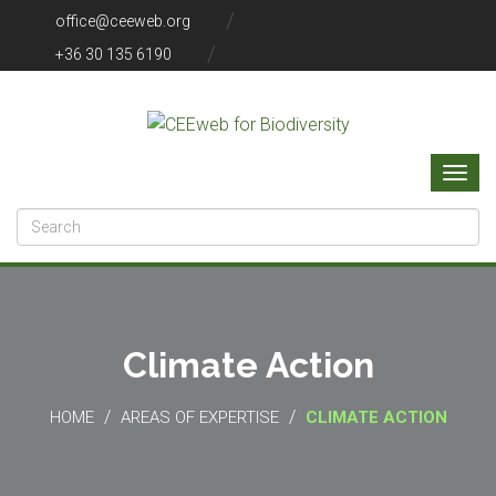
office@ceeweb.org
+36 30 135 6190
Climate Action
/
/
HOME
AREAS OF EXPERTISE
CLIMATE ACTION