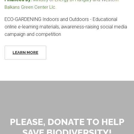
Balkans Green Center Llc.
ECO-GARDENING Indoors and Outdoors - Educational
online e-learning materials, awareness-raising social media
campaign and competition
LEARN MORE
PLEASE, DONATE TO HELP
SAVE BIODIVERSITY!