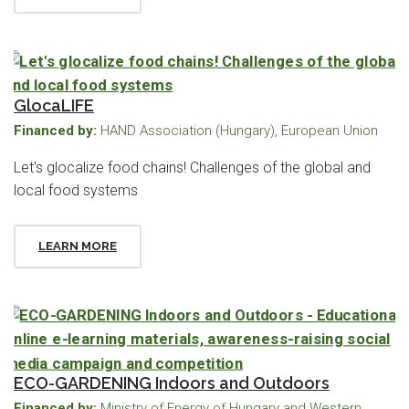
GlocaLIFE
Financed by:
HAND Association (Hungary), European Union
Let's glocalize food chains! Challenges of the global and
local food systems
LEARN MORE
ECO-GARDENING Indoors and Outdoors
Financed by:
Ministry of Energy of Hungary and Western