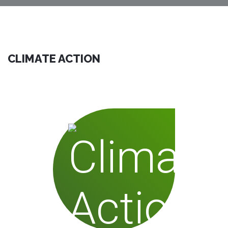
CLIMATE ACTION