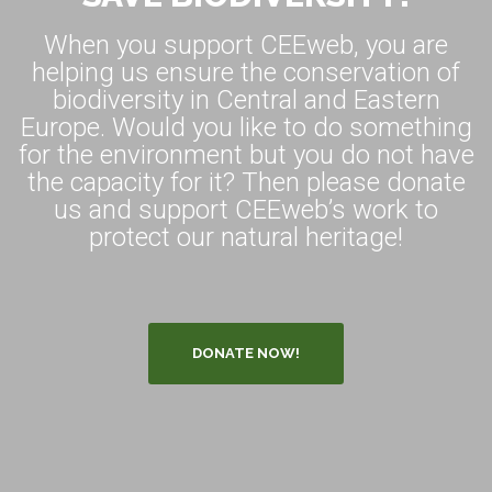
When you support CEEweb, you are
helping us ensure the conservation of
biodiversity in Central and Eastern
Europe. Would you like to do something
for the environment but you do not have
the capacity for it? Then please donate
us and support CEEweb’s work to
protect our natural heritage!
DONATE NOW!