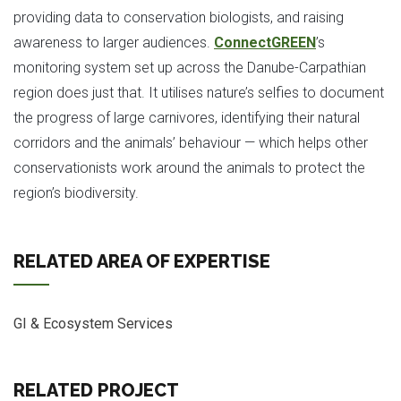
providing data to conservation biologists, and raising
awareness to larger audiences.
ConnectGREEN
’s
monitoring system set up across the Danube-Carpathian
region does just that. It utilises nature’s selfies to document
the progress of large carnivores, identifying their natural
corridors and the animals’ behaviour — which helps other
conservationists work around the animals to protect the
region’s biodiversity.
RELATED AREA OF EXPERTISE
GI & Ecosystem Services
RELATED PROJECT