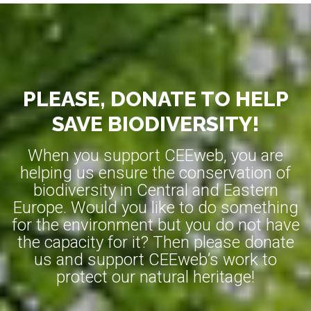
PLEASE, DONATE TO HELP
SAVE BIODIVERSITY!
When you support CEEweb, you are
helping us ensure the conservation of
biodiversity in Central and Eastern
Europe. Would you like to do something
for the environment but you do not have
the capacity for it? Then please donate
us and support CEEweb’s work to
protect our natural heritage!