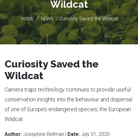
Wildcat
/
/ Curiosity Saved the Wildcat
HOME
NEWS
Curiosity Saved the
Wildcat
Camera traps technology continues to provide useful
conservation insights into the behaviour and dispersal
of one of Europe’s endangered species, the European
Wildcat.
Author:
Josephine Bellman |
Date:
July 01, 2020