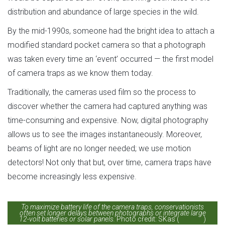
distribution and abundance of large species in the wild.
By the mid-1990s, someone had the bright idea to attach a
modified standard pocket camera so that a photograph
was taken every time an ‘event’ occurred — the first model
of camera traps as we know them today.
Traditionally, the cameras used film so the process to
discover whether the camera had captured anything was
time-consuming and expensive. Now, digital photography
allows us to see the images instantaneously. Moreover,
beams of light are no longer needed; we use motion
detectors! Not only that but, over time, camera traps have
become increasingly less expensive.
To maximize battery life of the camera traps, conservationists
often set longer delays between photographs or integrate large
12-volt batteries or solar panels.
Photo credit: SKas (
license
)