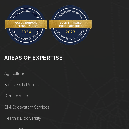
AREAS OF EXPERTISE
Agriculture
Biodiversity Policies
Climate Action
GI & Ecosystem Services
Health & Biodiversity