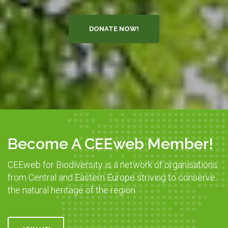
DONATE NOW!
Become A CEEweb Member!
CEEweb for Biodiversity is a network of organisations
from Central and Eastern Europe striving to conserve
the natural heritage of the region.