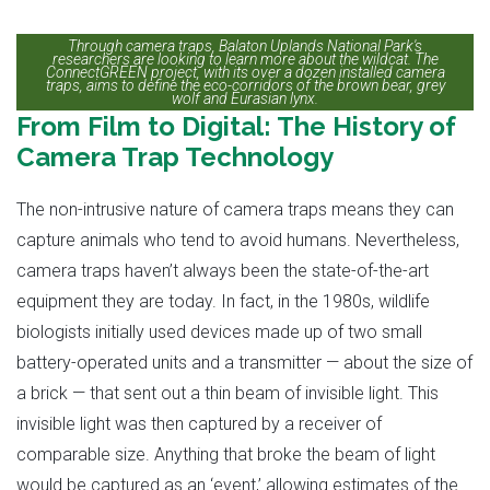
Through camera traps, Balaton Uplands National Park's
researchers are looking to learn more about the wildcat. The
ConnectGREEN project, with its over a dozen installed camera
traps, aims to define the eco-corridors of the brown bear, grey
wolf and Eurasian lynx.
From Film to Digital: The History of
Camera Trap Technology
The non-intrusive nature of camera traps means they can
capture animals who tend to avoid humans. Nevertheless,
camera traps haven’t always been the state-of-the-art
equipment they are today. In fact, in the 1980s, wildlife
biologists initially used devices made up of two small
battery-operated units and a transmitter — about the size of
a brick — that sent out a thin beam of invisible light. This
invisible light was then captured by a receiver of
comparable size. Anything that broke the beam of light
would be captured as an ‘event,’ allowing estimates of the