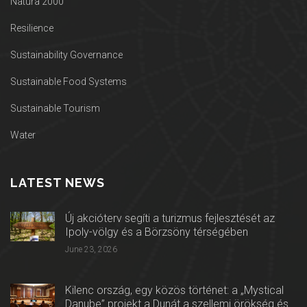
Natura 2000
Resilience
Sustainability Governance
Sustainable Food Systems
Sustainable Tourism
Water
LATEST NEWS
Új akcióterv segíti a turizmus fejlesztését az
Ipoly-völgy és a Börzsöny térségében
June 23, 2026
Kilenc ország, egy közös történet: a „Mystical
Danube” projekt a Dunát a szellemi örökség és