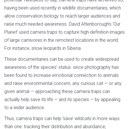
having been used recently in wildlife documentaries, which
allow conservation biology to reach larger audiences and
raise much-needed awareness. David Attenborough’s ‘Our
Planet’ used camera traps to capture high-definition images
of large carnivores in the remotest locations in the world.
For instance, snow leopards in Siberia.
These documentaries can be used to create widespread
awareness of the species’ status: since photography has
been found to increase emotional connection to animals
and raise environmental concern, any curious cat — or any
given animal — approaching these camera traps can
actually help save its life — and its species — by appealing
to a wider audience.
Thus, camera traps can help ‘save’ wildcats in more ways
than one: tracking their distribution and abundance,