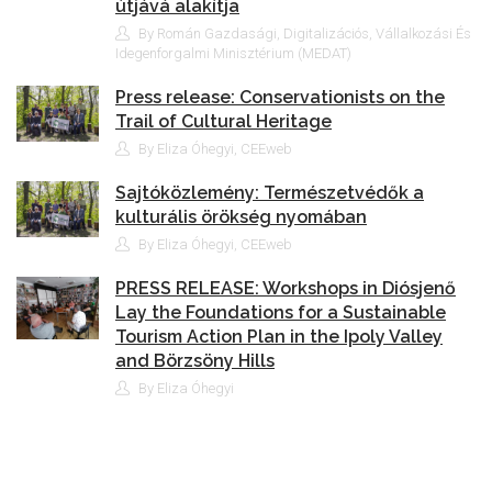
útjává alakítja
By Román Gazdasági, Digitalizációs, Vállalkozási És
Idegenforgalmi Minisztérium (MEDAT)
Press release: Conservationists on the
Trail of Cultural Heritage
By Eliza Óhegyi, CEEweb
Sajtóközlemény: Természetvédők a
kulturális örökség nyomában
By Eliza Óhegyi, CEEweb
PRESS RELEASE: Workshops in Diósjenő
Lay the Foundations for a Sustainable
Tourism Action Plan in the Ipoly Valley
and Börzsöny Hills
By Eliza Óhegyi