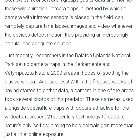
these wild animals? Camera traps, a method by which a
camera with infrared sensors is placed in the field, can
remotely capture time-lapsed images and video whenever
the devices detect motion, thus providing an increasingly
popular and adequate solution.
Just recently, researchers in the Balaton Uplands National
Park set up camera traps in the Kerkamente and
Vétympuszta Natura 2000 areas in hopes of spotting the
elusive wildcat. And, success! Within the first two weeks of
having started to gather data, a camera in one of the areas
took several photos of this predator. These cameras, used
alongside special lure traps with odours attractive for the
wildcats, represent 21st-century technology to capture
nature’s only ‘selfies,’ aiming to help animals gain more than
just a little ‘online-exposure.’