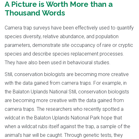
A Picture is Worth More than a
Thousand Words
Camera trap surveys have been effectively used to quantify
species diversity, relative abundance, and population
parameters, demonstrate site occupancy of rare or cryptic
species and describe species replacement processes.
They have also been used in behavioural studies.
Still, conservation biologists are becoming more creative
with the data gained from camera traps. For example, in
the Balaton Uplands National Still, conservation biologists
are becoming more creative with the data gained from
camera traps. The researchers who recently spotted a
wildcat in the Balaton Uplands National Park hope that
when a wildcat rubs itself against the trap, a sample of the
animal’s hair will be caught. Through genetic tests, they