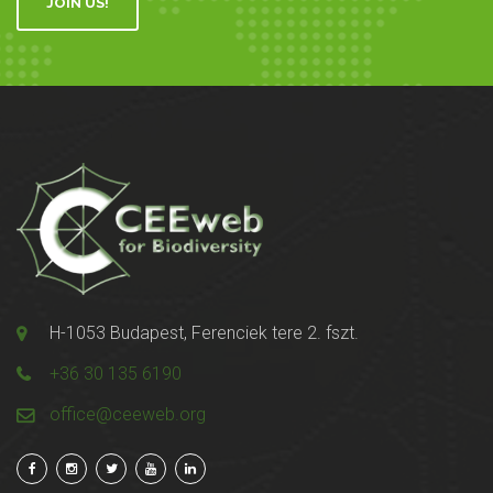
JOIN US!
H-1053 Budapest, Ferenciek tere 2. fszt.
+36 30 135 6190
office@ceeweb.org