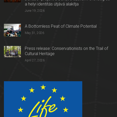
a helyi identitás útjává alakítja
June 19, 2026
A Bottomless Peat of Climate Potential
May 31, 2026
Press release: Conservationists on the Trail of
Cultural Heritage
April 27, 2026