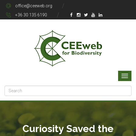
office@ceeweb.org
+36 30 135 6190
Curiosity Saved the