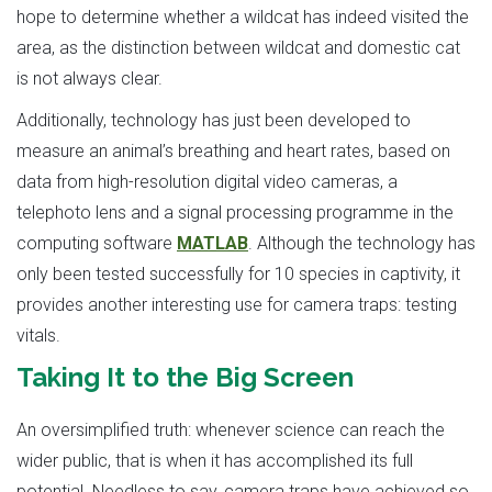
hope to determine whether a wildcat has indeed visited the
area, as the distinction between wildcat and domestic cat
is not always clear.
Additionally, technology has just been developed to
measure an animal’s breathing and heart rates, based on
data from high-resolution digital video cameras, a
telephoto lens and a signal processing programme in the
computing software
MATLAB
. Although the technology has
only been tested successfully for 10 species in captivity, it
provides another interesting use for camera traps: testing
vitals.
Taking It to the Big Screen
An oversimplified truth: whenever science can reach the
wider public, that is when it has accomplished its full
potential. Needless to say, camera traps have achieved so,