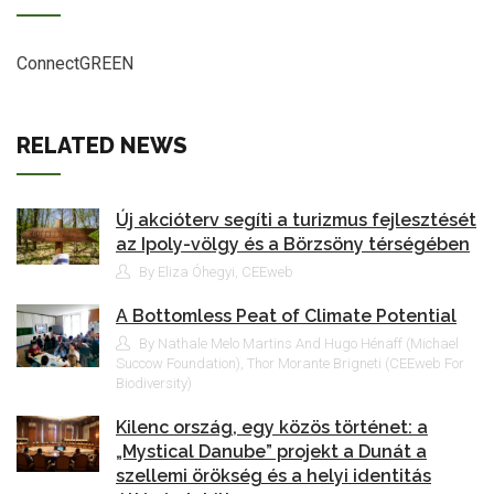
ConnectGREEN
RELATED NEWS
Új akcióterv segíti a turizmus fejlesztését
az Ipoly-völgy és a Börzsöny térségében
By Eliza Óhegyi, CEEweb
A Bottomless Peat of Climate Potential
By Nathale Melo Martins And Hugo Hénaff (Michael
Succow Foundation), Thor Morante Brigneti (CEEweb For
Biodiversity)
Kilenc ország, egy közös történet: a
„Mystical Danube” projekt a Dunát a
szellemi örökség és a helyi identitás