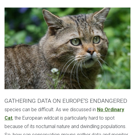
GATHERING DATA ON EUROPE'S ENDANGERED
species can be difficult. As we discussed in
No Ordinary
Cat
, the European wildcat is particularly hard to spot
because of its nocturnal nature and dwindling populations.
So, how can conservation groups gather data and monitor