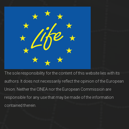
The sole responsibility for the content of this website lies with its
authors. It does not necessarily reflect the opinion of the European
Union. Neither the CINEA nor the European Commission are
responsible for any use that may be made of the information
contained therein.