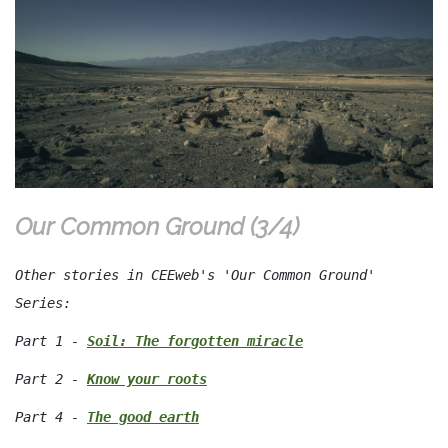
Our Common Ground (3/4)
Other stories in CEEweb's 'Our Common Ground'
Series:
Part 1 -
Soil: The forgotten miracle
Part 2 -
Know your roots
Part 4 -
The good earth