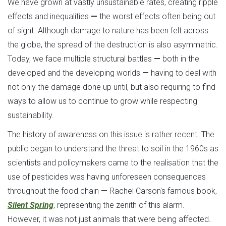
We have grown at vastly unsustainable rates, creating ripple
effects and inequalities
—
the worst effects often being out
of sight. Although damage to nature has been felt across
the globe, the spread of the destruction is also asymmetric.
Today, we face multiple structural battles
—
both in the
developed and the developing worlds
—
having to deal with
not only the damage done up until, but also requiring to find
ways to allow us to continue to grow while respecting
sustainability.
The history of awareness on this issue is rather recent. The
public began to understand the threat to soil in the 1960s as
scientists and policymakers came to the realisation that the
use of pesticides was having unforeseen consequences
throughout the food chain
—
Rachel Carson's famous book,
Silent Spring
, representing the zenith of this alarm.
However, it was not just animals that were being affected.