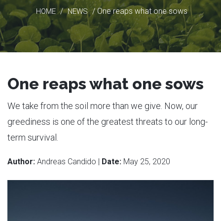
/
/ One reaps what one sows
HOME
NEWS
One reaps what one sows
We take from the soil more than we give. Now, our
greediness is one of the greatest threats to our long-
term survival.
Author:
Andreas Candido |
Date:
May 25, 2020