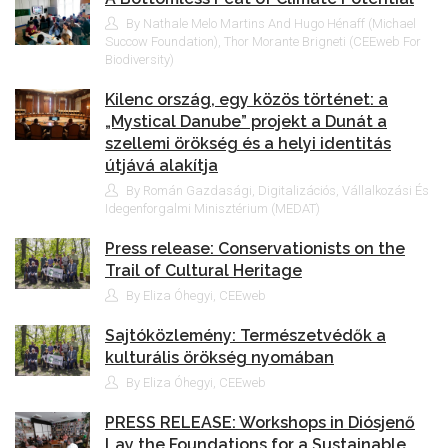
By Nathale Melo Martins And Hugo Hénaff (Michael
Succow Foundation), Thor Morante Brigneti (CEEweb For
Biodiversity)
Kilenc ország, egy közös történet: a
„Mystical Danube” projekt a Dunát a
szellemi örökség és a helyi identitás
útjává alakítja
By Román Gazdasági, Digitalizációs, Vállalkozási És
Idegenforgalmi Minisztérium (MEDAT)
Press release: Conservationists on the
Trail of Cultural Heritage
By Eliza Óhegyi, CEEweb
Sajtóközlemény: Természetvédők a
kulturális örökség nyomában
By Eliza Óhegyi, CEEweb
PRESS RELEASE: Workshops in Diósjenő
Lay the Foundations for a Sustainable