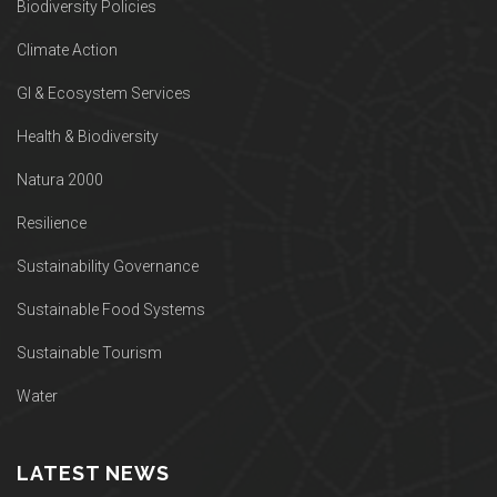
Biodiversity Policies
Climate Action
GI & Ecosystem Services
Health & Biodiversity
Natura 2000
Resilience
Sustainability Governance
Sustainable Food Systems
Sustainable Tourism
Water
LATEST NEWS