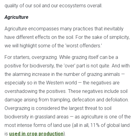
quality of our soil and our ecosystems overall.
Agriculture
Agriculture encompasses many practices that inevitably
have different effects on the soil. For the sake of simplicity,
we will highlight some of the ‘worst offenders.’
For starters, overgrazing. While grazing itself can be a
positive for biodiversity, the 'over' part is not quite. And with
the alarming increase in the number of grazing animals —
especially so in the Western world — the negatives are
overshadowing the positives. These negatives include soil
damage arising from trampling, defecation and defoliation.
Overgrazing is considered the largest threat to soil
biodiversity in grassland areas — as agriculture is one of the
most intense forms of land use (all in all, 11% of global land
is
used in crop production
).