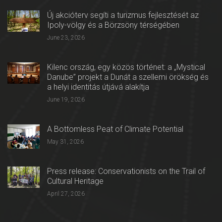
Új akcióterv segíti a turizmus fejlesztését az
Ipoly-völgy és a Börzsöny térségében
June 23, 2026
Kilenc ország, egy közös történet: a „Mystical
Danube” projekt a Dunát a szellemi örökség és
a helyi identitás útjává alakítja
June 19, 2026
A Bottomless Peat of Climate Potential
May 31, 2026
Press release: Conservationists on the Trail of
Cultural Heritage
April 27, 2026