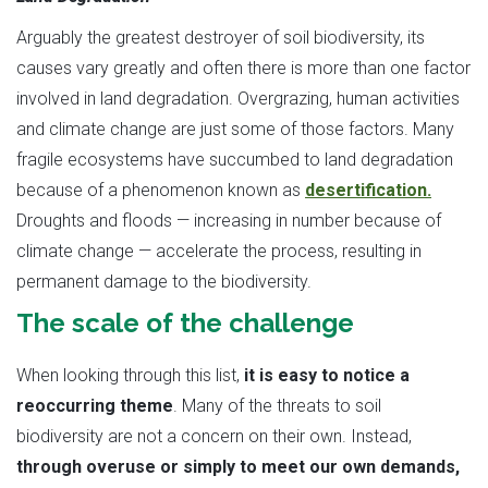
Arguably the greatest destroyer of soil biodiversity, its
causes vary greatly and often there is more than one factor
involved in land degradation. Overgrazing, human activities
and climate change are just some of those factors. Many
fragile ecosystems have succumbed to land degradation
because of a phenomenon known as
desertification.
Droughts and floods — increasing in number because of
climate change — accelerate the process, resulting in
permanent damage to the biodiversity.
The scale of the challenge
When looking through this list,
it is easy to notice a
reoccurring theme
. Many of the threats to soil
biodiversity are not a concern on their own. Instead,
through overuse or simply to meet our own demands,