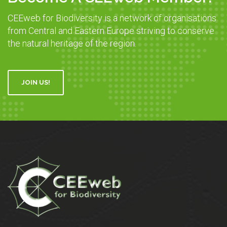
CEEweb for Biodiversity is a network of organisations
from Central and Eastern Europe striving to conserve
the natural heritage of the region.
JOIN US!