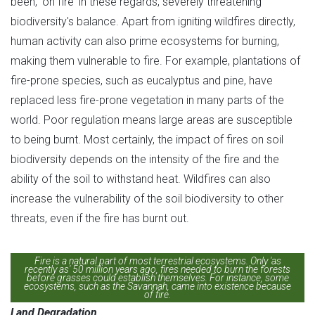
been, 'on fire' in these regards, severely threatening
biodiversity's balance. Apart from igniting wildfires directly,
human activity can also prime ecosystems for burning,
making them vulnerable to fire. For example, plantations of
fire-prone species, such as eucalyptus and pine, have
replaced less fire-prone vegetation in many parts of the
world. Poor regulation means large areas are susceptible
to being burnt. Most certainly, the impact of fires on soil
biodiversity depends on the intensity of the fire and the
ability of the soil to withstand heat. Wildfires can also
increase the vulnerability of the soil biodiversity to other
threats, even if the fire has burnt out.
Fire is a natural part of most terrestrial ecosystems. Only 'as
recently as' 50 million years ago, fires needed to burn the forests
before grasses could establish themselves. For instance, some
ecosystems, such as the Savannah, came into existence because
of fire.
Land Degradation