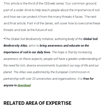
This article is the third of the CEEweb series ‘Our common ground,’
part of a wider drive to help teach people about the importance of soil
and how we can protect it from the many threats it faces. The next
and final article, Part 4 of the Series, will cover how to overcome these
threats and look at the future of soil.
*
The Global Soil Biodiversity Initiative, authoring body of the
Global Soil
Biodiversity Atlas
, aims to
bring awareness and educate on the
importance of soil in our daily lives
. The hope is that by increasing
awareness on these aspects, people will have a greater understanding of
the need for rich, diverse environments to protect our way of life and our
planet. The Atlas was published by the European Commission in
partnership with over 20 universities and organisations. It is
free for
anyone to
download
.
RELATED AREA OF EXPERTISE