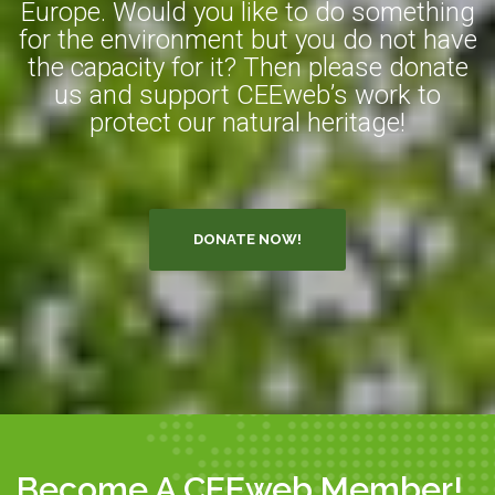
Europe. Would you like to do something
for the environment but you do not have
the capacity for it? Then please donate
us and support CEEweb’s work to
protect our natural heritage!
DONATE NOW!
Become A CEEweb Member!