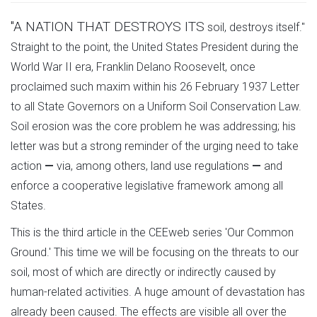
"A NATION THAT DESTROYS ITS
soil, destroys itself."
Straight to the point, the United States President during the
World War II era, Franklin Delano Roosevelt, once
proclaimed such maxim within his 26 February 1937 Letter
to all State Governors on a Uniform Soil Conservation Law.
Soil erosion was the core problem he was addressing; his
letter was but a strong reminder of the urging need to take
action
—
via, among others, land use regulations
—
and
enforce a cooperative legislative framework among all
States.
This is the third article in the CEEweb series 'Our Common
Ground.' This time we will be focusing on the threats to our
soil, most of which are directly or indirectly caused by
human-related activities. A huge amount of devastation has
already been caused. The effects are visible all over the