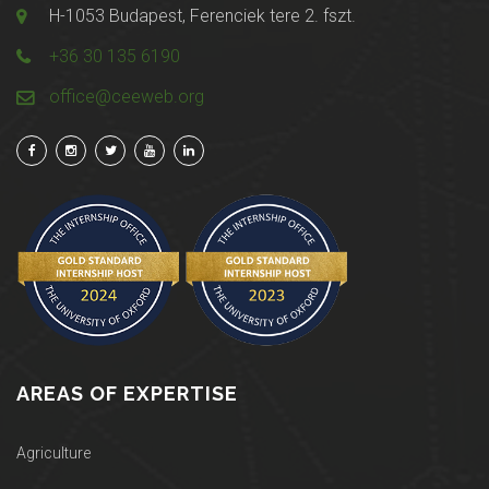
H-1053 Budapest, Ferenciek tere 2. fszt.
+36 30 135 6190
office@ceeweb.org
AREAS OF EXPERTISE
Agriculture