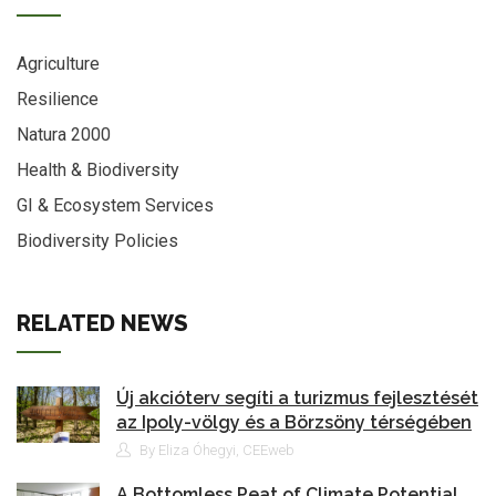
Agriculture
Resilience
Natura 2000
Health & Biodiversity
GI & Ecosystem Services
Biodiversity Policies
RELATED NEWS
Új akcióterv segíti a turizmus fejlesztését
az Ipoly-völgy és a Börzsöny térségében
By Eliza Óhegyi, CEEweb
A Bottomless Peat of Climate Potential