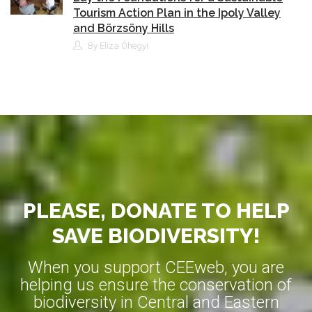
Tourism Action Plan in the Ipoly Valley
and Börzsöny Hills
By Eliza Óhegyi
PLEASE, DONATE TO HELP
SAVE BIODIVERSITY!
When you support CEEweb, you are
helping us ensure the conservation of
biodiversity in Central and Eastern