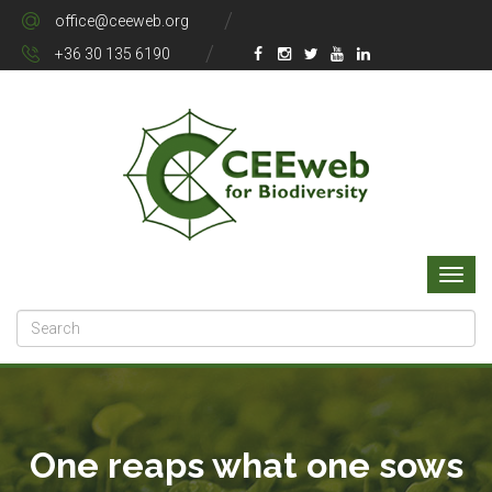
office@ceeweb.org
+36 30 135 6190
One reaps what one sows