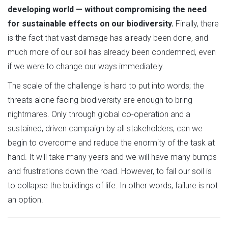
developing world — without compromising the need
for sustainable effects on our biodiversity.
Finally, there
is the fact that vast damage has already been done, and
much more of our soil has already been condemned, even
if we were to change our ways immediately.
The scale of the challenge is hard to put into words; the
threats alone facing biodiversity are enough to bring
nightmares. Only through global co-operation and a
sustained, driven campaign by all stakeholders, can we
begin to overcome and reduce the enormity of the task at
hand. It will take many years and we will have many bumps
and frustrations down the road. However, to fail our soil is
to collapse the buildings of life. In other words, failure is not
an option.