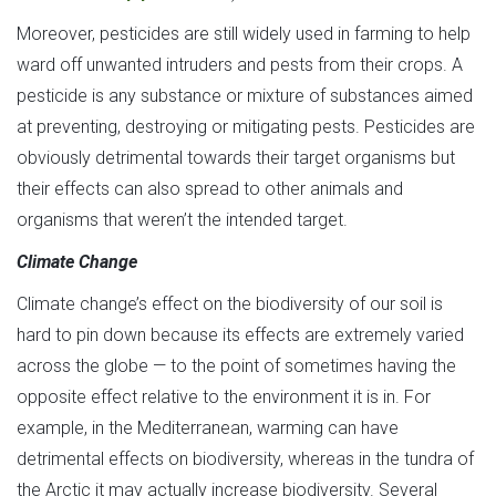
Moreover, pesticides are still widely used in farming to help
ward off unwanted intruders and pests from their crops. A
pesticide is any substance or mixture of substances aimed
at preventing, destroying or mitigating pests. Pesticides are
obviously detrimental towards their target organisms but
their effects can also spread to other animals and
organisms that weren’t the intended target.
Climate Change
Climate change’s effect on the biodiversity of our soil is
hard to pin down because its effects are extremely varied
across the globe — to the point of sometimes having the
opposite effect relative to the environment it is in. For
example, in the Mediterranean, warming can have
detrimental effects on biodiversity, whereas in the tundra of
the Arctic it may actually increase biodiversity. Several