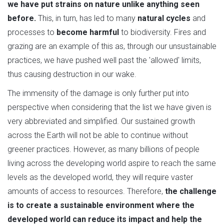
we have put strains on nature unlike anything seen
before.
This, in turn, has led to many
natural cycles
and
processes to
become harmful
to biodiversity. Fires and
grazing are an example of this as, through our unsustainable
practices, we have pushed well past the 'allowed' limits,
thus causing destruction in our wake.
The immensity of the damage is only further put into
perspective when considering that the list we have given is
very abbreviated and simplified. Our sustained growth
across the Earth will not be able to continue without
greener practices. However, as many billions of people
living across the developing world aspire to reach the same
levels as the developed world, they will require vaster
amounts of access to resources. Therefore,
the challenge
is to create a sustainable environment where the
developed world can reduce its impact and help the