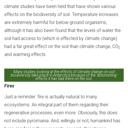
climate studies have been held that have shown various
effects on the biodiversity of soil. Temperature increases
are extremely harmful for below-ground organisms,
although it has also been found that the levels of water the
soil had access to (which is effected by climate change)
had a far great effect on the soil than climate change, CO
2
and warming effects.
Many studies looking at the effects of climate change on soil
biodiversity take place in Antarctica because of the ‘astonishing’
effects it has had there on the soil.
Fires
Just a reminder: fire is actually natural to many
ecosystems. An integral part of them regarding their
regenerative processes, even more. Obviously, this does
not include pyromania. And, willingly or not, humankind has