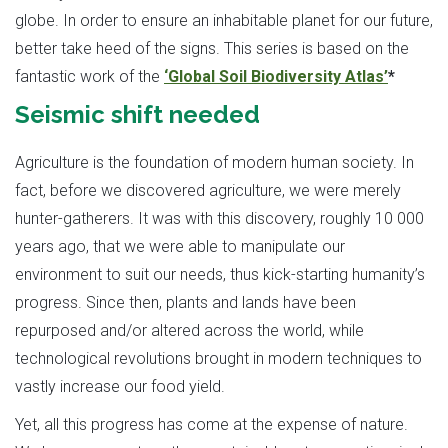
globe. In order to ensure an inhabitable planet for our future,
better take heed of the signs. This series is based on the
fantastic work of the
‘Global Soil Biodiversity Atlas’
*
Seismic shift needed
Agriculture is the foundation of modern human society. In
fact, before we discovered agriculture, we were merely
hunter-gatherers. It was with this discovery, roughly 10 000
years ago, that we were able to manipulate our
environment to suit our needs, thus kick-starting humanity’s
progress. Since then, plants and lands have been
repurposed and/or altered across the world, while
technological revolutions brought in modern techniques to
vastly increase our food yield.
Yet, all this progress has come at the expense of nature.