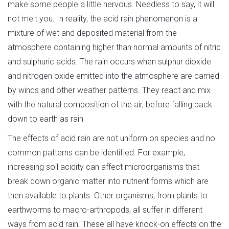
make some people a little nervous. Needless to say, it will
not melt you. In reality, the acid rain phenomenon is a
mixture of wet and deposited material from the
atmosphere containing higher than normal amounts of nitric
and sulphuric acids. The rain occurs when sulphur dioxide
and nitrogen oxide emitted into the atmosphere are carried
by winds and other weather patterns. They react and mix
with the natural composition of the air, before falling back
down to earth as rain
The effects of acid rain are not uniform on species and no
common patterns can be identified. For example,
increasing soil acidity can affect microorganisms that
break down organic matter into nutrient forms which are
then available to plants. Other organisms, from plants to
earthworms to macro-arthropods, all suffer in different
ways from acid rain. These all have knock-on effects on the