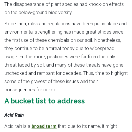
The disappearance of plant species had knock-on effects
on the below-ground biodiversity.
Since then, rules and regulations have been put in place and
environmental strengthening has made great strides since
the first use of these chemicals on our soil. Nonetheless,
they continue to be a threat today due to widespread
usage. Furthermore, pesticides were far from the only
threat faced by soil, and many of these threats have gone
unchecked and rampant for decades. Thus, time to highlight
some of the gravest of these issues and their
consequences for our soil.
A bucket list to address
Acid Rain
Acid rain is a
broad term
that, due to its name, it might