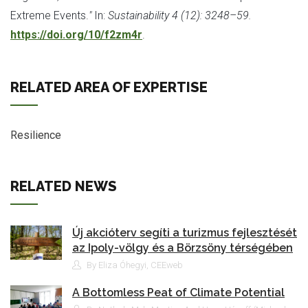
Extreme Events.
"
In:
Sustainability 4 (12): 3248–59.
https://doi.org/10/f2zm4r
.
RELATED AREA OF EXPERTISE
Resilience
RELATED NEWS
Új akcióterv segíti a turizmus fejlesztését
az Ipoly-völgy és a Börzsöny térségében
By Eliza Óhegyi, CEEweb
A Bottomless Peat of Climate Potential