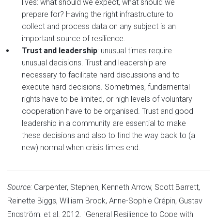
lives: what should we expect, what should we
prepare for? Having the right infrastructure to
collect and process data on any subject is an
important source of resilience.
Trust and leadership
: unusual times require
unusual decisions. Trust and leadership are
necessary to facilitate hard discussions and to
execute hard decisions. Sometimes, fundamental
rights have to be limited, or high levels of voluntary
cooperation have to be organised. Trust and good
leadership in a community are essential to make
these decisions and also to find the way back to (a
new) normal when crisis times end.
Source:
Carpenter, Stephen, Kenneth Arrow, Scott Barrett,
Reinette Biggs, William Brock, Anne-Sophie Crépin, Gustav
Engström, et al. 2012.
"General Resilience to Cope with