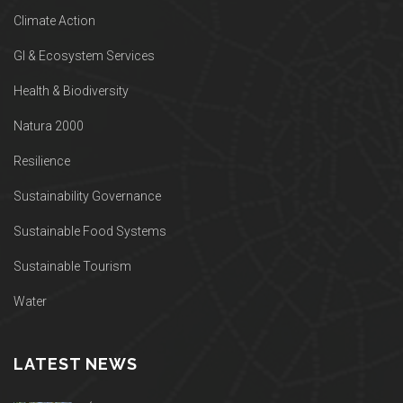
Climate Action
GI & Ecosystem Services
Health & Biodiversity
Natura 2000
Resilience
Sustainability Governance
Sustainable Food Systems
Sustainable Tourism
Water
LATEST NEWS