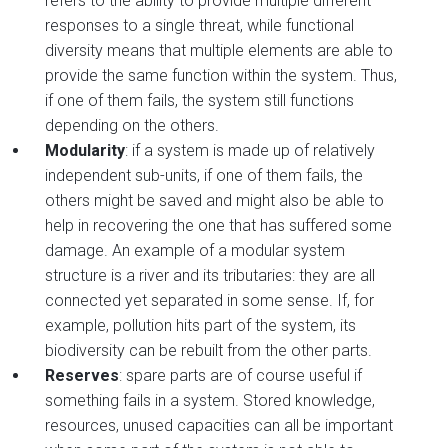
refers to the ability to provide multiple different
responses to a single threat, while functional
diversity means that multiple elements are able to
provide the same function within the system. Thus,
if one of them fails, the system still functions
depending on the others.
Modularity
: if a system is made up of relatively
independent sub-units, if one of them fails, the
others might be saved and might also be able to
help in recovering the one that has suffered some
damage. An example of a modular system
structure is a river and its tributaries: they are all
connected yet separated in some sense. If, for
example, pollution hits part of the system, its
biodiversity can be rebuilt from the other parts.
Reserves
: spare parts are of course useful if
something fails in a system. Stored knowledge,
resources, unused capacities can all be important