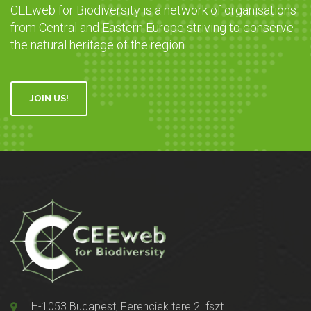
CEEweb for Biodiversity is a network of organisations
from Central and Eastern Europe striving to conserve
the natural heritage of the region.
JOIN US!
H-1053 Budapest, Ferenciek tere 2. fszt.