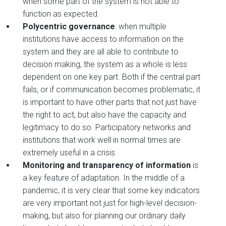
when some part of the system is not able to
function as expected.
Polycentric governance
: when multiple
institutions have access to information on the
system and they are all able to contribute to
decision making, the system as a whole is less
dependent on one key part. Both if the central part
fails, or if communication becomes problematic, it
is important to have other parts that not just have
the right to act, but also have the capacity and
legitimacy to do so. Participatory networks and
institutions that work well in normal times are
extremely useful in a crisis.
Monitoring and transparency of information
is
a key feature of adaptation. In the middle of a
pandemic, it is very clear that some key indicators
are very important not just for high-level decision-
making, but also for planning our ordinary daily