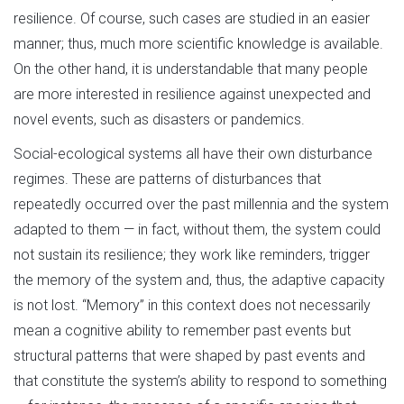
resilience. Of course, such cases are studied in an easier
manner; thus, much more scientific knowledge is available.
On the other hand, it is understandable that many people
are more interested in resilience against unexpected and
novel events, such as disasters or pandemics.
Social-ecological systems all have their own disturbance
regimes. These are patterns of disturbances that
repeatedly occurred over the past millennia and the system
adapted to them — in fact, without them, the system could
not sustain its resilience; they work like reminders, trigger
the memory of the system and, thus, the adaptive capacity
is not lost. “Memory” in this context does not necessarily
mean a cognitive ability to remember past events but
structural patterns that were shaped by past events and
that constitute the system’s ability to respond to something