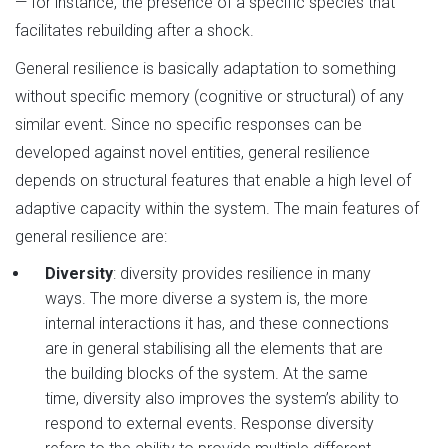
— for instance, the presence of a specific species that
facilitates rebuilding after a shock.
General resilience is basically adaptation to something
without specific memory (cognitive or structural) of any
similar event. Since no specific responses can be
developed against novel entities, general resilience
depends on structural features that enable a high level of
adaptive capacity within the system. The main features of
general resilience are:
Diversity
: diversity provides resilience in many
ways. The more diverse a system is, the more
internal interactions it has, and these connections
are in general stabilising all the elements that are
the building blocks of the system. At the same
time, diversity also improves the system’s ability to
respond to external events. Response diversity