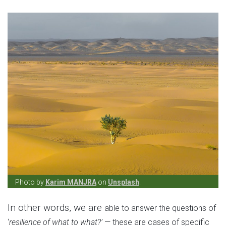
Photo by
Karim MANJRA
on
Unsplash
.
In other words, we are
able to answer the questions of
‘
resilience of what to what?’
— these are cases of specific