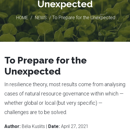
Unexpected
/
/ To Prepare for the Unexpected
HOME
NEWS
To Prepare for the
Unexpected
In resilience theory, most results come from analysing
cases of natural resource governance within which —
whether global or local (but very specific) —
challenges are to be solved.
Author:
Béla Kuslits |
Date:
April 27, 2021