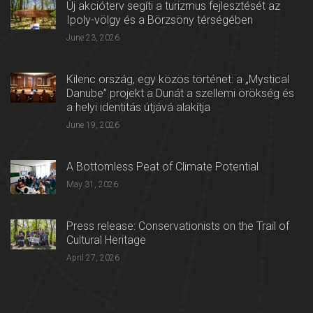
Új akcióterv segíti a turizmus fejlesztését az
Ipoly-völgy és a Börzsöny térségében
June 23, 2026
Kilenc ország, egy közös történet: a „Mystical
Danube” projekt a Dunát a szellemi örökség és
a helyi identitás útjává alakítja
June 19, 2026
A Bottomless Peat of Climate Potential
May 31, 2026
Press release: Conservationists on the Trail of
Cultural Heritage
April 27, 2026