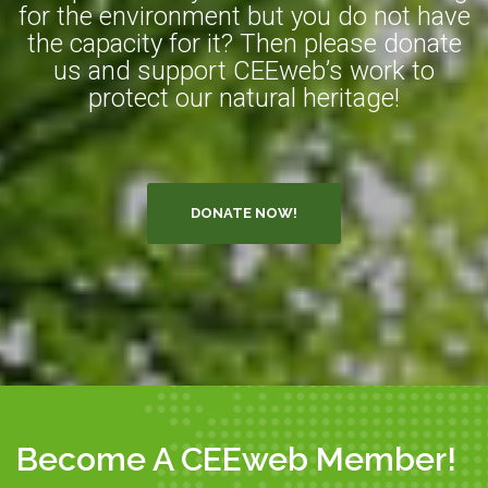
for the environment but you do not have
the capacity for it? Then please donate
us and support CEEweb’s work to
protect our natural heritage!
DONATE NOW!
Become A CEEweb Member!