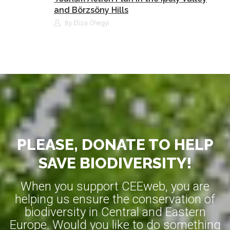
and Börzsöny Hills
By Eliza Óhegyi
PLEASE, DONATE TO HELP
SAVE BIODIVERSITY!
When you support CEEweb, you are
helping us ensure the conservation of
biodiversity in Central and Eastern
Europe. Would you like to do something