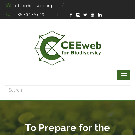
office@ceeweb.org
+36 30 135 6190
To Prepare for the