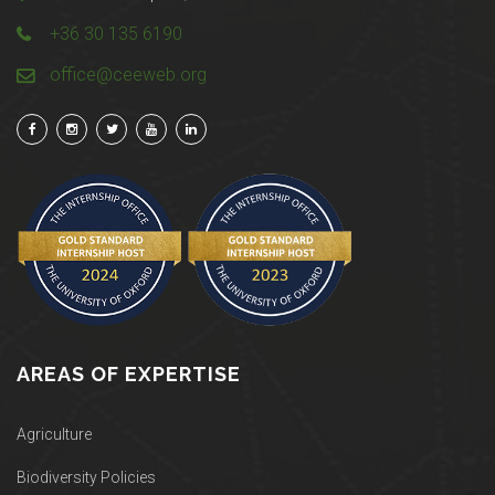
+36 30 135 6190
office@ceeweb.org
AREAS OF EXPERTISE
Agriculture
Biodiversity Policies