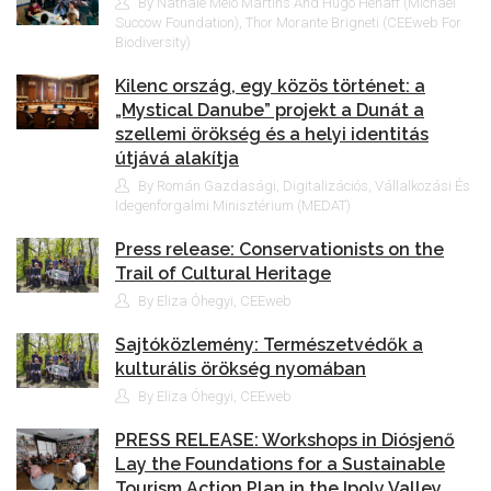
By Nathale Melo Martins And Hugo Hénaff (Michael
Succow Foundation), Thor Morante Brigneti (CEEweb For
Biodiversity)
Kilenc ország, egy közös történet: a
„Mystical Danube” projekt a Dunát a
szellemi örökség és a helyi identitás
útjává alakítja
By Román Gazdasági, Digitalizációs, Vállalkozási És
Idegenforgalmi Minisztérium (MEDAT)
Press release: Conservationists on the
Trail of Cultural Heritage
By Eliza Óhegyi, CEEweb
Sajtóközlemény: Természetvédők a
kulturális örökség nyomában
By Eliza Óhegyi, CEEweb
PRESS RELEASE: Workshops in Diósjenő
Lay the Foundations for a Sustainable
Tourism Action Plan in the Ipoly Valley