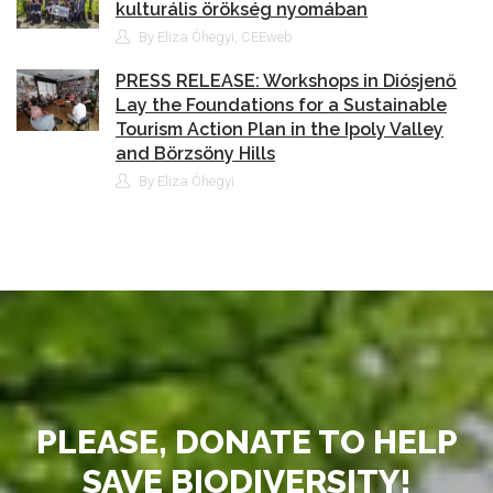
kulturális örökség nyomában
By Eliza Óhegyi, CEEweb
PRESS RELEASE: Workshops in Diósjenő
Lay the Foundations for a Sustainable
Tourism Action Plan in the Ipoly Valley
and Börzsöny Hills
By Eliza Óhegyi
PLEASE, DONATE TO HELP
SAVE BIODIVERSITY!