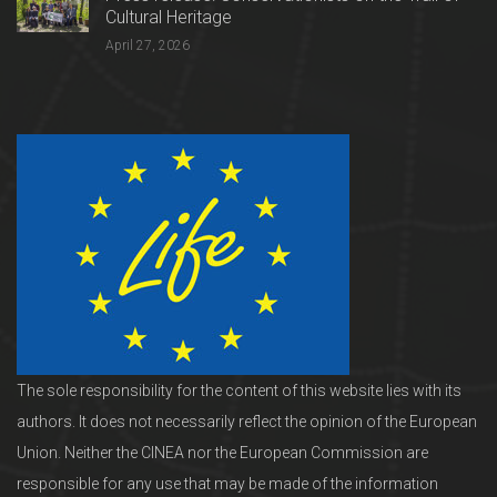
Cultural Heritage
April 27, 2026
The sole responsibility for the content of this website lies with its
authors. It does not necessarily reflect the opinion of the European
Union. Neither the CINEA nor the European Commission are
responsible for any use that may be made of the information