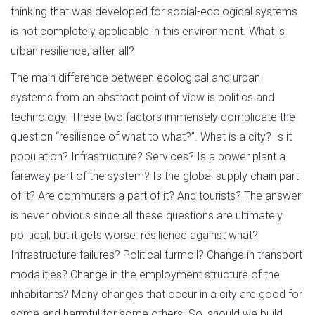
thinking that was developed for social-ecological systems
is not completely applicable in this environment. What is
urban resilience, after all?
The main difference between ecological and urban
systems from an abstract point of view is politics and
technology. These two factors immensely complicate the
question “resilience of what to what?”. What is a city? Is it
population? Infrastructure? Services? Is a power plant a
faraway part of the system? Is the global supply chain part
of it? Are commuters a part of it? And tourists? The answer
is never obvious since all these questions are ultimately
political; but it gets worse: resilience against what?
Infrastructure failures? Political turmoil? Change in transport
modalities? Change in the employment structure of the
inhabitants? Many changes that occur in a city are good for
some and harmful for some others. So, should we build