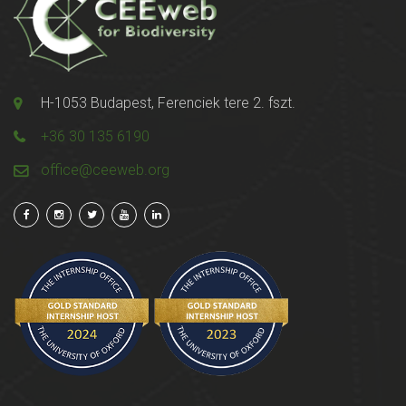
H-1053 Budapest, Ferenciek tere 2. fszt.
+36 30 135 6190
office@ceeweb.org