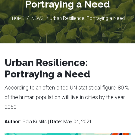
Portraying a Need
/
/ Urban Resilience: Portraying a Need
HOME
NEWS
Urban Resilience:
Portraying a Need
According to an often-cited UN statistical figure, 80 %
of the human population will live in cities by the year
2050.
Author:
Béla Kuslits |
Date:
May 04, 2021