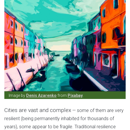
Image by
Denis Azarenko
from
Pixabay
.
Cities are vast and complex
— some of them are very
resilient (being permanently inhabited for thousands of
years), some appear to be fragile. Traditional resilience