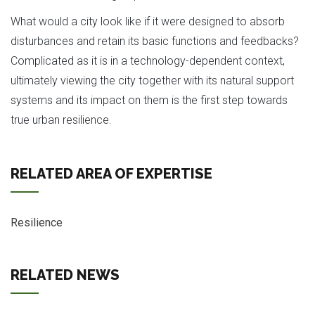
What would a city look like if it were designed to absorb
disturbances and retain its basic functions and feedbacks?
Complicated as it is in a technology-dependent context,
ultimately viewing the city together with its natural support
systems and its impact on them is the first step towards
true urban resilience.
RELATED AREA OF EXPERTISE
Resilience
RELATED NEWS