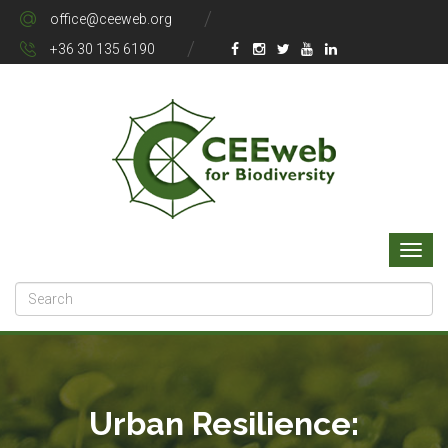
office@ceeweb.org
+36 30 135 6190
Urban Resilience: