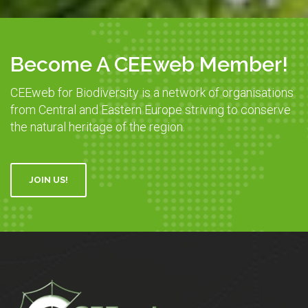
Become A CEEweb Member!
CEEweb for Biodiversity is a network of organisations
from Central and Eastern Europe striving to conserve
the natural heritage of the region.
JOIN US!