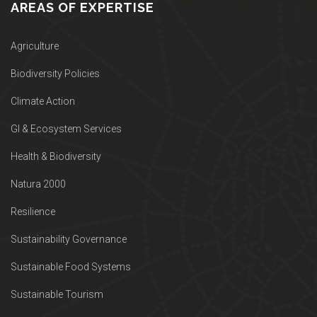
AREAS OF EXPERTISE
Agriculture
Biodiversity Policies
Climate Action
GI & Ecosystem Services
Health & Biodiversity
Natura 2000
Resilience
Sustainability Governance
Sustainable Food Systems
Sustainable Tourism