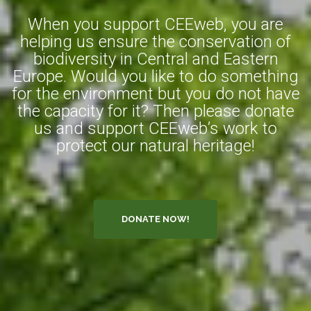
When you support CEEweb, you are
helping us ensure the conservation of
biodiversity in Central and Eastern
Europe. Would you like to do something
for the environment but you do not have
the capacity for it? Then please donate
us and support CEEweb’s work to
protect our natural heritage!
DONATE NOW!