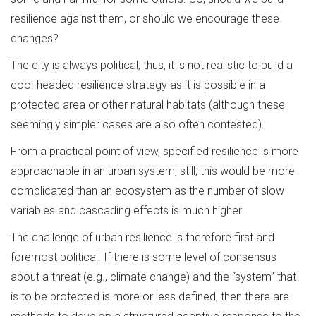
resilience against them, or should we encourage these
changes?
The city is always political; thus, it is not realistic to build a
cool-headed resilience strategy as it is possible in a
protected area or other natural habitats (although these
seemingly simpler cases are also often contested).
From a practical point of view, specified resilience is more
approachable in an urban system; still, this would be more
complicated than an ecosystem as the number of slow
variables and cascading effects is much higher.
The challenge of urban resilience is therefore first and
foremost political. If there is some level of consensus
about a threat (e.g., climate change) and the “system” that
is to be protected is more or less defined, then there are