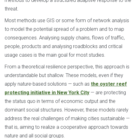
methods to develop a structured adaptive response to the
threat.
Most methods use GIS or some form of network analysis
to model the potential spread of a problem and to map
consequences. Analysing supply chains, flows of traffic,
people, products and analysing roadblocks and critical
usage cases is the main goal for most studies.
From a theoretical resilience perspective, this approach is
understandable but shallow. These models, even if they
apply nature-based solutions — such as
the oyster reef
protecting initiative in New York City
— are protecting
the status quo in terms of economic output and the
dominant social structures. However, these models rarely
address the real challenges of making cities sustainable —
that is, aiming to realize a cooperative approach towards
nature and all social groups.