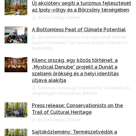
Új akcióterv segíti a turizmus fejlesztését
az Ipoly-völgy és a Börzsöny térségében
By Eliza Óhegyi, CEEweb
A Bottomless Peat of Climate Potential
By Nathale Melo Martins And Hugo Hénaff (Michael
Succow Foundation), Thor Morante Brigneti (CEEweb For
Biodiversity)
Kilenc ország, egy közös történet: a
„Mystical Danube” projekt a Dunát a
szellemi örökség és a helyi identitás
útjává alakítja
By Román Gazdasági, Digitalizációs, Vállalkozási És
Idegenforgalmi Minisztérium (MEDAT)
Press release: Conservationists on the
Trail of Cultural Heritage
By Eliza Óhegyi, CEEweb
Sajtóközlemény: Természetvédők a