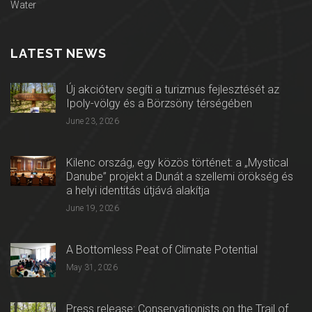
Water
LATEST NEWS
Új akcióterv segíti a turizmus fejlesztését az
Ipoly-völgy és a Börzsöny térségében
June 23, 2026
Kilenc ország, egy közös történet: a „Mystical
Danube” projekt a Dunát a szellemi örökség és
a helyi identitás útjává alakítja
June 19, 2026
A Bottomless Peat of Climate Potential
May 31, 2026
Press release: Conservationists on the Trail of