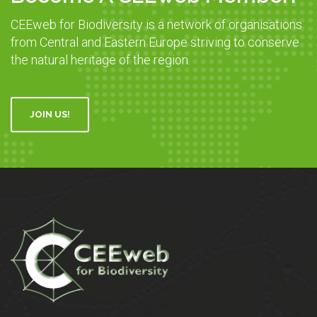
CEEweb for Biodiversity is a network of organisations
from Central and Eastern Europe striving to conserve
the natural heritage of the region.
JOIN US!