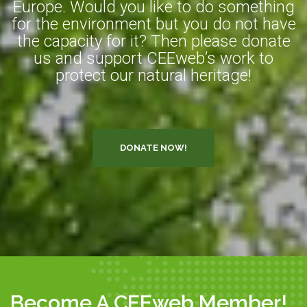
Europe. Would you like to do something
for the environment but you do not have
the capacity for it? Then please donate
us and support CEEweb’s work to
protect our natural heritage!
DONATE NOW!
Become A CEEweb Member!