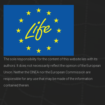
The sole responsibility for the content of this website lies with its
authors. It does not necessarily reflect the opinion of the European
Union. Neither the CINEA nor the European Commission are
responsible for any use that may be made of the information
contained therein.