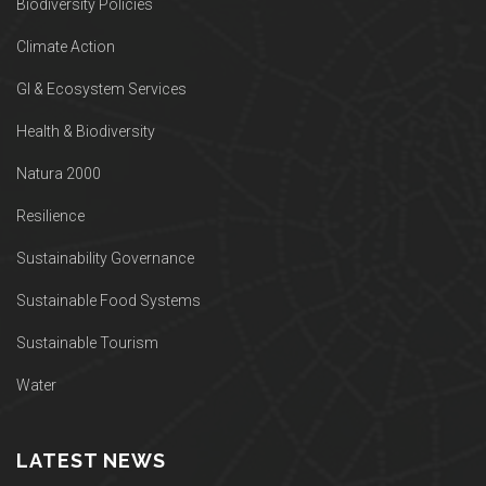
Biodiversity Policies
Climate Action
GI & Ecosystem Services
Health & Biodiversity
Natura 2000
Resilience
Sustainability Governance
Sustainable Food Systems
Sustainable Tourism
Water
LATEST NEWS