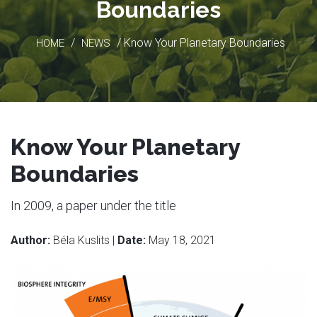
Boundaries
/
/ Know Your Planetary Boundaries
HOME
NEWS
Know Your Planetary
Boundaries
In 2009, a paper under the title
Author:
Béla Kuslits |
Date:
May 18, 2021