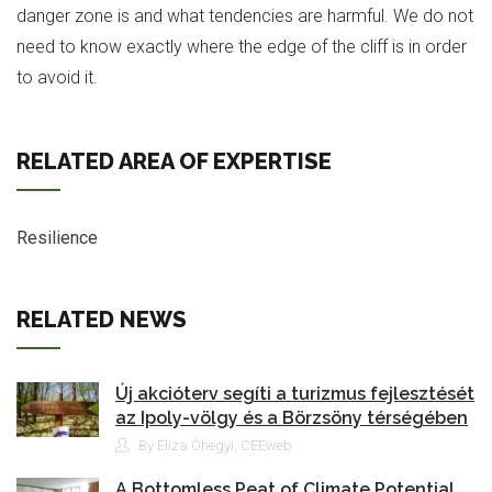
danger zone is and what tendencies are harmful. We do not
need to know exactly where the edge of the cliff is in order
to avoid it.
RELATED AREA OF EXPERTISE
Resilience
RELATED NEWS
Új akcióterv segíti a turizmus fejlesztését
az Ipoly-völgy és a Börzsöny térségében
By Eliza Óhegyi, CEEweb
A Bottomless Peat of Climate Potential