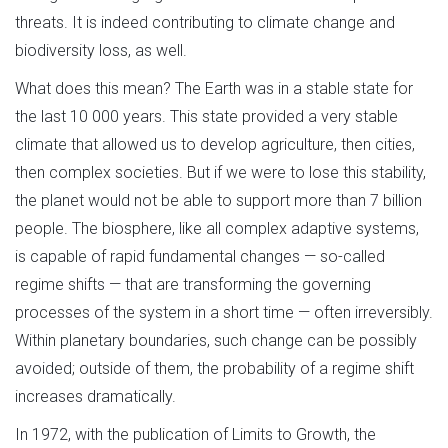
threats. It is indeed contributing to climate change and
biodiversity loss, as well.
What does this mean? The Earth was in a stable state for
the last 10 000 years. This state provided a very stable
climate that allowed us to develop agriculture, then cities,
then complex societies. But if we were to lose this stability,
the planet would not be able to support more than 7 billion
people. The biosphere, like all complex adaptive systems,
is capable of rapid fundamental changes — so-called
regime shifts — that are transforming the governing
processes of the system in a short time — often irreversibly.
Within planetary boundaries, such change can be possibly
avoided; outside of them, the probability of a regime shift
increases dramatically.
In 1972, with the publication of Limits to Growth, the