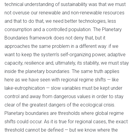
technical understanding of sustainability was that we must
not overuse our renewable and non-renewable resources
and that to do that, we need better technologies, less
consumption and a controlled population. The Planetary
Boundaries framework does not deny that, but it
approaches the same problem in a different way: if we
want to keep the system’s self-organizing power, adaptive
capacity, resilience and, ultimately, its stability, we must stay
inside the planetary boundaries. The same truth applies
here as we have seen with regional regime shifts — like
lake-eutrophication — slow variables must be kept under
control and away from dangerous values in order to stay
clear of the greatest dangers of the ecological crisis.
Planetary boundaries are thresholds where global regime
shifts could occur. As it is true for regional cases, the exact
threshold cannot be defined — but we know where the