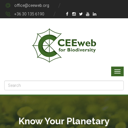
office@ceeweb.org
+36 30 135 6190
Know Your Planetary