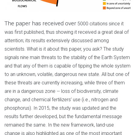
The paper has received over
5000 citations since it
was first published, thus showing it received a great deal of
attention; its results extensively discussed among
scientists. What is it about this paper, you ask? The study
signals nine main threats to the stability of the Earth System
and that any of them is capable of tipping the whole system
to an unknown, volatile, dangerous new state. All but one of
these threats are currently increasing, while three of them
are in a dangerous zone
loss of biodiversity, climate
—
change, and chemical fertilizers’ use (i.e., nitrogen and
phosphorus). In 2015, the study was updated and the
results further developed, but the fundamental message
remained the same. In the new framework, land-use
change is also highlighted as one of the most important