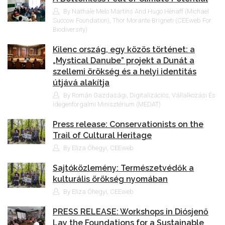
By Nathale Melo Martins And Hugo Hénaff (Michael
Succow Foundation), Thor Morante Brigneti (CEEweb For
Biodiversity)
Kilenc ország, egy közös történet: a
„Mystical Danube” projekt a Dunát a
szellemi örökség és a helyi identitás
útjává alakítja
By Román Gazdasági, Digitalizációs, Vállalkozási És
Idegenforgalmi Minisztérium (MEDAT)
Press release: Conservationists on the
Trail of Cultural Heritage
By Eliza Óhegyi, CEEweb
Sajtóközlemény: Természetvédők a
kulturális örökség nyomában
By Eliza Óhegyi, CEEweb
PRESS RELEASE: Workshops in Diósjenő
Lay the Foundations for a Sustainable