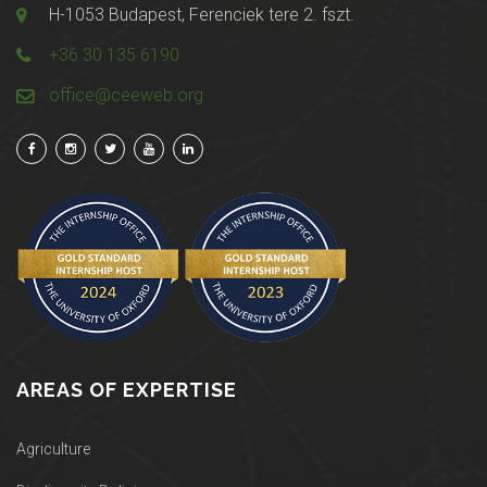
H-1053 Budapest, Ferenciek tere 2. fszt.
+36 30 135 6190
office@ceeweb.org
AREAS OF EXPERTISE
Agriculture