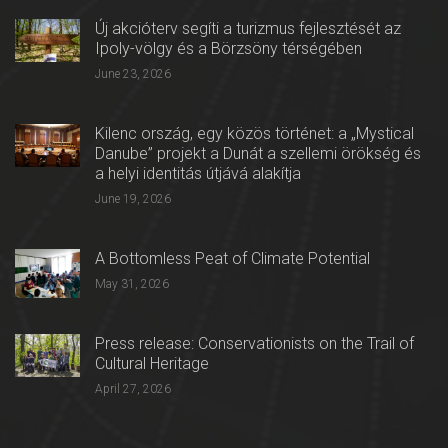
Új akcióterv segíti a turizmus fejlesztését az
Ipoly-völgy és a Börzsöny térségében
June 23, 2026
Kilenc ország, egy közös történet: a „Mystical
Danube” projekt a Dunát a szellemi örökség és
a helyi identitás útjává alakítja
June 19, 2026
A Bottomless Peat of Climate Potential
May 31, 2026
Press release: Conservationists on the Trail of
Cultural Heritage
April 27, 2026