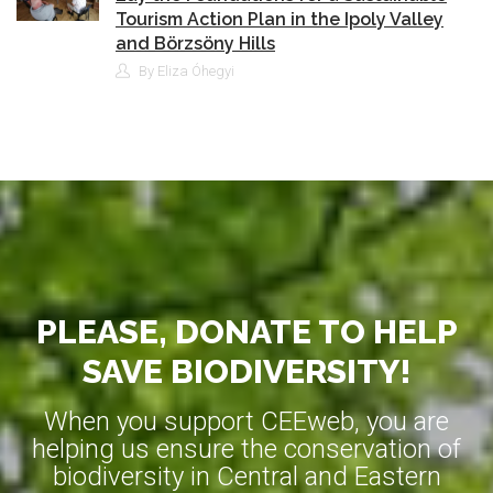
Tourism Action Plan in the Ipoly Valley
and Börzsöny Hills
By Eliza Óhegyi
PLEASE, DONATE TO HELP
SAVE BIODIVERSITY!
When you support CEEweb, you are
helping us ensure the conservation of
biodiversity in Central and Eastern