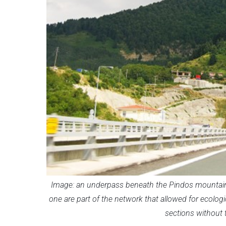
Image: an underpass beneath the Pindos mountain 
one are part of the network that allowed for ecologic
sections without 