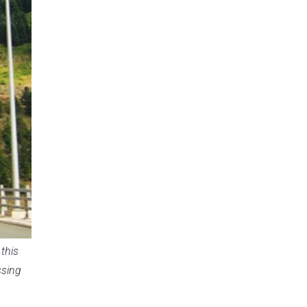
this
ssing