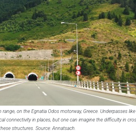
range, on the Egnatia Odos motorway, Greece. Underpasses like 
al connectivity in places, but one can imagine the difficulty in cro
these structures. Source: Annatsach.