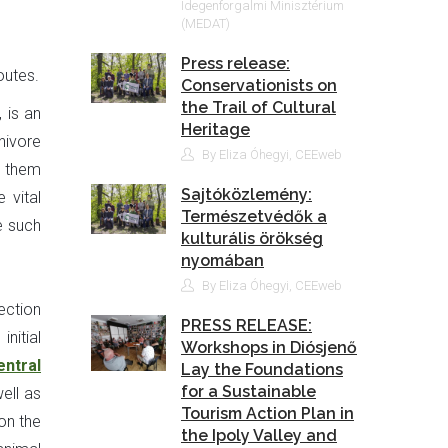
Idegenforgalmi Minisztérium
(MEDAT)
Press release:
outes.
Conservationists on
the Trail of Cultural
 is an
Heritage
nivore
By Eliza Óhegyi, CEEweb
e them
Sajtóközlemény:
 vital
Természetvédők a
e such
kulturális örökség
nyomában
By Eliza Óhegyi, CEEweb
ection
PRESS RELEASE:
nitial
Workshops in Diósjenő
entral
Lay the Foundations
for a Sustainable
ell as
Tourism Action Plan in
 on the
the Ipoly Valley and