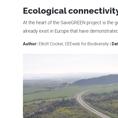
Ecological connectivity
At the heart of the SaveGREEN project is the g
already exist in Europe that have demonstrated 
Author:
Elliott Cocker, CEEweb for Biodiversity |
Dat