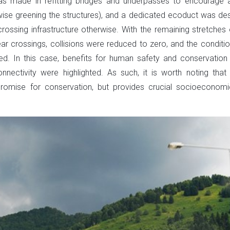
was made in refitting bridges and underpasses to encourage 
wise greening the structures), and a dedicated ecoduct was de
ossing infrastructure otherwise. With the remaining stretches 
ear crossings, collisions were reduced to zero, and the conditio
ed. In this case, benefits for human safety and conservation
nectivity were highlighted. As such, it is worth noting that
promise for conservation, but provides crucial socioeconom