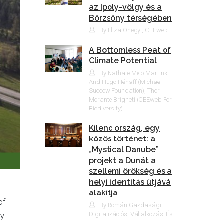
az Ipoly-völgy és a
Börzsöny térségében
By Eliza Óhegyi, CEEweb
A Bottomless Peat of
Climate Potential
By Nathale Melo Martins
And Hugo Hénaff (Michael
Succow Foundation), Thor
Morante Brigneti (CEEweb For
Biodiversity)
Kilenc ország, egy
közös történet: a
„Mystical Danube”
projekt a Dunát a
szellemi örökség és a
helyi identitás útjává
alakítja
of
By Román Gazdasági,
Digitalizációs, Vállalkozási És
ey