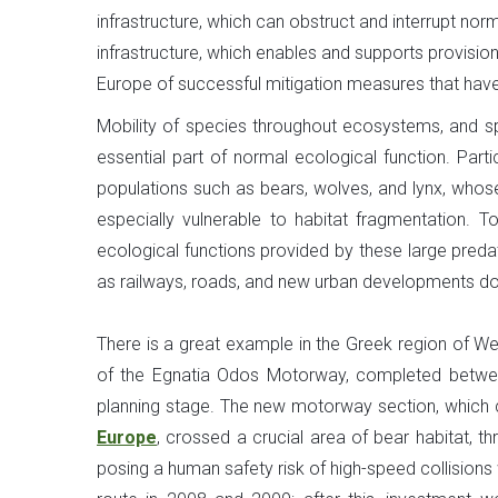
infrastructure, which can obstruct and interrupt no
infrastructure, which enables and supports provisio
Europe of successful mitigation measures that have 
Mobility of species throughout ecosystems, and sp
essential part of normal ecological function. Part
populations such as bears, wolves, and lynx, whose
especially vulnerable to habitat fragmentation. To
ecological functions provided by these large predato
as railways, roads, and new urban developments do
There is a great example in the Greek region of 
of the Egnatia Odos Motorway, completed between
planning stage. The new motorway section, whic
Europe
, crossed a crucial area of bear habitat, t
posing a human safety risk of high-speed collisions w