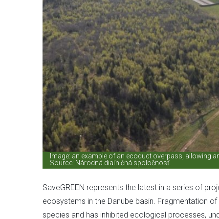
Image: an example of an ecoduct overpass, allowing ani
Source: Národná diaľničná spoločnosť.
SaveGREEN represents the latest in a series of pro
ecosystems in the Danube basin. Fragmentation of h
species and has inhibited ecological processes, und