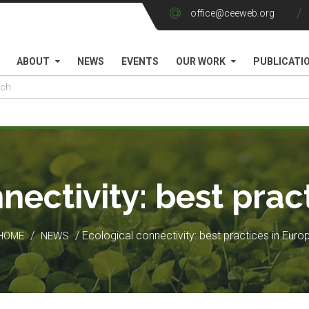
office@ceeweb.org
ABOUT
NEWS
EVENTS
OUR WORK
PUBLICATI
nectivity: best prac
/
/ Ecological connectivity: best practices in Euro
HOME
NEWS