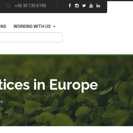
+36 30 135 6190
ONS
WORKING WITH US
tices in Europe
pe