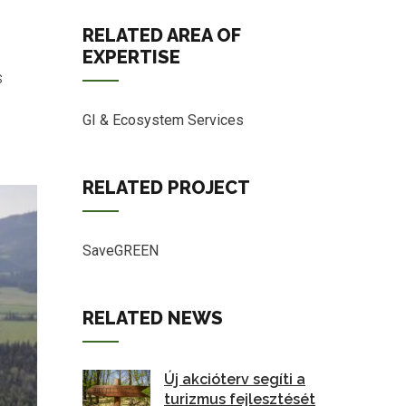
RELATED AREA OF
EXPERTISE
s
GI & Ecosystem Services
RELATED PROJECT
SaveGREEN
RELATED NEWS
Új akcióterv segíti a
turizmus fejlesztését