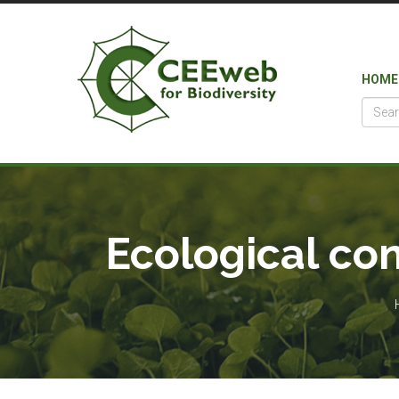
HOME
Ecological con