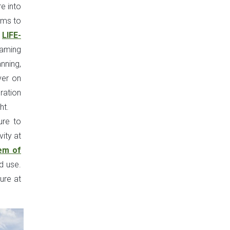
e into
ims to
e
LIFE-
eaming
nning,
ver on
ration
ht.
ure to
vity at
em of
d use.
ure at