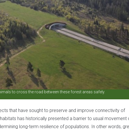
mals to cross the road between these forest areas safely.
jects that have sought to preserve and improve connectivity of
abitats has historically presented a barrier to usual movement 
ermining long-term resilience of populations. In other words, gr