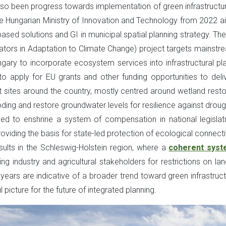
also been progress towards implementation of green infrastructur
 the Hungarian Ministry of Innovation and Technology from 2022 a
-based solutions and GI in municipal spatial planning strategy. Th
nators in Adaptation to Climate Change) project targets mainstr
ry to incorporate ecosystem services into infrastructural pla
 to apply for EU grants and other funding opportunities to deli
lot sites around the country, mostly centred around wetland resto
ding and restore groundwater levels for resilience against droug
 to enshrine a system of compensation in national legislat
providing the basis for state-led protection of ecological connecti
ults in the Schleswig-Holstein region, where a
coherent syst
industry and agricultural stakeholders for restrictions on lan
ars are indicative of a broader trend toward green infrastruct
 picture for the future of integrated planning.