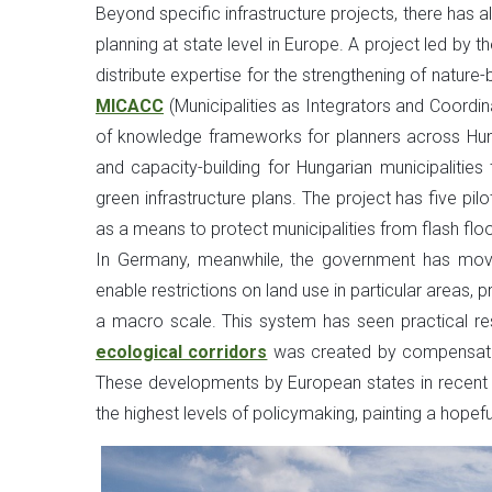
Beyond specific infrastructure projects, there has 
planning at state level in Europe. A project led by
distribute expertise for the strengthening of nature
MICACC
(Municipalities as Integrators and Coordi
of knowledge frameworks for planners across Hunga
and capacity-building for Hungarian municipalities
green infrastructure plans. The project has five pi
as a means to protect municipalities from flash floo
In Germany, meanwhile, the government has moved
enable restrictions on land use in particular areas, 
a macro scale. This system has seen practical res
ecological corridors
was created by compensating 
These developments by European states in recent ye
the highest levels of policymaking, painting a hopeful