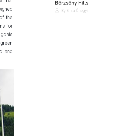
animal
Börzsöny Hills
signed
By Eliza Óhegyi
of the
ns for
 goals
 green
ic and