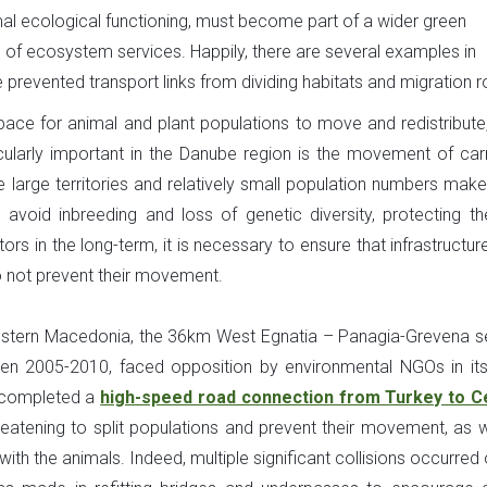
rmal ecological functioning, must become part of a wider green
n of ecosystem services. Happily, there are several examples in
prevented transport links from dividing habitats and migration r
ace for animal and plant populations to move and redistribute,
icularly important in the Danube region is the movement of car
 large territories and relatively small population numbers mak
 avoid inbreeding and loss of genetic diversity, protecting the
rs in the long-term, it is necessary to ensure that infrastructur
 not prevent their movement.
Western Macedonia, the 36km West Egnatia – Panagia-Grevena s
 2005-2010, faced opposition by environmental NGOs in its i
h completed a
high-speed road connection from Turkey to C
hreatening to split populations and prevent their movement, as w
ith the animals. Indeed, multiple significant collisions occurred