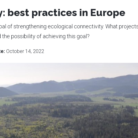
: best practices in Europe
oal of strengthening ecological connectivity. What project
the possibility of achieving this goal?
e:
October 14, 2022