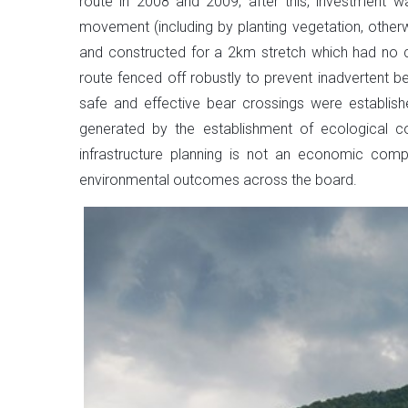
route in 2008 and 2009; after this, investment 
movement (including by planting vegetation, other
and constructed for a 2km stretch which had no cr
route fenced off robustly to prevent inadvertent b
safe and effective bear crossings were establish
generated by the establishment of ecological con
infrastructure planning is not an economic com
environmental outcomes across the board.