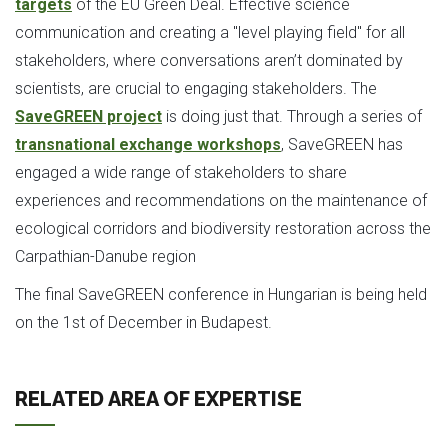
targets
of the EU Green Deal. Effective science
communication and creating a "level playing field" for all
stakeholders, where conversations aren’t dominated by
scientists, are crucial to engaging stakeholders. The
SaveGREEN project
is doing just that. Through a series of
transnational exchange workshops
, SaveGREEN has
engaged a wide range of stakeholders to share
experiences and recommendations on the maintenance of
ecological corridors and biodiversity restoration across the
Carpathian-Danube region
The final SaveGREEN conference in Hungarian is being held
on the 1st of December in Budapest.
RELATED AREA OF EXPERTISE