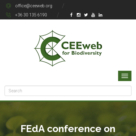
office@ceeweb.org
+36 30 135 6190
FEdA conference on