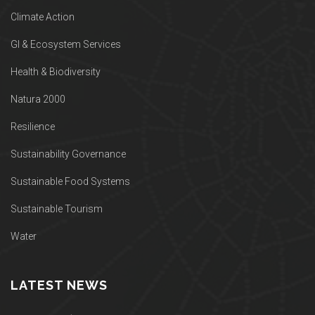
Climate Action
GI & Ecosystem Services
Health & Biodiversity
Natura 2000
Resilience
Sustainability Governance
Sustainable Food Systems
Sustainable Tourism
Water
LATEST NEWS