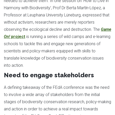
needed to achieve them. In one session on ‘How to Live in
Harmony with Biodiversity’, Prof Dr Berta Martín-López, a
Professor at Leuphana University Lüneburg, expressed that
without activism, researchers are merely reporters
observing the ecological decline and destruction. The
Game
On!
project
is running a series of wild camps and e-learning
schools to tackle this and engage new generations of
scientists and policy-makers equipped with skills to
translate knowledge of biodiversity conservation issues
into action.
Need to engage stakeholders
A defining takeaway of the FEdA conference was the need
to involve a wide array of stakeholders from the initial
stages of biodiversity conservation research, policy-making
and action in order to achieve a real impact towards