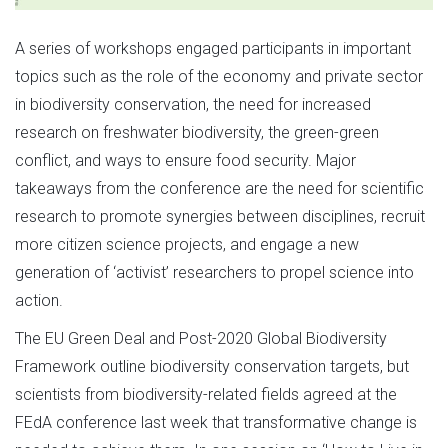
A series of workshops engaged participants in important
topics such as the role of the economy and private sector
in biodiversity conservation, the need for increased
research on freshwater biodiversity, the green-green
conflict, and ways to ensure food security. Major
takeaways from the conference are the need for scientific
research to promote synergies between disciplines, recruit
more citizen science projects, and engage a new
generation of ‘activist’ researchers to propel science into
action.
The EU Green Deal and Post-2020 Global Biodiversity
Framework outline biodiversity conservation targets, but
scientists from biodiversity-related fields agreed at the
FEdA conference last week that transformative change is