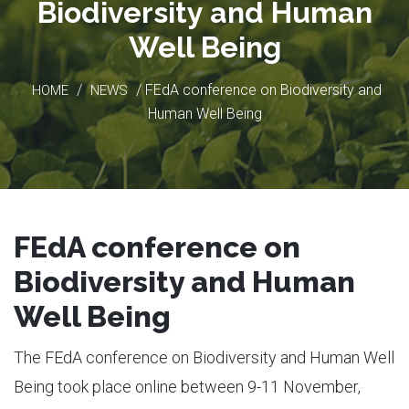
Biodiversity and Human
Well Being
/
/ FEdA conference on Biodiversity and
HOME
NEWS
Human Well Being
FEdA conference on
Biodiversity and Human
Well Being
The FEdA conference on Biodiversity and Human Well
Being took place online between 9-11 November,