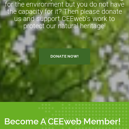
for the environment but you do not have
the capacity for it? Then please donate
us and support CEEweb’s work to
protect our natural heritage!
DONATE NOW!
Become A CEEweb Member!