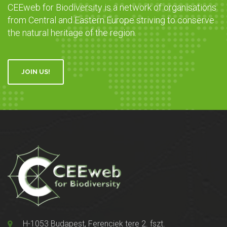
CEEweb for Biodiversity is a network of organisations
from Central and Eastern Europe striving to conserve
the natural heritage of the region.
JOIN US!
H-1053 Budapest, Ferenciek tere 2. fszt.