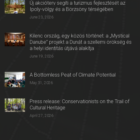
Új akcióterv segíti a turizmus fejlesztését az
Ipoly-völgy és a Börzsöny térségében
June 23, 2026
Kilenc ország, egy közös történet: a „Mystical
Danube” projekt a Dunát a szellemi örökség és
a helyi identitás útjává alakítja
June 19, 2026
A Bottomless Peat of Climate Potential
May 31, 2026
Press release: Conservationists on the Trail of
Cultural Heritage
April 27, 2026