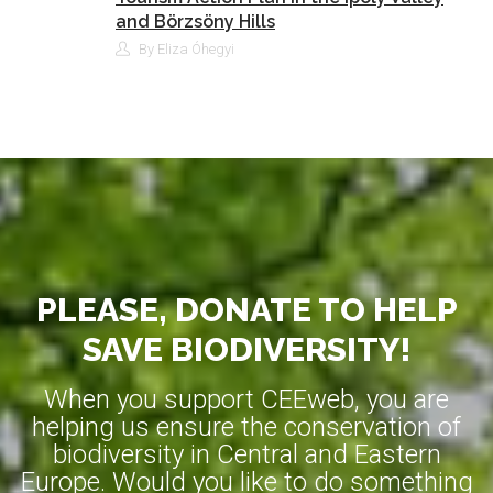
and Börzsöny Hills
By Eliza Óhegyi
PLEASE, DONATE TO HELP
SAVE BIODIVERSITY!
When you support CEEweb, you are
helping us ensure the conservation of
biodiversity in Central and Eastern
Europe. Would you like to do something