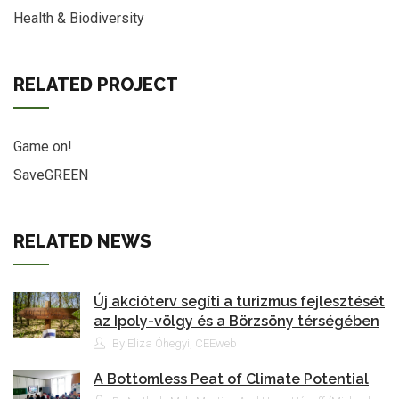
Health & Biodiversity
RELATED PROJECT
Game on!
SaveGREEN
RELATED NEWS
Új akcióterv segíti a turizmus fejlesztését
az Ipoly-völgy és a Börzsöny térségében
By Eliza Óhegyi, CEEweb
A Bottomless Peat of Climate Potential