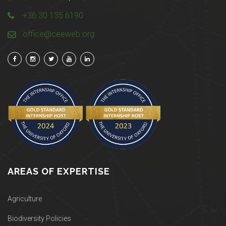
+36 30 135 6190
office@ceeweb.org
AREAS OF EXPERTISE
Agriculture
Biodiversity Policies