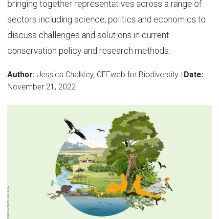
bringing together representatives across a range of
sectors including science, politics and economics to
discuss challenges and solutions in current
conservation policy and research methods.
Author:
Jessica Chalkley, CEEweb for Biodiversity |
Date:
November 21, 2022