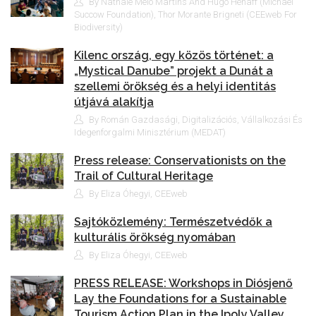
By Nathale Melo Martins And Hugo Hénaff (Michael
Succow Foundation), Thor Morante Brigneti (CEEweb For
Biodiversity)
Kilenc ország, egy közös történet: a
„Mystical Danube” projekt a Dunát a
szellemi örökség és a helyi identitás
útjává alakítja
By Román Gazdasági, Digitalizációs, Vállalkozási És
Idegenforgalmi Minisztérium (MEDAT)
Press release: Conservationists on the
Trail of Cultural Heritage
By Eliza Óhegyi, CEEweb
Sajtóközlemény: Természetvédők a
kulturális örökség nyomában
By Eliza Óhegyi, CEEweb
PRESS RELEASE: Workshops in Diósjenő
Lay the Foundations for a Sustainable
Tourism Action Plan in the Ipoly Valley