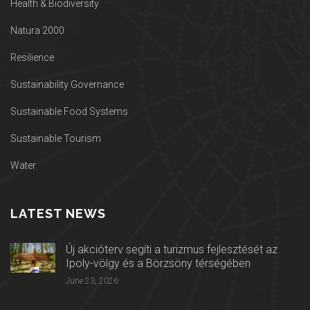
Health & Biodiversity
Natura 2000
Resilience
Sustainability Governance
Sustainable Food Systems
Sustainable Tourism
Water
LATEST NEWS
Új akcióterv segíti a turizmus fejlesztését az
Ipoly-völgy és a Börzsöny térségében
June 23, 2026