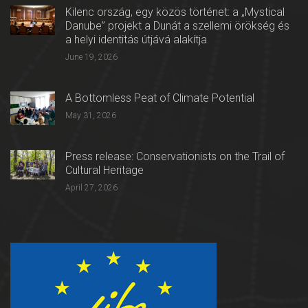
Kilenc ország, egy közös történet: a „Mystical
Danube” projekt a Dunát a szellemi örökség és
a helyi identitás útjává alakítja
June 19, 2026
A Bottomless Peat of Climate Potential
May 31, 2026
Press release: Conservationists on the Trail of
Cultural Heritage
April 27, 2026