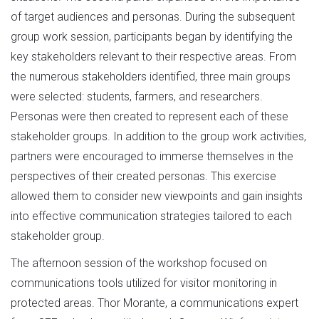
of target audiences and personas. During the subsequent
group work session, participants began by identifying the
key stakeholders relevant to their respective areas. From
the numerous stakeholders identified, three main groups
were selected: students, farmers, and researchers.
Personas were then created to represent each of these
stakeholder groups. In addition to the group work activities,
partners were encouraged to immerse themselves in the
perspectives of their created personas. This exercise
allowed them to consider new viewpoints and gain insights
into effective communication strategies tailored to each
stakeholder group.
The afternoon session of the workshop focused on
communications tools utilized for visitor monitoring in
protected areas. Thor Morante, a communications expert