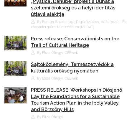
„Mystical Danube” projekt a Dunát a
szellemi örökség és a helyi identitás
útjává alakítja
By Román Gazdasági, Digitalizációs, Vállalkozási És
Idegenforgalmi Minisztérium (MEDAT)
Press release: Conservationists on the
Trail of Cultural Heritage
By Eliza Óhegyi, CEEweb
Sajtóközlemény: Természetvédők a
kulturális örökség nyomában
By Eliza Óhegyi, CEEweb
PRESS RELEASE: Workshops in Diósjenő
Lay the Foundations for a Sustainable
Tourism Action Plan in the Ipoly Valley
and Börzsöny Hills
By Eliza Óhegyi