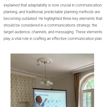
explained that adaptability is now crucial in communication
planning, and traditional, predictable planning methods are
becoming outdated. He highlighted three key elements that
should be considered in a communications strategy: the
target audience, channels, and messaging. These elements
play a vital role in crafting an effective communication plan.