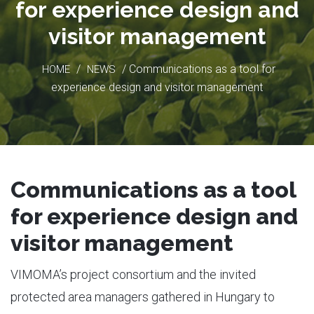
for experience design and
visitor management
/
/ Communications as a tool for
HOME
NEWS
experience design and visitor management
Communications as a tool
for experience design and
visitor management
VIMOMA’s project consortium and the invited
protected area managers gathered in Hungary to