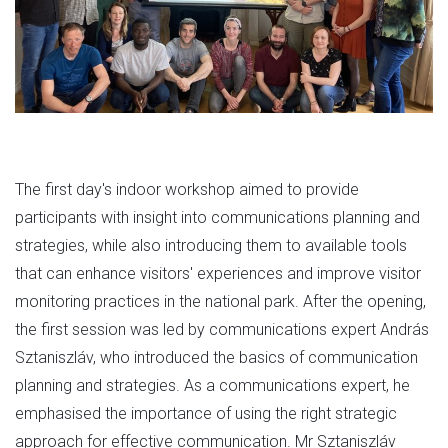
The first day's indoor workshop aimed to provide
participants with insight into communications planning and
strategies, while also introducing them to available tools
that can enhance visitors' experiences and improve visitor
monitoring practices in the national park. After the opening,
the first session was led by communications expert András
Sztaniszláv, who introduced the basics of communication
planning and strategies. As a communications expert, he
emphasised the importance of using the right strategic
approach for effective communication. Mr Sztaniszláv