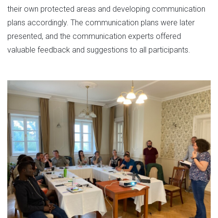
their own protected areas and developing communication
plans accordingly. The communication plans were later
presented, and the communication experts offered
valuable feedback and suggestions to all participants.