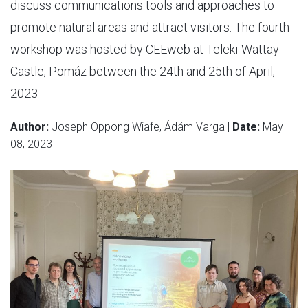
discuss communications tools and approaches to
promote natural areas and attract visitors. The fourth
workshop was hosted by CEEweb at Teleki-Wattay
Castle, Pomáz between the 24th and 25th of April,
2023
Author:
Joseph Oppong Wiafe, Ádám Varga |
Date:
May
08, 2023