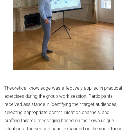
Theoretical knowledge was effectively applied in practical
exercises during the group work session. Participants
received assistance in identifying their target audiences,
selecting appropriate communication channels, and
crafting tailored messaging based on their own unique
situations. The second panel expanded on the importance