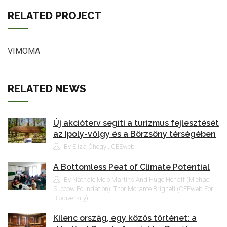
RELATED PROJECT
VIMOMA
RELATED NEWS
Új akcióterv segíti a turizmus fejlesztését
az Ipoly-völgy és a Börzsöny térségében
By Eliza Óhegyi, CEEweb
A Bottomless Peat of Climate Potential
By Nathale Melo Martins And Hugo Hénaff (Michael
Succow Foundation), Thor Morante Brigneti (CEEweb For
Biodiversity)
Kilenc ország, egy közös történet: a