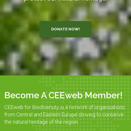
DONATE NOW!
Become A CEEweb Member!
CEEweb for Biodiversity is a network of organisations
from Central and Eastern Europe striving to conserve
the natural heritage of the region.