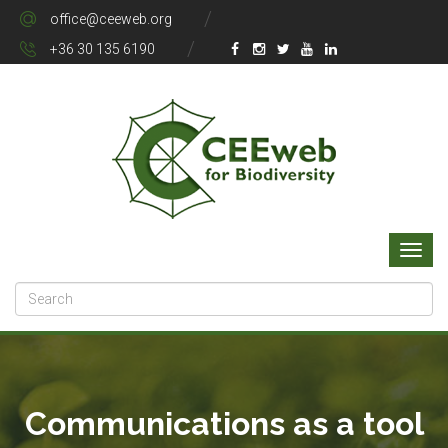
office@ceeweb.org
+36 30 135 6190
Communications as a tool