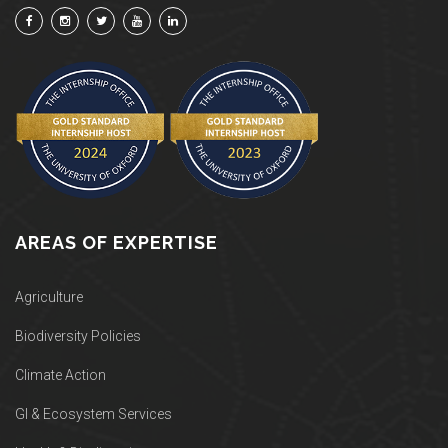
AREAS OF EXPERTISE
Agriculture
Biodiversity Policies
Climate Action
GI & Ecosystem Services