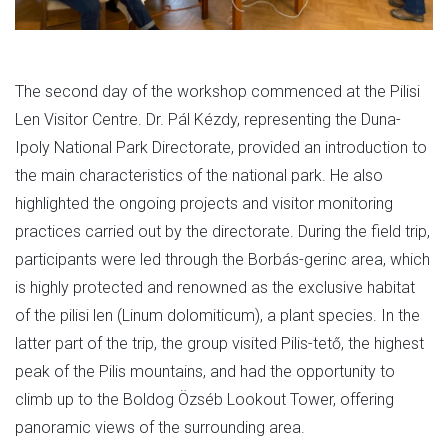
The second day of the workshop commenced at the Pilisi
Len Visitor Centre. Dr. Pál Kézdy, representing the Duna-
Ipoly National Park Directorate, provided an introduction to
the main characteristics of the national park. He also
highlighted the ongoing projects and visitor monitoring
practices carried out by the directorate. During the field trip,
participants were led through the Borbás-gerinc area, which
is highly protected and renowned as the exclusive habitat
of the pilisi len (Linum dolomiticum), a plant species. In the
latter part of the trip, the group visited Pilis-tető, the highest
peak of the Pilis mountains, and had the opportunity to
climb up to the Boldog Özséb Lookout Tower, offering
panoramic views of the surrounding area.