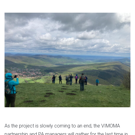
As the project is slowly coming to an end, the VIMOMA
partnership and PA managers will gather for the last time in