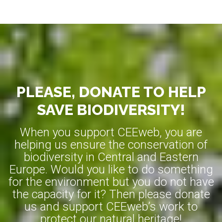
PLEASE, DONATE TO HELP
SAVE BIODIVERSITY!
When you support CEEweb, you are
helping us ensure the conservation of
biodiversity in Central and Eastern
Europe. Would you like to do something
for the environment but you do not have
the capacity for it? Then please donate
us and support CEEweb’s work to
protect our natural heritage!