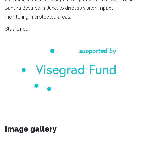
Banská Bystrica in June, to discuss visitor impact
monitoring in protected areas.
Stay tuned!
Image gallery