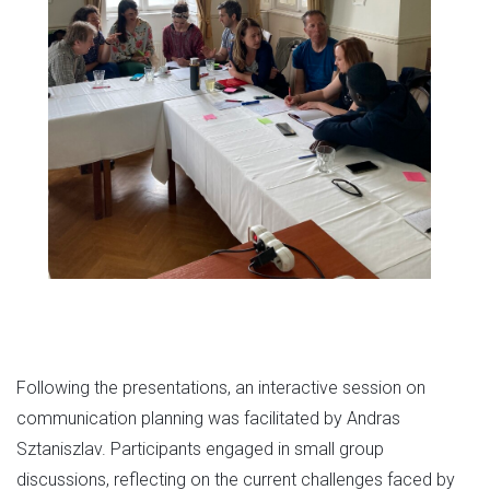
Following the presentations, an interactive session on
communication planning was facilitated by Andras
Sztaniszlav. Participants engaged in small group
discussions, reflecting on the current challenges faced by