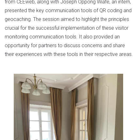
from CEEweb, along with Joseph Oppong Wiafe, an intern,
presented the key communication tools of QR coding and
geocaching. The session aimed to highlight the principles
crucial for the successful implementation of these visitor
monitoring communication tools. It also provided an
opportunity for partners to discuss concerns and share
their experiences with these tools in their respective areas.