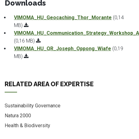
Downloads
VIMOMA_HU_Geocaching_Thor_Morante
(0,14
MB)
VIMOMA_HU_Communication_Strategy_Workshop_An
(0,16 MB)
VIMOMA_HU_QR_Joseph_Oppong_Wiafe
(0,19
MB)
RELATED AREA OF EXPERTISE
Sustainability Governance
Natura 2000
Health & Biodiversity