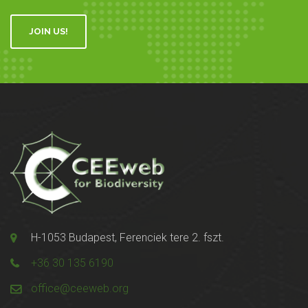
JOIN US!
H-1053 Budapest, Ferenciek tere 2. fszt.
+36 30 135 6190
office@ceeweb.org