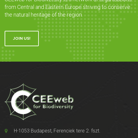
from Central and Eastern Europe striving to conserve
the natural heritage of the region.
JOIN US!
H-1053 Budapest, Ferenciek tere 2. fszt.