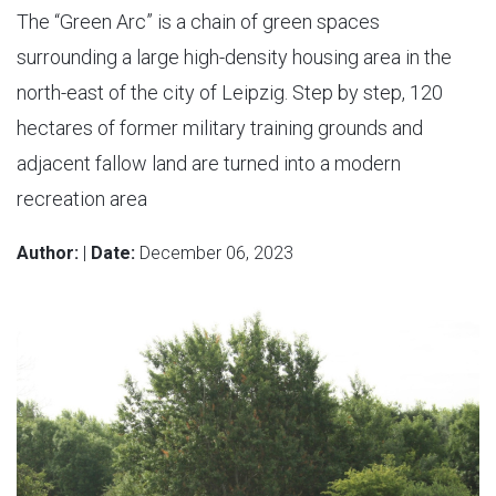
The “Green Arc” is a chain of green spaces
surrounding a large high-density housing area in the
north-east of the city of Leipzig. Step by step, 120
hectares of former military training grounds and
adjacent fallow land are turned into a modern
recreation area
Author:
|
Date:
December 06, 2023