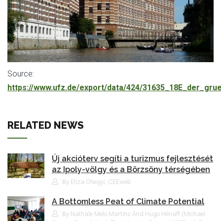
Source:
https://www.ufz.de/export/data/424/31635_18E_der_gr
RELATED NEWS
Új akcióterv segíti a turizmus fejlesztését
az Ipoly-völgy és a Börzsöny térségében
By Eliza Óhegyi, CEEweb
A Bottomless Peat of Climate Potential
By Nathale Melo Martins And Hugo Hénaff (Michael