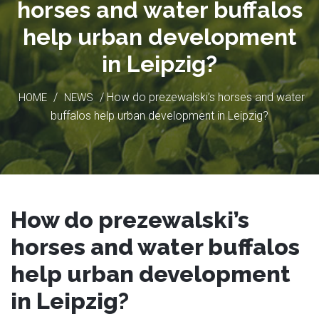
horses and water buffalos
help urban development
in Leipzig?
/
/ How do prezewalski’s horses and water
HOME
NEWS
buffalos help urban development in Leipzig?
How do prezewalski’s
horses and water buffalos
help urban development
in Leipzig?