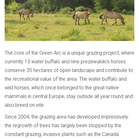
The core of the Green Arc is a unique grazing project, where
currently 13 water buffalo and nine prezewalski’s horses
conserve 35 hectares of open landscape and contribute to
the recreational value of the area. The water buffalo and
wild horses, which once belonged to the great native
mammals in central Europe, stay outside all year round and
also breed on site.
Since 2004, the grazing area has developed impressively:
the regrowth of trees has largely been stopped by the
constant grazing; invasive plants such as the Canada