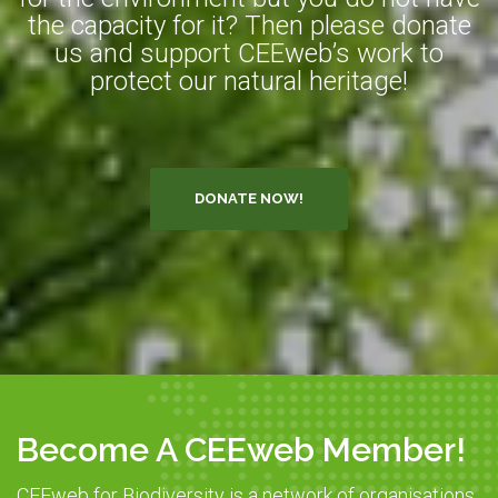
the capacity for it? Then please donate
us and support CEEweb’s work to
protect our natural heritage!
DONATE NOW!
Become A CEEweb Member!
CEEweb for Biodiversity is a network of organisations