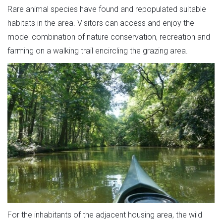
Rare animal species have found and repopulated suitable
habitats in the area. Visitors can access and enjoy the
model combination of nature conservation, recreation and
farming on a walking trail encircling the grazing area.
For the inhabitants of the adjacent housing area, the wild