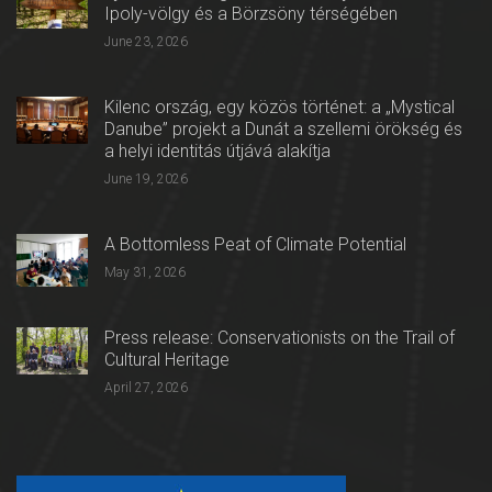
Ipoly-völgy és a Börzsöny térségében
June 23, 2026
Kilenc ország, egy közös történet: a „Mystical
Danube” projekt a Dunát a szellemi örökség és
a helyi identitás útjává alakítja
June 19, 2026
A Bottomless Peat of Climate Potential
May 31, 2026
Press release: Conservationists on the Trail of
Cultural Heritage
April 27, 2026