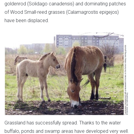
goldenrod (Solidago canadensis) and dominating patches
of Wood Small-reed grasses (Calamagrostis epigejos)
have been displaced.
Grassland has successfully spread. Thanks to the water
buffalo, ponds and swamp areas have developed very well.