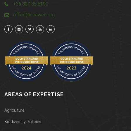
+36 30 135 6190
office@ceeweb.org
AREAS OF EXPERTISE
Agriculture
Biodiversity Policies