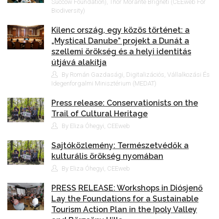
Succow Foundation), Thor Morante Brigneti (CEEweb For
Biodiversity)
Kilenc ország, egy közös történet: a
„Mystical Danube” projekt a Dunát a
szellemi örökség és a helyi identitás
útjává alakítja
By Román Gazdasági, Digitalizációs, Vállalkozási És
Idegenforgalmi Minisztérium (MEDAT)
Press release: Conservationists on the
Trail of Cultural Heritage
By Eliza Óhegyi, CEEweb
Sajtóközlemény: Természetvédők a
kulturális örökség nyomában
By Eliza Óhegyi, CEEweb
PRESS RELEASE: Workshops in Diósjenő
Lay the Foundations for a Sustainable
Tourism Action Plan in the Ipoly Valley