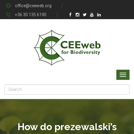
office@ceeweb.org
+36 30 135 6190
How do prezewalski’s