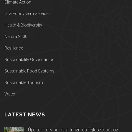
Climate Action
GI & Ecosystem Services
Health & Biodiversity
Natura 2000
Resilience
Sustainability Governance
Sustainable Food Systems
Sustainable Tourism
Water
LATEST NEWS
Új akcióterv segíti a turizmus fejlesztését az