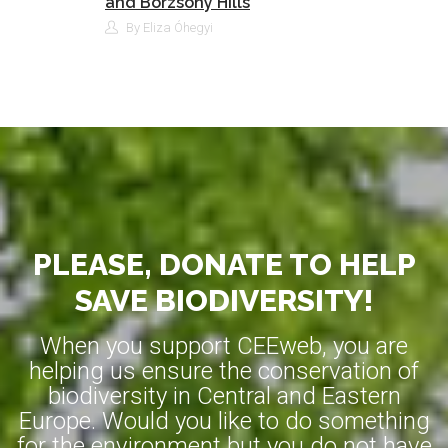
and Börzsöny Hills
By Eliza Óhegyi
PLEASE, DONATE TO HELP
SAVE BIODIVERSITY!
When you support CEEweb, you are
helping us ensure the conservation of
biodiversity in Central and Eastern
Europe. Would you like to do something
for the environment but you do not have