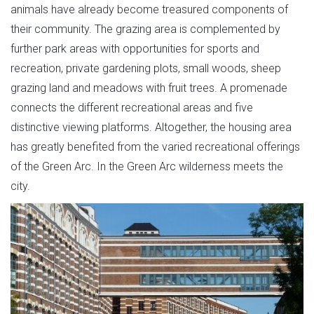
animals have already become treasured components of
their community. The grazing area is complemented by
further park areas with opportunities for sports and
recreation, private gardening plots, small woods, sheep
grazing land and meadows with fruit trees. A promenade
connects the different recreational areas and five
distinctive viewing platforms. Altogether, the housing area
has greatly benefited from the varied recreational offerings
of the Green Arc. In the Green Arc wilderness meets the
city.