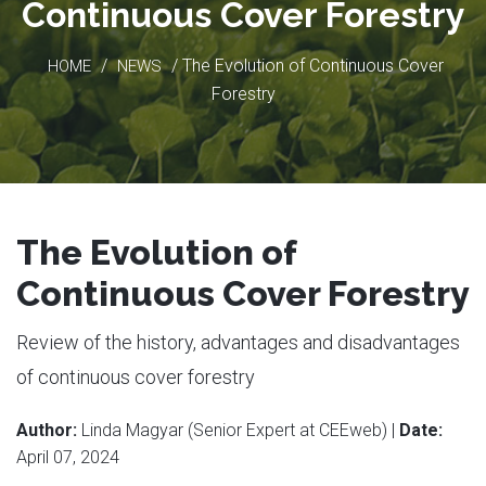
Continuous Cover Forestry
/
/ The Evolution of Continuous Cover
HOME
NEWS
Forestry
The Evolution of
Continuous Cover Forestry
Review of the history, advantages and disadvantages
of continuous cover forestry
Author:
Linda Magyar (Senior Expert at CEEweb) |
Date:
April 07, 2024