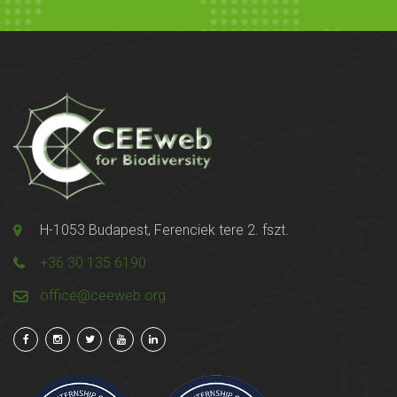
H-1053 Budapest, Ferenciek tere 2. fszt.
+36 30 135 6190
office@ceeweb.org