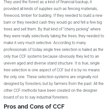
They used the forest as a kind of financial backup; it
provided all kinds of supplies such as fencing materials,
firewood, timber for building. If they needed to build a new
barn or they needed cash they would go and fell a few big
trees and sell them. By that kind of “cherry picking” where
they were really selectively taking the trees, they needed to
make it very much selective. According to many
professionals of today single tree selection is hailed as the
only true CCF systems because obviously they led to an
uneven aged and diverse stand structure. It is true, single
tree selection is one aspect of CCF but it is by no means
the only one. These selection systems are originally not
designed by foresters, but by farmers from the past. All the
other CCF methods have been created on the designer
board of so to say industrial foresters.
Pros and Cons of CCF