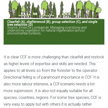
Clearfell (A), shelterwood (B), group selection (C), and single
tree selection (D)
Source: Emiel De Lombaerde: Managing overstorey and
understorey vegetation for natural regeneration across
environmental contexts;
https://www.researchgate.net/figure/Schematic-
representation-of-forests-regenerated-following-different-
silvicultural_fig1_342305679
It is clear CCF is more challenging than clearfell and restock
as higher levels of expertise and skills are needed. This
applies to all levels so from the forester to the operator.
Directional felling is of paramount importance in CCF. It is
also more labour intensive, a CCFscenario needs a lot
more supervision. It is also not equally suitable for all
species, countries, regions. For some tree species, CCF is
very easy to apply but with others it is actually rather