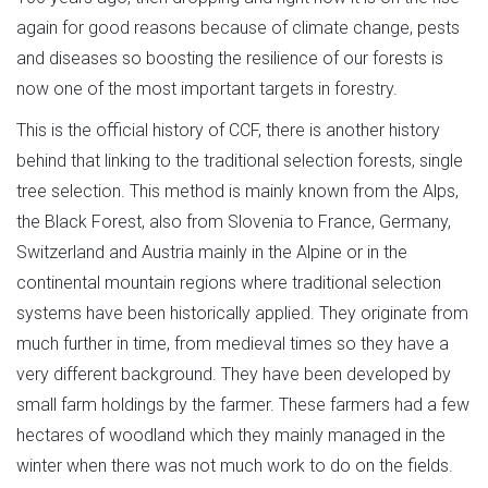
again for good reasons because of climate change, pests
and diseases so boosting the resilience of our forests is
now one of the most important targets in forestry.
This is the official history of CCF, there is another history
behind that linking to the traditional selection forests, single
tree selection. This method is mainly known from the Alps,
the Black Forest, also from Slovenia to France, Germany,
Switzerland and Austria mainly in the Alpine or in the
continental mountain regions where traditional selection
systems have been historically applied. They originate from
much further in time, from medieval times so they have a
very different background. They have been developed by
small farm holdings by the farmer. These farmers had a few
hectares of woodland which they mainly managed in the
winter when there was not much work to do on the fields.