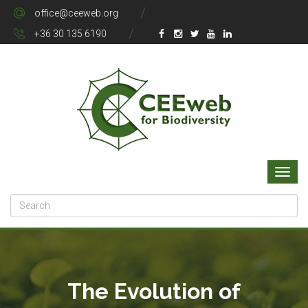
office@ceeweb.org
+36 30 135 6190
The Evolution of