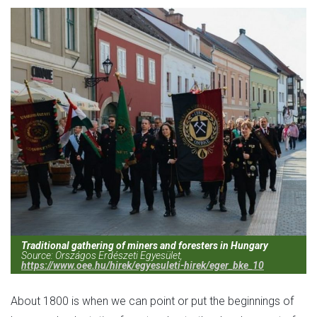
Traditional gathering of miners and foresters in Hungary
Source: Országos Erdészeti Egyesület,
https://www.oee.hu/hirek/egyesuleti-hirek/eger_bke_10
About 1800 is when we can point or put the beginnings of