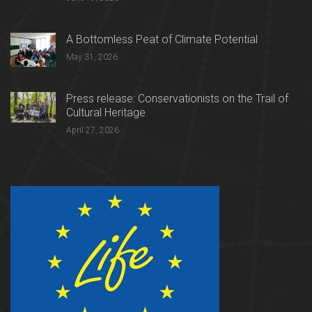
A Bottomless Peat of Climate Potential
May 31, 2026
Press release: Conservationists on the Trail of
Cultural Heritage
April 27, 2026