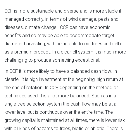
CCF is more sustainable and diverse and is more stable if
managed correctly, in terms of wind damage, pests and
diseases, climate change. CCF can have economic
benefits and so may be able to accommodate target
diameter harvesting, with being able to cut trees and sell it
as a premium product. In a clearfell system it is much more
challenging to produce something exceptional.
In CCF it is more likely to have a balanced cash flow. In
clearfell it is high investment at the beginning, high return at
the end of rotation. In CCF, depending on the method or
techniques used, it is a lot more balanced. Such as in a
single tree selection system the cash flow may be at a
lower level but is continuous over the entire time. The
growing capital is maintained at all times, there is lower risk
with all kinds of hazards to trees, biotic or abiotic. There is