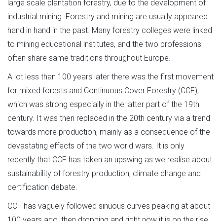
large scale plantation forestry, due to the development of
industrial mining. Forestry and mining are usually appeared
hand in hand in the past. Many forestry colleges were linked
to mining educational institutes, and the two professions
often share same traditions throughout Europe.
A lot less than 100 years later there was the first movement
for mixed forests and Continuous Cover Forestry (CCF),
which was strong especially in the latter part of the 19th
century. It was then replaced in the 20th century via a trend
towards more production, mainly as a consequence of the
devastating effects of the two world wars. It is only
recently that CCF has taken an upswing as we realise about
sustainability of forestry production, climate change and
certification debate.
CCF has vaguely followed sinuous curves peaking at about
100 years ago, then dropping and right now it is on the rise