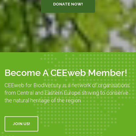
DONATE NOW!
Become A CEEweb Member!
CEEweb for Biodiversity is a network of organisations
from Central and Eastern Europe striving to conserve
the natural heritage of the region.
JOIN US!