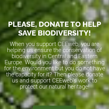
PLEASE, DONATE TO HELP
SAVE BIODIVERSITY!
When you support CEEweb, you are
helping us ensure the conservation of
biodiversity in Central and Eastern
Europe. Would you like to do something
for the environment but you do not have
the capacity for it? Then please donate
us and support CEEweb’s work to
protect our natural heritage!