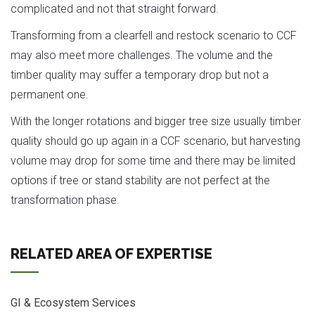
complicated and not that straight forward.
Transforming from a clearfell and restock scenario to CCF
may also meet more challenges. The volume and the
timber quality may suffer a temporary drop but not a
permanent one.
With the longer rotations and bigger tree size usually timber
quality should go up again in a CCF scenario, but harvesting
volume may drop for some time and there may be limited
options if tree or stand stability are not perfect at the
transformation phase.
RELATED AREA OF EXPERTISE
GI & Ecosystem Services