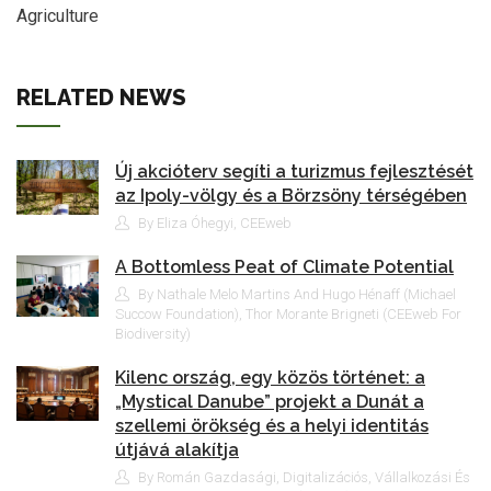
Agriculture
RELATED NEWS
Új akcióterv segíti a turizmus fejlesztését
az Ipoly-völgy és a Börzsöny térségében
By Eliza Óhegyi, CEEweb
A Bottomless Peat of Climate Potential
By Nathale Melo Martins And Hugo Hénaff (Michael
Succow Foundation), Thor Morante Brigneti (CEEweb For
Biodiversity)
Kilenc ország, egy közös történet: a
„Mystical Danube” projekt a Dunát a
szellemi örökség és a helyi identitás
útjává alakítja
By Román Gazdasági, Digitalizációs, Vállalkozási És