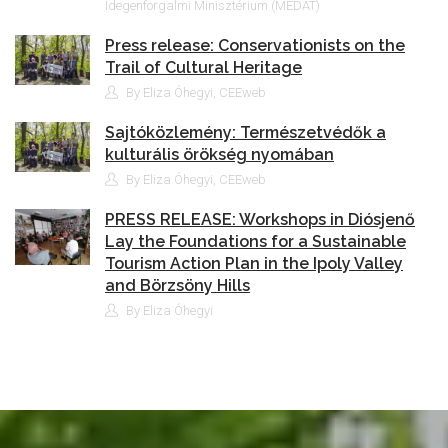
Idegenforgalmi Minisztérium (MEDAT)
Press release: Conservationists on the
Trail of Cultural Heritage
By Eliza Óhegyi, CEEweb
Sajtóközlemény: Természetvédők a
kulturális örökség nyomában
By Eliza Óhegyi, CEEweb
PRESS RELEASE: Workshops in Diósjenő
Lay the Foundations for a Sustainable
Tourism Action Plan in the Ipoly Valley
and Börzsöny Hills
By Eliza Óhegyi