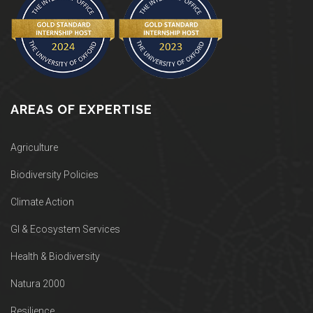
AREAS OF EXPERTISE
Agriculture
Biodiversity Policies
Climate Action
GI & Ecosystem Services
Health & Biodiversity
Natura 2000
Resilience