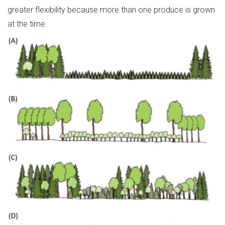
greater flexibility because more than one produce is grown
at the time.