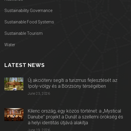
Sustainability Governance
Sustainable Food Systems
Sustainable Tourism
Water
LATEST NEWS
Új akcióterv segíti a turizmus fejlesztését az
Ipoly-völgy és a Börzsöny térségében
June 23, 2026
Kilenc ország, egy közös történet: a „Mystical
Danube” projekt a Dunát a szellemi örökség és
a helyi identitás útjává alakítja
June 19, 2026