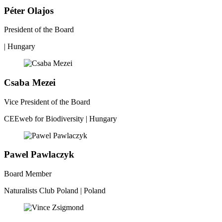
Péter Olajos
President of the Board
| Hungary
Csaba Mezei
Vice President of the Board
CEEweb for Biodiversity | Hungary
Pawel Pawlaczyk
Board Member
Naturalists Club Poland | Poland