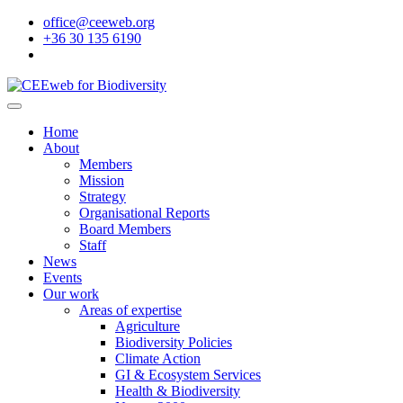
office@ceeweb.org
+36 30 135 6190
Home
About
Members
Mission
Strategy
Organisational Reports
Board Members
Staff
News
Events
Our work
Areas of expertise
Agriculture
Biodiversity Policies
Climate Action
GI & Ecosystem Services
Health & Biodiversity