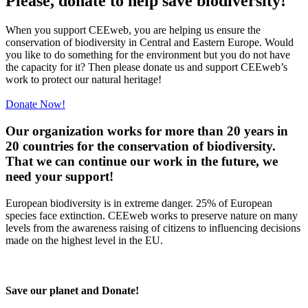
Please, donate to help save biodiversity!
When you support CEEweb, you are helping us ensure the
conservation of biodiversity in Central and Eastern Europe. Would
you like to do something for the environment but you do not have
the capacity for it? Then please donate us and support CEEweb’s
work to protect our natural heritage!
Donate Now!
Our organization works for more than 20 years in
20 countries for the conservation of biodiversity.
That we can continue our work in the future, we
need your support!
European biodiversity is in extreme danger. 25% of European
species face extinction. CEEweb works to preserve nature on many
levels from the awareness raising of citizens to influencing decisions
made on the highest level in the EU.
Save our planet and Donate!