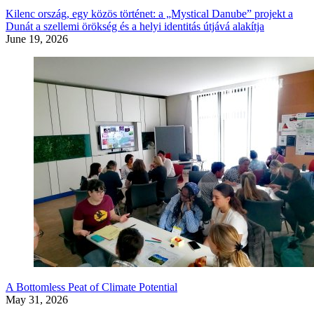
Kilenc ország, egy közös történet: a „Mystical Danube” projekt a
Dunát a szellemi örökség és a helyi identitás útjává alakítja
June 19, 2026
A Bottomless Peat of Climate Potential
May 31, 2026