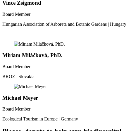
Vince Zsigmond
Board Member
Hungarian Association of Arboreta and Botanic Gardens | Hungary
Miriam Miláčková, PhD.
Board Member
BROZ | Slovakia
Michael Meyer
Board Member
Ecological Tourism in Europe | Germany