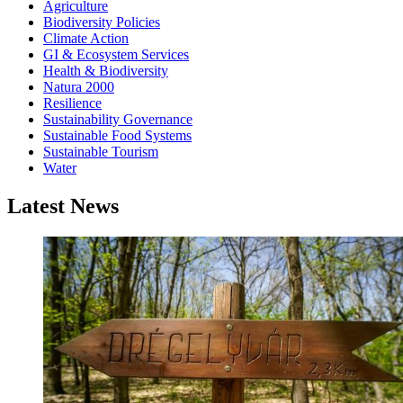
Agriculture
Biodiversity Policies
Climate Action
GI & Ecosystem Services
Health & Biodiversity
Natura 2000
Resilience
Sustainability Governance
Sustainable Food Systems
Sustainable Tourism
Water
Latest News