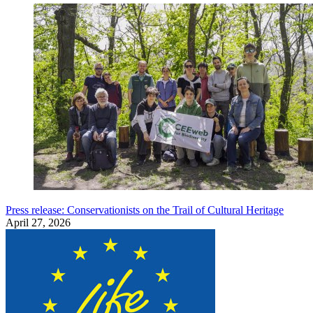
Press release: Conservationists on the Trail of Cultural Heritage
April 27, 2026