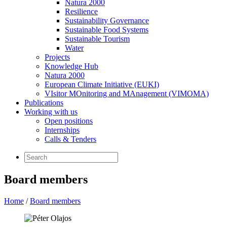
Natura 2000
Resilience
Sustainability Governance
Sustainable Food Systems
Sustainable Tourism
Water
Projects
Knowledge Hub
Natura 2000
European Climate Initiative (EUKI)
VIsitor MOnitoring and MAnagement (VIMOMA)
Publications
Working with us
Open positions
Internships
Calls & Tenders
Board members
Home
/
Board members