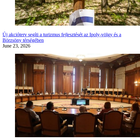
Új akcióterv segíti a turizmus fejlesztését az Ipoly-völgy és a
Börzsöny térségében
June 23, 2026