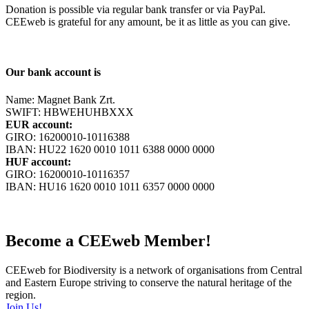
Donation is possible via regular bank transfer or via PayPal.
CEEweb is grateful for any amount, be it as little as you can give.
Our bank account is
Name: Magnet Bank Zrt.
SWIFT: HBWEHUHBXXX
EUR account:
GIRO: 16200010-10116388
IBAN: HU22 1620 0010 1011 6388 0000 0000
HUF account:
GIRO: 16200010-10116357
IBAN: HU16 1620 0010 1011 6357 0000 0000
Become a CEEweb Member!
CEEweb for Biodiversity is a network of organisations from Central
and Eastern Europe striving to conserve the natural heritage of the
region.
Join Us!