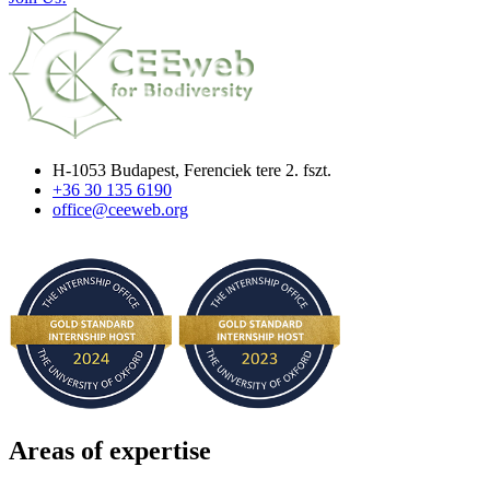
H-1053 Budapest, Ferenciek tere 2. fszt.
+36 30 135 6190
office@ceeweb.org
Areas of expertise