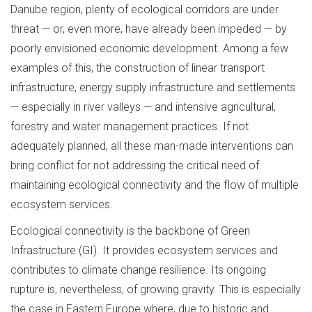
Danube region, plenty of ecological corridors are under
threat — or, even more, have already been impeded — by
poorly envisioned economic development. Among a few
examples of this, the construction of linear transport
infrastructure, energy supply infrastructure and settlements
— especially in river valleys — and intensive agricultural,
forestry and water management practices. If not
adequately planned, all these man-made interventions can
bring conflict for not addressing the critical need of
maintaining ecological connectivity and the flow of multiple
ecosystem services.
Ecological connectivity is the backbone of Green
Infrastructure (GI). It provides ecosystem services and
contributes to climate change resilience. Its ongoing
rupture is, nevertheless, of growing gravity. This is especially
the case in Eastern Europe where, due to historic and