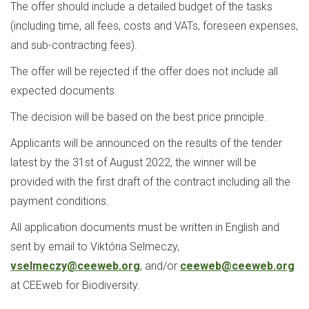
The offer should include a detailed budget of the tasks
(including time, all fees, costs and VATs, foreseen expenses,
and sub-contracting fees).
The offer will be rejected if the offer does not include all
expected documents.
The decision will be based on the best price principle.
Applicants will be announced on the results of the tender
latest by the 31st of August 2022, the winner will be
provided with the first draft of the contract including all the
payment conditions.
All application documents must be written in English and
sent by email to Viktória Selmeczy,
vselmeczy@ceeweb.org
, and/or
ceeweb@ceeweb.org
at CEEweb for Biodiversity.