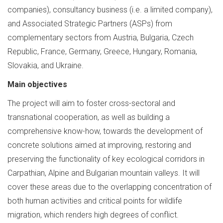
companies), consultancy business (i.e. a limited company),
and Associated Strategic Partners (ASPs) from
complementary sectors from Austria, Bulgaria, Czech
Republic, France, Germany, Greece, Hungary, Romania,
Slovakia, and Ukraine.
Main objectives
The project will aim to foster cross-sectoral and
transnational cooperation, as well as building a
comprehensive know-how, towards the development of
concrete solutions aimed at improving, restoring and
preserving the functionality of key ecological corridors in
Carpathian, Alpine and Bulgarian mountain valleys. It will
cover these areas due to the overlapping concentration of
both human activities and critical points for wildlife
migration, which renders high degrees of conflict.