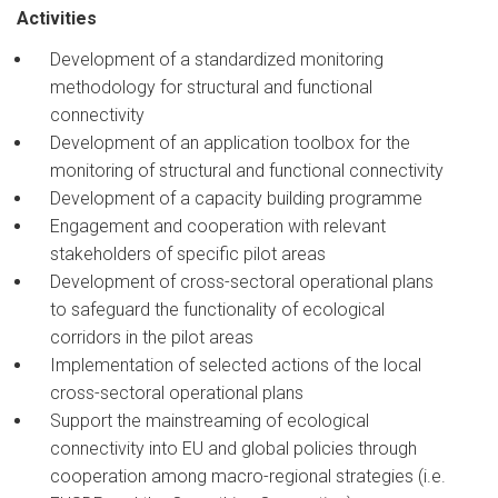
Activities
Development of a standardized monitoring
methodology for structural and functional
connectivity
Development of an application toolbox for the
monitoring of structural and functional connectivity
Development of a capacity building programme
Engagement and cooperation with relevant
stakeholders of specific pilot areas
Development of cross-sectoral operational plans
to safeguard the functionality of ecological
corridors in the pilot areas
Implementation of selected actions of the local
cross-sectoral operational plans
Support the mainstreaming of ecological
connectivity into EU and global policies through
cooperation among macro-regional strategies (i.e.