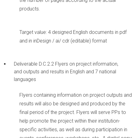
the number of pages according to the actual
products.
Target value: 4 designed English documents in pdf
and in inDesign / ai/ cdr (editable) format
Deliverable D.C.2.2 Flyers on project information,
and outputs and results in English and 7 national
languages
Flyers containing information on project outputs and
results will also be designed and produced by the
final period of the project. Flyers will serve PPs to
help promote the project within their institution-
specific activities, as well as during participation in