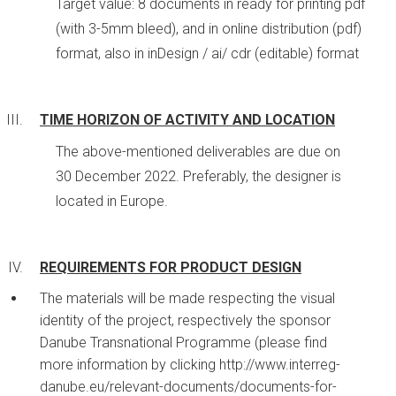
Target value: 8 documents in ready for printing pdf
(with 3-5mm bleed), and in online distribution (pdf)
format, also in inDesign / ai/ cdr (editable) format
TIME HORIZON OF ACTIVITY AND LOCATION
The above-mentioned deliverables are due on
30 December 2022. Preferably, the designer is
located in Europe.
REQUIREMENTS FOR PRODUCT DESIGN
The materials will be made respecting the visual
identity of the project, respectively the sponsor
Danube Transnational Programme (please find
more information by clicking http://www.interreg-
danube.eu/relevant-documents/documents-for-