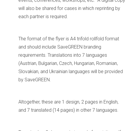
events, conferences, workshops, etc. A digital copy
will also be shared for cases in which reprinting by
each partner is required.
The format of the flyer is A4 trifold rollfold format
and should include SaveGREEN branding
requirements. Translations into 7 languages
(Austrian, Bulgarian, Czech, Hungarian, Romanian,
Slovakian, and Ukrainian languages will be provided
by SaveGREEN.
Altogether, these are 1 design, 2 pages in English,
and 7 translated (14 pages) in other 7 languages.