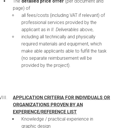
The
detailed price offer
(per document and
page) of
all fees/costs (including VAT if relevant) of
professional services provided by the
applicant as in
II. Deliverables
above,
including all technically and physically
required materials and equipment, which
make able applicants able to fulfill the task
(no separate reimbursement will be
provided by the project).
APPLICATION CRITERIA FOR INDIVIDUALS OR
ORGANIZATIONS PROVEN BY AN
EXPERIENCE/REFERENCE LIST
Knowledge / practical experience in
graphic design