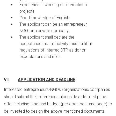
Experience in working on international
projects
Good knowledge of English
The applicant can be an entrepreneur,
NGO, or a private company.
The applicant shall declare the
acceptance that all activity must fulfill all
regulations of Interreg DTP as donor
expectations and rules.
VII.
APPLICATION AND DEADLINE
Interested entrepreneurs/NGOs /organizations/companies
should submit their references alongside a detailed price
offer including time and budget (per document and page) to
be invested to design the above-mentioned documents.