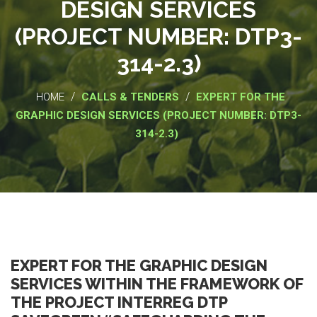
DESIGN SERVICES
(PROJECT NUMBER: DTP3-
314-2.3)
/
/
HOME
CALLS & TENDERS
EXPERT FOR THE
GRAPHIC DESIGN SERVICES (PROJECT NUMBER: DTP3-
314-2.3)
EXPERT FOR THE GRAPHIC DESIGN
SERVICES WITHIN THE FRAMEWORK OF
THE PROJECT INTERREG DTP