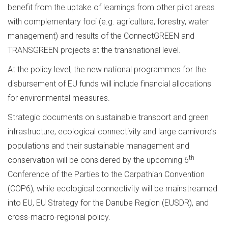
benefit from the uptake of learnings from other pilot areas
with complementary foci (e.g. agriculture, forestry, water
management) and results of the ConnectGREEN and
TRANSGREEN projects at the transnational level.
At the policy level, the new national programmes for the
disbursement of EU funds will include financial allocations
for environmental measures.
Strategic documents on sustainable transport and green
infrastructure, ecological connectivity and large carnivore’s
populations and their sustainable management and
th
conservation will be considered by the upcoming 6
Conference of the Parties to the Carpathian Convention
(COP6), while ecological connectivity will be mainstreamed
into EU, EU Strategy for the Danube Region (EUSDR), and
cross-macro-regional policy.