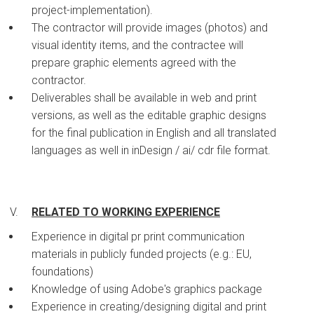
project-implementation).
The contractor will provide images (photos) and
visual identity items, and the contractee will
prepare graphic elements agreed with the
contractor.
Deliverables shall be available in web and print
versions, as well as the editable graphic designs
for the final publication in English and all translated
languages as well in inDesign / ai/ cdr file format.
RELATED TO WORKING EXPERIENCE
Experience in digital pr print communication
materials in publicly funded projects (e.g.: EU,
foundations)
Knowledge of using Adobe's graphics package
Experience in creating/designing digital and print