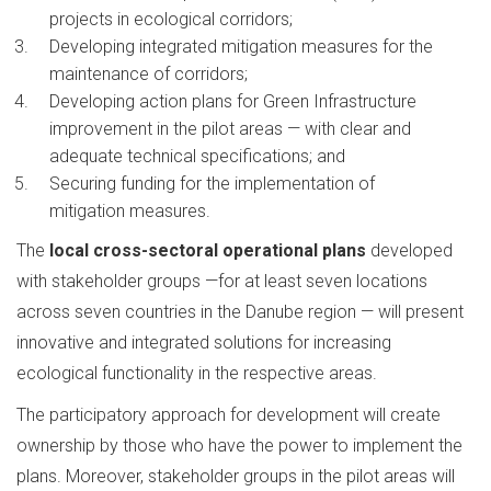
projects in ecological corridors;
Developing integrated mitigation measures for the
maintenance of corridors;
Developing action plans for Green Infrastructure
improvement in the pilot areas — with clear and
adequate technical specifications; and
Securing funding for the implementation of
mitigation measures.
The
local cross-sectoral operational plans
developed
with stakeholder groups —for at least seven locations
across seven countries in the Danube region — will present
innovative and integrated solutions for increasing
ecological functionality in the respective areas.
The participatory approach for development will create
ownership by those who have the power to implement the
plans. Moreover, stakeholder groups in the pilot areas will