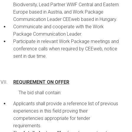
Biodiversity, Lead Partner WWF Central and Eastern
Europe based in Austria, and Work Package
Communication Leader CEEweb based in Hungary.
Communicate and cooperate with the Work
Package Communication Leader.
Participate in relevant Work Package meetings and
conference calls when required by CEEweb, notice
sent in due time.
REQUIREMENT ON OFFER
The bid shall contain:
Applicants shall provide a reference list of previous
experiences in this field proving their
competencies appropriate for tender
requirements.