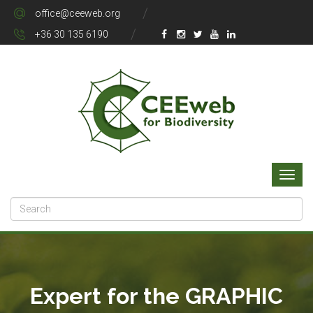
office@ceeweb.org
+36 30 135 6190
Expert for the GRAPHIC