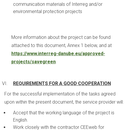
communication materials of Interreg and/or
environmental protection projects
More information about the project can be found
attached to this document, Annex 1 below, and at
https://www.interreg-danube.eu/approved-
projects/savegreen
.
REQUIREMENTS FOR A GOOD COOPERATION
For the successful implementation of the tasks agreed
upon within the present document, the service provider will:
Accept that the working language of the project is
English.
Work closely with the contractor CEEweb for