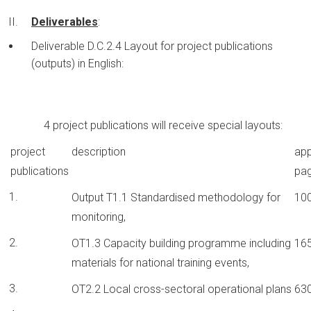
Deliverables
:
Deliverable D.C.2.4 Layout for project publications
(outputs) in English:
4 project publications will receive special layouts:
project
description
app
publications
pa
Output T1.1 Standardised methodology for
10
monitoring,
OT1.3 Capacity building programme including
16
materials for national training events,
OT2.2 Local cross-sectoral operational plans
63