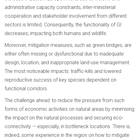
administrative capacity constraints, inter-ministerial
cooperation and stakeholder involvement from different
sectors is limited. Consequently, the functionality of GI
decreases, impacting both humans and wildlife.
Moreover, mitigation measures, such as green bridges, are
either often missing or dysfunctional due to inadequate
design, location, and inappropriate land-use management.
The most noticeable impacts: traffic-kills and lowered
reproductive success of key species dependent on
functional corridors.
The challenge ahead: to reduce the pressure from such
forms of economic activities on natural areas by minimising
the impact on the natural processes and securing eco-
connectivity — especially, in bottleneck locations. There is,
indeed, some experience in the region on how to mitigate