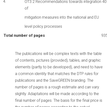
OT3.2 Recommendations towards integration
40
of
mitigation measures into the national and EU
level policy processes
Total number of pages
93
The publications will be complex texts with the table
of contents, pictures (provided), tables, and graphic
elements (partly to be developed), and need to have
a common identity that matches the DTP rules for
publications and the SaveGREEN branding. The
number of pages is a rough estimate and can vary
slightly. Adaptations will be made according to the
final number of pages. The basis for the final price is