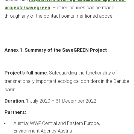
projects/savegreen
. Further inquiries can be made
through any of the contact points mentioned above.
Annex 1. Summary of the SaveGREEN Project
Project’s full name
: Safeguarding the functionality of
transnationally important ecological corridors in the Danube
basin
Duration
: 1 July 2020 – 31 December 2022
Partners:
Austria: WWF Central and Eastern Europe,
Environment Agency Austria