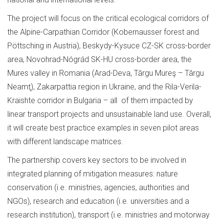
The project will focus on the critical ecological corridors of
the Alpine-Carpathian Corridor (Kobernausser forest and
Pöttsching in Austria), Beskydy-Kysuce CZ-SK cross-border
area, Novohrad-Nógrád SK-HU cross-border area, the
Mures valley in Romania (Arad-Deva, Târgu Mureş – Târgu
Neamţ), Zakarpattia region in Ukraine, and the Rila-Verila-
Kraishte corridor in Bulgaria – all of them impacted by
linear transport projects and unsustainable land use. Overall,
it will create best practice examples in seven pilot areas
with different landscape matrices.
The partnership covers key sectors to be involved in
integrated planning of mitigation measures: nature
conservation (i.e. ministries, agencies, authorities and
NGOs), research and education (i.e. universities and a
research institution), transport (i.e. ministries and motorway