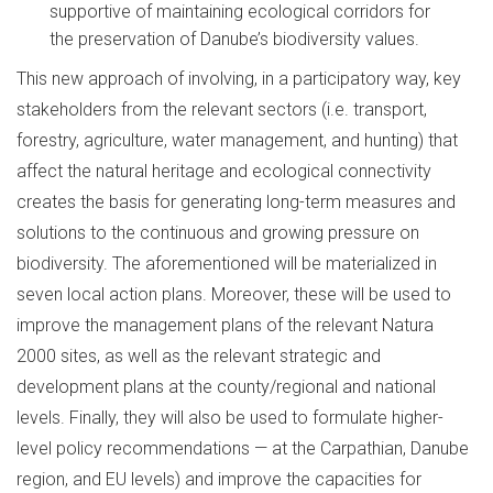
supportive of maintaining ecological corridors for
the preservation of Danube’s biodiversity values.
This new approach of involving, in a participatory way, key
stakeholders from the relevant sectors (i.e. transport,
forestry, agriculture, water management, and hunting) that
affect the natural heritage and ecological connectivity
creates the basis for generating long-term measures and
solutions to the continuous and growing pressure on
biodiversity. The aforementioned will be materialized in
seven local action plans. Moreover, these will be used to
improve the management plans of the relevant Natura
2000 sites, as well as the relevant strategic and
development plans at the county/regional and national
levels. Finally, they will also be used to formulate higher-
level policy recommendations — at the Carpathian, Danube
region, and EU levels) and improve the capacities for