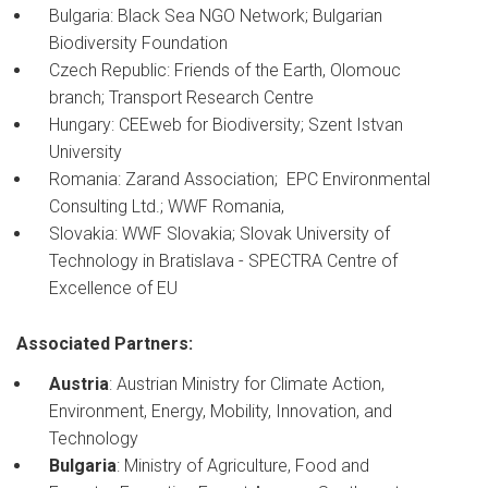
Bulgaria: Black Sea NGO Network; Bulgarian
Biodiversity Foundation
Czech Republic: Friends of the Earth, Olomouc
branch; Transport Research Centre
Hungary: CEEweb for Biodiversity; Szent Istvan
University
Romania: Zarand Association; EPC Environmental
Consulting Ltd.; WWF Romania,
Slovakia: WWF Slovakia; Slovak University of
Technology in Bratislava - SPECTRA Centre of
Excellence of EU
Associated Partners:
Austria
: Austrian Ministry for Climate Action,
Environment, Energy, Mobility, Innovation, and
Technology
Bulgaria
: Ministry of Agriculture, Food and