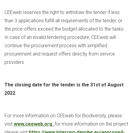
CEEweb reserves the right to withdraw the tender if less
than 3 applications fulfill all requirements of the tender, or
the price-offers exceed the budget allocated to the tasks.
In case of an invalid tendering procedure, CEEweb will
continue the procurement process with simplified
procurement and request offers directly from service
providers.
The closing date for the tender is the 31st
of August
2022.
For more information on CEEweb for Biodiversity, please
visit
www.ceeweb.org
.
for more information on the project
please visit
https://www.interreg-danube.eu/approved-