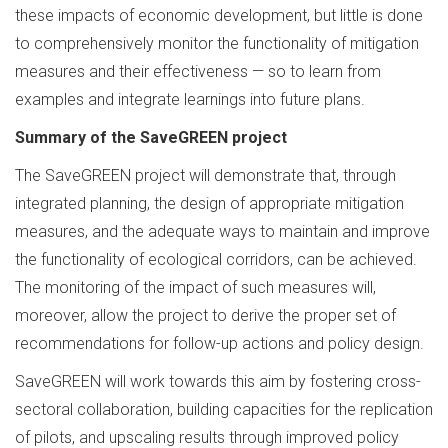
these impacts of economic development, but little is done
to comprehensively monitor the functionality of mitigation
measures and their effectiveness — so to learn from
examples and integrate learnings into future plans.
Summary of the SaveGREEN project
The SaveGREEN project will demonstrate that, through
integrated planning, the design of appropriate mitigation
measures, and the adequate ways to maintain and improve
the functionality of ecological corridors, can be achieved.
The monitoring of the impact of such measures will,
moreover, allow the project to derive the proper set of
recommendations for follow-up actions and policy design.
SaveGREEN will work towards this aim by fostering cross-
sectoral collaboration, building capacities for the replication
of pilots, and upscaling results through improved policy