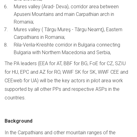
Mures valley (Arad- Deva), corridor area between
Apuseni Mountains and main Carpathian arch in
Romania;
Mures valley ( Târgu Mureş - Târgu Neamţ), Eastern
Carpathians in Romania;
Rila-Verila-Kreishte corridor in Bulgaria connecting
Bulgaria with Northern Macedonia and Serbia,
The PA leaders (EEA for AT, BBF for BG, FoE for CZ, SZIU
for HU, EPC and AZ for RO, WWF SK for SK, WWF CEE and
CEEweb for UA) will be the key actors in pilot area work
supported by all other PPs and respective ASPs in the
countries.
Background
In the Carpathians and other mountain ranges of the