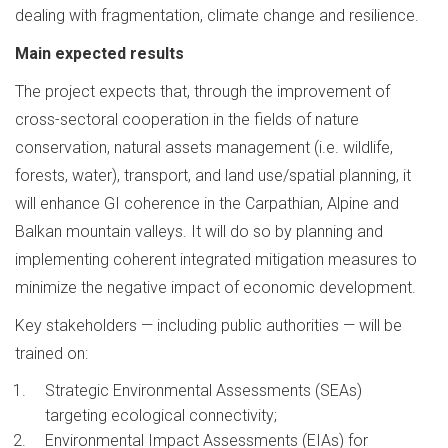
dealing with fragmentation, climate change and resilience.
Main expected results
The project expects that, through the improvement of
cross-sectoral cooperation in the fields of nature
conservation, natural assets management (i.e. wildlife,
forests, water), transport, and land use/spatial planning, it
will enhance GI coherence in the Carpathian, Alpine and
Balkan mountain valleys. It will do so by planning and
implementing coherent integrated mitigation measures to
minimize the negative impact of economic development.
Key stakeholders — including public authorities — will be
trained on:
Strategic Environmental Assessments (SEAs)
targeting ecological connectivity;
Environmental Impact Assessments (EIAs) for