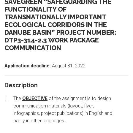
SAVEGREEN “SAFEGUARDING THE
FUNCTIONALITY OF
TRANSNATIONALLY IMPORTANT
ECOLOGICAL CORRIDORS IN THE
DANUBE BASIN” PROJECT NUMBER:
DTP3-314-2.3 WORK PACKAGE
COMMUNICATION
Application deadline:
August 31, 2022
Description
The
OBJECTIVE
of the assignment is to design
communication materials (layout, flyer,
infographics, project publications) in English and
partly in other languages.