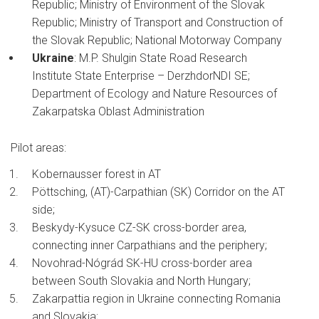
Republic; Ministry of Environment of the Slovak
Republic; Ministry of Transport and Construction of
the Slovak Republic; National Motorway Company
Ukraine
: M.P. Shulgin State Road Research
Institute State Enterprise – DerzhdorNDI SE;
Department of Ecology and Nature Resources of
Zakarpatska Oblast Administration
Pilot areas:
Kobernausser forest in AT
Pöttsching, (AT)-Carpathian (SK) Corridor on the AT
side;
Beskydy-Kysuce CZ-SK cross-border area,
connecting inner Carpathians and the periphery;
Novohrad-Nógrád SK-HU cross-border area
between South Slovakia and North Hungary;
Zakarpattia region in Ukraine connecting Romania
and Slovakia;