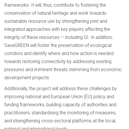
frameworks. It will, thus, contribute to fostering the
conservation of natural heritage and work towards
sustainable resource use by strengthening joint and
integrated approaches with key players affecting the
integrity of these resources — including GI. In addition,
SaveGREEN will foster the preservation of ecological
corridors and identify where and how action is needed
towards restoring connectivity by addressing existing
pressures and imminent threats stemming from economic
development projects.
Additionally, the project will address these challenges by
improving national and European Union (EU) policy and
funding frameworks, building capacity of authorities and
practitioners, standardising the monitoring of measures,
and strengthening cross-sectoral platforms at the local,
national and international levels.