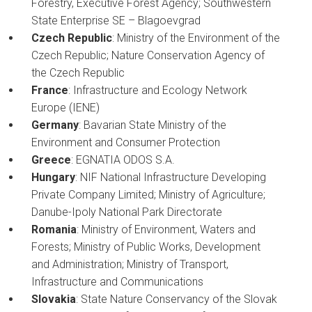
Forestry, Executive Forest Agency; Southwestern
State Enterprise SE – Blagoevgrad
Czech Republic
: Ministry of the Environment of the
Czech Republic; Nature Conservation Agency of
the Czech Republic
France
: Infrastructure and Ecology Network
Europe (IENE)
Germany
: Bavarian State Ministry of the
Environment and Consumer Protection
Greece
: EGNATIA ODOS S.A.
Hungary
: NIF National Infrastructure Developing
Private Company Limited; Ministry of Agriculture;
Danube-Ipoly National Park Directorate
Romania
: Ministry of Environment, Waters and
Forests; Ministry of Public Works, Development
and Administration; Ministry of Transport,
Infrastructure and Communications
Slovakia
: State Nature Conservancy of the Slovak