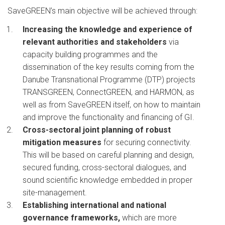
SaveGREEN’s main objective will be achieved through:
Increasing the knowledge and experience of
relevant authorities and stakeholders
via
capacity building programmes and the
dissemination of the key results coming from the
Danube Transnational Programme (DTP) projects
TRANSGREEN, ConnectGREEN, and HARMON, as
well as from SaveGREEN itself, on how to maintain
and improve the functionality and financing of GI.
Cross-sectoral joint planning of robust
mitigation measures
for securing connectivity.
This will be based on careful planning and design,
secured funding, cross-sectoral dialogues, and
sound scientific knowledge embedded in proper
site-management.
Establishing international and national
governance frameworks,
which are more