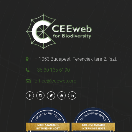
H-1053 Budapest, Ferenciek tere 2. fszt.
+36 30 135 6190
office@ceeweb.org