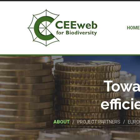
HOME
Towa
effic
/
/
ABOUT
PROJECT PARTNERS
EUROP