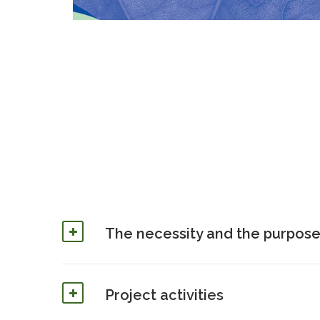
The necessity and the purpose
Project activities