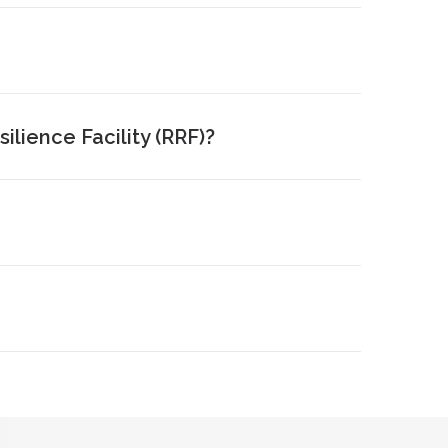
lience Facility (RRF)?