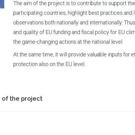
The aim of the project is to contribute to support th
participating countries, highlight best practices and
observations both nationally and internationally. Thus
and quality of EU funding and fiscal policy for EU cl
the game-changing actions at the national level.
At the same time, it will provide valuable inputs for 
protection also on the EU level.
 of the project