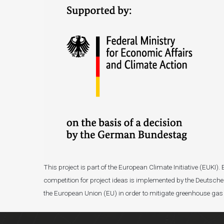
This project is part of the European Climate Initiative (EUK
competition for project ideas is implemented by the Deutsche 
the European Union (EU) in order to mitigate greenhouse gas