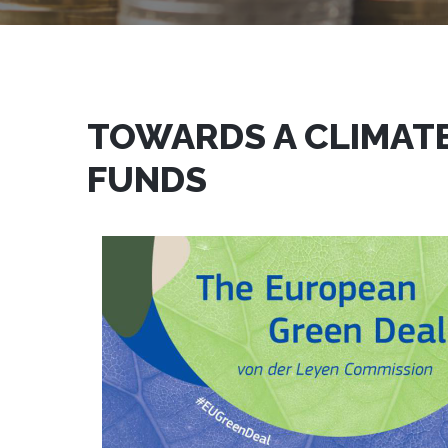
TOWARDS A CLIMATE
FUNDS