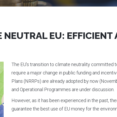
 NEUTRAL EU: EFFICIENT
The EU’s transition to climate neutrality committed t
require a major change in public funding and incent
Plans (NRRPs) are already adopted by now (Novemb
and Operational Programmes are under discussion.
However, as it has been experienced in the past, t
guarantee the best use of EU money for the environ