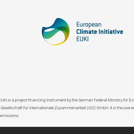
I). EUKI is a project financing instrument by the German Federal Ministry fo
Gesellschaft für Internationale Zusammenarbeit (GIZ) GmbH. It is the overar
 emissions.