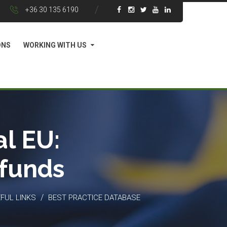
+36 30 135 6190
ONS
WORKING WITH US
l EU:
 funds
/
FUL LINKS
BEST PRACTICE DATABASE