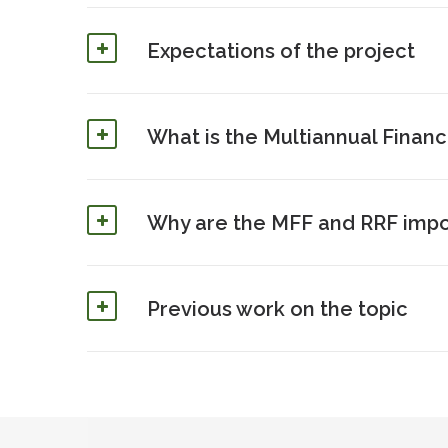
Expectations of the project
What is the Multiannual Financ
Why are the MFF and RRF impor
Previous work on the topic