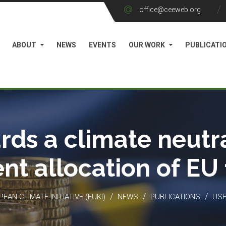
office@ceeweb.org
ABOUT
NEWS
EVENTS
OUR WORK
PUBLICATI
rds a climate neutra
ient allocation of EU
/
/
/
EAN CLIMATE INITIATIVE (EUKI)
NEWS
PUBLICATIONS
USE