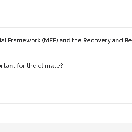
ial Framework (MFF) and the Recovery and Resi
tant for the climate?