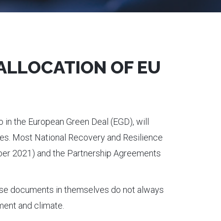
 ALLOCATION OF EU
o in the European Green Deal (EGD), will
ives. Most National Recovery and Resilience
er 2021) and the Partnership Agreements
hese documents in themselves do not always
ment and climate.