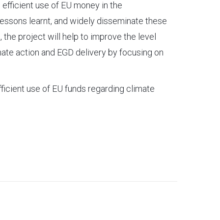
e efficient use of EU money in the
 lessons learnt, and widely disseminate these
, the project will help to improve the level
imate action and EGD delivery by focusing on
efficient use of EU funds regarding climate