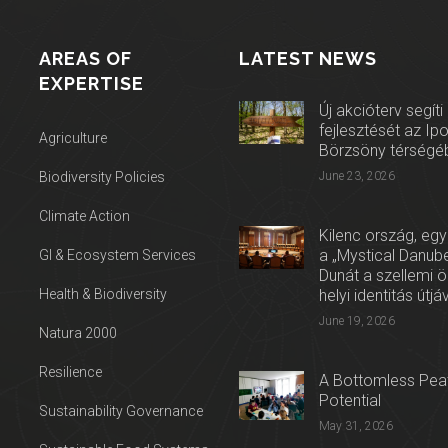
AREAS OF
LATEST NEWS
EXPERTISE
Új akcióterv segíti
fejlesztését az Ip
Agriculture
Börzsöny térségé
Biodiversity Policies
June 23, 2026
Climate Action
Kilenc ország, egy
a „Mystical Danube
GI & Ecosystem Services
Dunát a szellemi 
Health & Biodiversity
helyi identitás útjá
June 19, 2026
Natura 2000
Resilience
A Bottomless Peat
Potential
Sustainability Governance
May 31, 2026