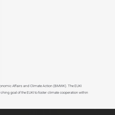
r Economic Affairs and Climate Action (BMWK). The EUKI
ching goal of the EUKI to foster climate cooperation within