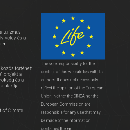
 a turizmus
oly-völgy és a
ben
The sole responsibility for the
 közös történet:
content of this website lies with its
” projekt a
örökség és a
authors. It does not necessarily
vá alakítja
reflect the opinion of the European
Union. Neither the CINEA nor the
European Commission are
 of Climate
responsible for any use that may
be made of the information
contained therein.