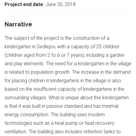
Project end date:
June 30, 2018
Narrative
The subject of the project is the construction of a
kindergarten in Sedlejov, with a capacity of 25 children
(children aged from 2 to 6 or 7 years), including a garden
and play elements. The need for a kindergarten in the village
is related to population growth. The increase in the demand
for placing children in kindergartens in the village is also
based on the insufficient capacity of kindergartens in the
surrounding villages. What is unique about this kindergarten
is that it was built in passive standard and has minimal
energy consumption. The building uses modern
technologies such as a heat pump or heat recovery
ventilation. The building also includes retention tanks to