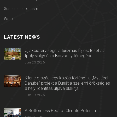
Sustainable Tourism
Water
LATEST NEWS
Új akcióterv segíti a turizmus fejlesztését az
Ipoly-völgy és a Börzsöny térségében
June 23, 2026
Kilenc ország, egy közös történet: a „Mystical
Danube” projekt a Dunát a szellemi örökség és
a helyi identitás útjává alakítja
June 19, 2026
A Bottomless Peat of Climate Potential