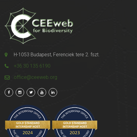
H-1053 Budapest, Ferenciek tere 2. fszt.
+36 30 135 6190
office@ceeweb.org