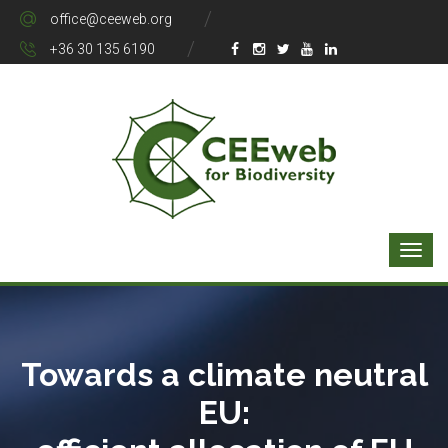
office@ceeweb.org
+36 30 135 6190
Towards a climate neutral
EU: