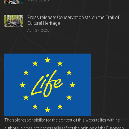
May 31, 2026
Press release: Conservationists on the Trail of
Cultural Heritage
April 27, 2026
The sole responsibility for the content of this website lies with its
authors. It does not necessarily reflect the opinion of the European