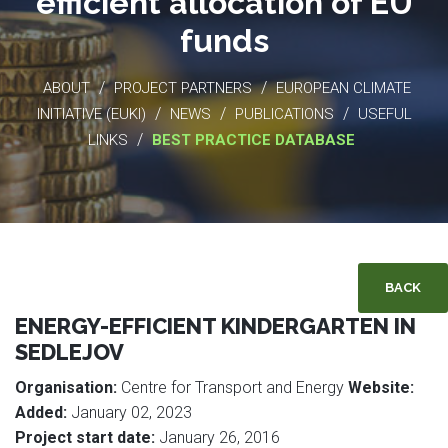
efficient allocation of EU
funds
/
/
ABOUT
PROJECT PARTNERS
EUROPEAN CLIMATE
/
/
/
INITIATIVE (EUKI)
NEWS
PUBLICATIONS
USEFUL
/
LINKS
BEST PRACTICE DATABASE
BACK
ENERGY-EFFICIENT KINDERGARTEN IN
SEDLEJOV
Organisation:
Centre for Transport and Energy
Website:
Added:
January 02, 2023
Project start date:
January 26, 2016