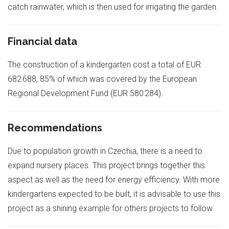
catch rainwater, which is then used for irrigating the garden.
Financial data
The construction of a kindergarten cost a total of EUR
682 688, 85% of which was covered by the European
Regional Development Fund (EUR 580 284).
Recommendations
Due to population growth in Czechia, there is a need to
expand nursery places. This project brings together this
aspect as well as the need for energy efficiency. With more
kindergartens expected to be built, it is advisable to use this
project as a shining example for others projects to follow.