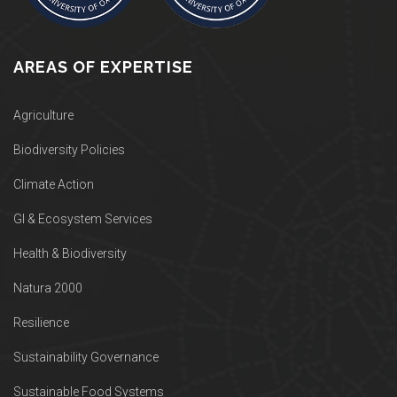
AREAS OF EXPERTISE
Agriculture
Biodiversity Policies
Climate Action
GI & Ecosystem Services
Health & Biodiversity
Natura 2000
Resilience
Sustainability Governance
Sustainable Food Systems