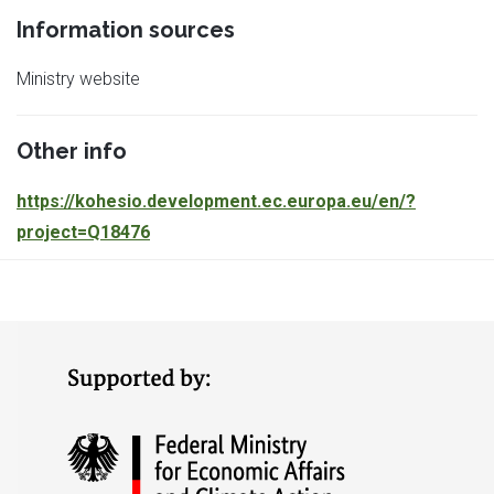
Information sources
Ministry website
Other info
https://kohesio.
development.ec.europa.eu/en/?
project=Q18476