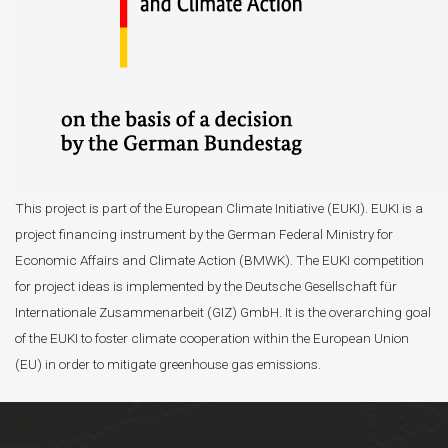
This project is part of the European Climate Initiative (EUKI). EUKI is a
project financing instrument by the German Federal Ministry for
Economic Affairs and Climate Action (BMWK). The EUKI competition
for project ideas is implemented by the Deutsche Gesellschaft für
Internationale Zusammenarbeit (GIZ) GmbH. It is the overarching goal
of the EUKI to foster climate cooperation within the European Union
(EU) in order to mitigate greenhouse gas emissions.