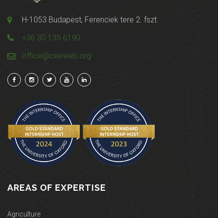
H-1053 Budapest, Ferenciek tere 2. fszt.
+36 30 135 6190
office@ceeweb.org
AREAS OF EXPERTISE
Agriculture