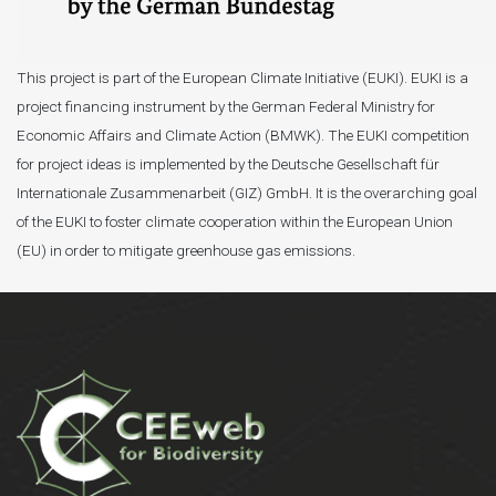
This project is part of the European Climate Initiative (EUKI). EUKI is a
project financing instrument by the German Federal Ministry for
Economic Affairs and Climate Action (BMWK). The EUKI competition
for project ideas is implemented by the Deutsche Gesellschaft für
Internationale Zusammenarbeit (GIZ) GmbH. It is the overarching goal
of the EUKI to foster climate cooperation within the European Union
(EU) in order to mitigate greenhouse gas emissions.