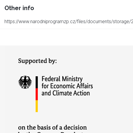
Other info
https://www.narodniprogramzp.cz/files/documents/storag