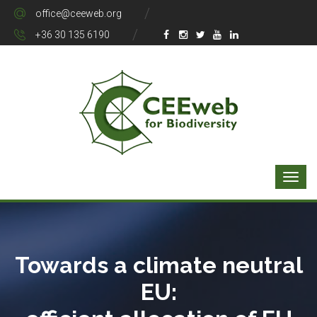
office@ceeweb.org
+36 30 135 6190
Towards a climate neutral
EU: