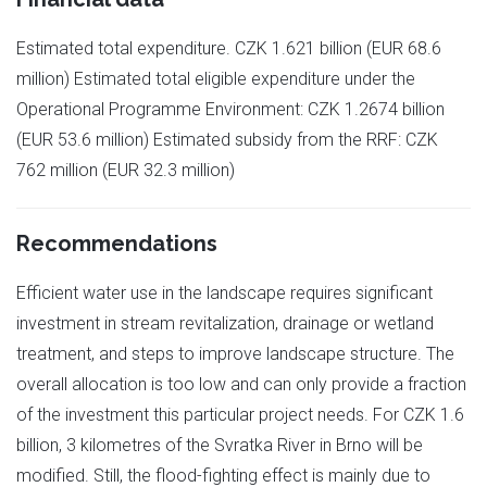
Estimated total expenditure. CZK 1.621 billion (EUR 68.6
million) Estimated total eligible expenditure under the
Operational Programme Environment: CZK 1.2674 billion
(EUR 53.6 million) Estimated subsidy from the RRF: CZK
762 million (EUR 32.3 million)
Recommendations
Efficient water use in the landscape requires significant
investment in stream revitalization, drainage or wetland
treatment, and steps to improve landscape structure. The
overall allocation is too low and can only provide a fraction
of the investment this particular project needs. For CZK 1.6
billion, 3 kilometres of the Svratka River in Brno will be
modified. Still, the flood-fighting effect is mainly due to