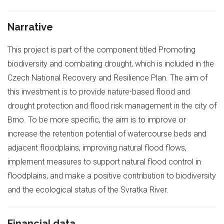
Narrative
This project is part of the component titled Promoting
biodiversity and combating drought, which is included in the
Czech National Recovery and Resilience Plan. The aim of
this investment is to provide nature-based flood and
drought protection and flood risk management in the city of
Brno. To be more specific, the aim is to improve or
increase the retention potential of watercourse beds and
adjacent floodplains, improving natural flood flows,
implement measures to support natural flood control in
floodplains, and make a positive contribution to biodiversity
and the ecological status of the Svratka River.
Financial data