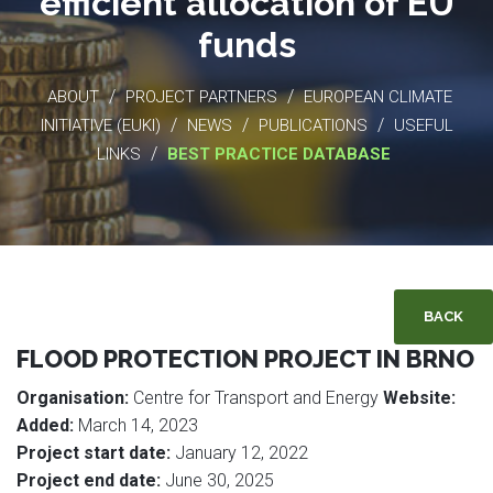
efficient allocation of EU
funds
/
/
ABOUT
PROJECT PARTNERS
EUROPEAN CLIMATE
/
/
/
INITIATIVE (EUKI)
NEWS
PUBLICATIONS
USEFUL
/
LINKS
BEST PRACTICE DATABASE
BACK
FLOOD PROTECTION PROJECT IN BRNO
Organisation:
Centre for Transport and Energy
Website:
Added:
March 14, 2023
Project start date:
January 12, 2022
Project end date:
June 30, 2025