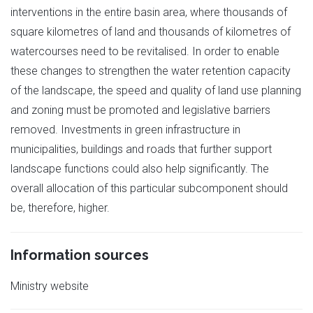
interventions in the entire basin area, where thousands of
square kilometres of land and thousands of kilometres of
watercourses need to be revitalised. In order to enable
these changes to strengthen the water retention capacity
of the landscape, the speed and quality of land use planning
and zoning must be promoted and legislative barriers
removed. Investments in green infrastructure in
municipalities, buildings and roads that further support
landscape functions could also help significantly. The
overall allocation of this particular subcomponent should
be, therefore, higher.
Information sources
Ministry website