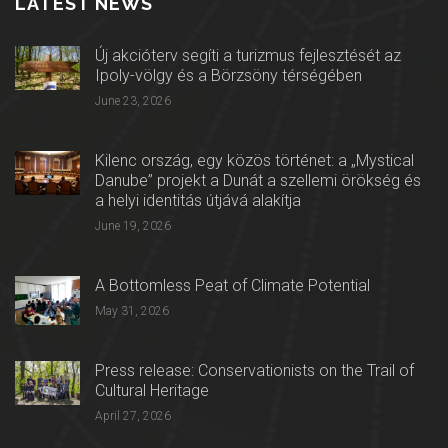
LATEST NEWS
Új akcióterv segíti a turizmus fejlesztését az
Ipoly-völgy és a Börzsöny térségében
June 23, 2026
Kilenc ország, egy közös történet: a „Mystical
Danube” projekt a Dunát a szellemi örökség és
a helyi identitás útjává alakítja
June 19, 2026
A Bottomless Peat of Climate Potential
May 31, 2026
Press release: Conservationists on the Trail of
Cultural Heritage
April 27, 2026