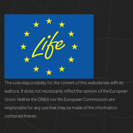
The sole responsibility for the content of this website lies with its
authors. It does not necessarily reflect the opinion of the European
Union. Neither the CINEA nor the European Commission are
responsible for any use that may be made of the information
contained therein.