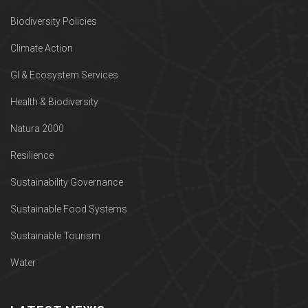
Biodiversity Policies
Climate Action
GI & Ecosystem Services
Health & Biodiversity
Natura 2000
Resilience
Sustainability Governance
Sustainable Food Systems
Sustainable Tourism
Water