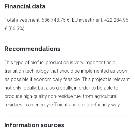
Financial data
Total investment: 636 743.75 €. EU investment: 422 284.96
€ (66.3%).
Recommendations
This type of biofuel production is very important as a
transition technology that should be implemented as soon
as possible if economically feasible. This project is relevant
not only locally, but also globally, in order to be able to
produce high-quality non-residue fuel from agricultural
residues in an energy-efficient and climate-friendly way.
Information sources