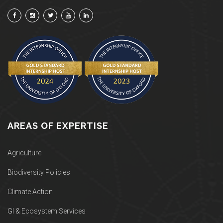
AREAS OF EXPERTISE
Agriculture
Biodiversity Policies
Climate Action
GI & Ecosystem Services