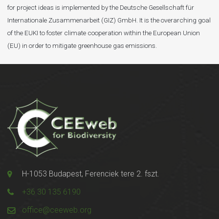
for project ideas is implemented by the Deutsche Gesellschaft für
Internationale Zusammenarbeit (GIZ) GmbH. It is the overarching goal
of the EUKI to foster climate cooperation within the European Union
(EU) in order to mitigate greenhouse gas emissions.
H-1053 Budapest, Ferenciek tere 2. fszt.
+36 30 135 6190
office@ceeweb.org