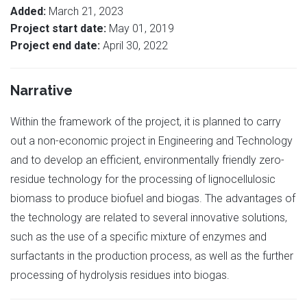
Added:
March 21, 2023
Project start date:
May 01, 2019
Project end date:
April 30, 2022
Narrative
Within the framework of the project, it is planned to carry
out a non-economic project in Engineering and Technology
and to develop an efficient, environmentally friendly zero-
residue technology for the processing of lignocellulosic
biomass to produce biofuel and biogas. The advantages of
the technology are related to several innovative solutions,
such as the use of a specific mixture of enzymes and
surfactants in the production process, as well as the further
processing of hydrolysis residues into biogas.