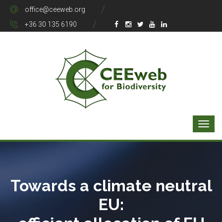
office@ceeweb.org
+36 30 135 6190
Towards a climate neutral
EU: