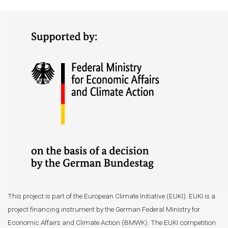
This project is part of the European Climate Initiative (EUKI). EUKI is a
project financing instrument by the German Federal Ministry for
Economic Affairs and Climate Action (BMWK). The EUKI competition