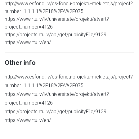
http://www.esfondi.lv/es-fondu-projektu-mekletajs/project?
number=1.1.1.1%2F18%2FA%2F075
https://www.rtu.lv/lv/universitate/projekti/atvert?
project_number=4126
https://projects.rtu.lv/api/get/publicityFile/9139
https://www.rtu.lv/en/
Other info
http://www.esfondi.lv/es-fondu-projektu-mekletajs/project?
number=1.1.1.1%2F18%2FA%2F075
https://www.rtu.lv/lv/universitate/projekti/atvert?
project_number=4126
https://projects.rtu.lv/api/get/publicityFile/9139
https://www.rtu.lv/en/