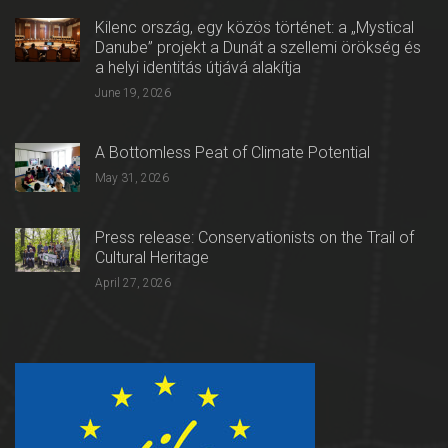
Kilenc ország, egy közös történet: a „Mystical
Danube” projekt a Dunát a szellemi örökség és
a helyi identitás útjává alakítja
June 19, 2026
A Bottomless Peat of Climate Potential
May 31, 2026
Press release: Conservationists on the Trail of
Cultural Heritage
April 27, 2026