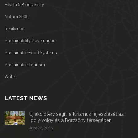
Health & Biodiversity
Natura 2000
Resilience
Sustainability Governance
Sustainable Food Systems
Sustainable Tourism
Water
LATEST NEWS
Új akcióterv segíti a turizmus fejlesztését az
Ipoly-völgy és a Börzsöny térségében
June 23, 2026