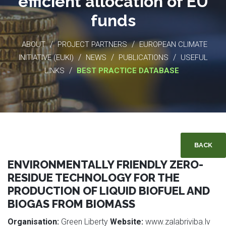
efficient allocation of EU
funds
/
/
ABOUT
PROJECT PARTNERS
EUROPEAN CLIMATE
/
/
/
INITIATIVE (EUKI)
NEWS
PUBLICATIONS
USEFUL
/
LINKS
BEST PRACTICE DATABASE
BACK
ENVIRONMENTALLY FRIENDLY ZERO-
RESIDUE TECHNOLOGY FOR THE
PRODUCTION OF LIQUID BIOFUEL AND
BIOGAS FROM BIOMASS
Organisation:
Green Liberty
Website:
www.zalabriviba.lv