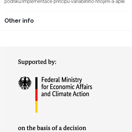
podniku/implementace-principu-variabilniho-hnojeni-a-aplik
Other info