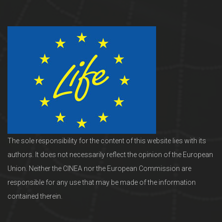
The sole responsibility for the content of this website lies with its
authors. It does not necessarily reflect the opinion of the European
Union. Neither the CINEA nor the European Commission are
responsible for any use that may be made of the information
contained therein.