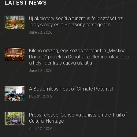
LATEST NEWS
Új akcióterv segíti a turizmus fejlesztését az
Ipoly-völgy és a Börzsöny térségében
June 23, 2026
Kilenc ország, egy közös történet: a „Mystical
Danube” projekt a Dunát a szellemi örökség és
a helyi identitás útjává alakítja
June 19, 2026
A Bottomless Peat of Climate Potential
May 31, 2026
Press release: Conservationists on the Trail of
Cultural Heritage
April 27, 2026