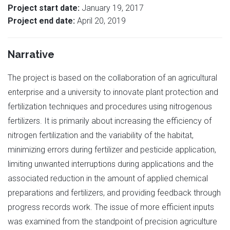
Project start date:
January 19, 2017
Project end date:
April 20, 2019
Narrative
The project is based on the collaboration of an agricultural
enterprise and a university to innovate plant protection and
fertilization techniques and procedures using nitrogenous
fertilizers. It is primarily about increasing the efficiency of
nitrogen fertilization and the variability of the habitat,
minimizing errors during fertilizer and pesticide application,
limiting unwanted interruptions during applications and the
associated reduction in the amount of applied chemical
preparations and fertilizers, and providing feedback through
progress records work. The issue of more efficient inputs
was examined from the standpoint of precision agriculture