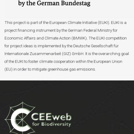
This project is part of the European Climate Initiative (EUKI). EUKI is a
project financing instrument by the German Federal Ministry for
Economic Affairs and Climate Action (BMWK). The EUKI competition
for project ideas is implemented by the Deutsche Gesellschaft für
Internationale Zusammenarbeit (GIZ) GmbH. It is the overarching goal
of the EUKI to foster climate cooperation within the European Union
(EU) in order to mitigate greenhouse gas emissions.