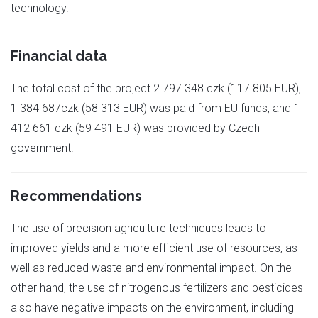
technology.
Financial data
The total cost of the project 2 797 348 czk (117 805 EUR),
1 384 687czk (58 313 EUR) was paid from EU funds, and 1
412 661 czk (59 491 EUR) was provided by Czech
government.
Recommendations
The use of precision agriculture techniques leads to
improved yields and a more efficient use of resources, as
well as reduced waste and environmental impact. On the
other hand, the use of nitrogenous fertilizers and pesticides
also have negative impacts on the environment, including