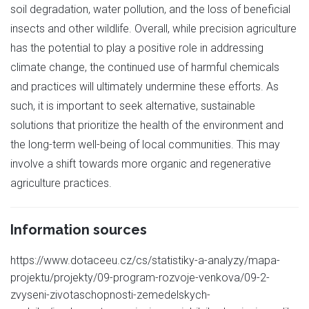
soil degradation, water pollution, and the loss of beneficial
insects and other wildlife. Overall, while precision agriculture
has the potential to play a positive role in addressing
climate change, the continued use of harmful chemicals
and practices will ultimately undermine these efforts. As
such, it is important to seek alternative, sustainable
solutions that prioritize the health of the environment and
the long-term well-being of local communities. This may
involve a shift towards more organic and regenerative
agriculture practices.
Information sources
https://www.dotaceeu.cz/cs/statistiky-a-analyzy/mapa-
projektu/projekty/09-program-rozvoje-venkova/09-2-
zvyseni-zivotaschopnosti-zemedelskych-