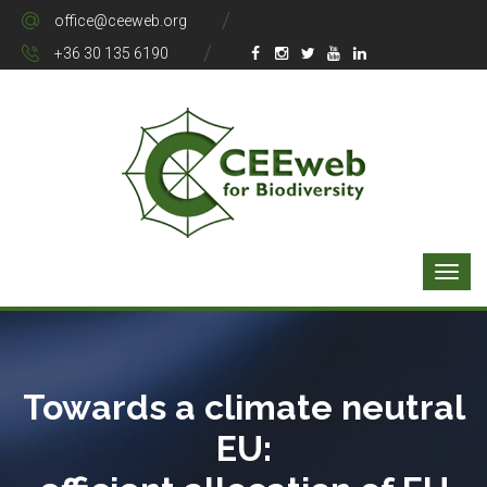
office@ceeweb.org
+36 30 135 6190
Towards a climate neutral
EU: