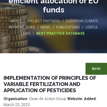
efficient allocation of EU
funds
/
/
ABOUT
PROJECT PARTNERS
EUROPEAN CLIMATE
/
/
/
INITIATIVE (EUKI)
NEWS
PUBLICATIONS
USEFUL
/
LINKS
BEST PRACTICE DATABASE
BACK
IMPLEMENTATION OF PRINCIPLES OF
VARIABLE FERTILIZATION AND
APPLICATION OF PESTICIDES
Organisation:
Clean Air Action Group
Website:
Added:
March 23, 2023