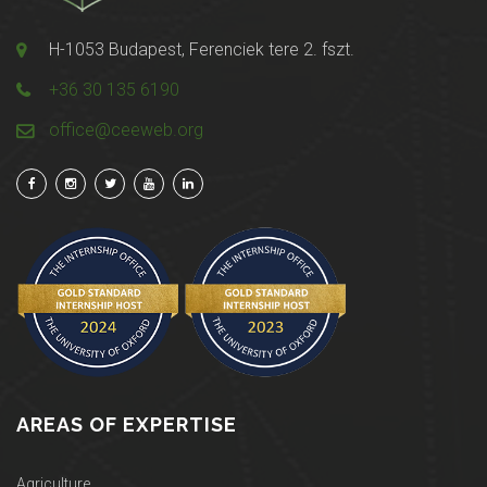
H-1053 Budapest, Ferenciek tere 2. fszt.
+36 30 135 6190
office@ceeweb.org
AREAS OF EXPERTISE
Agriculture