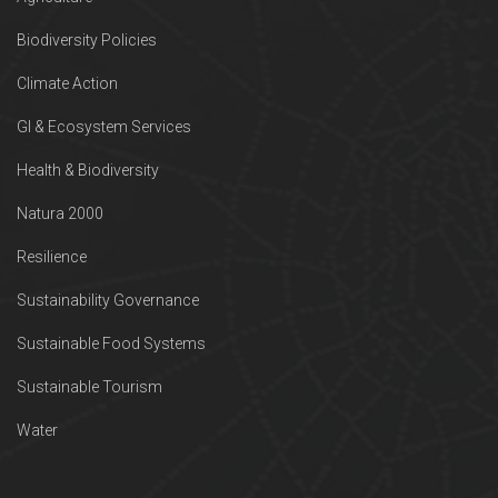
Biodiversity Policies
Climate Action
GI & Ecosystem Services
Health & Biodiversity
Natura 2000
Resilience
Sustainability Governance
Sustainable Food Systems
Sustainable Tourism
Water