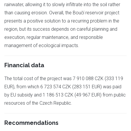
rainwater, allowing it to slowly infiltrate into the soil rather
than causing erosion. Overall, the Boučí reservoir project
presents a positive solution to a recurring problem in the
region, but its success depends on careful planning and
execution, regular maintenance, and responsible
management of ecological impacts.
Financial data
The total cost of the project was 7 910 088 CZK (333 119
EUR), from which 6 723 574 CZK (283 151 EUR) was paid
by EU subsidy and 1 186 513 CZK (49 967 EUR) from public
resources of the Czech Republic.
Recommendations