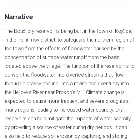
Narrative
The Boučí dry reservoir is being built in the town of Kojčice,
in the Pelhřimov district, to safeguard the northern region of
the town from the effects of floodwater caused by the
concentration of surface water runoff from the basin
located above the village. The function of the reservoir is to
convert the floodwater into diverted streams that flow
through a grassy channel into a ravine and eventually into
the Hejlovka River near Prokop's Mill. Climate change is
expected to cause more frequent and severe droughts in
many regions, leading to increased water scarcity. Dry
reservoirs can help mitigate the impacts of water scarcity
by providing a source of water during dry periods. It can
also help to reduce soil erosion by capturing and storing