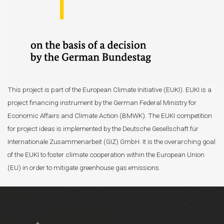
This project is part of the European Climate Initiative (EUKI). EUKI is a
project financing instrument by the German Federal Ministry for
Economic Affairs and Climate Action (BMWK). The EUKI competition
for project ideas is implemented by the Deutsche Gesellschaft für
Internationale Zusammenarbeit (GIZ) GmbH. It is the overarching goal
of the EUKI to foster climate cooperation within the European Union
(EU) in order to mitigate greenhouse gas emissions.