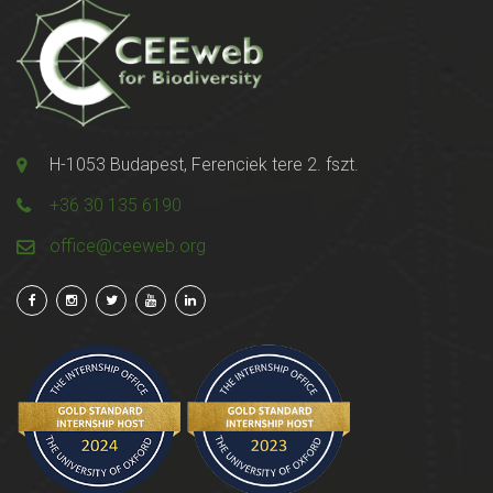
H-1053 Budapest, Ferenciek tere 2. fszt.
+36 30 135 6190
office@ceeweb.org