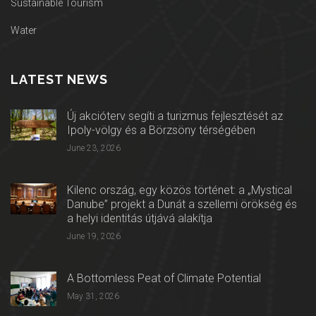
Sustainable Tourism
Water
LATEST NEWS
Új akcióterv segíti a turizmus fejlesztését az
Ipoly-völgy és a Börzsöny térségében
June 23, 2026
Kilenc ország, egy közös történet: a „Mystical
Danube” projekt a Dunát a szellemi örökség és
a helyi identitás útjává alakítja
June 19, 2026
A Bottomless Peat of Climate Potential
May 31, 2026