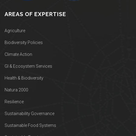
AREAS OF EXPERTISE
Agriculture
Biodiversity Policies
Climate Action
GI & Ecosystem Services
Health & Biodiversity
Natura 2000
Resilience
Sustainability Governance
Sustainable Food Systems