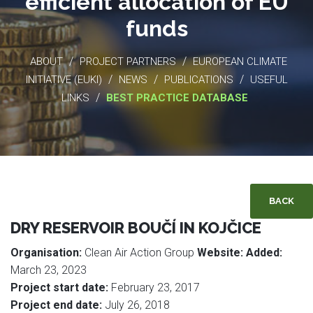
efficient allocation of EU
funds
/
/
ABOUT
PROJECT PARTNERS
EUROPEAN CLIMATE
/
/
/
INITIATIVE (EUKI)
NEWS
PUBLICATIONS
USEFUL
/
LINKS
BEST PRACTICE DATABASE
BACK
DRY RESERVOIR BOUČÍ IN KOJČICE
Organisation:
Clean Air Action Group
Website:
Added:
March 23, 2023
Project start date:
February 23, 2017
Project end date:
July 26, 2018