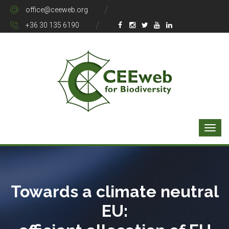
office@ceeweb.org
+36 30 135 6190
Towards a climate neutral
EU: