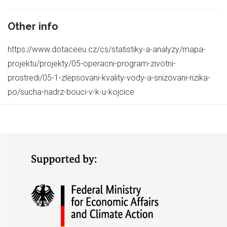
Other info
https://www.dotaceeu.cz/cs/statistiky-a-analyzy/mapa-
projektu/projekty/05-operacni-program-zivotni-
prostredi/05-1-zlepsovani-kvality-vody-a-snizovani-rizika-
po/sucha-nadrz-bouci-v-k-u-kojcice