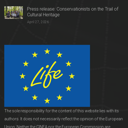
Press release: Conservationists on the Trail of
Cultural Heritage
April 27, 2026
The sole responsibility for the content of this website lies with its
authors. It does not necessarily reflect the opinion of the European
Union. Neither the CINEA nor the European Commission are