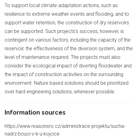
To support local climate adaptation actions, such as
resilience to extreme weather events and flooding, and to
support water retention, the construction of dry reservoirs
can be supported. Such projects's success, however, is
contingent on various factors, including the capacity of the
reservoir, the effectiveness of the diversion system, and the
level of maintenance required. The projects must also
consider the ecological impact of diverting floodwater and
the impact of construction activities on the surrounding
environment. Nature based solutions should be prioritized
over hard engineering solutions, whenever possible.
Information sources
https://www.reasonsro.cz/administrace-projektu/sucha-
nadrz-bouci-v-k-u-kojcice