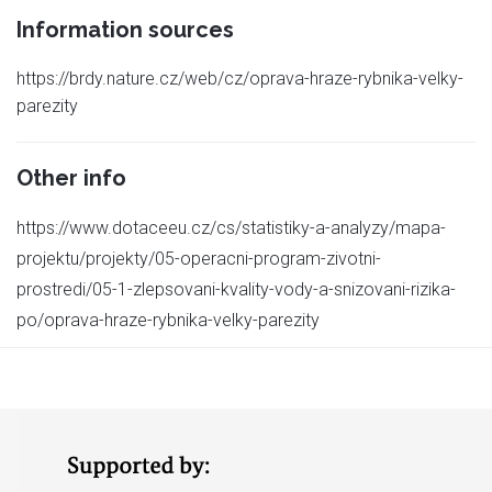
Information sources
https://brdy.nature.cz/web/cz/oprava-hraze-rybnika-velky-
parezity
Other info
https://www.dotaceeu.cz/cs/statistiky-a-analyzy/mapa-
projektu/projekty/05-operacni-program-zivotni-
prostredi/05-1-zlepsovani-kvality-vody-a-snizovani-rizika-
po/oprava-hraze-rybnika-velky-parezity