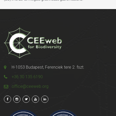
H-1053 Budapest, Ferenciek tere 2. fszt.
+36 30 135 6190
office@ceeweb.org