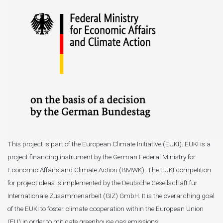
This project is part of the European Climate Initiative (EUKI). EUKI is a
project financing instrument by the German Federal Ministry for
Economic Affairs and Climate Action (BMWK). The EUKI competition
for project ideas is implemented by the Deutsche Gesellschaft für
Internationale Zusammenarbeit (GIZ) GmbH. It is the overarching goal
of the EUKI to foster climate cooperation within the European Union
(EU) in order to mitigate greenhouse gas emissions.