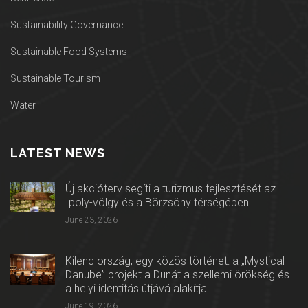
Sustainability Governance
Sustainable Food Systems
Sustainable Tourism
Water
LATEST NEWS
Új akcióterv segíti a turizmus fejlesztését az
Ipoly-völgy és a Börzsöny térségében
June 23, 2026
Kilenc ország, egy közös történet: a „Mystical
Danube” projekt a Dunát a szellemi örökség és
a helyi identitás útjává alakítja
June 19, 2026