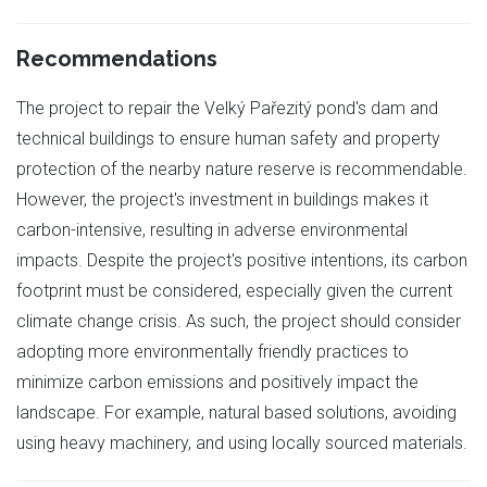
Recommendations
The project to repair the Velký Pařezitý pond's dam and
technical buildings to ensure human safety and property
protection of the nearby nature reserve is recommendable.
However, the project's investment in buildings makes it
carbon-intensive, resulting in adverse environmental
impacts. Despite the project's positive intentions, its carbon
footprint must be considered, especially given the current
climate change crisis. As such, the project should consider
adopting more environmentally friendly practices to
minimize carbon emissions and positively impact the
landscape. For example, natural based solutions, avoiding
using heavy machinery, and using locally sourced materials.