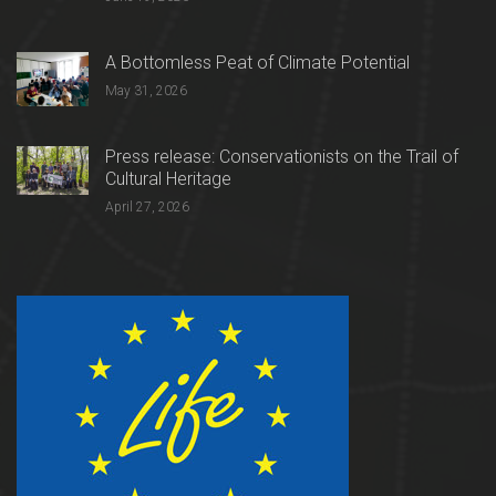
A Bottomless Peat of Climate Potential
May 31, 2026
Press release: Conservationists on the Trail of
Cultural Heritage
April 27, 2026