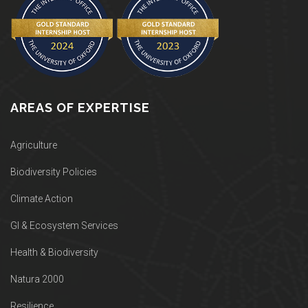
AREAS OF EXPERTISE
Agriculture
Biodiversity Policies
Climate Action
GI & Ecosystem Services
Health & Biodiversity
Natura 2000
Resilience