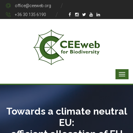
office@ceeweb.org
+36 30 135 6190
Towards a climate neutral
EU: