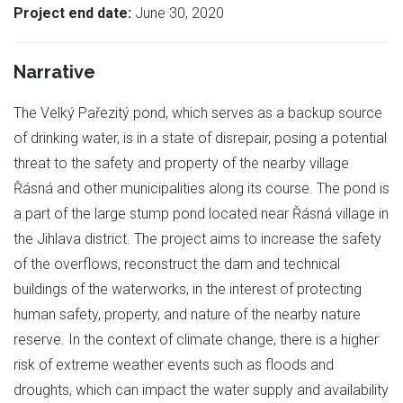
Project end date:
June 30, 2020
Narrative
The Velký Pařezitý pond, which serves as a backup source
of drinking water, is in a state of disrepair, posing a potential
threat to the safety and property of the nearby village
Řásná and other municipalities along its course. The pond is
a part of the large stump pond located near Řásná village in
the Jihlava district. The project aims to increase the safety
of the overflows, reconstruct the dam and technical
buildings of the waterworks, in the interest of protecting
human safety, property, and nature of the nearby nature
reserve. In the context of climate change, there is a higher
risk of extreme weather events such as floods and
droughts, which can impact the water supply and availability