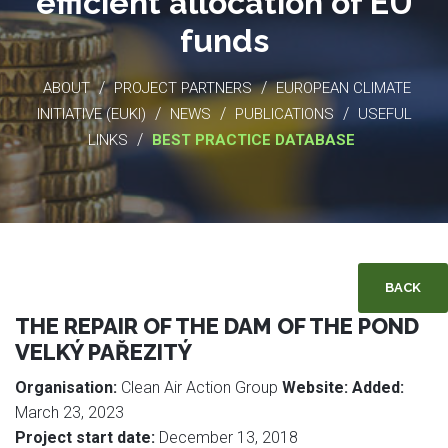
efficient allocation of EU
funds
/
/
ABOUT
PROJECT PARTNERS
EUROPEAN CLIMATE
/
/
/
INITIATIVE (EUKI)
NEWS
PUBLICATIONS
USEFUL
/
LINKS
BEST PRACTICE DATABASE
BACK
THE REPAIR OF THE DAM OF THE POND
VELKÝ PAŘEZITÝ
Organisation:
Clean Air Action Group
Website:
Added:
March 23, 2023
Project start date:
December 13, 2018