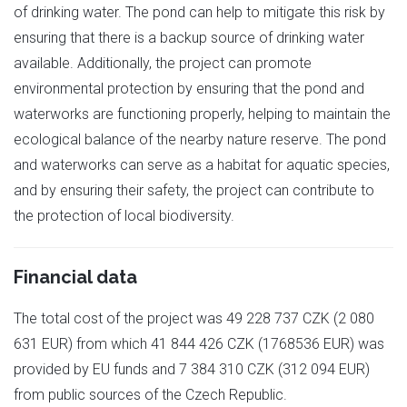
of drinking water. The pond can help to mitigate this risk by
ensuring that there is a backup source of drinking water
available. Additionally, the project can promote
environmental protection by ensuring that the pond and
waterworks are functioning properly, helping to maintain the
ecological balance of the nearby nature reserve. The pond
and waterworks can serve as a habitat for aquatic species,
and by ensuring their safety, the project can contribute to
the protection of local biodiversity.
Financial data
The total cost of the project was 49 228 737 CZK (2 080
631 EUR) from which 41 844 426 CZK (1768536 EUR) was
provided by EU funds and 7 384 310 CZK (312 094 EUR)
from public sources of the Czech Republic.