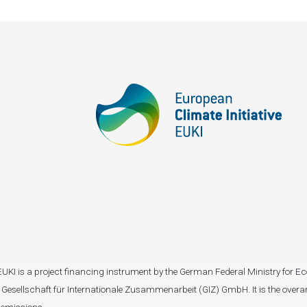
I). EUKI is a project financing instrument by the German Federal Ministry fo
Gesellschaft für Internationale Zusammenarbeit (GIZ) GmbH. It is the overar