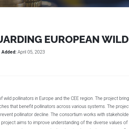
UARDING EUROPEAN WILD
g
Added:
April 05, 2023
f wild pollinators in Europe and the CEE region. The project brin
hes that benefit pollinators across various systems. The proje
prevent pollinator decline. The consortium works with stakeholder
 project aims to improve understanding of the diverse values of