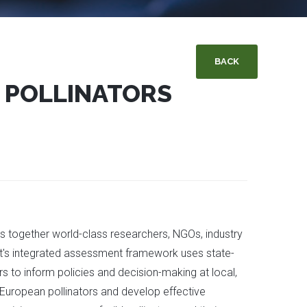
BACK
 POLLINATORS
gs together world-class researchers, NGOs, industry
ct's integrated assessment framework uses state-
s to inform policies and decision-making at local,
 European pollinators and develop effective