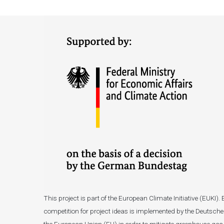
This project is part of the European Climate Initiative (EUK
competition for project ideas is implemented by the Deutsche 