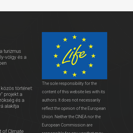
 a turizmus
oly-völgy és a
ben
The sole responsibility for the
 közös történet:
content of this website lies with its
” projekt a
örökség és a
authors. It does not necessarily
vá alakítja
reflect the opinion of the European
Union. Neither the CINEA nor the
European Commission are
 of Climate