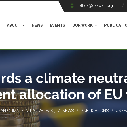
office@ceeweb.org
ABOUT
NEWS
EVENTS
OUR WORK
PUBLICATI
rds a climate neutra
ient allocation of EU
/
/
/
N CLIMATE INITIATIVE (EUKI)
NEWS
PUBLICATIONS
USEF