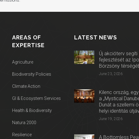
 emissions.
AREAS OF
LATEST NEWS
EXPERTISE
Új akcióterv segíti
fejlesztését az Ip
Agriculture
Börzsöny térségé
Biodiversity Policies
June 23, 2026
Climate Action
Kilenc ország, egy
a „Mystical Danube
GI & Ecosystem Services
Dunát a szellemi 
Health & Biodiversity
helyi identitás útjá
June 19, 2026
Natura 2000
Resilience
A Bottomless Peat