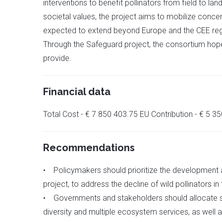
interventions to benefit pollinators from field to la
societal values, the project aims to mobilize conce
expected to extend beyond Europe and the CEE region
Through the Safeguard project, the consortium hopes 
provide.
Financial data
Total Cost - € 7 850 403.75 EU Contribution - € 5 
Recommendations
• Policymakers should prioritize the development
project, to address the decline of wild pollinators in
• Governments and stakeholders should allocate suf
diversity and multiple ecosystem services, as well 