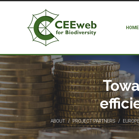
HOME
Towa
effic
/
/
ABOUT
PROJECT PARTNERS
EUROPEA