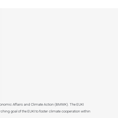
r Economic Affairs and Climate Action (BMWK). The EUKI
ching goal of the EUKI to foster climate cooperation within