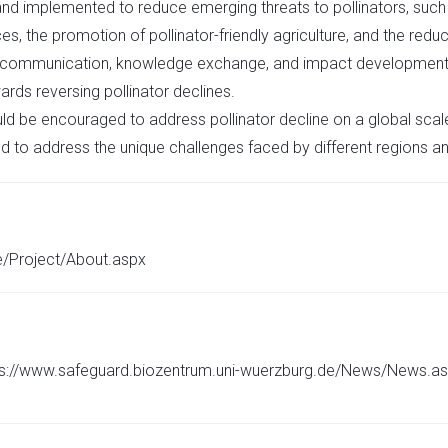
nd implemented to reduce emerging threats to pollinators, such a
s, the promotion of pollinator-friendly agriculture, and the reduc
 communication, knowledge exchange, and impact development to
rds reversing pollinator declines.
ld be encouraged to address pollinator decline on a global sca
d to address the unique challenges faced by different regions 
e/Project/About.aspx
ttps://www.safeguard.biozentrum.uni-wuerzburg.de/News/News.