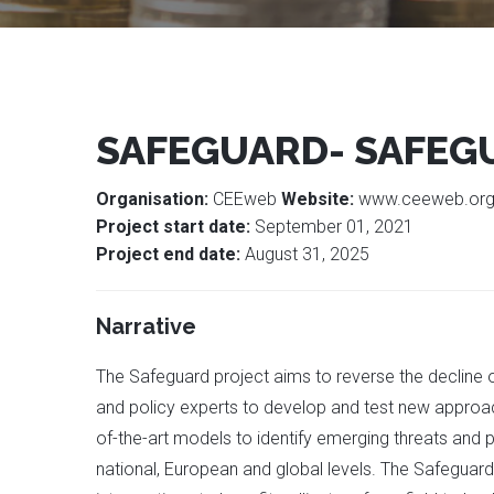
SAFEGUARD- SAFEG
Organisation:
CEEweb
Website:
www.ceeweb.or
Project start date:
September 01, 2021
Project end date:
August 31, 2025
Narrative
The Safeguard project aims to reverse the decline o
and policy experts to develop and test new approac
of-the-art models to identify emerging threats and 
national, European and global levels. The Safeguard