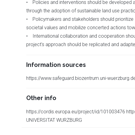
• Policies and interventions should be developed a
through the adoption of sustainable land use practice
• Policymakers and stakeholders should prioritize
societal values and mobilize concerted actions towa
• International collaboration and cooperation shou
project's approach should be replicated and adapte
Information sources
https://www.safeguard.biozentrum.uni-wuerzburg.d
Other info
https://cordis.europa.eu/project/id/101003476 h
UNIVERSITAT WURZBURG