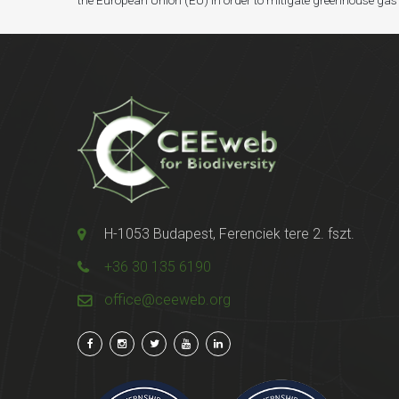
the European Union (EU) in order to mitigate greenhouse gas
H-1053 Budapest, Ferenciek tere 2. fszt.
+36 30 135 6190
office@ceeweb.org