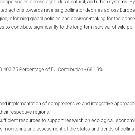
ndscape scales across agricultural, natural, and urban systems. By
rted actions towards reversing pollinator declines across Europe
, informing global policies and decision-making for the conserv
to contribute significantly to the long-term survival of wild po
350 403.75 Percentage of EU Contribution - 68.18%
 and implementation of comprehensive and integrative approach
 their respective regions.
ficient resources to support research on ecological, economic,
as monitoring and assessment of the status and trends of pollina