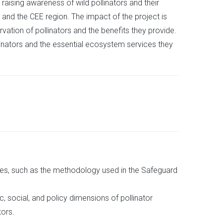
 raising awareness of wild pollinators and their
 and the CEE region. The impact of the project is
ation of pollinators and the benefits they provide.
llinators and the essential ecosystem services they
es, such as the methodology used in the Safeguard
 social, and policy dimensions of pollinator
tors.