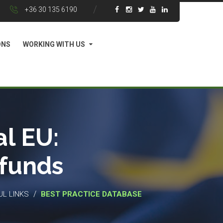
+36 30 135 6190
ONS
WORKING WITH US
l EU:
 funds
/
UL LINKS
BEST PRACTICE DATABASE