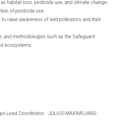
s habitat loss, pesticide use, and climate change,
tion of pesticide use.
 raise awareness of wild pollinators and their
le, and methodologies such as the Safeguard
and ecosystems.
aspx Lead Coordinator - JULIUS-MAXIMILIANS-