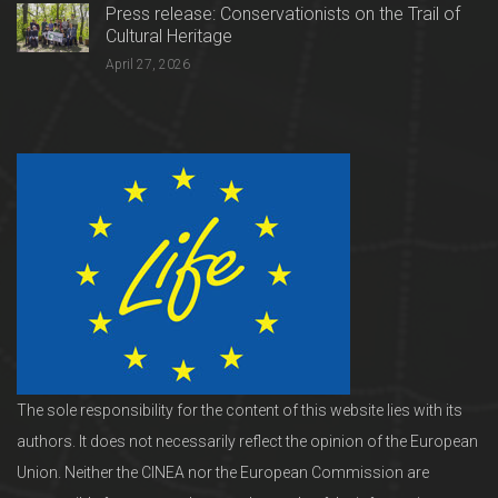
Press release: Conservationists on the Trail of
Cultural Heritage
April 27, 2026
The sole responsibility for the content of this website lies with its
authors. It does not necessarily reflect the opinion of the European
Union. Neither the CINEA nor the European Commission are