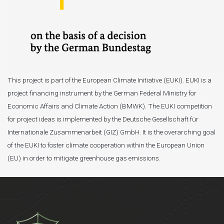
This project is part of the European Climate Initiative (EUKI). EUKI is a
project financing instrument by the German Federal Ministry for
Economic Affairs and Climate Action (BMWK). The EUKI competition
for project ideas is implemented by the Deutsche Gesellschaft für
Internationale Zusammenarbeit (GIZ) GmbH. It is the overarching goal
of the EUKI to foster climate cooperation within the European Union
(EU) in order to mitigate greenhouse gas emissions.