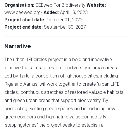
Organisation:
CEEweb For Biodiversity
Website:
www.ceeweb.org/
Added:
April 18, 2023
Project start date:
October 01, 2022
Project end date:
September 30, 2027
Narrative
The urbanLIFEcircles project is a bold and innovative
initiative that aims to restore biodiversity in urban areas.
Led by Tartu, a consortium of lighthouse cities, including
Riga and Aarhus, will work together to create 'urban LIFE
circles,' continuous stretches of restored valuable habitats
and green urban areas that support biodiversity. By
connecting existing green spaces and introducing new
green corridors and high-nature value connectivity
'steppingstones,' the project seeks to establish a