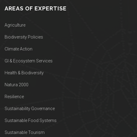
AREAS OF EXPERTISE
Agriculture
Biodiversity Policies
Climate Action
GI & Ecosystem Services
Health & Biodiversity
Natura 2000
Resilience
Sustainability Governance
Sustainable Food Systems
Sustainable Tourism