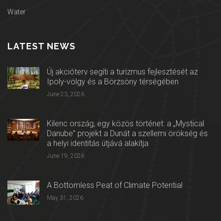
Water
LATEST NEWS
Új akcióterv segíti a turizmus fejlesztését az
Ipoly-völgy és a Börzsöny térségében
June 23, 2026
Kilenc ország, egy közös történet: a „Mystical
Danube” projekt a Dunát a szellemi örökség és
a helyi identitás útjává alakítja
June 19, 2026
A Bottomless Peat of Climate Potential
May 31, 2026