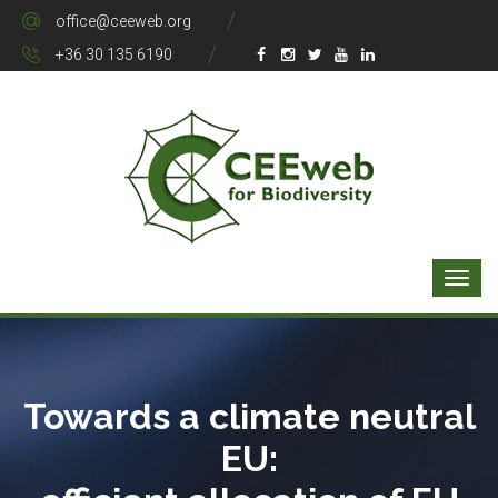
office@ceeweb.org
+36 30 135 6190
Towards a climate neutral
EU: