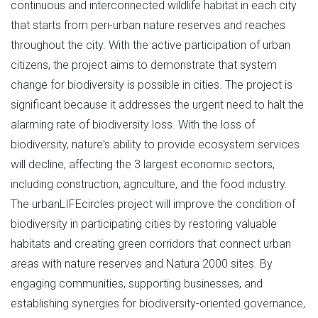
continuous and interconnected wildlife habitat in each city
that starts from peri-urban nature reserves and reaches
throughout the city. With the active participation of urban
citizens, the project aims to demonstrate that system
change for biodiversity is possible in cities. The project is
significant because it addresses the urgent need to halt the
alarming rate of biodiversity loss. With the loss of
biodiversity, nature's ability to provide ecosystem services
will decline, affecting the 3 largest economic sectors,
including construction, agriculture, and the food industry.
The urbanLIFEcircles project will improve the condition of
biodiversity in participating cities by restoring valuable
habitats and creating green corridors that connect urban
areas with nature reserves and Natura 2000 sites. By
engaging communities, supporting businesses, and
establishing synergies for biodiversity-oriented governance,