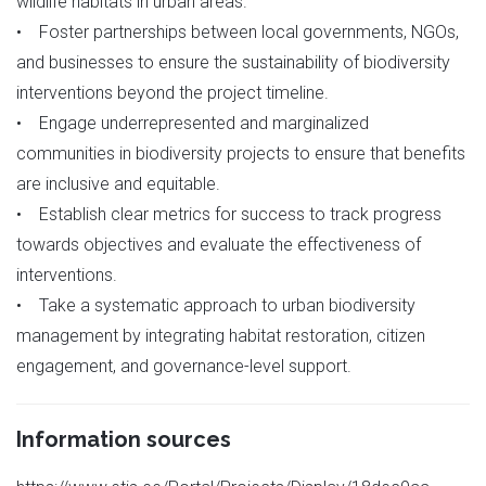
wildlife habitats in urban areas.
• Foster partnerships between local governments, NGOs,
and businesses to ensure the sustainability of biodiversity
interventions beyond the project timeline.
• Engage underrepresented and marginalized
communities in biodiversity projects to ensure that benefits
are inclusive and equitable.
• Establish clear metrics for success to track progress
towards objectives and evaluate the effectiveness of
interventions.
• Take a systematic approach to urban biodiversity
management by integrating habitat restoration, citizen
engagement, and governance-level support.
Information sources