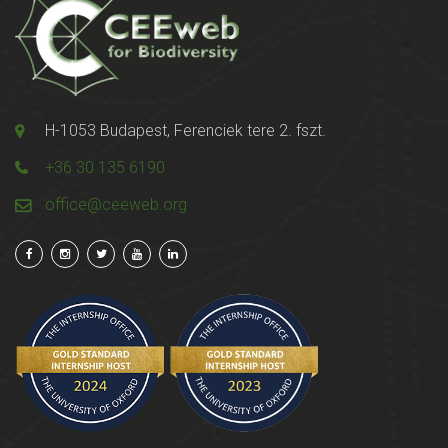
H-1053 Budapest, Ferenciek tere 2. fszt.
+36 30 135 6190
office@ceeweb.org