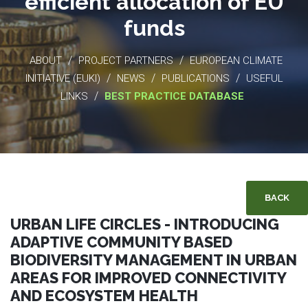
efficient allocation of EU
funds
/
/
ABOUT
PROJECT PARTNERS
EUROPEAN CLIMATE
/
/
/
INITIATIVE (EUKI)
NEWS
PUBLICATIONS
USEFUL
/
LINKS
BEST PRACTICE DATABASE
BACK
URBAN LIFE CIRCLES - INTRODUCING
ADAPTIVE COMMUNITY BASED
BIODIVERSITY MANAGEMENT IN URBAN
AREAS FOR IMPROVED CONNECTIVITY
AND ECOSYSTEM HEALTH