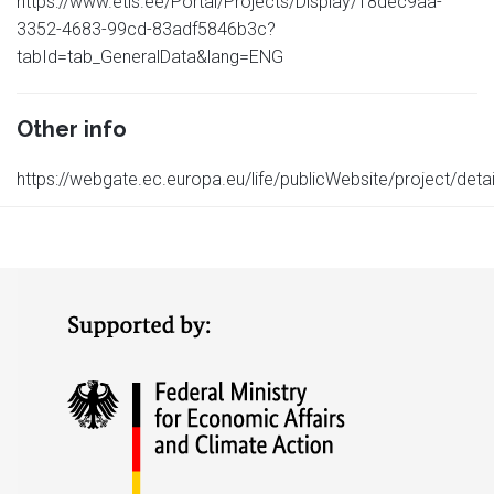
https://www.etis.ee/Portal/Projects/Display/18dec9aa-
3352-4683-99cd-83adf5846b3c?
tabId=tab_GeneralData&lang=ENG
Other info
https://webgate.ec.europa.eu/life/publicWebsite/project/det