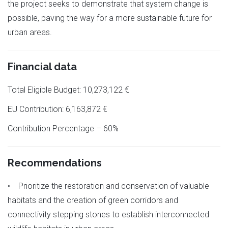
the project seeks to demonstrate that system change is
possible, paving the way for a more sustainable future for
urban areas.
Financial data
Total Eligible Budget: 10,273,122 €
EU Contribution: 6,163,872 €
Contribution Percentage – 60%
Recommendations
• Prioritize the restoration and conservation of valuable
habitats and the creation of green corridors and
connectivity stepping stones to establish interconnected