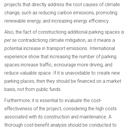
projects that directly address the root causes of climate
change, such as reducing carbon emissions, promoting
renewable energy, and increasing energy efficiency.
Also, the fact of constructiong additional parking spaces is
per se
contradictiong climate mitigation, as it means a
potential increase in transport emissions. International
experience show that increasing the number of parking
spaces increase traffic, ecnourage more driving, and
reduce valuable space. If it is unavoidable to create new
parking places, then they should be financed on a market
basis, not from public funds.
Furthermore, it is essential to evaluate the cost-
effectiveness of the project, considering the high costs
associated with its construction and maintenance. A
thorough cost-benefit analysis should be conducted to