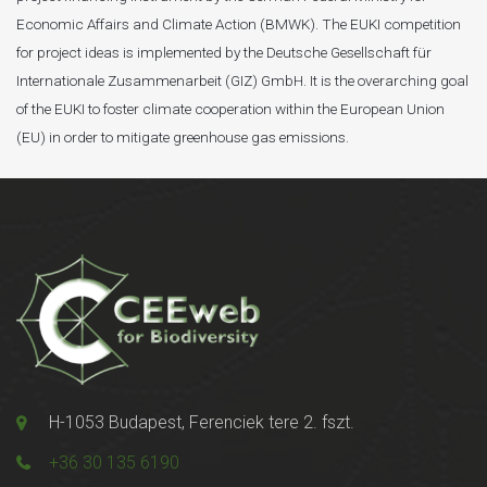
Economic Affairs and Climate Action (BMWK). The EUKI competition
for project ideas is implemented by the Deutsche Gesellschaft für
Internationale Zusammenarbeit (GIZ) GmbH. It is the overarching goal
of the EUKI to foster climate cooperation within the European Union
(EU) in order to mitigate greenhouse gas emissions.
H-1053 Budapest, Ferenciek tere 2. fszt.
+36 30 135 6190