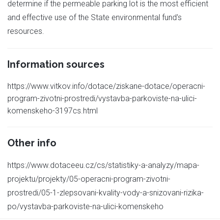
determine if the permeable parking lot is the most efficient
and effective use of the State environmental fund's
resources.
Information sources
https://www.vitkov.info/dotace/ziskane-dotace/operacni-
program-zivotni-prostredi/vystavba-parkoviste-na-ulici-
komenskeho-3197cs.html
Other info
https://www.dotaceeu.cz/cs/statistiky-a-analyzy/mapa-
projektu/projekty/05-operacni-program-zivotni-
prostredi/05-1-zlepsovani-kvality-vody-a-snizovani-rizika-
po/vystavba-parkoviste-na-ulici-komenskeho