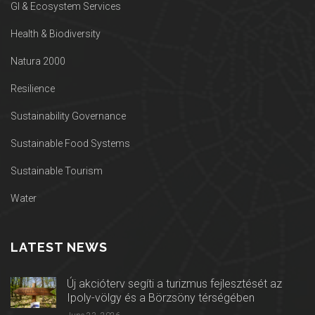
GI & Ecosystem Services
Health & Biodiversity
Natura 2000
Resilience
Sustainability Governance
Sustainable Food Systems
Sustainable Tourism
Water
LATEST NEWS
Új akcióterv segíti a turizmus fejlesztését az
Ipoly-völgy és a Börzsöny térségében