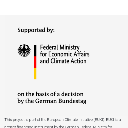
This project is part of the European Climate Initiative (EUKI). EUKI is a
project financing instrument by the German Federal Ministry for