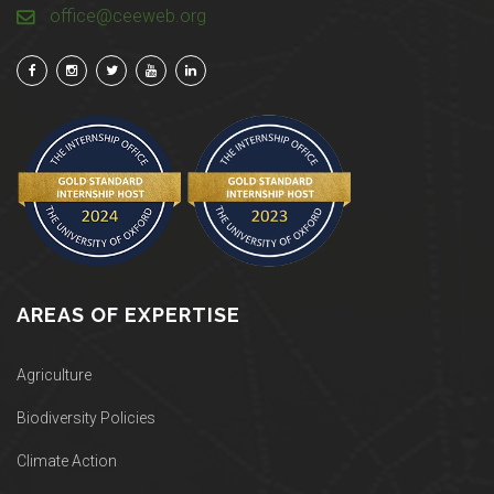
office@ceeweb.org
AREAS OF EXPERTISE
Agriculture
Biodiversity Policies
Climate Action