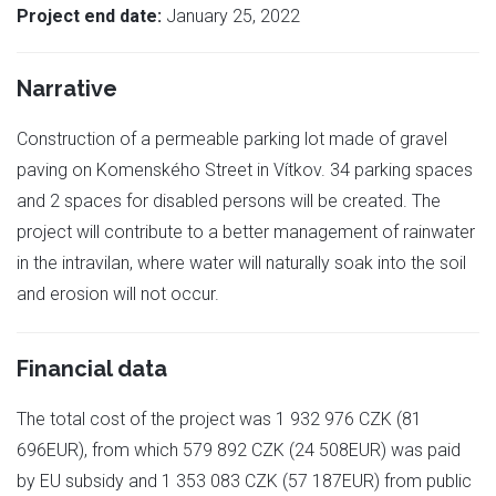
Project end date:
January 25, 2022
Narrative
Construction of a permeable parking lot made of gravel
paving on Komenského Street in Vítkov. 34 parking spaces
and 2 spaces for disabled persons will be created. The
project will contribute to a better management of rainwater
in the intravilan, where water will naturally soak into the soil
and erosion will not occur.
Financial data
The total cost of the project was 1 932 976 CZK (81
696EUR), from which 579 892 CZK (24 508EUR) was paid
by EU subsidy and 1 353 083 CZK (57 187EUR) from public