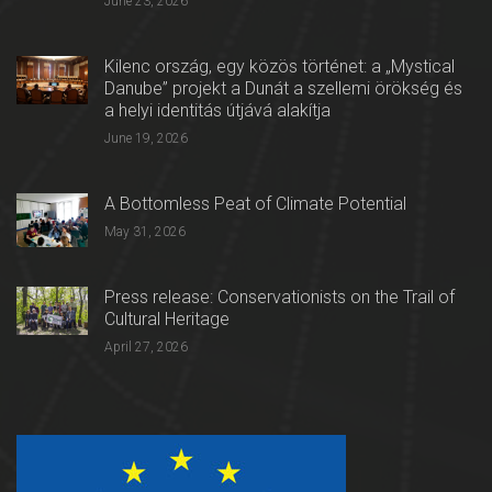
June 23, 2026
Kilenc ország, egy közös történet: a „Mystical
Danube” projekt a Dunát a szellemi örökség és
a helyi identitás útjává alakítja
June 19, 2026
A Bottomless Peat of Climate Potential
May 31, 2026
Press release: Conservationists on the Trail of
Cultural Heritage
April 27, 2026