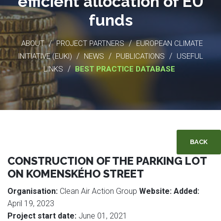
efficient allocation of EU
funds
/
/
ABOUT
PROJECT PARTNERS
EUROPEAN CLIMATE
/
/
/
INITIATIVE (EUKI)
NEWS
PUBLICATIONS
USEFUL
/
LINKS
BEST PRACTICE DATABASE
BACK
CONSTRUCTION OF THE PARKING LOT
ON KOMENSKÉHO STREET
Organisation:
Clean Air Action Group
Website:
Added:
April 19, 2023
Project start date:
June 01, 2021