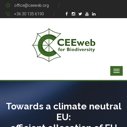
office@ceeweb.org
+36 30 135 6190
Towards a climate neutral
EU: