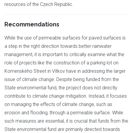
resources of the Czech Republic.
Recommendations
While the use of permeable surfaces for paved surfaces is
a step in the right direction towards better rainwater
management, it is important to critically examine what the
role of projects like the construction of a parking lot on
Komenského Street in Vítkov have in addressing the larger
issue of climate change. Despite being funded from the
State environmental fund, the project does not directly
contribute to climate change mitigation. Instead, it focuses
on managing the effects of climate change, such as
erosion and flooding, through a permeable surface. While
such measures are essential, it is crucial that funds from the
State environmental fund are primarily directed towards