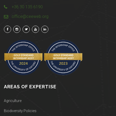
+36 30 135 6190
office@ceeweb.org
AREAS OF EXPERTISE
Agriculture
Biodiversity Policies