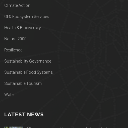
Climate Action
GI & Ecosystem Services
Health & Biodiversity
Natura 2000
Resilience
Sustainability Governance
Sustainable Food Systems
Sustainable Tourism
Water
LATEST NEWS