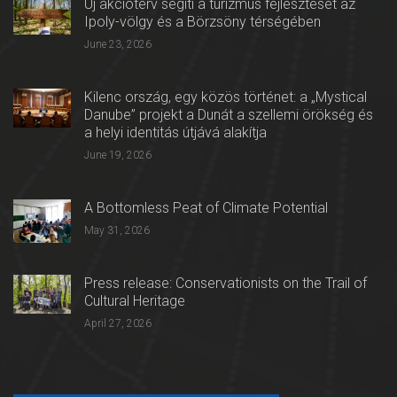
Új akcióterv segíti a turizmus fejlesztését az
Ipoly-völgy és a Börzsöny térségében
June 23, 2026
Kilenc ország, egy közös történet: a „Mystical
Danube” projekt a Dunát a szellemi örökség és
a helyi identitás útjává alakítja
June 19, 2026
A Bottomless Peat of Climate Potential
May 31, 2026
Press release: Conservationists on the Trail of
Cultural Heritage
April 27, 2026