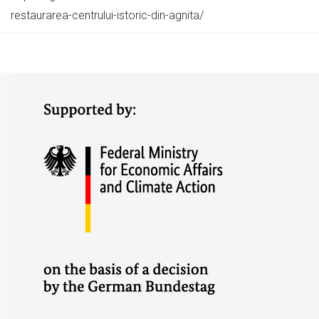
restaurarea-centrului-istoric-din-agnita/