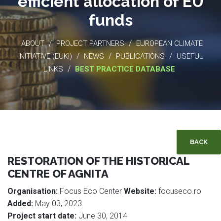
efficient allocation of EU
funds
/
/
ABOUT
PROJECT PARTNERS
EUROPEAN CLIMATE
/
/
/
INITIATIVE (EUKI)
NEWS
PUBLICATIONS
USEFUL
/
LINKS
BEST PRACTICE DATABASE
BACK
RESTORATION OF THE HISTORICAL
CENTRE OF AGNITA
Organisation:
Focus Eco Center
Website:
focuseco.ro
Added:
May 03, 2023
Project start date:
June 30, 2014