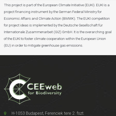
This project is part of the European Climate Initiative (EUKI). EUKI is a
project financing instrument by the German Federal Ministry for
Economic Affairs and Climate Action (BMWK). The EUKI competition
for project ideas is implemented by the Deutsche Gesellschaft für
Internationale Zusammenarbeit (GIZ) GmbH. It is the overarching goal
of the EUKI to foster climate cooperation within the European Union
(EU) in order to mitigate greenhouse gas emissions.
H-1053 Budapest, Ferenciek tere 2. fszt.