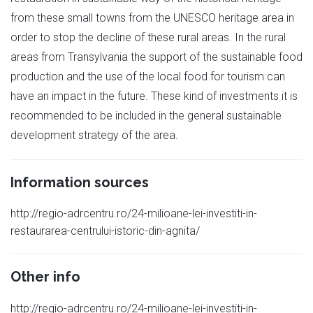
from these small towns from the UNESCO heritage area in
order to stop the decline of these rural areas. In the rural
areas from Transylvania the support of the sustainable food
production and the use of the local food for tourism can
have an impact in the future. These kind of investments it is
recommended to be included in the general sustainable
development strategy of the area.
Information sources
http://regio-adrcentru.ro/24-milioane-lei-investiti-in-
restaurarea-centrului-istoric-din-agnita/
Other info
http://regio-adrcentru.ro/24-milioane-lei-investiti-in-