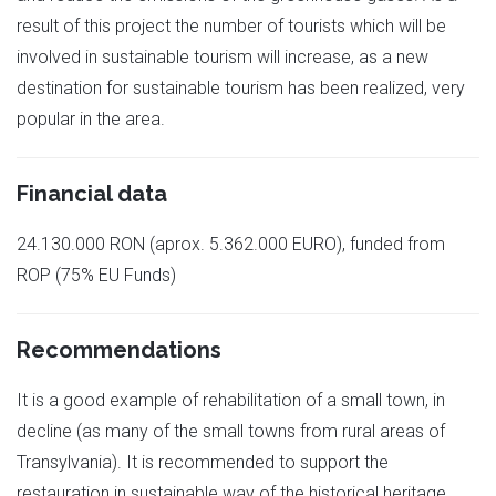
result of this project the number of tourists which will be
involved in sustainable tourism will increase, as a new
destination for sustainable tourism has been realized, very
popular in the area.
Financial data
24.130.000 RON (aprox. 5.362.000 EURO), funded from
ROP (75% EU Funds)
Recommendations
It is a good example of rehabilitation of a small town, in
decline (as many of the small towns from rural areas of
Transylvania). It is recommended to support the
restauration in sustainable way of the historical heritage