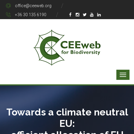
office@ceeweb.org
+36 30 135 6190
Towards a climate neutral
EU: