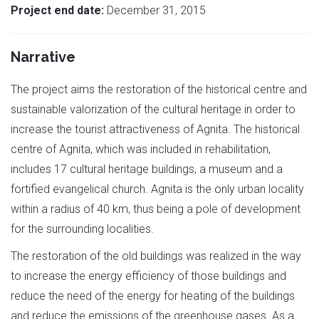
Project end date:
December 31, 2015
Narrative
The project aims the restoration of the historical centre and
sustainable valorization of the cultural heritage in order to
increase the tourist attractiveness of Agnita. The historical
centre of Agnita, which was included in rehabilitation,
includes 17 cultural heritage buildings, a museum and a
fortified evangelical church. Agnita is the only urban locality
within a radius of 40 km, thus being a pole of development
for the surrounding localities.
The restoration of the old buildings was realized in the way
to increase the energy efficiency of those buildings and
reduce the need of the energy for heating of the buildings
and reduce the emissions of the greenhouse gases. As a