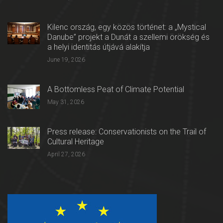
Kilenc ország, egy közös történet: a „Mystical
Danube” projekt a Dunát a szellemi örökség és
a helyi identitás útjává alakítja
June 19, 2026
A Bottomless Peat of Climate Potential
May 31, 2026
Press release: Conservationists on the Trail of
Cultural Heritage
April 27, 2026