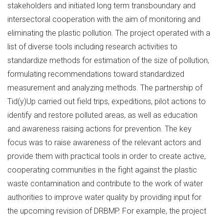
stakeholders and initiated long term transboundary and
intersectoral cooperation with the aim of monitoring and
eliminating the plastic pollution. The project operated with a
list of diverse tools including research activities to
standardize methods for estimation of the size of pollution,
formulating recommendations toward standardized
measurement and analyzing methods. The partnership of
Tid(y)Up carried out field trips, expeditions, pilot actions to
identify and restore polluted areas, as well as education
and awareness raising actions for prevention. The key
focus was to raise awareness of the relevant actors and
provide them with practical tools in order to create active,
cooperating communities in the fight against the plastic
waste contamination and contribute to the work of water
authorities to improve water quality by providing input for
the upcoming revision of DRBMP. For example, the project