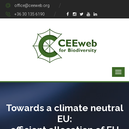
office@ceeweb.org
+36 30 135 6190
Towards a climate neutral
EU: