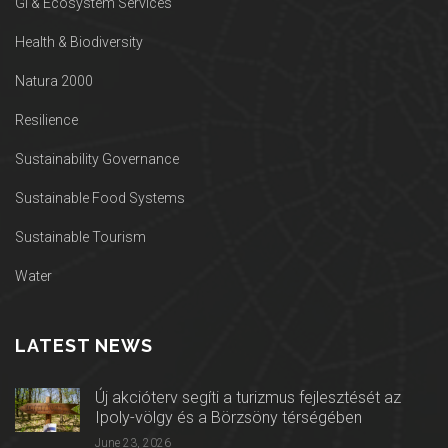
GI & Ecosystem Services
Health & Biodiversity
Natura 2000
Resilience
Sustainability Governance
Sustainable Food Systems
Sustainable Tourism
Water
LATEST NEWS
Új akcióterv segíti a turizmus fejlesztését az
Ipoly-völgy és a Börzsöny térségében
June 23, 2026