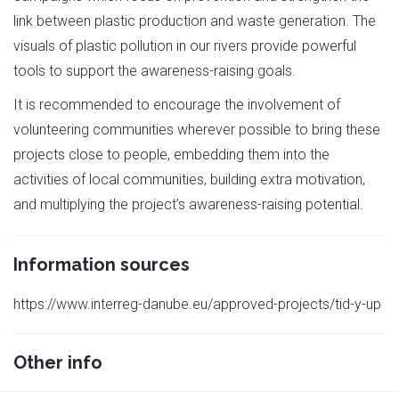
link between plastic production and waste generation. The
visuals of plastic pollution in our rivers provide powerful
tools to support the awareness-raising goals.
It is recommended to encourage the involvement of
volunteering communities wherever possible to bring these
projects close to people, embedding them into the
activities of local communities, building extra motivation,
and multiplying the project’s awareness-raising potential.
Information sources
https://www.interreg-danube.eu/approved-projects/tid-y-up
Other info