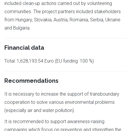
included clean-up actions carried out by volunteering
communities. The project partners included stakeholders
from Hungary, Slovakia, Austria, Romania, Serbia, Ukraine
and Bulgaria.
Financial data
Total: 1,628,193.54 Euro (EU funding: 100 %)
Recommendations
It is necessary to increase the support of transboundary
cooperation to solve various environmental problems
(especially air and water pollution).
It is recommended to support awareness-raising
campaigns which focus on prevention and strengthen the