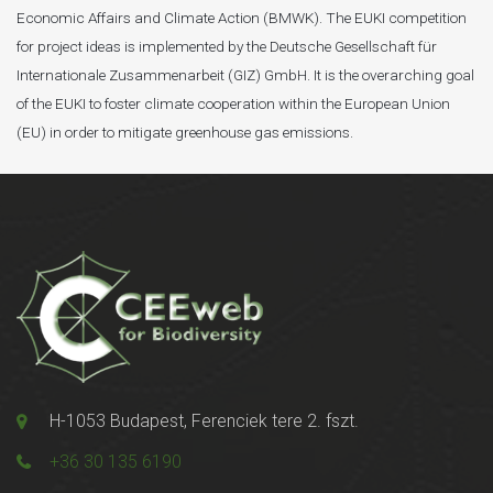
Economic Affairs and Climate Action (BMWK). The EUKI competition
for project ideas is implemented by the Deutsche Gesellschaft für
Internationale Zusammenarbeit (GIZ) GmbH. It is the overarching goal
of the EUKI to foster climate cooperation within the European Union
(EU) in order to mitigate greenhouse gas emissions.
H-1053 Budapest, Ferenciek tere 2. fszt.
+36 30 135 6190