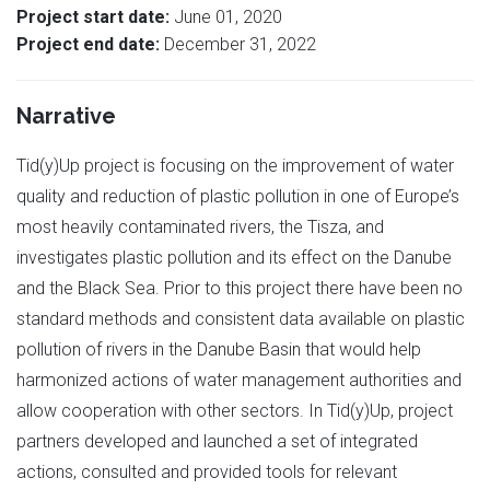
Project start date:
June 01, 2020
Project end date:
December 31, 2022
Narrative
Tid(y)Up project is focusing on the improvement of water
quality and reduction of plastic pollution in one of Europe’s
most heavily contaminated rivers, the Tisza, and
investigates plastic pollution and its effect on the Danube
and the Black Sea. Prior to this project there have been no
standard methods and consistent data available on plastic
pollution of rivers in the Danube Basin that would help
harmonized actions of water management authorities and
allow cooperation with other sectors. In Tid(y)Up, project
partners developed and launched a set of integrated
actions, consulted and provided tools for relevant