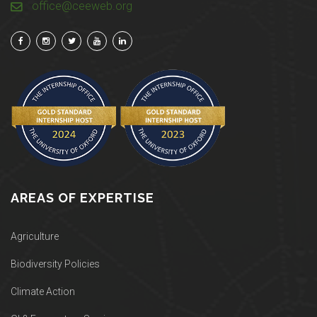
office@ceeweb.org
AREAS OF EXPERTISE
Agriculture
Biodiversity Policies
Climate Action