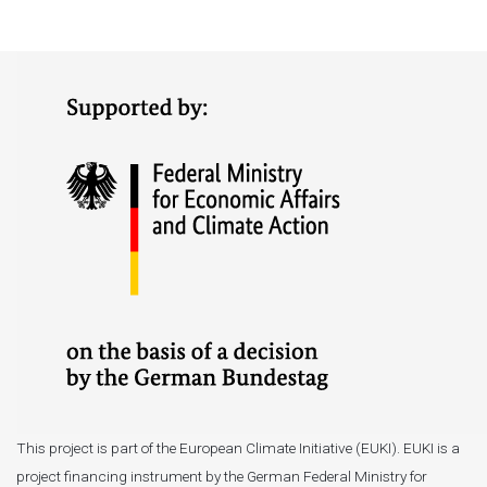
This project is part of the European Climate Initiative (EUKI). EUKI is a
project financing instrument by the German Federal Ministry for