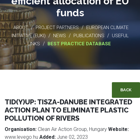
efficient allocation of EU
funds
/
/
ABOUT
PROJECT PARTNERS
EUROPEAN CLIMATE
/
/
/
INITIATIVE (EUKI)
NEWS
PUBLICATIONS
USEFUL
/
LINKS
BEST PRACTICE DATABASE
BACK
TID(Y)UP: TISZA-DANUBE INTEGRATED
ACTION PLAN TO ELIMINATE PLASTIC
POLLUTION OF RIVERS
Organisation:
Clean Air Action Group, Hungary
Website:
www.levego.hu
Added:
June 02, 2023