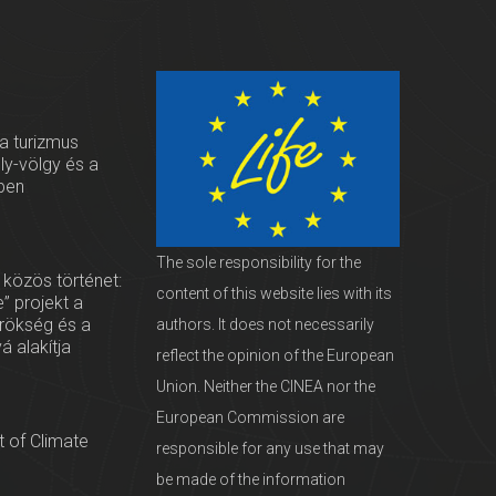
 a turizmus
oly-völgy és a
ben
The sole responsibility for the
 közös történet:
content of this website lies with its
” projekt a
örökség és a
authors. It does not necessarily
vá alakítja
reflect the opinion of the European
Union. Neither the CINEA nor the
European Commission are
 of Climate
responsible for any use that may
be made of the information