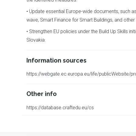
• Update essential Europe-wide documents, such as 
wave, Smart Finance for Smart Buildings, and other re
• Strengthen EU policies under the Build Up Skills 
Slovakia.
Information sources
https://webgate.ec.europa.eu/life/publicWebsite/p
Other info
https://database.craftedu.eu/cs