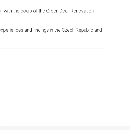
n with the goals of the Green Deal, Renovation
 experiences and findings in the Czech Republic and