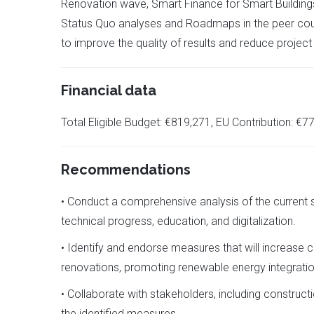
Renovation wave, Smart Finance for Smart Buildings,
Status Quo analyses and Roadmaps in the peer coun
to improve the quality of results and reduce project
Financial data
Total Eligible Budget: €819,271, EU Contribution: €
Recommendations
• Conduct a comprehensive analysis of the current st
technical progress, education, and digitalization.
• Identify and endorse measures that will increase 
renovations, promoting renewable energy integration
• Collaborate with stakeholders, including construc
the identified measures.