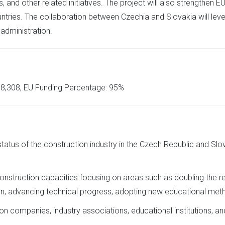
 and other related initiatives. The project will also strengthen 
tries. The collaboration between Czechia and Slovakia will le
 administration.
778,308, EU Funding Percentage: 95%
atus of the construction industry in the Czech Republic and Slov
construction capacities focusing on areas such as doubling the r
, advancing technical progress, adopting new educational method
tion companies, industry associations, educational institutions