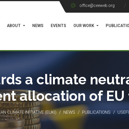
office@ceeweb.org
ABOUT
NEWS
EVENTS
OUR WORK
PUBLICATI
rds a climate neutra
ient allocation of EU
/
/
/
N CLIMATE INITIATIVE (EUKI)
NEWS
PUBLICATIONS
USEF