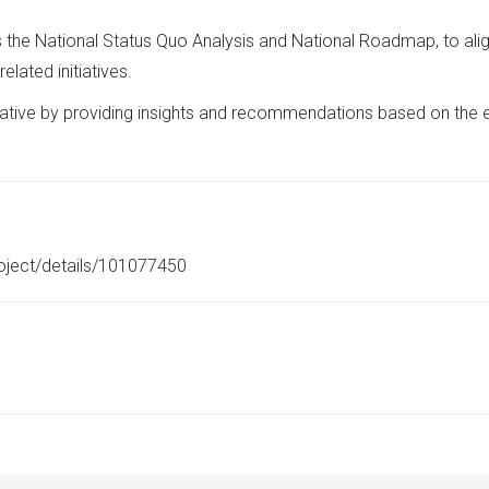
the National Status Quo Analysis and National Roadmap, to alig
lated initiatives.
initiative by providing insights and recommendations based on the
roject/details/101077450