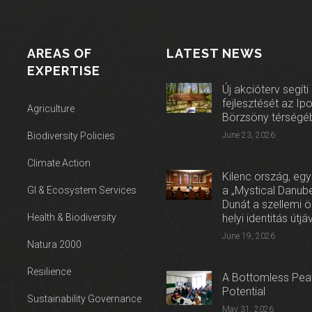
AREAS OF
LATEST NEWS
EXPERTISE
Új akcióterv segíti
fejlesztését az Ip
Agriculture
Börzsöny térségé
Biodiversity Policies
June 23, 2026
Climate Action
Kilenc ország, egy
a „Mystical Danube
GI & Ecosystem Services
Dunát a szellemi 
Health & Biodiversity
helyi identitás útjá
June 19, 2026
Natura 2000
Resilience
A Bottomless Peat
Potential
Sustainability Governance
May 31, 2026