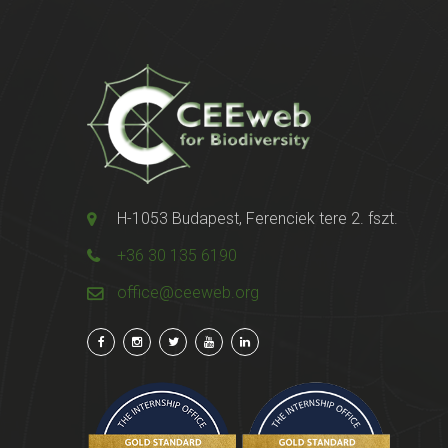
H-1053 Budapest, Ferenciek tere 2. fszt.
+36 30 135 6190
office@ceeweb.org