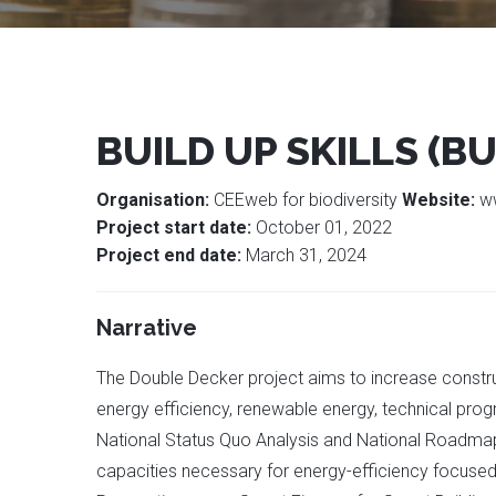
BUILD UP SKILLS (BU
Organisation:
CEEweb for biodiversity
Website:
w
Project start date:
October 01, 2022
Project end date:
March 31, 2024
Narrative
The Double Decker project aims to increase construc
energy efficiency, renewable energy, technical prog
National Status Quo Analysis and National Roadmap, 
capacities necessary for energy-efficiency focused 