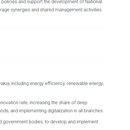
EU policies and support the development of National
verage synergies and shared management activities
akia, including energy efficiency, renewable energy,
enovation rate, increasing the share of deep
s, and implementing digitalization in all branches.
, and government bodies, to develop and implement