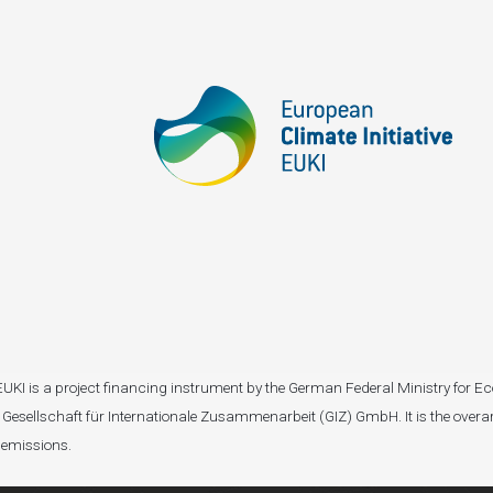
I). EUKI is a project financing instrument by the German Federal Ministry fo
Gesellschaft für Internationale Zusammenarbeit (GIZ) GmbH. It is the overar
 emissions.