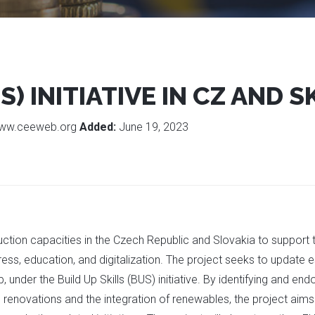
S) INITIATIVE IN CZ AND S
ww.ceeweb.org
Added:
June 19, 2023
tion capacities in the Czech Republic and Slovakia to support th
ress, education, and digitalization. The project seeks to update
under the Build Up Skills (BUS) initiative. By identifying and e
renovations and the integration of renewables, the project aims 