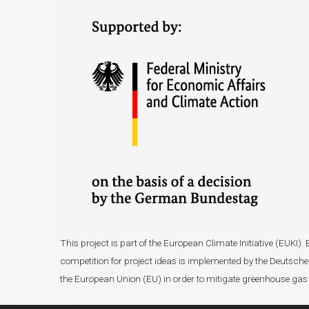
This project is part of the European Climate Initiative (EUK
competition for project ideas is implemented by the Deutsche 
the European Union (EU) in order to mitigate greenhouse gas