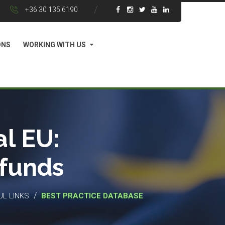
+36 30 135 6190
ONS
WORKING WITH US
l EU:
 funds
/
UL LINKS
BEST PRACTICE DATABASE