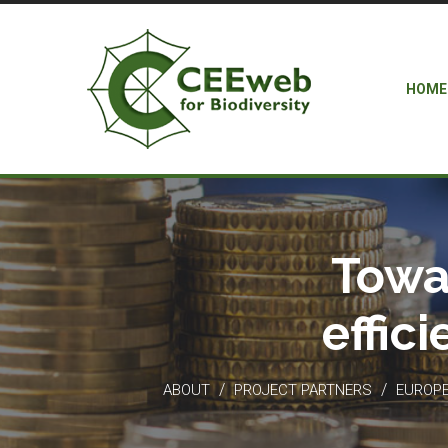
HOME
Towa
effic
/
/
ABOUT
PROJECT PARTNERS
EUROPEA