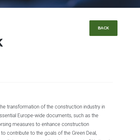
BACK
K
e transformation of the construction industry in
 essential Europe-wide documents, such as the
ndorsing measures to enhance construction
to contribute to the goals of the Green Deal,