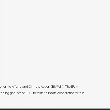
r Economic Affairs and Climate Action (BMWK). The EUKI
ching goal of the EUKI to foster climate cooperation within