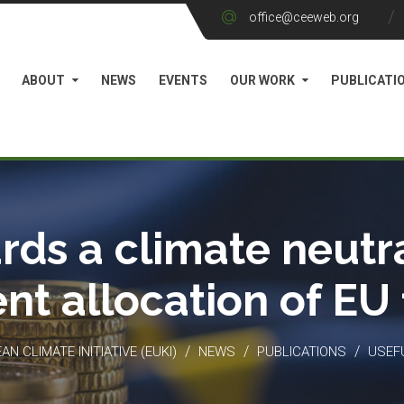
office@ceeweb.org
ABOUT
NEWS
EVENTS
OUR WORK
PUBLICATI
rds a climate neutra
ient allocation of EU
/
/
/
N CLIMATE INITIATIVE (EUKI)
NEWS
PUBLICATIONS
USEF