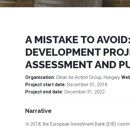
A MISTAKE TO AVOID
DEVELOPMENT PROJ
ASSESSMENT AND P
Organisation:
Clean Air Action Group, Hungary
Web
Project start date:
December 01, 2018
Project end date:
December 31, 2022
Narrative
In 2018, the European Investment Bank (EIB) commi