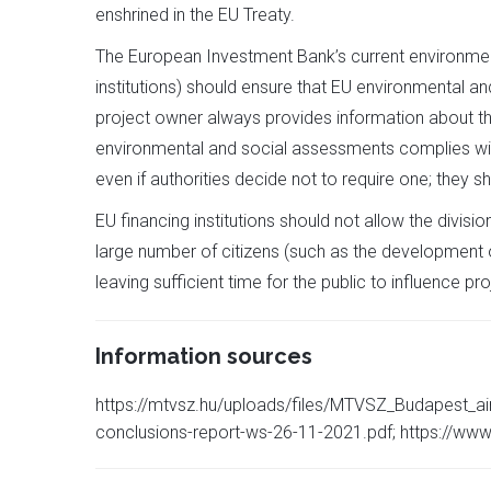
enshrined in the EU Treaty.
The European Investment Bank’s current environment
institutions) should ensure that EU environmental an
project owner always provides information about t
environmental and social assessments complies with 
even if authorities decide not to require one; they
EU financing institutions should not allow the divisi
large number of citizens (such as the development of
leaving sufficient time for the public to influence p
Information sources
https://mtvsz.hu/uploads/files/MTVSZ_Budapest_ai
conclusions-report-ws-26-11-2021.pdf; https://www