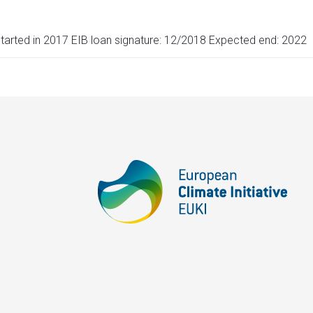
tarted in 2017 EIB loan signature: 12/2018 Expected end: 2022