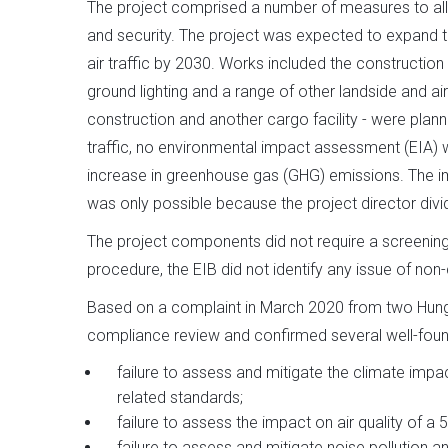
The project comprised a number of measures to all
and security. The project was expected to expand th
air traffic by 2030. Works included the construction 
ground lighting and a range of other landside and a
construction and another cargo facility - were plann
traffic, no environmental impact assessment (EIA)
increase in greenhouse gas (GHG) emissions. The im
was only possible because the project director divi
The project components did not require a screening
procedure, the EIB did not identify any issue of non
Based on a complaint in March 2020 from two Hung
compliance review and confirmed several well-foun
failure to assess and mitigate the climate imp
related standards;
failure to assess the impact on air quality of a 5
failure to assess and mitigate noise pollution a