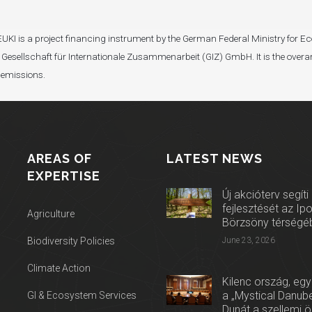
I). EUKI is a project financing instrument by the German Federal Ministry fo
Gesellschaft für Internationale Zusammenarbeit (GIZ) GmbH. It is the overar
 emissions.
AREAS OF
LATEST NEWS
EXPERTISE
Új akcióterv segíti
fejlesztését az Ip
Agriculture
Börzsöny térségé
Biodiversity Policies
June 23, 2026
Climate Action
Kilenc ország, egy
a „Mystical Danube
GI & Ecosystem Services
Dunát a szellemi 