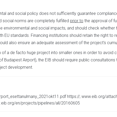
al and social policy does not sufficiently guarantee compliance
d social norms are completely fulfilled
prior to
the approval of fun
he environmental and social impacts, and should check whether 
EU standards. Financing institutions should retain the right to
 should also ensure an adequate assessment of the project's cumu
on of a de facto huge project into smaller ones in order to avoid c
 Budapest Airport), the EIB should require public consultations to
roject development.
rport_esettanulmany_2021okt11.pdf https://; www.eib.org/atta
.eib.org/en/projects/pipelines/all/20160605