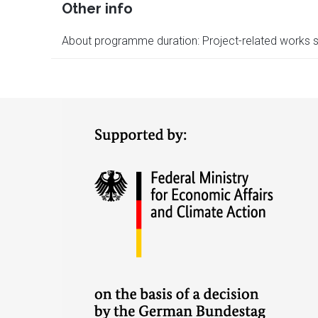
Other info
About programme duration: Project-related works s