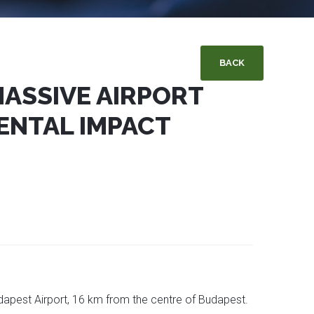
BACK
 MASSIVE AIRPORT
ENTAL IMPACT
dapest Airport, 16 km from the centre of Budapest.