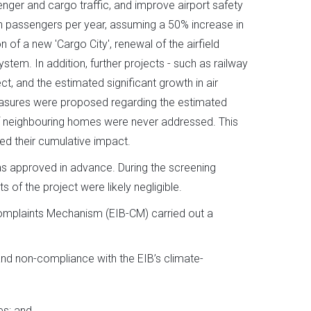
ger and cargo traffic, and improve airport safety
ion passengers per year, assuming a 50% increase in
 of a new 'Cargo City', renewal of the airfield
tem. In addition, further projects - such as railway
t, and the estimated significant growth in air
easures were proposed regarding the estimated
 of neighbouring homes were never addressed. This
ed their cumulative impact.
as approved in advance. During the screening
 of the project were likely negligible.
omplaints Mechanism (EIB-CM) carried out a
and non-compliance with the EIB’s climate-
es; and