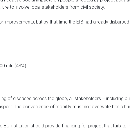
ilure to involve local stakeholders from civil society.
 improvements, but by that time the EIB had already disbursed 
00 mln (43%)
ading of diseases across the globe, all stakeholders – including b
nsport. The convenience of mobility must not overwrite basic hu
EU institution should provide financing for project that fails to i