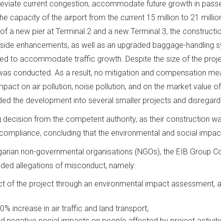
eviate current congestion, accommodate future growth in passen
e capacity of the airport from the current 15 million to 21 mill
of a new pier at Terminal 2 and a new Terminal 3, the construction
irside enhancements, as well as an upgraded baggage-handling sys
ed to accommodate traffic growth. Despite the size of the projec
 was conducted. As a result, no mitigation and compensation m
pact on air pollution, noise pollution, and on the market value
ded the development into several smaller projects and disregard
 decision from the competent authority, as their construction w
-compliance, concluding that the environmental and social impacts
arian non-governmental organisations (NGOs), the EIB Group C
ded allegations of misconduct, namely:
act of the project through an environmental impact assessment, 
0% increase in air traffic and land transport;
nd negative social impacts on people affected by project activiti