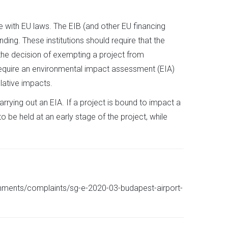
 with EU laws. The EIB (and other EU financing
ding. These institutions should require that the
the decision of exempting a project from
 require an environmental impact assessment (EIA)
lative impacts.
arrying out an EIA. If a project is bound to impact a
 be held at an early stage of the project, while
chments/complaints/sg-e-2020-03-budapest-airport-