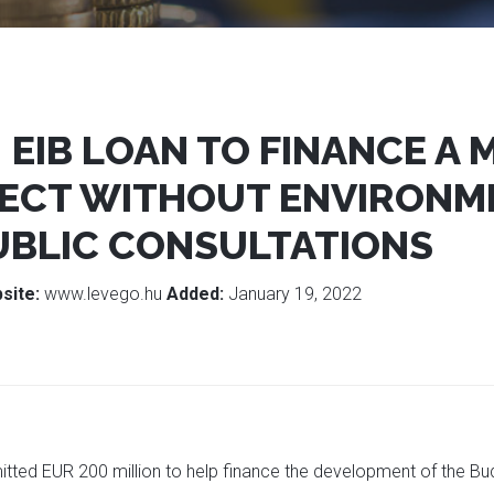
: EIB LOAN TO FINANCE A
ECT WITHOUT ENVIRONM
UBLIC CONSULTATIONS
site:
www.levego.hu
Added:
January 19, 2022
tted EUR 200 million to help finance the development of the Bu