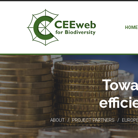
HOME
Towa
effic
/
/
ABOUT
PROJECT PARTNERS
EUROPEA