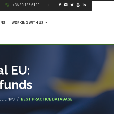
+36 30 135 6190
ONS
WORKING WITH US
l EU:
 funds
/
UL LINKS
BEST PRACTICE DATABASE