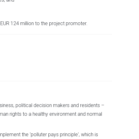
EUR 124 million to the project promoter.
usiness, political decision makers and residents –
man rights to a healthy environment and normal
mplement the 'polluter pays principle', which is