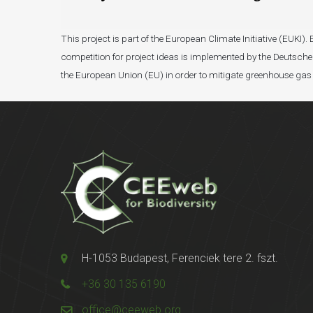
This project is part of the European Climate Initiative (EUK
competition for project ideas is implemented by the Deutsche 
the European Union (EU) in order to mitigate greenhouse gas
H-1053 Budapest, Ferenciek tere 2. fszt.
+36 30 135 6190
office@ceeweb.org