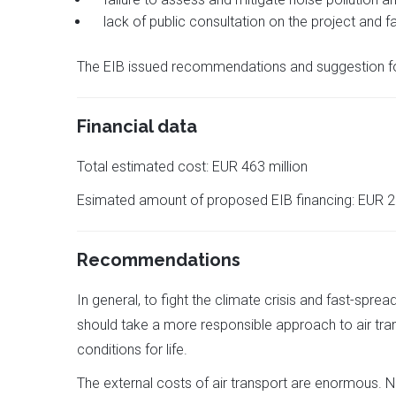
lack of public consultation on the project and fa
The EIB issued recommendations and suggestion for
Financial data
Total estimated cost: EUR 463 million
Esimated amount of proposed EIB financing: EUR 2
Recommendations
In general, to fight the climate crisis and fast-spre
should take a more responsible approach to air tra
conditions for life.
The external costs of air transport are enormous. No 