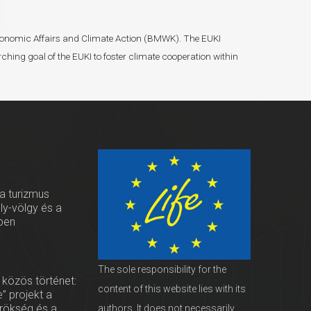
r Economic Affairs and Climate Action (BMWK). The EUKI
ching goal of the EUKI to foster climate cooperation within
 a turizmus
oly-völgy és a
ben
The sole responsibility for the
 közös történet:
content of this website lies with its
” projekt a
örökség és a
authors. It does not necessarily