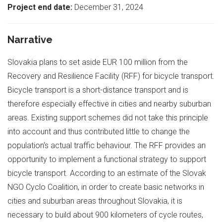
Project end date:
December 31, 2024
Narrative
Slovakia plans to set aside EUR 100 million from the
Recovery and Resilience Facility (RFF) for bicycle transport.
Bicycle transport is a short-distance transport and is
therefore especially effective in cities and nearby suburban
areas. Existing support schemes did not take this principle
into account and thus contributed little to change the
population's actual traffic behaviour. The RFF provides an
opportunity to implement a functional strategy to support
bicycle transport. According to an estimate of the Slovak
NGO Cyclo Coalition, in order to create basic networks in
cities and suburban areas throughout Slovakia, it is
necessary to build about 900 kilometers of cycle routes,