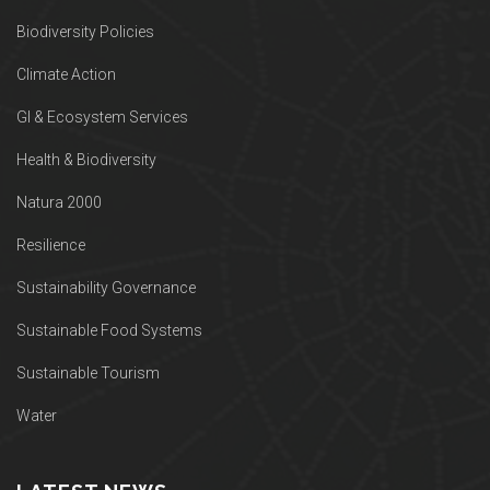
Biodiversity Policies
Climate Action
GI & Ecosystem Services
Health & Biodiversity
Natura 2000
Resilience
Sustainability Governance
Sustainable Food Systems
Sustainable Tourism
Water