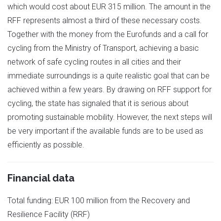
which would cost about EUR 315 million. The amount in the
RFF represents almost a third of these necessary costs.
Together with the money from the Eurofunds and a call for
cycling from the Ministry of Transport, achieving a basic
network of safe cycling routes in all cities and their
immediate surroundings is a quite realistic goal that can be
achieved within a few years. By drawing on RFF support for
cycling, the state has signaled that it is serious about
promoting sustainable mobility. However, the next steps will
be very important if the available funds are to be used as
efficiently as possible.
Financial data
Total funding: EUR 100 million from the Recovery and
Resilience Facility (RRF)