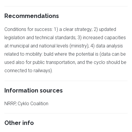
Recommendations
Conditions for success: 1) a clear strategy; 2) updated
legislation and technical standards; 3) increased capacities
at municipal and national levels (ministry); 4) data analysis
related to mobility: build where the potential is (data can be
used also for public transportation, and the cyclo should be
connected to railways).
Information sources
NRRP, Cyklo Coalition
Other info