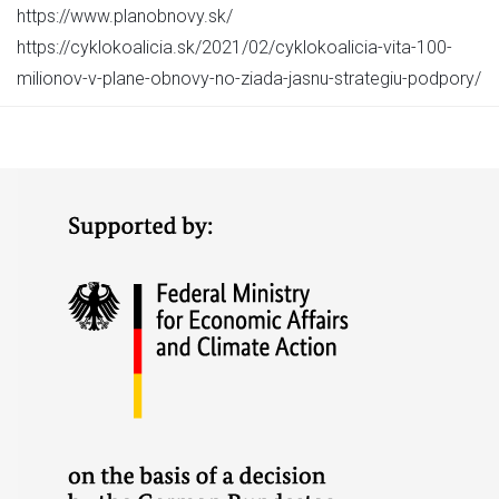
https://www.planobnovy.sk/
https://cyklokoalicia.sk/2021/02/cyklokoalicia-vita-100-
milionov-v-plane-obnovy-no-ziada-jasnu-strategiu-podpory/