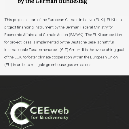
This project is part of the European Climate Initiative (EUKI). EUKI is a
project financing instrument by the German Federal Ministry for
Economic Affairs and Climate Action (BMWK). The EUKI competition
for project ideas is implemented by the Deutsche Gesellschaft für
Internationale Zusammenarbeit (GIZ) GmbH. It is the overarching goal
of the EUKI to foster climate cooperation within the European Union
(EU) in order to mitigate greenhouse gas emissions.