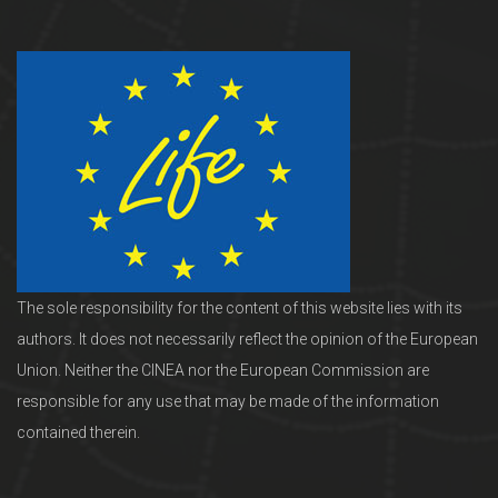
The sole responsibility for the content of this website lies with its
authors. It does not necessarily reflect the opinion of the European
Union. Neither the CINEA nor the European Commission are
responsible for any use that may be made of the information
contained therein.