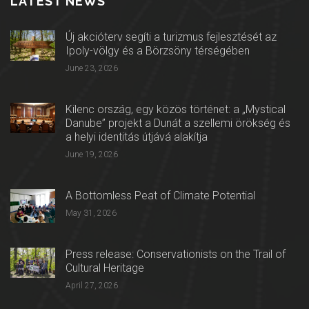
LATEST NEWS
Új akcióterv segíti a turizmus fejlesztését az
Ipoly-völgy és a Börzsöny térségében
June 23, 2026
Kilenc ország, egy közös történet: a „Mystical
Danube” projekt a Dunát a szellemi örökség és
a helyi identitás útjává alakítja
June 19, 2026
A Bottomless Peat of Climate Potential
May 31, 2026
Press release: Conservationists on the Trail of
Cultural Heritage
April 27, 2026