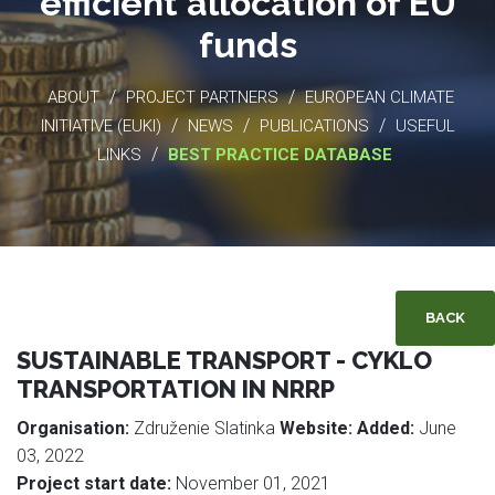
efficient allocation of EU
funds
/
/
ABOUT
PROJECT PARTNERS
EUROPEAN CLIMATE
/
/
/
INITIATIVE (EUKI)
NEWS
PUBLICATIONS
USEFUL
/
LINKS
BEST PRACTICE DATABASE
BACK
SUSTAINABLE TRANSPORT - CYKLO
TRANSPORTATION IN NRRP
Organisation:
Združenie Slatinka
Website:
Added:
June
03, 2022
Project start date:
November 01, 2021