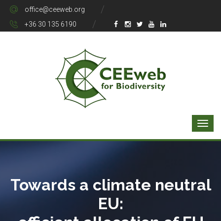
office@ceeweb.org
+36 30 135 6190
Towards a climate neutral
EU: