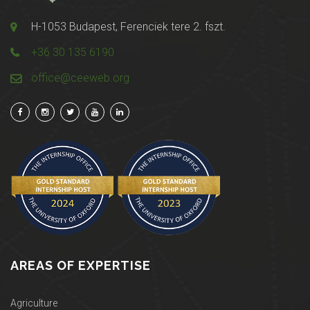
H-1053 Budapest, Ferenciek tere 2. fszt.
+36 30 135 6190
office@ceeweb.org
AREAS OF EXPERTISE
Agriculture