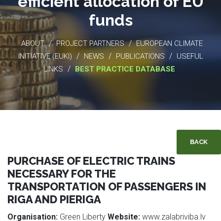
efficient allocation of EU
funds
/
/
ABOUT
PROJECT PARTNERS
EUROPEAN CLIMATE
/
/
/
INITIATIVE (EUKI)
NEWS
PUBLICATIONS
USEFUL
/
LINKS
BEST PRACTICE DATABASE
BACK
PURCHASE OF ELECTRIC TRAINS
NECESSARY FOR THE
TRANSPORTATION OF PASSENGERS IN
RIGA AND PIERIGA
Organisation:
Green Liberty
Website:
www.zalabriviba.lv