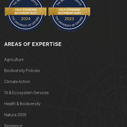
AREAS OF EXPERTISE
Agriculture
Biodiversity Policies
Climate Action
GI & Ecosystem Services
Health & Biodiversity
Natura 2000
Resilience