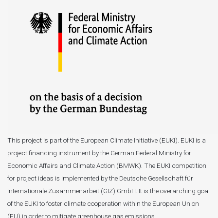
This project is part of the European Climate Initiative (EUKI). EUKI is a
project financing instrument by the German Federal Ministry for
Economic Affairs and Climate Action (BMWK). The EUKI competition
for project ideas is implemented by the Deutsche Gesellschaft für
Internationale Zusammenarbeit (GIZ) GmbH. It is the overarching goal
of the EUKI to foster climate cooperation within the European Union
(EU) in order to mitigate greenhouse gas emissions.