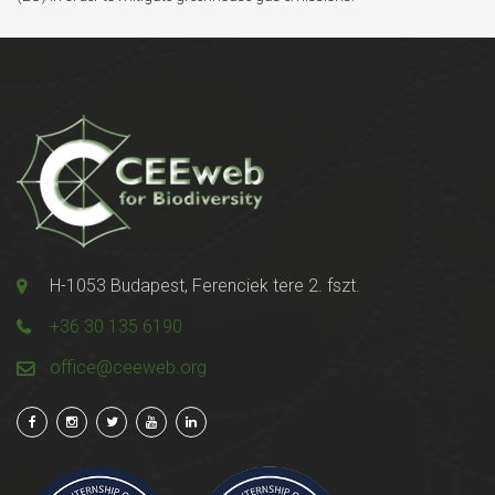
H-1053 Budapest, Ferenciek tere 2. fszt.
+36 30 135 6190
office@ceeweb.org