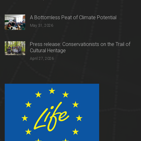
A Bottomless Peat of Climate Potential
May 31, 2026
Press release: Conservationists on the Trail of
Cultural Heritage
April 27, 2026