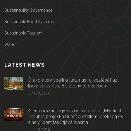
Sustainability Governance
Sustainable Food Systems
Sustainable Tourism
Water
LATEST NEWS
Új akcióterv segíti a turizmus fejlesztését az
Ipoly-völgy és a Börzsöny térségében
June 23, 2026
Kilenc ország, egy közös történet: a „Mystical
Danube” projekt a Dunát a szellemi örökség és
a helyi identitás útjává alakítja
June 19, 2026