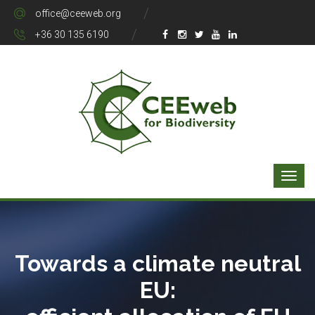
office@ceeweb.org
+36 30 135 6190
Towards a climate neutral
EU: