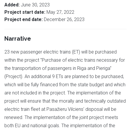
Added:
June 30, 2023
Project start date:
May 27, 2022
Project end date:
December 26, 2023
Narrative
23 new passenger electric trains (ET) will be purchased
within the project "Purchase of electric trains necessary for
the transportation of passengers in Riga and Pieriga"
(Project). An additional 9 ETs are planned to be purchased,
which will be fully financed from the state budget and which
are not included in the project. The implementation of the
project will ensure that the morally and technically outdated
electric train fleet at Pasažieru Vilciens' disposal will be
renewed. The implementation of the joint project meets
both EU and national goals. The implementation of the