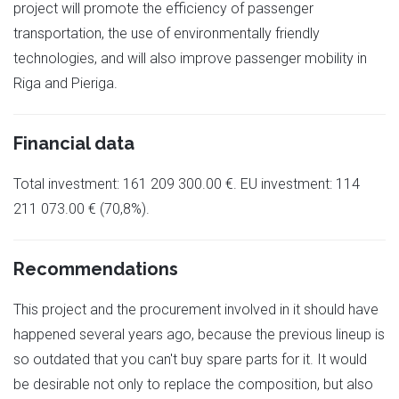
project will promote the efficiency of passenger
transportation, the use of environmentally friendly
technologies, and will also improve passenger mobility in
Riga and Pieriga.
Financial data
Total investment: 161 209 300.00 €. EU investment: 114
211 073.00 € (70,8%).
Recommendations
This project and the procurement involved in it should have
happened several years ago, because the previous lineup is
so outdated that you can't buy spare parts for it. It would
be desirable not only to replace the composition, but also