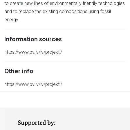
to create new lines of environmentally friendly technologies
and to replace the existing compositions using fossil
energy.
Information sources
https://www.pv.lv/lv/projekti/
Other info
https://www.pv.lv/lv/projekti/