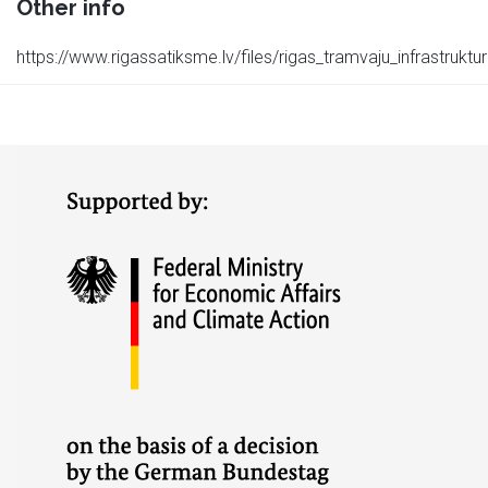
Other info
https://www.rigassatiksme.lv/files/rigas_tramvaju_infrastruktu