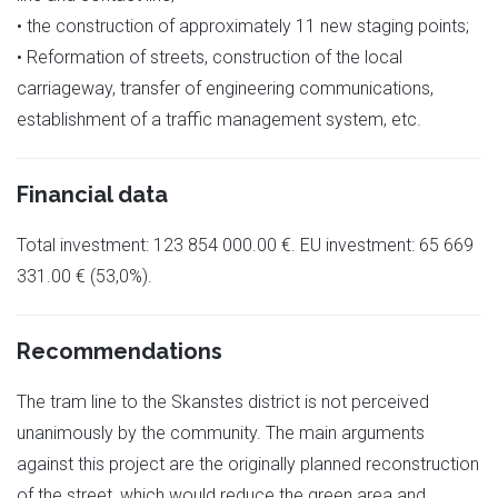
• the construction of approximately 11 new staging points;
• Reformation of streets, construction of the local
carriageway, transfer of engineering communications,
establishment of a traffic management system, etc.
Financial data
Total investment: 123 854 000.00 €. EU investment: 65 669
331.00 € (53,0%).
Recommendations
The tram line to the Skanstes district is not perceived
unanimously by the community. The main arguments
against this project are the originally planned reconstruction
of the street, which would reduce the green area and