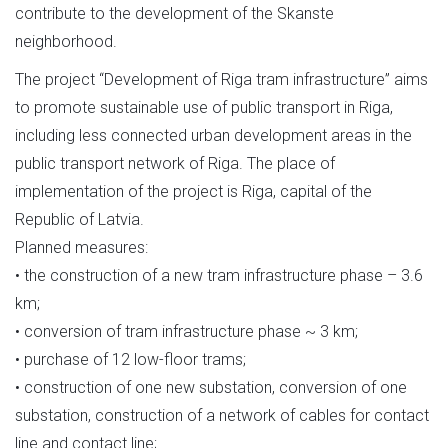
contribute to the development of the Skanste
neighborhood.
The project “Development of Riga tram infrastructure” aims
to promote sustainable use of public transport in Riga,
including less connected urban development areas in the
public transport network of Riga. The place of
implementation of the project is Riga, capital of the
Republic of Latvia.
Planned measures:
• the construction of a new tram infrastructure phase – 3.6
km;
• conversion of tram infrastructure phase ~ 3 km;
• purchase of 12 low-floor trams;
• construction of one new substation, conversion of one
substation, construction of a network of cables for contact
line and contact line;