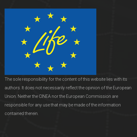
The sole responsibility for the content of this website lies with its
authors. It does not necessarily reflect the opinion of the European
Union. Neither the CINEA nor the European Commission are
responsible for any use that may be made of the information
contained therein.