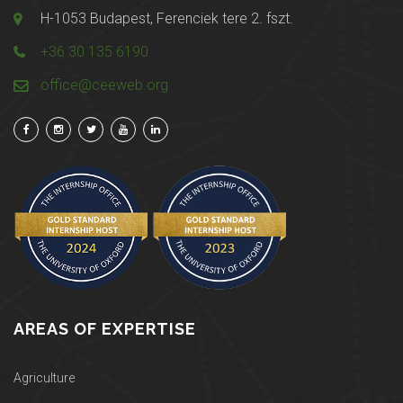
H-1053 Budapest, Ferenciek tere 2. fszt.
+36 30 135 6190
office@ceeweb.org
AREAS OF EXPERTISE
Agriculture