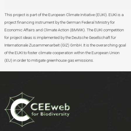
This project is part of the European Climate Initiative (EUKI). EUKI is a
project financing instrument by the German Federal Ministry for
Economic Affairs and Climate Action (BMWK). The EUKI competition
for project ideas is implemented by the Deutsche Gesellschaft für
Internationale Zusammenarbeit (GIZ) GmbH. It is the overarching goal
of the EUKI to foster climate cooperation within the European Union
(EU) in order to mitigate greenhouse gas emissions.