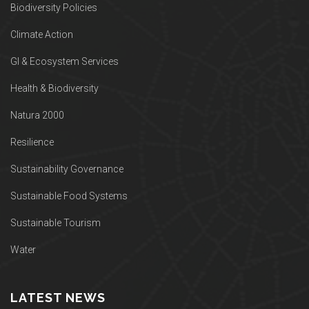
Biodiversity Policies
Climate Action
GI & Ecosystem Services
Health & Biodiversity
Natura 2000
Resilience
Sustainability Governance
Sustainable Food Systems
Sustainable Tourism
Water
LATEST NEWS