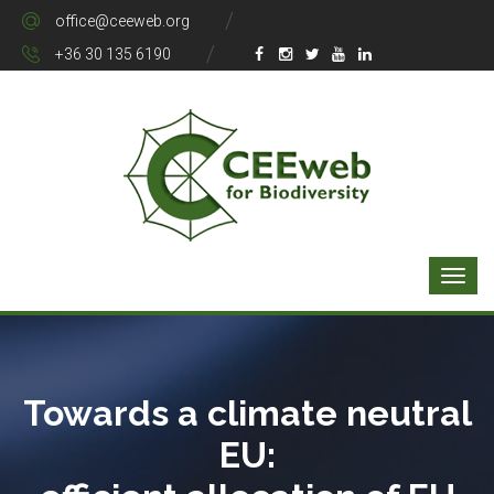
office@ceeweb.org
+36 30 135 6190
Towards a climate neutral
EU: