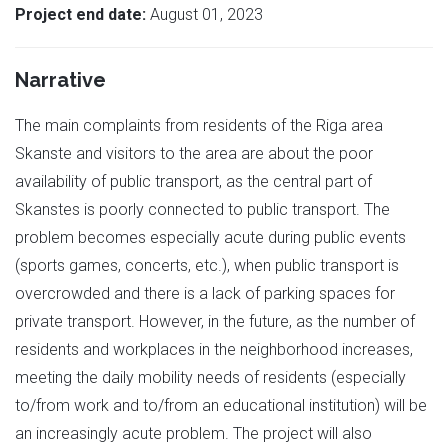
Project end date:
August 01, 2023
Narrative
The main complaints from residents of the Riga area
Skanste and visitors to the area are about the poor
availability of public transport, as the central part of
Skanstes is poorly connected to public transport. The
problem becomes especially acute during public events
(sports games, concerts, etc.), when public transport is
overcrowded and there is a lack of parking spaces for
private transport. However, in the future, as the number of
residents and workplaces in the neighborhood increases,
meeting the daily mobility needs of residents (especially
to/from work and to/from an educational institution) will be
an increasingly acute problem. The project will also