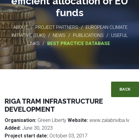
efficient allocation of EU
funds
/
/
ABOUT
PROJECT PARTNERS
EUROPEAN CLIMATE
/
/
/
INITIATIVE (EUKI)
NEWS
PUBLICATIONS
USEFUL
/
LINKS
BEST PRACTICE DATABASE
BACK
RIGA TRAM INFRASTRUCTURE
DEVELOPMENT
Organisation:
Green Liberty
Website:
www.zalabriviba.lv
Added:
June 30, 2023
Project start date:
October 03, 2017