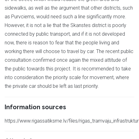
sidewalks, as well as the argument that other districts, such
as Purvciems, would need such a line significantly more.
However, it is not a lie that the Skanstes district is poorly
connected by public transport, and if it is not developed
now, there is reason to fear that the people living and
working there will choose to travel by car. The recent public
consultation confirmed once again the mixed attitude of
the public towards this project. It is recommended to take
into consideration the priority scale for movement, where
the private car should be left as last priority.
Information sources
https://www.rigassatiksme.lv/files/rigas_tramvaju_infrastruktu