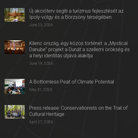
Új akcióterv segíti a turizmus fejlesztését az
Ipoly-völgy és a Börzsöny térségében
June 23, 2026
Kilenc ország, egy közös történet: a „Mystical
Danube” projekt a Dunát a szellemi örökség és
a helyi identitás útjává alakítja
June 19, 2026
A Bottomless Peat of Climate Potential
May 31, 2026
Press release: Conservationists on the Trail of
Cultural Heritage
April 27, 2026