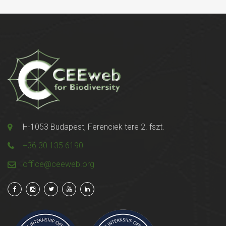
H-1053 Budapest, Ferenciek tere 2. fszt.
+36 30 135 6190
office@ceeweb.org