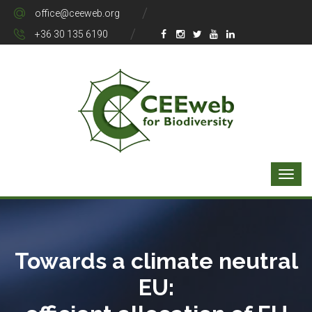
office@ceeweb.org
+36 30 135 6190
Towards a climate neutral
EU: