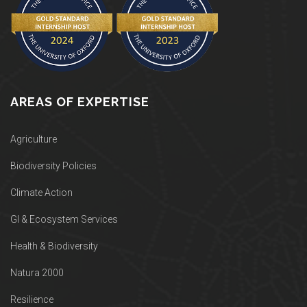
AREAS OF EXPERTISE
Agriculture
Biodiversity Policies
Climate Action
GI & Ecosystem Services
Health & Biodiversity
Natura 2000
Resilience