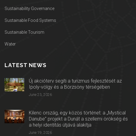
Sustainability Governance
Sustainable Food Systems
Sustainable Tourism
Water
LATEST NEWS
Új akcióterv segíti a turizmus fejlesztését az
Ipoly-völgy és a Börzsöny térségében
June 23, 2026
Kilenc ország, egy közös történet: a „Mystical
Danube” projekt a Dunát a szellemi örökség és
a helyi identitás útjává alakítja
June 19, 2026