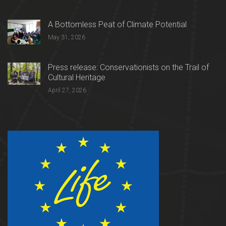
A Bottomless Peat of Climate Potential
May 31, 2026
Press release: Conservationists on the Trail of
Cultural Heritage
April 27, 2026