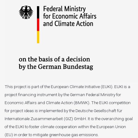
This project is part of the European Climate Initiative (EUKI). EUKI is a
project financing instrument by the German Federal Ministry for
Economic Affairs and Climate Action (BMWK). The EUKI competition
for project ideas is implemented by the Deutsche Gesellschaft für
Internationale Zusammenarbeit (GIZ) GmbH. It is the overarching goal
of the EUKI to foster climate cooperation within the European Union
(EU) in order to mitigate greenhouse gas emissions.