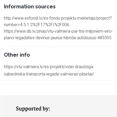
Information sources
http://www.esfondi.lv/es-fondu-projektu-mekletajs/project?
number=4.5.1.2%2F17%2FI%2F006
https://www.db.lv/zinas/vtu-valmiera-par-tris-miljoniem-eiro-
plano-iegadaties-devinus-jaunus-hibrida-autobusus-483355
Other info
https://vtu-valmiera.lv/es-projekti/videi-draudziga-
sabiedriska-transporta-iegade-valmieras-pilsetai/