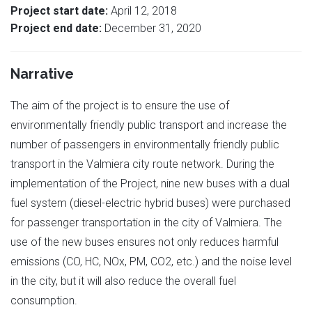
Project start date:
April 12, 2018
Project end date:
December 31, 2020
Narrative
The aim of the project is to ensure the use of
environmentally friendly public transport and increase the
number of passengers in environmentally friendly public
transport in the Valmiera city route network. During the
implementation of the Project, nine new buses with a dual
fuel system (diesel-electric hybrid buses) were purchased
for passenger transportation in the city of Valmiera. The
use of the new buses ensures not only reduces harmful
emissions (CO, HC, NOx, PM, CO2, etc.) and the noise level
in the city, but it will also reduce the overall fuel
consumption.