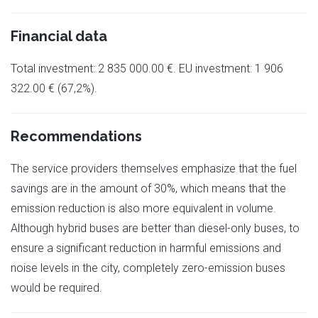
Financial data
Total investment: 2 835 000.00 €. EU investment: 1 906
322.00 € (67,2%).
Recommendations
The service providers themselves emphasize that the fuel
savings are in the amount of 30%, which means that the
emission reduction is also more equivalent in volume.
Although hybrid buses are better than diesel-only buses, to
ensure a significant reduction in harmful emissions and
noise levels in the city, completely zero-emission buses
would be required.