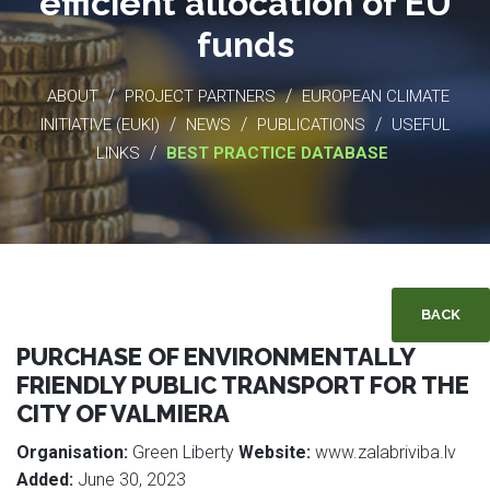
efficient allocation of EU
funds
/
/
ABOUT
PROJECT PARTNERS
EUROPEAN CLIMATE
/
/
/
INITIATIVE (EUKI)
NEWS
PUBLICATIONS
USEFUL
/
LINKS
BEST PRACTICE DATABASE
BACK
PURCHASE OF ENVIRONMENTALLY
FRIENDLY PUBLIC TRANSPORT FOR THE
CITY OF VALMIERA
Organisation:
Green Liberty
Website:
www.zalabriviba.lv
Added:
June 30, 2023