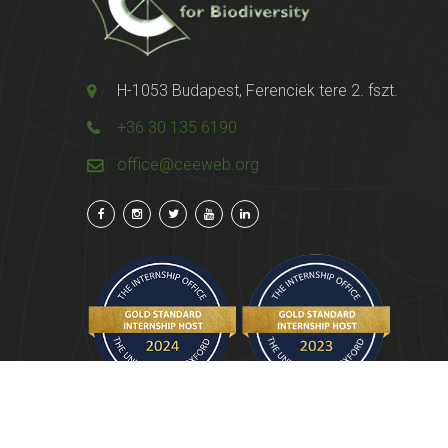
H-1053 Budapest, Ferenciek tere 2. fszt.
+36 30 135 6190
office@ceeweb.org