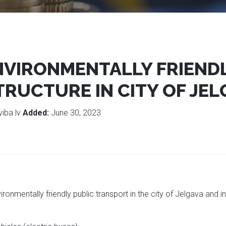
VIRONMENTALLY FRIENDL
RUCTURE IN CITY OF JEL
viba.lv
Added:
June 30, 2023
ironmentally friendly public transport in the city of Jelgava and