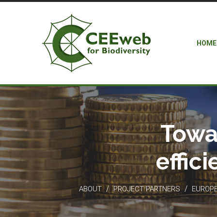
HOME
Towa
effic
/
/
ABOUT
PROJECT PARTNERS
EUROPEA