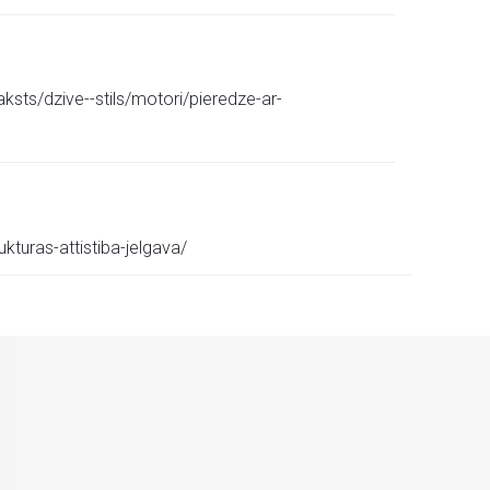
sts/dzive--stils/motori/pieredze-ar-
kturas-attistiba-jelgava/