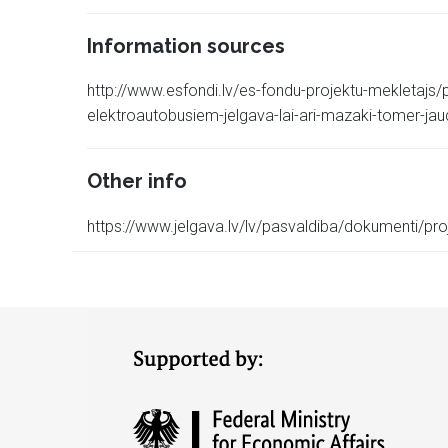
Information sources
http://www.esfondi.lv/es-fondu-projektu-mekletajs
elektroautobusiem-jelgava-lai-ari-mazaki-tomer-jau
Other info
https://www.jelgava.lv/lv/pasvaldiba/dokumenti/proj