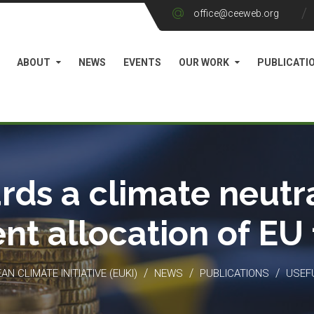
office@ceeweb.org
ABOUT
NEWS
EVENTS
OUR WORK
PUBLICATI
rds a climate neutra
ient allocation of EU
/
/
/
N CLIMATE INITIATIVE (EUKI)
NEWS
PUBLICATIONS
USEF