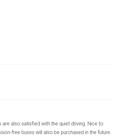
are also satisfied with the quiet driving. Nice to
ion-free buses will also be purchased in the future.