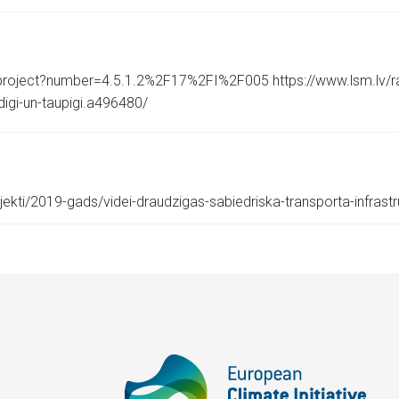
/project?number=4.5.1.2%2F17%2FI%2F005 https://www.lsm.lv/rak
digi-un-taupigi.a496480/
ekti/2019-gads/videi-draudzigas-sabiedriska-transporta-infrastru