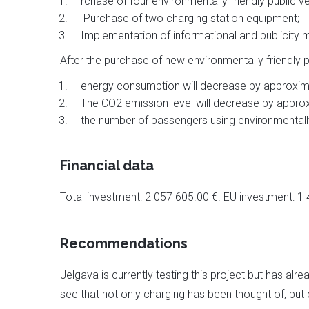
rchase of four environmentally friendly public ve
Purchase of two charging station equipment;
Implementation of informational and publicity 
After the purchase of new environmentally friendly pu
energy consumption will decrease by approxi
The CO2 emission level will decrease by approx
the number of passengers using environmentally 
Financial data
Total investment: 2 057 605.00 €. EU investment: 1
Recommendations
Jelgava is currently testing this project but has alr
see that not only charging has been thought of, but