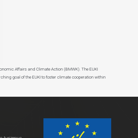
r Economic Affairs and Climate Action (BMWK). The EUKI
ching goal of the EUKI to foster climate cooperation within