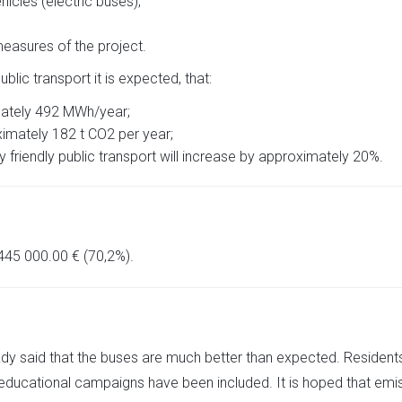
hicles (electric buses);
measures of the project.
blic transport it is expected, that:
mately 492 MWh/year;
imately 182 t CO2 per year;
friendly public transport will increase by approximately 20%.
 445 000.00 € (70,2%).
eady said that the buses are much better than expected. Residents 
 educational campaigns have been included. It is hoped that emiss