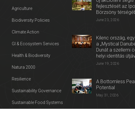
Új akcióterv segíti
fejlesztését az Ip
Agriculture
Börzsöny térségé
Biodiversity Policies
June 23, 2026
Climate Action
Kilenc ország, egy
a „Mystical Danube
GI & Ecosystem Services
Dunát a szellemi 
Health & Biodiversity
helyi identitás útjá
June 19, 2026
Natura 2000
Resilience
A Bottomless Peat
Potential
Sustainability Governance
May 31, 2026
Sustainable Food Systems
Press release: Con
Sustainable Tourism
on the Trail of Cul
Water
April 27, 2026