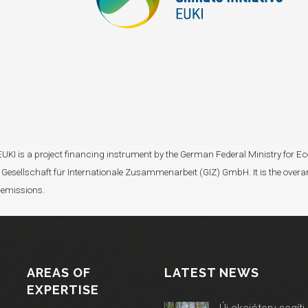
I). EUKI is a project financing instrument by the German Federal Ministry fo
Gesellschaft für Internationale Zusammenarbeit (GIZ) GmbH. It is the overar
 emissions.
AREAS OF
LATEST NEWS
EXPERTISE