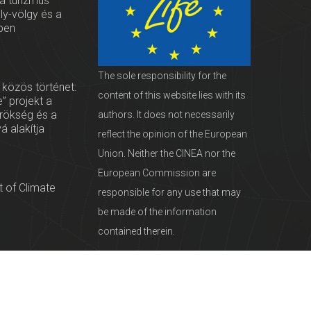
 a turizmus
oly-völgy és a
ben
The sole responsibility for the
 közös történet:
content of this website lies with its
” projekt a
örökség és a
authors. It does not necessarily
vá alakítja
reflect the opinion of the European
Union. Neither the CINEA nor the
European Commission are
 of Climate
responsible for any use that may
be made of the information
contained therein.
servationists
tural Heritage