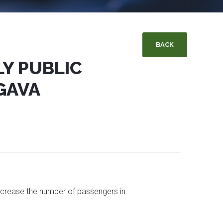
BACK
Y PUBLIC
GAVA
 increase the number of passengers in