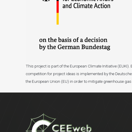
This project is part of the European Climate Initiative (EUK
competition for project ideas is implemented by the Deutsche 
the European Union (EU) in order to mitigate greenhouse gas