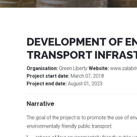
DEVELOPMENT OF EN
TRANSPORT INFRAST
Organisation:
Green Liberty
Website:
www.zalabri
Project start date:
March 07, 2018
Project end date:
August 01, 2023
Narrative
The goal of the project is to promote the use of env
environmentally friendly public transport: