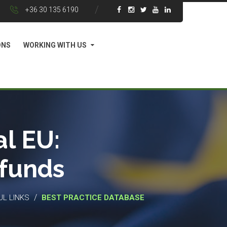
+36 30 135 6190
ONS
WORKING WITH US
l EU:
 funds
/
UL LINKS
BEST PRACTICE DATABASE