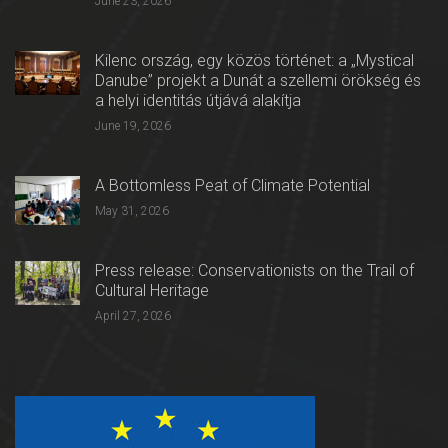
June 23, 2026
Kilenc ország, egy közös történet: a „Mystical
Danube” projekt a Dunát a szellemi örökség és
a helyi identitás útjává alakítja
June 19, 2026
A Bottomless Peat of Climate Potential
May 31, 2026
Press release: Conservationists on the Trail of
Cultural Heritage
April 27, 2026