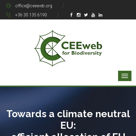
office@ceeweb.org
+36 30 135 6190
Towards a climate neutral
EU: