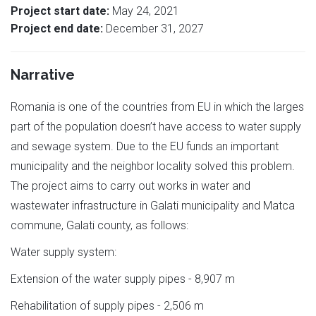
Project start date:
May 24, 2021
Project end date:
December 31, 2027
Narrative
Romania is one of the countries from EU in which the larges
part of the population doesn’t have access to water supply
and sewage system. Due to the EU funds an important
municipality and the neighbor locality solved this problem.
The project aims to carry out works in water and
wastewater infrastructure in Galati municipality and Matca
commune, Galati county, as follows:
Water supply system:
Extension of the water supply pipes - 8,907 m
Rehabilitation of supply pipes - 2,506 m