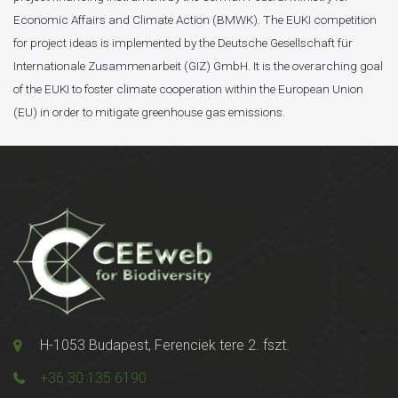
Economic Affairs and Climate Action (BMWK). The EUKI competition
for project ideas is implemented by the Deutsche Gesellschaft für
Internationale Zusammenarbeit (GIZ) GmbH. It is the overarching goal
of the EUKI to foster climate cooperation within the European Union
(EU) in order to mitigate greenhouse gas emissions.
H-1053 Budapest, Ferenciek tere 2. fszt.
+36 30 135 6190