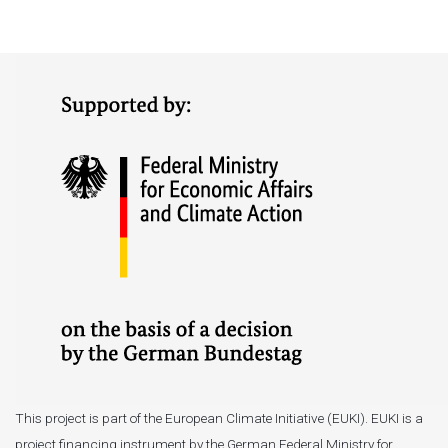
This project is part of the European Climate Initiative (EUKI). EUKI is a
project financing instrument by the German Federal Ministry for