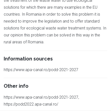
the treatment of the waste water to use ecological
solutions for which there are many examples in the EU
countries. In Romania in order to solve this problem it is
needed to improve the legislation and to offer standard
solutions for ecological waste water treatment systems. In
our opinion this problem can be solved in this way in the
rural areas of Romania.
Information sources
https://www.apa-canal.ro/podd-2021-2027
Other info
https://www.apa-canal.ro/podd-2021-2027,
https://podd2022.apa-canal.ro/