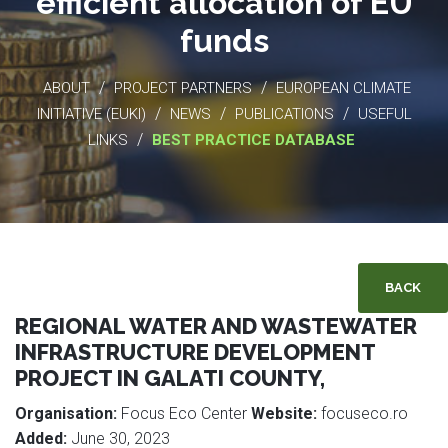
efficient allocation of EU
funds
/
/
ABOUT
PROJECT PARTNERS
EUROPEAN CLIMATE
/
/
/
INITIATIVE (EUKI)
NEWS
PUBLICATIONS
USEFUL
/
LINKS
BEST PRACTICE DATABASE
BACK
REGIONAL WATER AND WASTEWATER
INFRASTRUCTURE DEVELOPMENT
PROJECT IN GALATI COUNTY,
Organisation:
Focus Eco Center
Website:
focuseco.ro
Added:
June 30, 2023