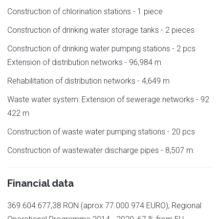
Construction of chlorination stations - 1 piece
Construction of drinking water storage tanks - 2 pieces
Construction of drinking water pumping stations - 2 pcs
Extension of distribution networks - 96,984 m
Rehabilitation of distribution networks - 4,649 m
Waste water system: Extension of sewerage networks - 92
422 m
Construction of waste water pumping stations - 20 pcs
Construction of wastewater discharge pipes - 8,507 m.
Financial data
369.604.677,38 RON (aprox 77.000.974 EURO), Regional