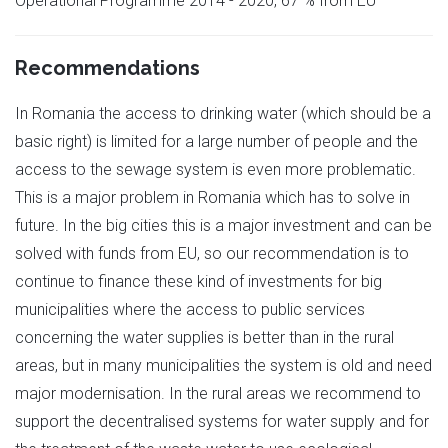
Operational Programme 2014 - 2020, 67 % from EU
Recommendations
In Romania the access to drinking water (which should be a
basic right) is limited for a large number of people and the
access to the sewage system is even more problematic.
This is a major problem in Romania which has to solve in
future. In the big cities this is a major investment and can be
solved with funds from EU, so our recommendation is to
continue to finance these kind of investments for big
municipalities where the access to public services
concerning the water supplies is better than in the rural
areas, but in many municipalities the system is old and need
major modernisation. In the rural areas we recommend to
support the decentralised systems for water supply and for