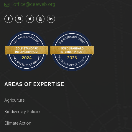
office@ceeweb.org
AREAS OF EXPERTISE
Agriculture
Biodiversity Policies
Climate Action