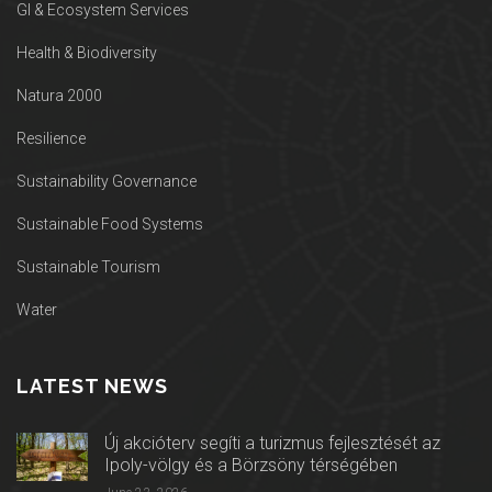
GI & Ecosystem Services
Health & Biodiversity
Natura 2000
Resilience
Sustainability Governance
Sustainable Food Systems
Sustainable Tourism
Water
LATEST NEWS
Új akcióterv segíti a turizmus fejlesztését az
Ipoly-völgy és a Börzsöny térségében