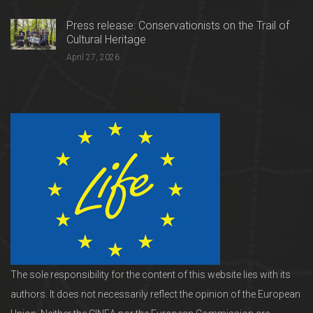
Press release: Conservationists on the Trail of
Cultural Heritage
April 27, 2026
The sole responsibility for the content of this website lies with its
authors. It does not necessarily reflect the opinion of the European