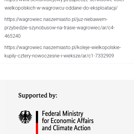
wielkopolskich-w-wagrowcu-oddane-do-eksploatacji/
https://wagrowiec.naszemiasto.pl/juz-niebawem-
przybedzie-szynobusow-na-trasie-wagrowiec/ar/c4-
465240
https://wagrowiec.naszemiasto.pl/koleje-wielkopolskie-
kupily-cztery-nowoczesne-i-wieksze/ar/c1-7332909