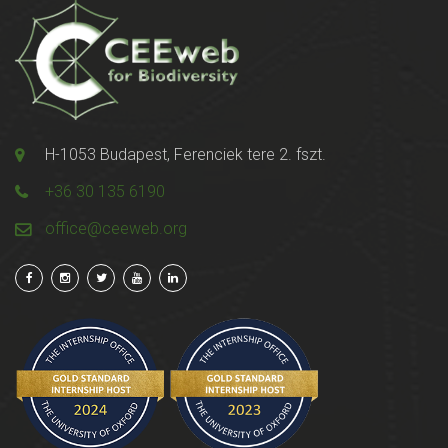
H-1053 Budapest, Ferenciek tere 2. fszt.
+36 30 135 6190
office@ceeweb.org