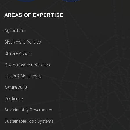
AREAS OF EXPERTISE
Agriculture
Biodiversity Policies
Climate Action
GI & Ecosystem Services
Health & Biodiversity
Natura 2000
Resilience
Sustainability Governance
Sustainable Food Systems