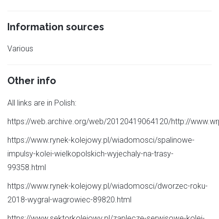
Information sources
Various
Other info
All links are in Polish:
https://web.archive.org/web/20120419064120/http://www.wrp
https://www.rynek-kolejowy.pl/wiadomosci/spalinowe-
impulsy-kolei-wielkopolskich-wyjechaly-na-trasy-
99358.html
https://www.rynek-kolejowy.pl/wiadomosci/dworzec-roku-
2018-wygral-wagrowiec-89820.html
https://www.sektorkolejowy.pl/zaplecze-serwisowe-kolei-