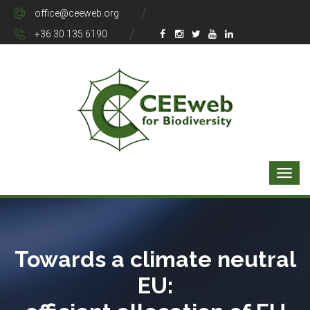
office@ceeweb.org
+36 30 135 6190
Towards a climate neutral
EU: