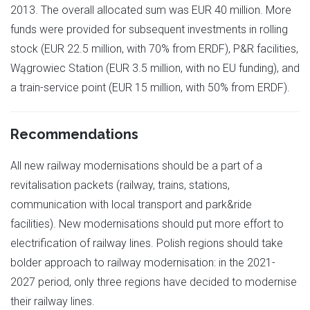
2013. The overall allocated sum was EUR 40 million. More
funds were provided for subsequent investments in rolling
stock (EUR 22.5 million, with 70% from ERDF), P&R facilities,
Wągrowiec Station (EUR 3.5 million, with no EU funding), and
a train-service point (EUR 15 million, with 50% from ERDF).
Recommendations
All new railway modernisations should be a part of a
revitalisation packets (railway, trains, stations,
communication with local transport and park&ride
facilities). New modernisations should put more effort to
electrification of railway lines. Polish regions should take
bolder approach to railway modernisation: in the 2021-
2027 period, only three regions have decided to modernise
their railway lines.