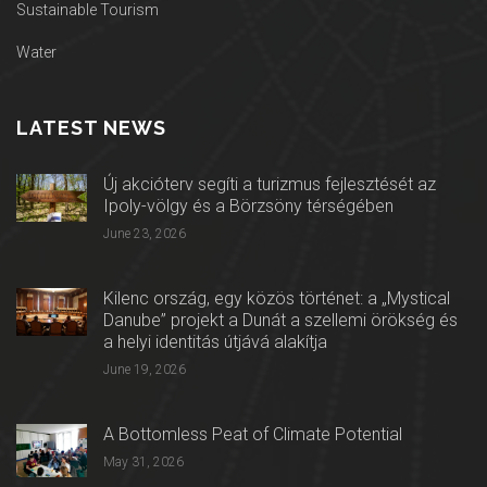
Sustainable Tourism
Water
LATEST NEWS
Új akcióterv segíti a turizmus fejlesztését az
Ipoly-völgy és a Börzsöny térségében
June 23, 2026
Kilenc ország, egy közös történet: a „Mystical
Danube” projekt a Dunát a szellemi örökség és
a helyi identitás útjává alakítja
June 19, 2026
A Bottomless Peat of Climate Potential
May 31, 2026