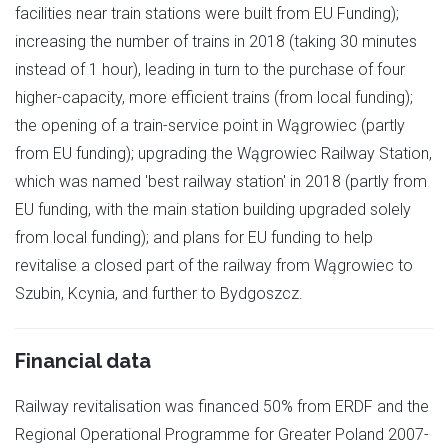
facilities near train stations were built from EU Funding);
increasing the number of trains in 2018 (taking 30 minutes
instead of 1 hour), leading in turn to the purchase of four
higher-capacity, more efficient trains (from local funding);
the opening of a train-service point in Wągrowiec (partly
from EU funding); upgrading the Wągrowiec Railway Station,
which was named 'best railway station' in 2018 (partly from
EU funding, with the main station building upgraded solely
from local funding); and plans for EU funding to help
revitalise a closed part of the railway from Wągrowiec to
Szubin, Kcynia, and further to Bydgoszcz.
Financial data
Railway revitalisation was financed 50% from ERDF and the
Regional Operational Programme for Greater Poland 2007-