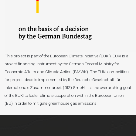
This project is part of the European Climate Initiative (EUKI). EUKI is a
project financing instrument by the German Federal Ministry for
Economic Affairs and Climate Action (BMWK). The EUKI competition
for project ideas is implemented by the Deutsche Gesellschaft für
Internationale Zusammenarbeit (GIZ) GmbH. It is the overarching goal
of the EUKI to foster climate cooperation within the European Union
(EU) in order to mitigate greenhouse gas emissions.