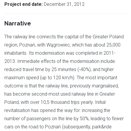
Project end date:
December 31, 2012
Narrative
The railway line connects the capital of the Greater Poland
region, Poznań, with Wągrowiec, which has about 25,000
inhabitants. Its modernisation was completed in 2011-
2013. Immediate effects of the modernisation include:
reduced travel time by 25 minuntes (-40%), and higher
maximum speed (up to 120 km/h). The most important
outcome is that the railway line, previously marginalised,
has become second-most used railway line in Greater
Poland, with over 10,5 thousand trips yearly. Initial
revitalisation has opened the way for: increasing the
number of passengers on the line by 50%, leading to fewer
cars on the road to Poznań (subsequently, park&ride