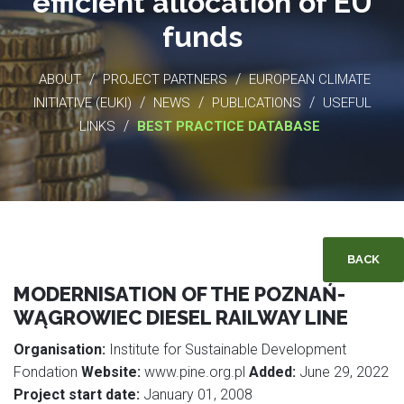
efficient allocation of EU
funds
/
/
ABOUT
PROJECT PARTNERS
EUROPEAN CLIMATE
/
/
/
INITIATIVE (EUKI)
NEWS
PUBLICATIONS
USEFUL
/
LINKS
BEST PRACTICE DATABASE
BACK
MODERNISATION OF THE POZNAŃ-
WĄGROWIEC DIESEL RAILWAY LINE
Organisation:
Institute for Sustainable Development
Fondation
Website:
www.pine.org.pl
Added:
June 29, 2022
Project start date:
January 01, 2008