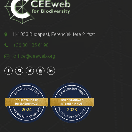
H-1053 Budapest, Ferenciek tere 2. fszt.
+36 30 135 6190
office@ceeweb.org