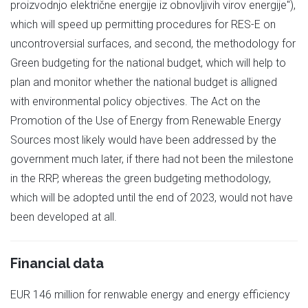
proizvodnjo električne energije iz obnovljivih virov energije"),
which will speed up permitting procedures for RES-E on
uncontroversial surfaces, and second, the methodology for
Green budgeting for the national budget, which will help to
plan and monitor whether the national budget is alligned
with environmental policy objectives. The Act on the
Promotion of the Use of Energy from Renewable Energy
Sources most likely would have been addressed by the
government much later, if there had not been the milestone
in the RRP, whereas the green budgeting methodology,
which will be adopted until the end of 2023, would not have
been developed at all.
Financial data
EUR 146 million for renwable energy and energy efficiency