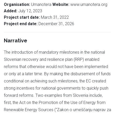
Organisation:
Umanotera
Website:
www.umanotera.org
Added:
July 12, 2023
Project start date:
March 31, 2022
Project end date:
December 31, 2026
Narrative
The introduction of mandatory milestones in the national
Slovenian recovery and resilience plan (RRP) enabled
reforms that otherwise would not have been implemented
or only at a later time. By making the disbursement of funds
conditional on achieving such milestones, the EC created
strong incentives for national governments to quickly push
forward reforms. Two examples from Slovenia include,
first, the Act on the Promotion of the Use of Energy from
Renewable Energy Sources ("Zakon o umeščanju naprav za