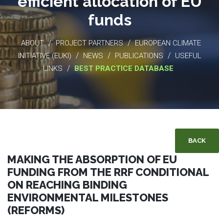
efficient allocation of EU
funds
/
/
ABOUT
PROJECT PARTNERS
EUROPEAN CLIMATE
/
/
/
INITIATIVE (EUKI)
NEWS
PUBLICATIONS
USEFUL
/
LINKS
BEST PRACTICE DATABASE
BACK
MAKING THE ABSORPTION OF EU
FUNDING FROM THE RRF CONDITIONAL
ON REACHING BINDING
ENVIRONMENTAL MILESTONES
(REFORMS)