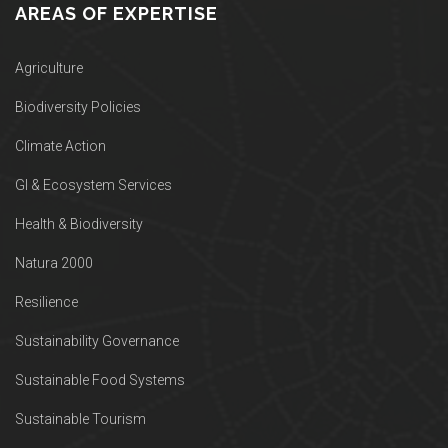
AREAS OF EXPERTISE
Agriculture
Biodiversity Policies
Climate Action
GI & Ecosystem Services
Health & Biodiversity
Natura 2000
Resilience
Sustainability Governance
Sustainable Food Systems
Sustainable Tourism