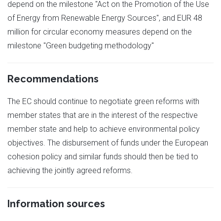
depend on the milestone "Act on the Promotion of the Use
of Energy from Renewable Energy Sources", and EUR 48
million for circular economy measures depend on the
milestone "Green budgeting methodology"
Recommendations
The EC should continue to negotiate green reforms with
member states that are in the interest of the respective
member state and help to achieve environmental policy
objectives. The disbursement of funds under the European
cohesion policy and similar funds should then be tied to
achieving the jointly agreed reforms.
Information sources