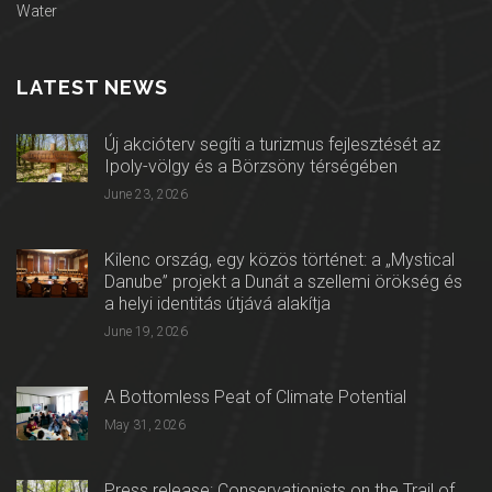
Water
LATEST NEWS
Új akcióterv segíti a turizmus fejlesztését az
Ipoly-völgy és a Börzsöny térségében
June 23, 2026
Kilenc ország, egy közös történet: a „Mystical
Danube” projekt a Dunát a szellemi örökség és
a helyi identitás útjává alakítja
June 19, 2026
A Bottomless Peat of Climate Potential
May 31, 2026
Press release: Conservationists on the Trail of