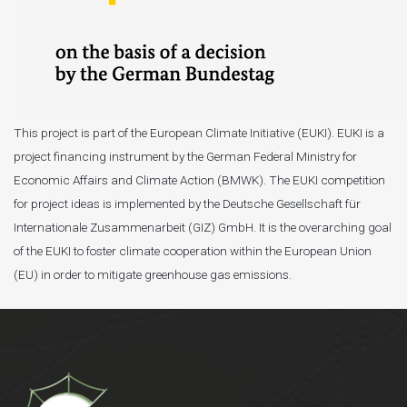
This project is part of the European Climate Initiative (EUKI). EUKI is a
project financing instrument by the German Federal Ministry for
Economic Affairs and Climate Action (BMWK). The EUKI competition
for project ideas is implemented by the Deutsche Gesellschaft für
Internationale Zusammenarbeit (GIZ) GmbH. It is the overarching goal
of the EUKI to foster climate cooperation within the European Union
(EU) in order to mitigate greenhouse gas emissions.