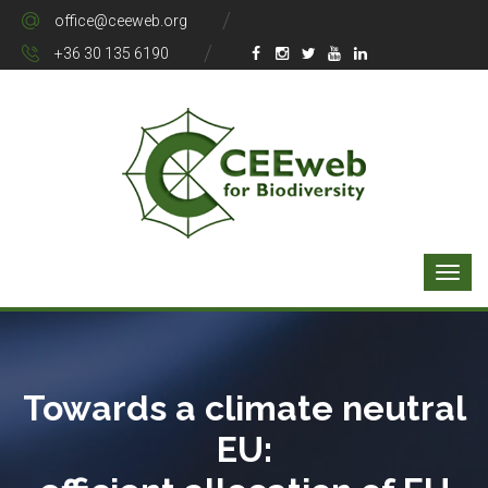
office@ceeweb.org
+36 30 135 6190
Towards a climate neutral
EU: