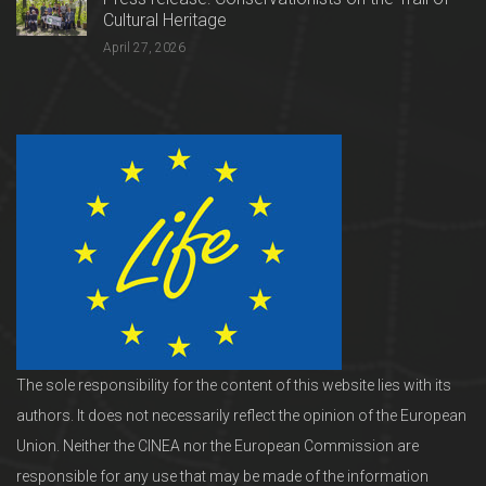
Cultural Heritage
April 27, 2026
The sole responsibility for the content of this website lies with its
authors. It does not necessarily reflect the opinion of the European
Union. Neither the CINEA nor the European Commission are
responsible for any use that may be made of the information