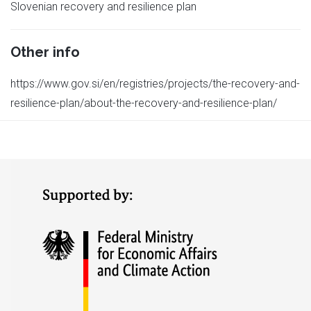
Slovenian recovery and resilience plan
Other info
https://www.gov.si/en/registries/projects/the-recovery-and-
resilience-plan/about-the-recovery-and-resilience-plan/