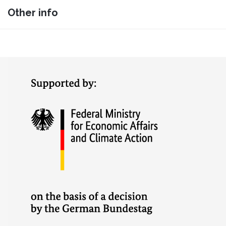
Other info