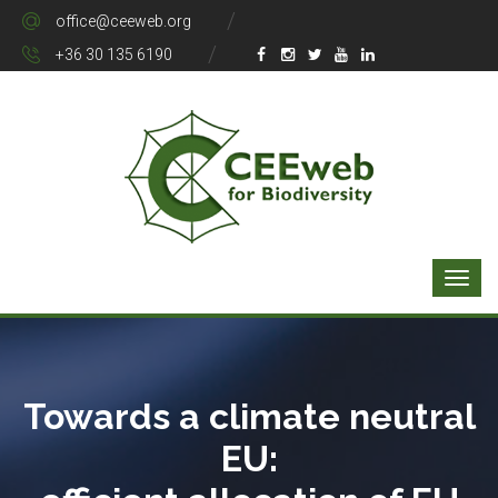
office@ceeweb.org
+36 30 135 6190
Towards a climate neutral
EU: