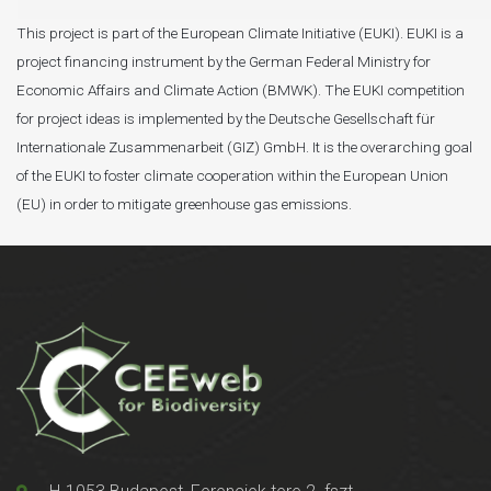
This project is part of the European Climate Initiative (EUKI). EUKI is a
project financing instrument by the German Federal Ministry for
Economic Affairs and Climate Action (BMWK). The EUKI competition
for project ideas is implemented by the Deutsche Gesellschaft für
Internationale Zusammenarbeit (GIZ) GmbH. It is the overarching goal
of the EUKI to foster climate cooperation within the European Union
(EU) in order to mitigate greenhouse gas emissions.