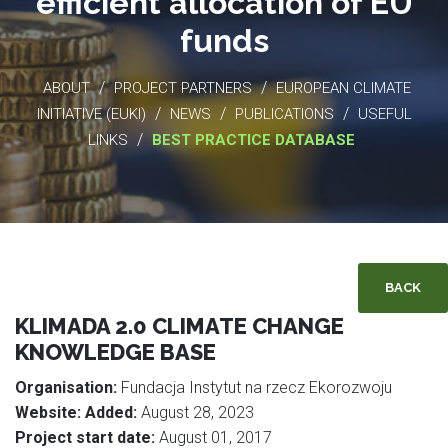
efficient allocation of EU
funds
/
/
ABOUT
PROJECT PARTNERS
EUROPEAN CLIMATE
/
/
/
INITIATIVE (EUKI)
NEWS
PUBLICATIONS
USEFUL
/
LINKS
BEST PRACTICE DATABASE
BACK
KLIMADA 2.0 CLIMATE CHANGE
KNOWLEDGE BASE
Organisation:
Fundacja Instytut na rzecz Ekorozwoju
Website:
Added:
August 28, 2023
Project start date:
August 01, 2017