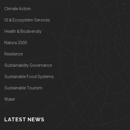
Climate Action
GI & Ecosystem Services
Health & Biodiversity
Natura 2000
Resilience
Sustainability Governance
Sustainable Food Systems
Sustainable Tourism
Water
LATEST NEWS