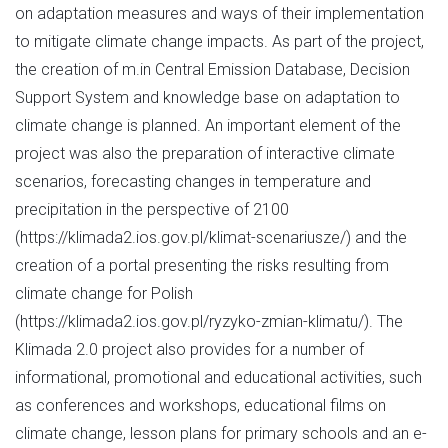
on adaptation measures and ways of their implementation
to mitigate climate change impacts. As part of the project,
the creation of m.in Central Emission Database, Decision
Support System and knowledge base on adaptation to
climate change is planned. An important element of the
project was also the preparation of interactive climate
scenarios, forecasting changes in temperature and
precipitation in the perspective of 2100
(https://klimada2.ios.gov.pl/klimat-scenariusze/) and the
creation of a portal presenting the risks resulting from
climate change for Polish
(https://klimada2.ios.gov.pl/ryzyko-zmian-klimatu/). The
Klimada 2.0 project also provides for a number of
informational, promotional and educational activities, such
as conferences and workshops, educational films on
climate change, lesson plans for primary schools and an e-