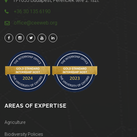
H-1053 Budapest, Ferenciek tere 2. fszt.
+36 30 135 6190
office@ceeweb.org
AREAS OF EXPERTISE
Agriculture
Biodiversity Policies