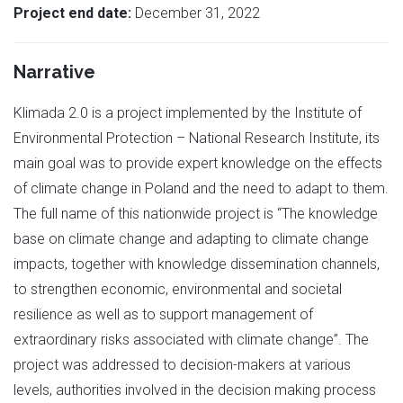
Project end date:
December 31, 2022
Narrative
Klimada 2.0 is a project implemented by the Institute of
Environmental Protection – National Research Institute, its
main goal was to provide expert knowledge on the effects
of climate change in Poland and the need to adapt to them.
The full name of this nationwide project is “The knowledge
base on climate change and adapting to climate change
impacts, together with knowledge dissemination channels,
to strengthen economic, environmental and societal
resilience as well as to support management of
extraordinary risks associated with climate change”. The
project was addressed to decision-makers at various
levels, authorities involved in the decision making process