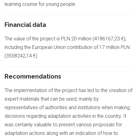
learning course for young people.
Financial data
The value of the project is PLN 20 million (4186167,23 €),
including the European Union contribution of 17 million PLN
(3558242,14 €).
Recommendations
The implementation of the project has led to the creation of
expert materials that can be used, mainly by
representatives of authorities and institutions when making
decisions regarding adaptation activities in the country. It
was certainly valuable to present various proposals for
adaptation actions along with an indication of how to