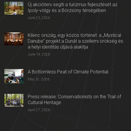
Új akcióterv segíti a turizmus fejlesztését az
Ipoly-völgy és a Börzsöny térségében
June 23, 2026
Kilenc ország, egy közös történet: a „Mystical
Danube” projekt a Dunát a szellemi örökség és
a helyi identitás útjává alakítja
June 19, 2026
A Bottomless Peat of Climate Potential
May 31, 2026
Press release: Conservationists on the Trail of
Cultural Heritage
April 27, 2026