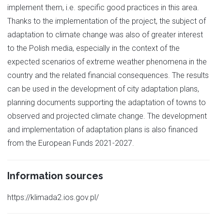
implement them, i.e. specific good practices in this area.
Thanks to the implementation of the project, the subject of
adaptation to climate change was also of greater interest
to the Polish media, especially in the context of the
expected scenarios of extreme weather phenomena in the
country and the related financial consequences. The results
can be used in the development of city adaptation plans,
planning documents supporting the adaptation of towns to
observed and projected climate change. The development
and implementation of adaptation plans is also financed
from the European Funds 2021-2027.
Information sources
https://klimada2.ios.gov.pl/