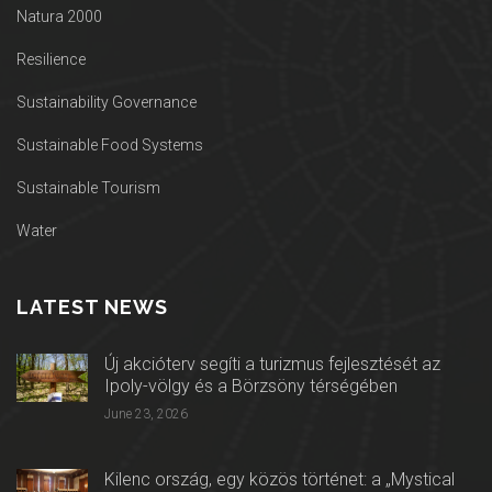
Natura 2000
Resilience
Sustainability Governance
Sustainable Food Systems
Sustainable Tourism
Water
LATEST NEWS
Új akcióterv segíti a turizmus fejlesztését az
Ipoly-völgy és a Börzsöny térségében
June 23, 2026
Kilenc ország, egy közös történet: a „Mystical