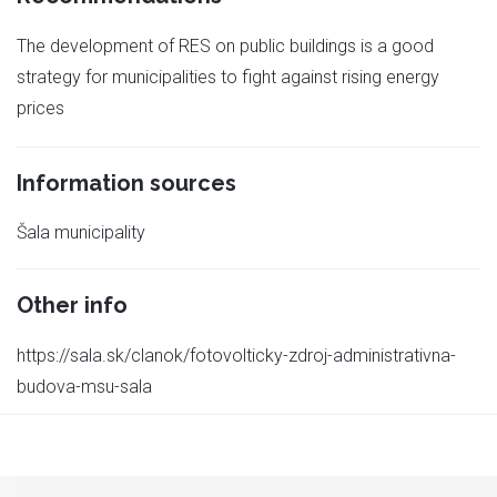
The development of RES on public buildings is a good
strategy for municipalities to fight against rising energy
prices
Information sources
Šala municipality
Other info
https://sala.sk/clanok/fotovolticky-zdroj-administrativna-
budova-msu-sala