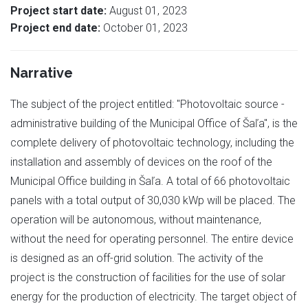
Project start date:
August 01, 2023
Project end date:
October 01, 2023
Narrative
The subject of the project entitled: "Photovoltaic source -
administrative building of the Municipal Office of Šaľa", is the
complete delivery of photovoltaic technology, including the
installation and assembly of devices on the roof of the
Municipal Office building in Šaľa. A total of 66 photovoltaic
panels with a total output of 30,030 kWp will be placed. The
operation will be autonomous, without maintenance,
without the need for operating personnel. The entire device
is designed as an off-grid solution. The activity of the
project is the construction of facilities for the use of solar
energy for the production of electricity. The target object of