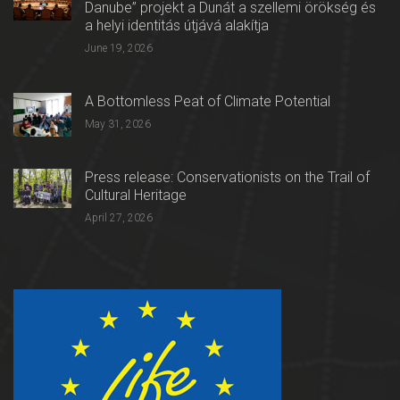
Danube” projekt a Dunát a szellemi örökség és
a helyi identitás útjává alakítja
June 19, 2026
A Bottomless Peat of Climate Potential
May 31, 2026
Press release: Conservationists on the Trail of
Cultural Heritage
April 27, 2026