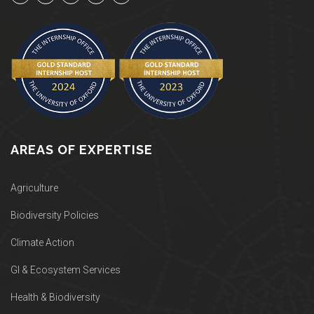
AREAS OF EXPERTISE
Agriculture
Biodiversity Policies
Climate Action
GI & Ecosystem Services
Health & Biodiversity