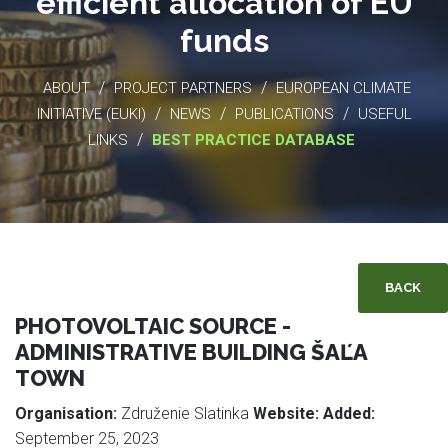
efficient allocation of EU
funds
/
/
ABOUT
PROJECT PARTNERS
EUROPEAN CLIMATE
/
/
/
INITIATIVE (EUKI)
NEWS
PUBLICATIONS
USEFUL
/
LINKS
BEST PRACTICE DATABASE
BACK
PHOTOVOLTAIC SOURCE -
ADMINISTRATIVE BUILDING ŠAĽA
TOWN
Organisation:
Združenie Slatinka
Website:
Added:
September 25, 2023