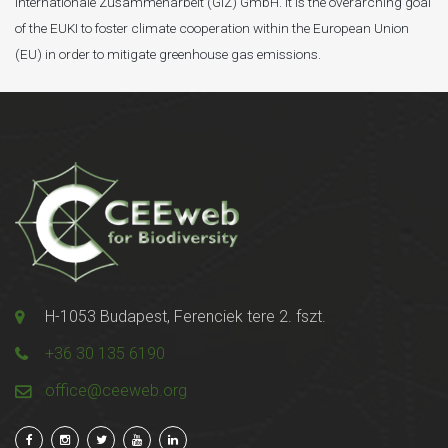
Internationale Zusammenarbeit (GIZ) GmbH. It is the overarching goal
of the EUKI to foster climate cooperation within the European Union
(EU) in order to mitigate greenhouse gas emissions.
H-1053 Budapest, Ferenciek tere 2. fszt.
+36 30 135 6190
office@ceeweb.org