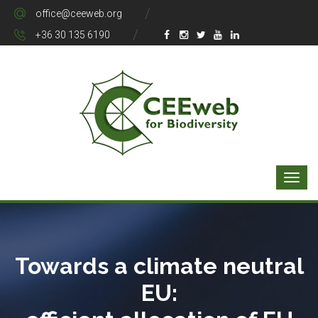
office@ceeweb.org
+36 30 135 6190
Towards a climate neutral
EU: