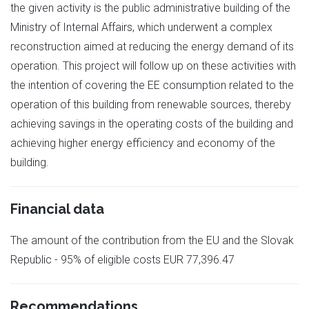
the given activity is the public administrative building of the
Ministry of Internal Affairs, which underwent a complex
reconstruction aimed at reducing the energy demand of its
operation. This project will follow up on these activities with
the intention of covering the EE consumption related to the
operation of this building from renewable sources, thereby
achieving savings in the operating costs of the building and
achieving higher energy efficiency and economy of the
building.
Financial data
The amount of the contribution from the EU and the Slovak
Republic - 95% of eligible costs EUR 77,396.47
Recommendations