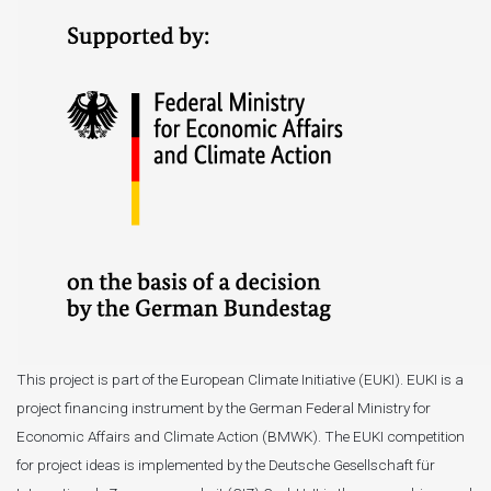
This project is part of the European Climate Initiative (EUKI). EUKI is a
project financing instrument by the German Federal Ministry for
Economic Affairs and Climate Action (BMWK). The EUKI competition
for project ideas is implemented by the Deutsche Gesellschaft für