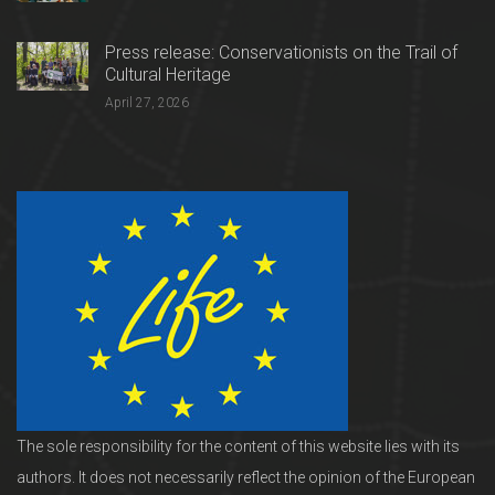
Press release: Conservationists on the Trail of
Cultural Heritage
April 27, 2026
The sole responsibility for the content of this website lies with its
authors. It does not necessarily reflect the opinion of the European