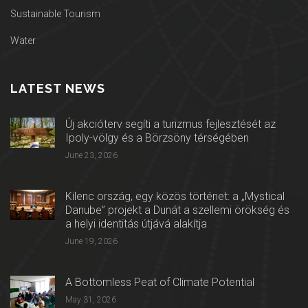
Sustainable Tourism
Water
LATEST NEWS
Új akcióterv segíti a turizmus fejlesztését az
Ipoly-völgy és a Börzsöny térségében
June 23, 2026
Kilenc ország, egy közös történet: a „Mystical
Danube” projekt a Dunát a szellemi örökség és
a helyi identitás útjává alakítja
June 19, 2026
A Bottomless Peat of Climate Potential
May 31, 2026