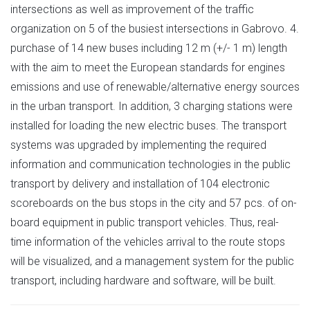
intersections as well as improvement of the traffic
organization on 5 of the busiest intersections in Gabrovo. 4.
purchase of 14 new buses including 12 m (+/- 1 m) length
with the aim to meet the European standards for engines
emissions and use of renewable/alternative energy sources
in the urban transport. In addition, 3 charging stations were
installed for loading the new electric buses. The transport
systems was upgraded by implementing the required
information and communication technologies in the public
transport by delivery and installation of 104 electronic
scoreboards on the bus stops in the city and 57 pcs. of on-
board equipment in public transport vehicles. Thus, real-
time information of the vehicles arrival to the route stops
will be visualized, and a management system for the public
transport, including hardware and software, will be built.