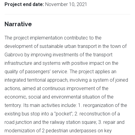
Project end date:
November 10, 2021
Narrative
The project implementation contributeс to the
development of sustainable urban transport in the town of
Gabrovo by improving investments of the transport
infrastructure and systems with positive impact on the
quality of passengers’ service. The project applies an
integrated territorial approach, involving a system of joined
actions, aimed at continuous improvement of the
economic, social and environmental situation of the
territory. Its main activities include: 1. reorganization of the
existing bus stop into a "pocket"; 2. reconstruction of a
road junction and the railway station square; 3. repair and
modernization of 2 pedestrian underpasses on key