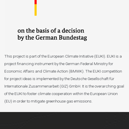
This project is part of the European Climate Initiative (EUKI). EUKI is a
project financing instrument by the German Federal Ministry for
Economic Affairs and Climate Action (BMWK). The EUKI competition
for project ideas is implemented by the Deutsche Gesellschaft für
Internationale Zusammenarbeit (GIZ) GmbH. It is the overarching goal
of the EUKI to foster climate cooperation within the European Union
(EU) in order to mitigate greenhouse gas emissions.