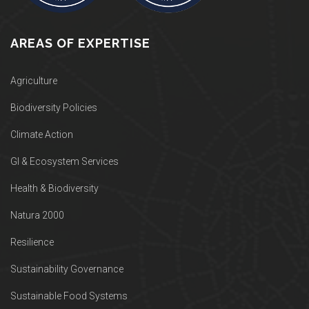
AREAS OF EXPERTISE
Agriculture
Biodiversity Policies
Climate Action
GI & Ecosystem Services
Health & Biodiversity
Natura 2000
Resilience
Sustainability Governance
Sustainable Food Systems