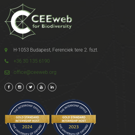
H-1053 Budapest, Ferenciek tere 2. fszt.
+36 30 135 6190
office@ceeweb.org