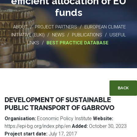
efficient allocation of EU
funds
/
/
ABOUT
PROJECT PARTNERS
EUROPEAN CLIMATE
/
/
/
INITIATIVE (EUKI)
NEWS
PUBLICATIONS
USEFUL
/
LINKS
BEST PRACTICE DATABASE
BACK
DEVELOPMENT OF SUSTAINABLE
PUBLIC TRANSPORT OF GABROVO
Organisation:
Economic Policy Institute
Website:
https://epi-bg.org/index.php/en
Added:
October 30, 2023
Project start date:
July 17, 2017