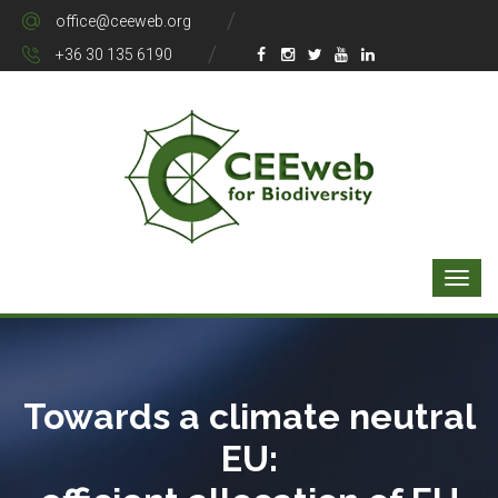
office@ceeweb.org
+36 30 135 6190
Towards a climate neutral
EU: