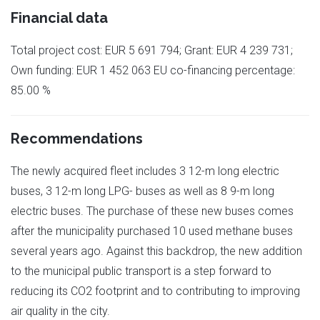
Financial data
Total project cost: EUR 5 691 794; Grant: EUR 4 239 731;
Own funding: EUR 1 452 063 EU co-financing percentage:
85.00 %
Recommendations
The newly acquired fleet includes 3 12-m long electric
buses, 3 12-m long LPG- buses as well as 8 9-m long
electric buses. The purchase of these new buses comes
after the municipality purchased 10 used methane buses
several years ago. Against this backdrop, the new addition
to the municipal public transport is a step forward to
reducing its CO2 footprint and to contributing to improving
air quality in the city.