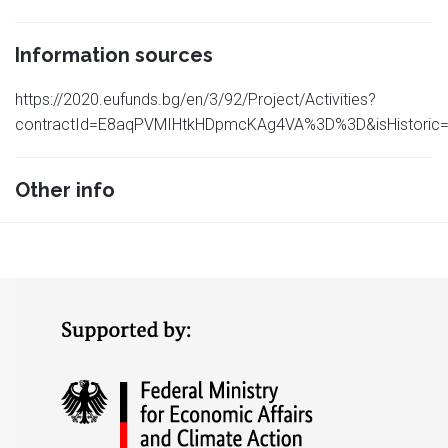
Information sources
https://2020.eufunds.bg/en/3/92/Project/Activities?
contractId=E8aqPVMIHtkHDpmcKAg4VA%3D%3D&isHistoric=
Other info