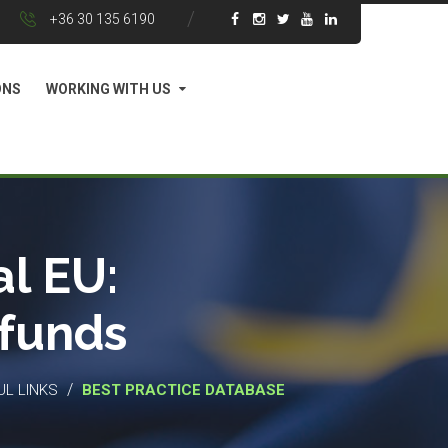
+36 30 135 6190
ONS
WORKING WITH US
l EU:
 funds
/
UL LINKS
BEST PRACTICE DATABASE