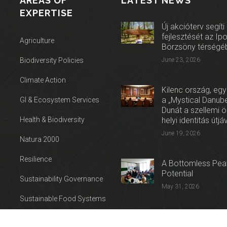
AREAS OF
LATEST NEWS
EXPERTISE
Új akcióterv segíti
fejlesztését az Ip
Agriculture
Börzsöny térségé
Biodiversity Policies
June 23, 2026
Climate Action
Kilenc ország, egy
a „Mystical Danube
GI & Ecosystem Services
Dunát a szellemi 
Health & Biodiversity
helyi identitás útjá
June 19, 2026
Natura 2000
Resilience
A Bottomless Peat
Potential
Sustainability Governance
May 31, 2026
Sustainable Food Systems
Press release: Con
Sustainable Tourism
on the Trail of Cul