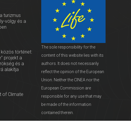
 a turizmus
oly-völgy és a
ben
The sole responsibility for the
 közös történet:
content of this website lies with its
” projekt a
örökség és a
authors. It does not necessarily
vá alakítja
reflect the opinion of the European
Union. Neither the CINEA nor the
European Commission are
 of Climate
responsible for any use that may
be made of the information
contained therein.
servationists
tural Heritage