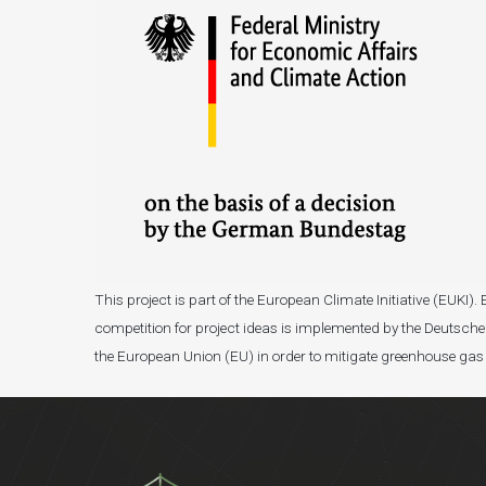
This project is part of the European Climate Initiative (EUK
competition for project ideas is implemented by the Deutsche 
the European Union (EU) in order to mitigate greenhouse gas