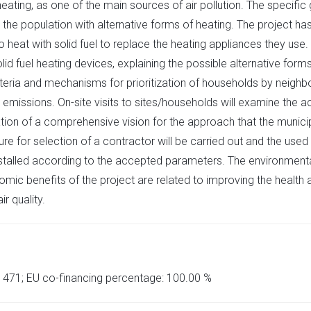
ating, as one of the main sources of air pollution. The specific g
the population with alternative forms of heating. The project has 
 heat with solid fuel to replace the heating appliances they use
lid fuel heating devices, explaining the possible alternative form
teria and mechanisms for prioritization of households by neighb
 emissions. On-site visits to sites/households will examine the a
ation of a comprehensive vision for the approach that the municipa
re for selection of a contractor will be carried out and the used
stalled according to the accepted parameters. The environmental 
benefits of the project are related to improving the health and 
r quality.
8 471; EU co-financing percentage: 100.00 %