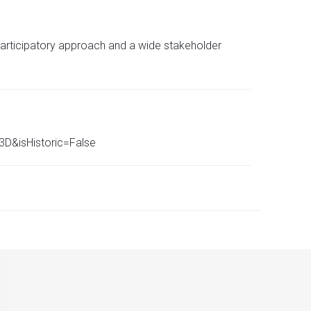
participatory approach and a wide stakeholder
D&isHistoric=False