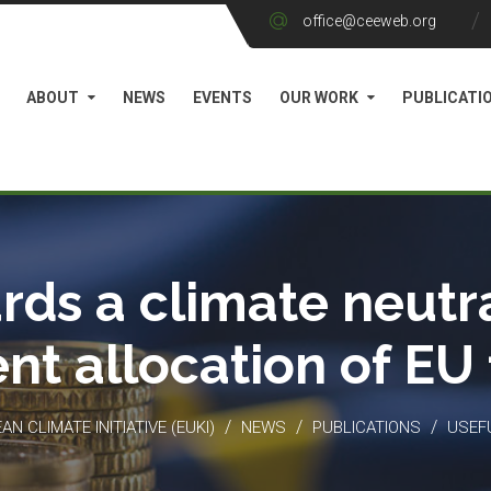
office@ceeweb.org
ABOUT
NEWS
EVENTS
OUR WORK
PUBLICATI
rds a climate neutra
ient allocation of EU
/
/
/
N CLIMATE INITIATIVE (EUKI)
NEWS
PUBLICATIONS
USEF