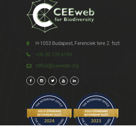
H-1053 Budapest, Ferenciek tere 2. fszt.
+36 30 135 6190
office@ceeweb.org