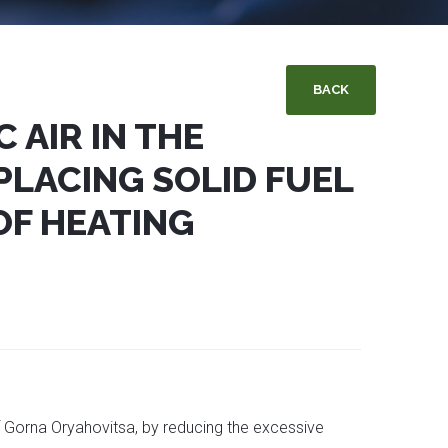
BACK
 AIR IN THE
PLACING SOLID FUEL
OF HEATING
of Gorna Oryahovitsa, by reducing the excessive