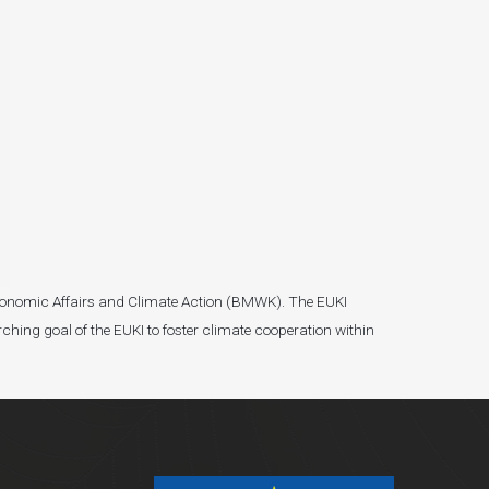
r Economic Affairs and Climate Action (BMWK). The EUKI
ching goal of the EUKI to foster climate cooperation within