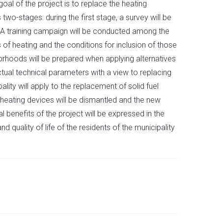
oal of the project is to replace the heating
two-stages: during the first stage, a survey will be
. A training campaign will be conducted among the
s of heating and the conditions for inclusion of those
orhoods will be prepared when applying alternatives
ctual technical parameters with a view to replacing
lity will apply to the replacement of solid fuel
 heating devices will be dismantled and the new
benefits of the project will be expressed in the
quality of life of the residents of the municipality