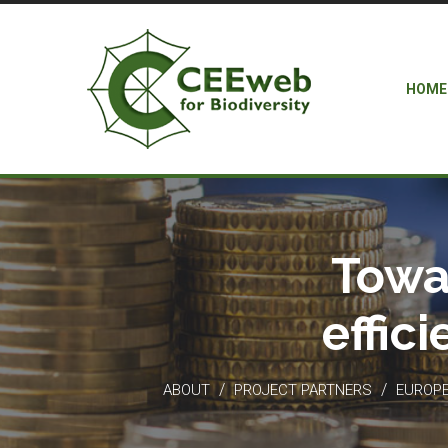
HOME
Towa
effic
/
/
ABOUT
PROJECT PARTNERS
EUROPEA