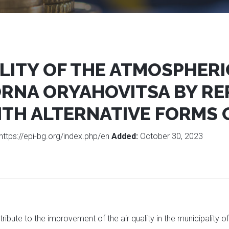
ITY OF THE ATMOSPHERIC
ORNA ORYAHOVITSA BY RE
ITH ALTERNATIVE FORMS 
https://epi-bg.org/index.php/en
Added:
October 30, 2023
ribute to the improvement of the air quality in the municipality 