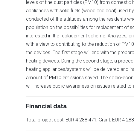
levels of fine dust particles (PM10) from domestic he
appliances with solid fuels (wood and coal) used by 
conducted of the attitudes among the residents who
population on the possibilities for replacement of so
interested in the replacement scheme. Analyzes, cri
with a view to contributing to the reduction of PM10
the devices. The first stage will end with the prepar
heating devices. During the second stage, a procedu
heating appliances/systems will be delivered and in
amount of PM10 emissions saved. The socio-economic 
will increase public awareness on issues related to ai
Financial data
Total project cost: EUR 4 288 471; Grant: EUR 4 28