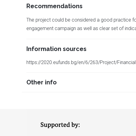
Recommendations
The project could be considered a good practice fo
engagement campaign as well as clear set of indica
Information sources
https://2020.eufunds.bg/en/6/263/Project/Fina
Other info