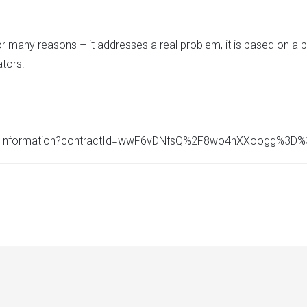
r many reasons – it addresses a real problem, it is based on a 
tors.
ncialInformation?contractId=wwF6vDNfsQ%2F8wo4hXXoogg%3D%3