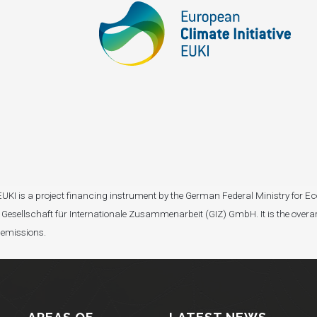
I). EUKI is a project financing instrument by the German Federal Ministry fo
Gesellschaft für Internationale Zusammenarbeit (GIZ) GmbH. It is the overar
 emissions.