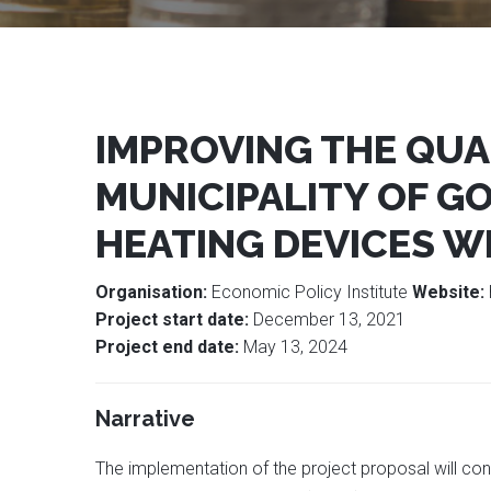
IMPROVING THE QUAL
MUNICIPALITY OF G
HEATING DEVICES W
Organisation:
Economic Policy Institute
Website:
Project start date:
December 13, 2021
Project end date:
May 13, 2024
Narrative
The implementation of the project proposal will cont