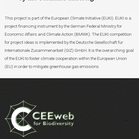
This project is part of the European Climate Initiative (EUKI). EUKI is a
project financing instrument by the German Federal Ministry for
Economic Affairs and Climate Action (BMWK). The EUKI competition
for project ideas is implemented by the Deutsche Gesellschaft für
Internationale Zusammenarbeit (GIZ) GmbH. It is the overarching goal
of the EUKI to foster climate cooperation within the European Union
(EU) in order to mitigate greenhouse gas emissions.