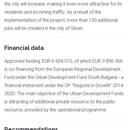
the city will increase, making it even more attractive for its
residents and incoming traffic. As a result of the
implementation of the project, more than 150 additional
jobs will be created in the city of Sliven.
Financial data
Approved funding: EUR 6 604 010, of which EUR 3 896 366
is co-financing from the European Regional Development
Fund under the Urban Development Fund South Bulgaria - a
financial instrument under the OP "Regions in Growth" 2014-
2020. The main objective of the Urban Development Funds
is attracting of additional private resource to the public
resource, provided by the operational programme.
Recommendations