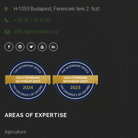
H-1053 Budapest, Ferenciek tere 2. fszt.
+36 30 135 6190
office@ceeweb.org
AREAS OF EXPERTISE
Agriculture