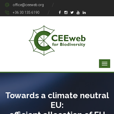
office@ceeweb.org
+36 30 135 6190
Towards a climate neutral
EU: