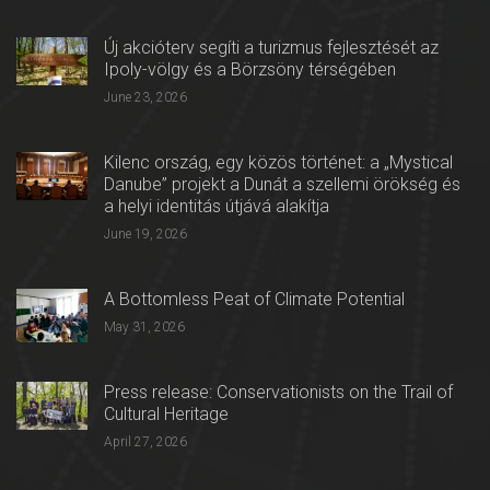
Új akcióterv segíti a turizmus fejlesztését az
Ipoly-völgy és a Börzsöny térségében
June 23, 2026
Kilenc ország, egy közös történet: a „Mystical
Danube” projekt a Dunát a szellemi örökség és
a helyi identitás útjává alakítja
June 19, 2026
A Bottomless Peat of Climate Potential
May 31, 2026
Press release: Conservationists on the Trail of
Cultural Heritage
April 27, 2026