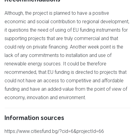
Although, the project is planned to have a positive
economic and social contribution to regional development,
it questions the need of using of EU funding instruments for
supporting projects that are truly commercial and that
could rely on private financing. Another week point is the
lack of any commitments to installation and use of
renewable energy sources. It could be therefore
recommended, that EU funding is directed to projects that
could not have an access to competitive and affordable
funding and have an added-value from the point of view of
economy, innovation and environment.
Information sources
https://www.citiesfund.bg/?cid=6&projectId=66