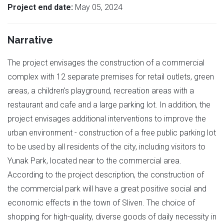
Project end date:
May 05, 2024
Narrative
The project envisages the construction of a commercial
complex with 12 separate premises for retail outlets, green
areas, a children's playground, recreation areas with a
restaurant and cafe and a large parking lot. In addition, the
project envisages additional interventions to improve the
urban environment - construction of a free public parking lot
to be used by all residents of the city, including visitors to
Yunak Park, located near to the commercial area.
According to the project description, the construction of
the commercial park will have a great positive social and
economic effects in the town of Sliven. The choice of
shopping for high-quality, diverse goods of daily necessity in