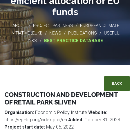
efficient allocation of EU
funds
/
/
ABOUT
PROJECT PARTNERS
EUROPEAN CLIMATE
/
/
/
INITIATIVE (EUKI)
NEWS
PUBLICATIONS
USEFUL
/
LINKS
BEST PRACTICE DATABASE
BACK
CONSTRUCTION AND DEVELOPMENT
OF RETAIL PARK SLIVEN
Organisation:
Economic Policy Institute
Website:
https://epi-bg.org/index.php/en
Added:
October 31, 2023
Project start date:
May 05, 2022