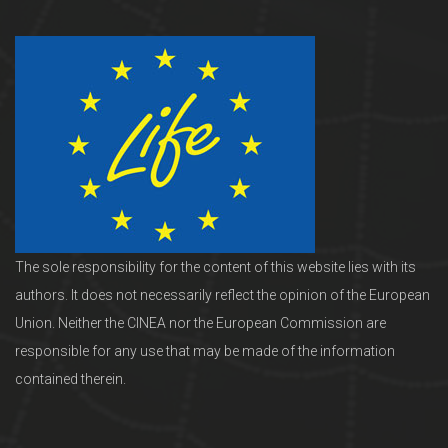
The sole responsibility for the content of this website lies with its
authors. It does not necessarily reflect the opinion of the European
Union. Neither the CINEA nor the European Commission are
responsible for any use that may be made of the information
contained therein.