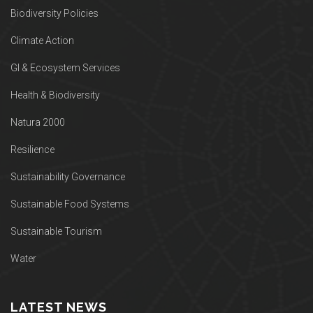
Biodiversity Policies
Climate Action
GI & Ecosystem Services
Health & Biodiversity
Natura 2000
Resilience
Sustainability Governance
Sustainable Food Systems
Sustainable Tourism
Water
LATEST NEWS