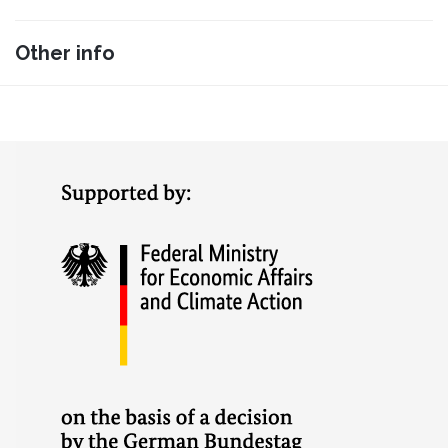
Other info