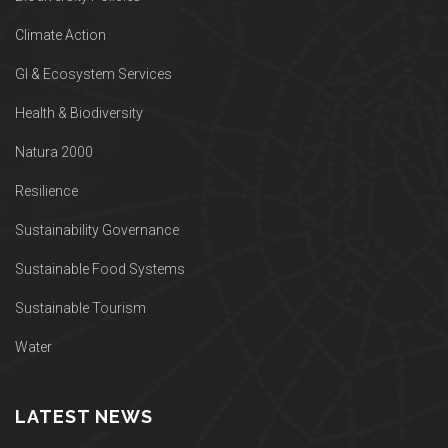
Climate Action
GI & Ecosystem Services
Health & Biodiversity
Natura 2000
Resilience
Sustainability Governance
Sustainable Food Systems
Sustainable Tourism
Water
LATEST NEWS