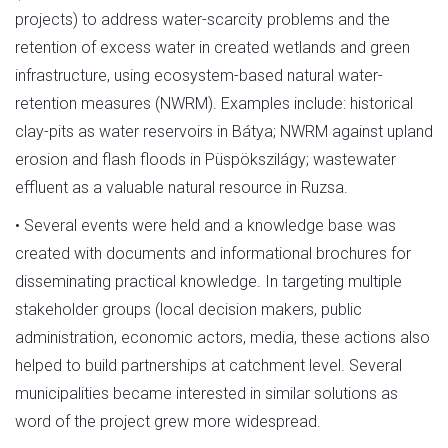
projects) to address water-scarcity problems and the
retention of excess water in created wetlands and green
infrastructure, using ecosystem-based natural water-
retention measures (NWRM). Examples include: historical
clay-pits as water reservoirs in Bátya; NWRM against upland
erosion and flash floods in Püspökszilágy; wastewater
effluent as a valuable natural resource in Ruzsa.
• Several events were held and a knowledge base was
created with documents and informational brochures for
disseminating practical knowledge. In targeting multiple
stakeholder groups (local decision makers, public
administration, economic actors, media, these actions also
helped to build partnerships at catchment level. Several
municipalities became interested in similar solutions as
word of the project grew more widespread.