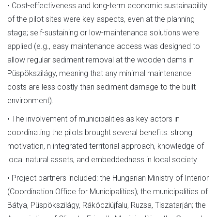
• Cost-effectiveness and long-term economic sustainability
of the pilot sites were key aspects, even at the planning
stage; self-sustaining or low-maintenance solutions were
applied (e.g., easy maintenance access was designed to
allow regular sediment removal at the wooden dams in
Püspökszilágy, meaning that any minimal maintenance
costs are less costly than sediment damage to the built
environment).
• The involvement of municipalities as key actors in
coordinating the pilots brought several benefits: strong
motivation, n integrated territorial approach, knowledge of
local natural assets, and embeddedness in local society.
• Project partners included: the Hungarian Ministry of Interior
(Coordination Office for Municipalities); the municipalities of
Bátya, Püspökszilágy, Rákócziújfalu, Ruzsa, Tiszatarján; the