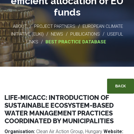
efficient allocation of EU
funds
/
/
ABOUT
PROJECT PARTNERS
EUROPEAN CLIMATE
/
/
/
INITIATIVE (EUKI)
NEWS
PUBLICATIONS
USEFUL
/
LINKS
BEST PRACTICE DATABASE
BACK
LIFE-MICACC: INTRODUCTION OF
SUSTAINABLE ECOSYSTEM-BASED
WATER MANAGEMENT PRACTICES
COORDINATED BY MUNICIPALITIES
Organisation:
Clean Air Action Group, Hungary
Website: