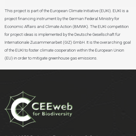
This project is part of the European Climate Initiative (EUKI). EUKI is a
project financing instrument by the German Federal Ministry for
Economic Affairs and Climate Action (BMWK). The EUKI competition
for project ideas is implemented by the Deutsche Gesellschaft für
Internationale Zusammenarbeit (GIZ) GmbH. It is the overarching goal
of the EUKI to foster climate cooperation within the European Union
(EU) in order to mitigate greenhouse gas emissions.