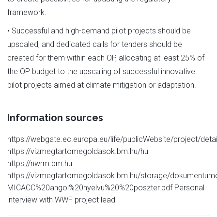
framework.
• Successful and high-demand pilot projects should be
upscaled, and dedicated calls for tenders should be
created for them within each OP, allocating at least 25% of
the OP budget to the upscaling of successful innovative
pilot projects aimed at climate mitigation or adaptation.
Information sources
https://webgate.ec.europa.eu/life/publicWebsite/project/deta
https://vizmegtartomegoldasok.bm.hu/hu
https://nwrm.bm.hu
https://vizmegtartomegoldasok.bm.hu/storage/dokumentum
MICACC%20angol%20nyelvu%20%20poszter.pdf Personal
interview with WWF project lead