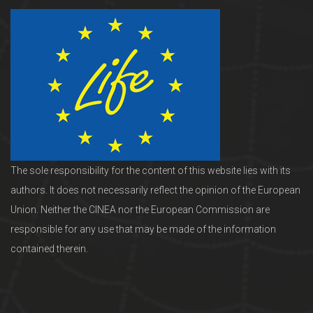
The sole responsibility for the content of this website lies with its
authors. It does not necessarily reflect the opinion of the European
Union. Neither the CINEA nor the European Commission are
responsible for any use that may be made of the information
contained therein.