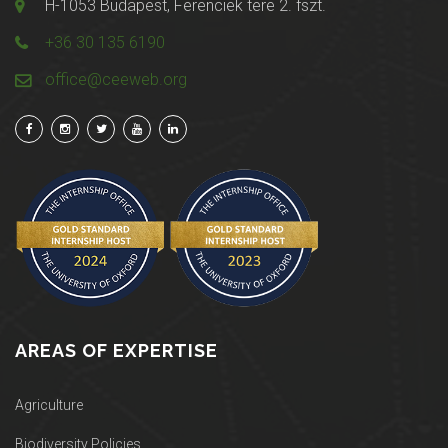
H-1053 Budapest, Ferenciek tere 2. fszt.
+36 30 135 6190
office@ceeweb.org
AREAS OF EXPERTISE
Agriculture
Biodiversity Policies