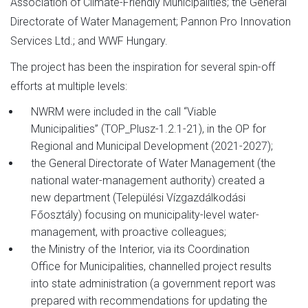
Association of Climate-Friendly Municipalities; the General
Directorate of Water Management; Pannon Pro Innovation
Services Ltd.; and WWF Hungary.
The project has been the inspiration for several spin-off
efforts at multiple levels:
NWRM were included in the call “Viable
Municipalities” (TOP_Plusz-1.2.1-21), in the OP for
Regional and Municipal Development (2021-2027);
the General Directorate of Water Management (the
national water-management authority) created a
new department (Települési Vízgazdálkodási
Főosztály) focusing on municipality-level water-
management, with proactive colleagues;
the Ministry of the Interior, via its Coordination
Office for Municipalities, channelled project results
into state administration (a government report was
prepared with recommendations for updating the