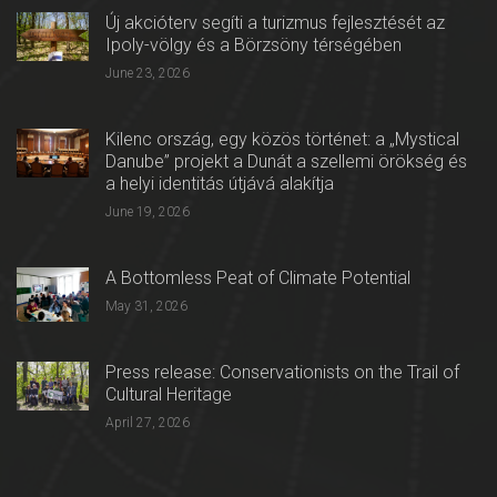
Új akcióterv segíti a turizmus fejlesztését az
Ipoly-völgy és a Börzsöny térségében
June 23, 2026
Kilenc ország, egy közös történet: a „Mystical
Danube” projekt a Dunát a szellemi örökség és
a helyi identitás útjává alakítja
June 19, 2026
A Bottomless Peat of Climate Potential
May 31, 2026
Press release: Conservationists on the Trail of
Cultural Heritage
April 27, 2026