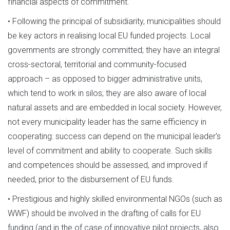
financial aspects of commitment.
• Following the principal of subsidiarity, municipalities should
be key actors in realising local EU funded projects. Local
governments are strongly committed; they have an integral
cross-sectoral, territorial and community-focused
approach – as opposed to bigger administrative units,
which tend to work in silos; they are also aware of local
natural assets and are embedded in local society. However,
not every municipality leader has the same efficiency in
cooperating: success can depend on the municipal leader's
level of commitment and ability to cooperate. Such skills
and competences should be assessed, and improved if
needed, prior to the disbursement of EU funds.
• Prestigious and highly skilled environmental NGOs (such as
WWF) should be involved in the drafting of calls for EU
funding (and in the of case of innovative pilot projects, also