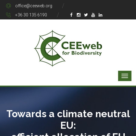
office@ceeweb.org
+36 30 135 6190
Towards a climate neutral
EU: