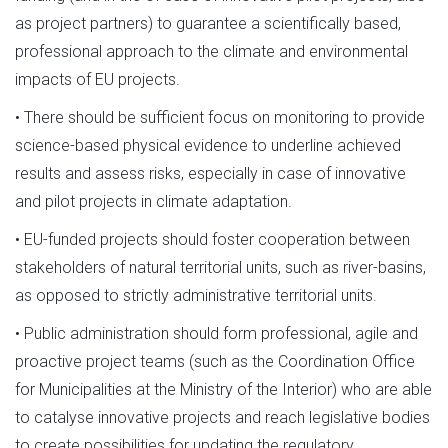
as project partners) to guarantee a scientifically based,
professional approach to the climate and environmental
impacts of EU projects.
• There should be sufficient focus on monitoring to provide
science-based physical evidence to underline achieved
results and assess risks, especially in case of innovative
and pilot projects in climate adaptation.
• EU-funded projects should foster cooperation between
stakeholders of natural territorial units, such as river-basins,
as opposed to strictly administrative territorial units.
• Public administration should form professional, agile and
proactive project teams (such as the Coordination Office
for Municipalities at the Ministry of the Interior) who are able
to catalyse innovative projects and reach legislative bodies
to create possibilities for updating the regulatory