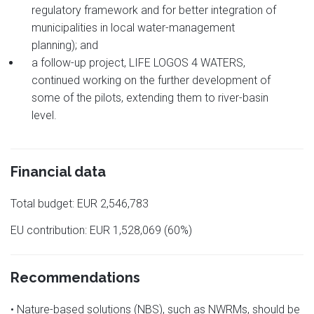
regulatory framework and for better integration of
municipalities in local water-management
planning); and
a follow-up project, LIFE LOGOS 4 WATERS,
continued working on the further development of
some of the pilots, extending them to river-basin
level.
Financial data
Total budget: EUR 2,546,783
EU contribution: EUR 1,528,069 (60%)
Recommendations
• Nature-based solutions (NBS), such as NWRMs, should be