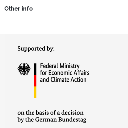
Other info