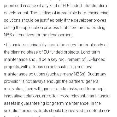
prioritised in case of any kind of EU-funded infrastructural
development. The funding of irreversible hard-engineering
solutions should be justified only if the developer proves
during the application process that there are no existing
NBS alternatives for the development.
• Financial sustainability should be a key factor already at
the planning phase of EU-funded projects. Long-term
maintenance should be a key requirement of EU-funded
projects, with a focus on self-sustaining and low-
maintenance solutions (such as many NBSs). Budgetary
provision is not always enough: the partners’ general
motivation, their willingness to take risks, and to accept
innovative solutions, are often more relevant than financial
assets in guaranteeing long-term maintenance. In the
selection process, tools should be involved to detect non-