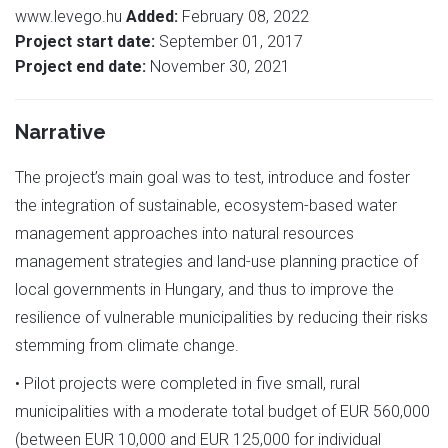
www.levego.hu
Added:
February 08, 2022
Project start date:
September 01, 2017
Project end date:
November 30, 2021
Narrative
The project’s main goal was to test, introduce and foster
the integration of sustainable, ecosystem-based water
management approaches into natural resources
management strategies and land-use planning practice of
local governments in Hungary, and thus to improve the
resilience of vulnerable municipalities by reducing their risks
stemming from climate change.
• Pilot projects were completed in five small, rural
municipalities with a moderate total budget of EUR 560,000
(between EUR 10,000 and EUR 125,000 for individual