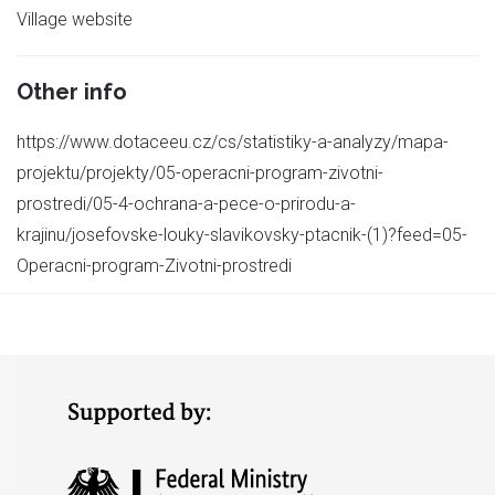
Village website
Other info
https://www.dotaceeu.cz/cs/statistiky-a-analyzy/mapa-
projektu/projekty/05-operacni-program-zivotni-
prostredi/05-4-ochrana-a-pece-o-prirodu-a-
krajinu/josefovske-louky-slavikovsky-ptacnik-(1)?feed=05-
Operacni-program-Zivotni-prostredi