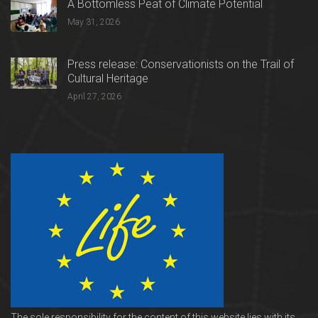
A Bottomless Peat of Climate Potential
May 31, 2026
Press release: Conservationists on the Trail of
Cultural Heritage
April 27, 2026
The sole responsibility for the content of this website lies with its