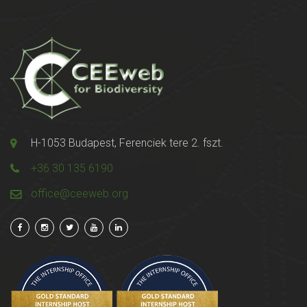
H-1053 Budapest, Ferenciek tere 2. fszt.
+36 30 135 6190
office@ceeweb.org