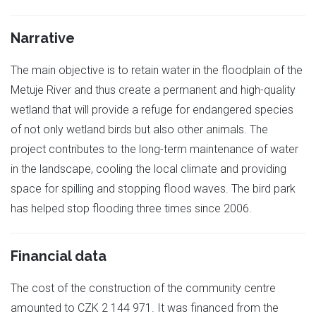
Narrative
The main objective is to retain water in the floodplain of the
Metuje River and thus create a permanent and high-quality
wetland that will provide a refuge for endangered species
of not only wetland birds but also other animals. The
project contributes to the long-term maintenance of water
in the landscape, cooling the local climate and providing
space for spilling and stopping flood waves. The bird park
has helped stop flooding three times since 2006.
Financial data
The cost of the construction of the community centre
amounted to CZK 2 144 971. It was financed from the