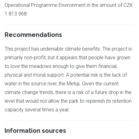
Operational Programme Environment in the amount of CZK
1 813 968.
Recommendations
This project has undeniable climate benefits. The project is
primarily non-profit, but it appears that people have grown
to love the meadows enough to give them financial,
physical and moral support. A potential risk is the lack of
water in the source river, the Metuji. Given the current
climate change trends, there is a risk of a future drop in the
level that would not allow the park to replenish its retention
capacity several times a year.
Information sources