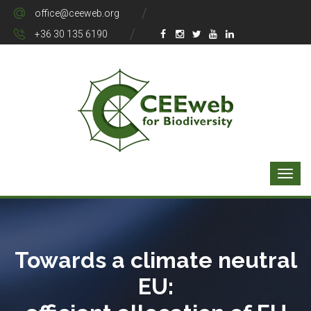
office@ceeweb.org
+36 30 135 6190
Towards a climate neutral
EU: