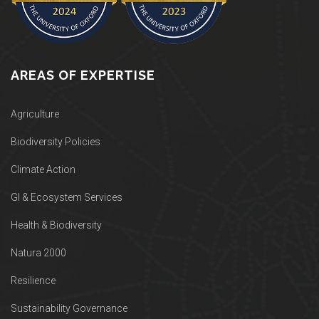
AREAS OF EXPERTISE
Agriculture
Biodiversity Policies
Climate Action
GI & Ecosystem Services
Health & Biodiversity
Natura 2000
Resilience
Sustainability Governance