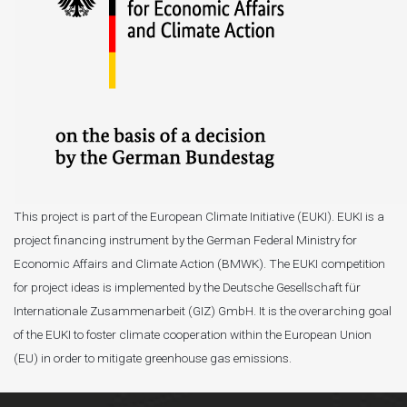
This project is part of the European Climate Initiative (EUKI). EUKI is a
project financing instrument by the German Federal Ministry for
Economic Affairs and Climate Action (BMWK). The EUKI competition
for project ideas is implemented by the Deutsche Gesellschaft für
Internationale Zusammenarbeit (GIZ) GmbH. It is the overarching goal
of the EUKI to foster climate cooperation within the European Union
(EU) in order to mitigate greenhouse gas emissions.