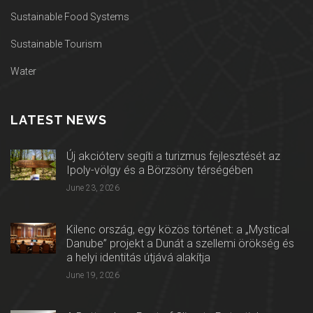
Sustainable Food Systems
Sustainable Tourism
Water
LATEST NEWS
Új akcióterv segíti a turizmus fejlesztését az
Ipoly-völgy és a Börzsöny térségében
June 23, 2026
Kilenc ország, egy közös történet: a „Mystical
Danube” projekt a Dunát a szellemi örökség és
a helyi identitás útjává alakítja
June 19, 2026