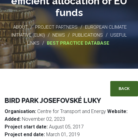
efficient allocation of EU
funds
/
/
ABOUT
PROJECT PARTNERS
EUROPEAN CLIMATE
/
/
/
INITIATIVE (EUKI)
NEWS
PUBLICATIONS
USEFUL
/
LINKS
BEST PRACTICE DATABASE
BACK
BIRD PARK JOSEFOVSKÉ LUKY
Organisation:
Centre for Transport and Energy
Website:
Added:
November 02, 2023
Project start date:
August 05, 2017
Project end date:
March 01, 2019