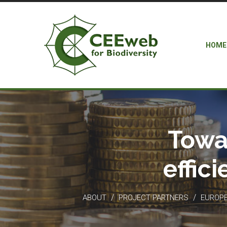
HOME
Towa
effic
/
/
ABOUT
PROJECT PARTNERS
EUROPEA