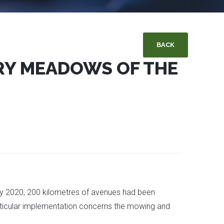
BACK
ERY MEADOWS OF THE
 By 2020, 200 kilometres of avenues had been
particular implementation concerns the mowing and