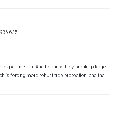
936 635.
ndscape function. And because they break up large
ch is forcing more robust tree protection, and the