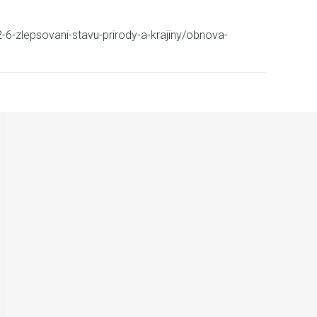
-6-zlepsovani-stavu-prirody-a-krajiny/obnova-