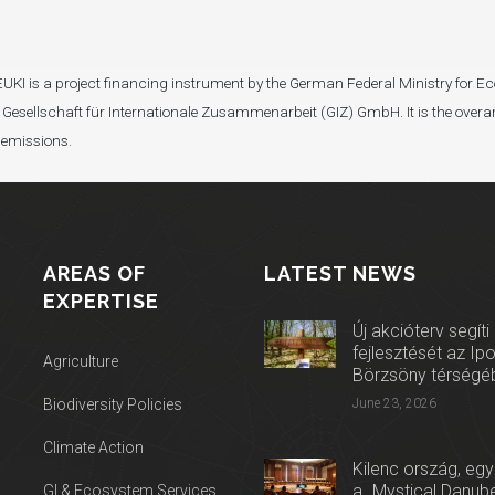
I). EUKI is a project financing instrument by the German Federal Ministry fo
Gesellschaft für Internationale Zusammenarbeit (GIZ) GmbH. It is the overar
 emissions.
AREAS OF
LATEST NEWS
EXPERTISE
Új akcióterv segíti
fejlesztését az Ip
Agriculture
Börzsöny térségé
Biodiversity Policies
June 23, 2026
Climate Action
Kilenc ország, egy
a „Mystical Danube
GI & Ecosystem Services