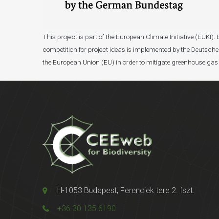
This project is part of the European Climate Initiative (EUK
competition for project ideas is implemented by the Deutsche 
the European Union (EU) in order to mitigate greenhouse gas
H-1053 Budapest, Ferenciek tere 2. fszt.
+36 30 135 6190