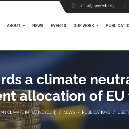
office@ceeweb.org
ABOUT
NEWS
EVENTS
OUR WORK
PUBLICATI
rds a climate neutra
ient allocation of EU
/
/
/
N CLIMATE INITIATIVE (EUKI)
NEWS
PUBLICATIONS
USEF