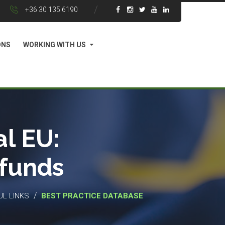
+36 30 135 6190
ONS
WORKING WITH US
l EU:
 funds
/
UL LINKS
BEST PRACTICE DATABASE