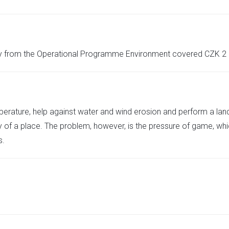
y from the Operational Programme Environment covered CZK 2 
emperature, help against water and wind erosion and perform a la
ty of a place. The problem, however, is the pressure of game, whi
s.