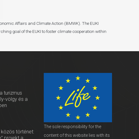
r Economic Affairs and Climate Action (BMWK). The EUKI
ching goal of the EUKI to foster climate cooperation within
 a turizmus
oly-völgy és a
ben
The sole responsibility for the
 közös történet:
content of this website lies with its
” projekt a