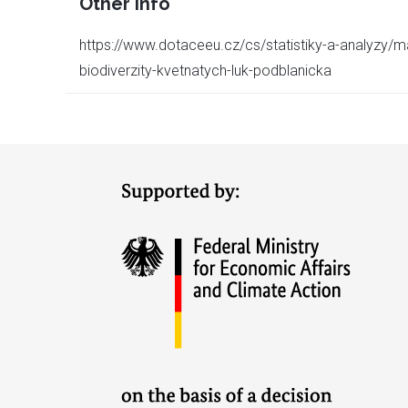
Other info
https://www.dotaceeu.cz/cs/statistiky-a-analyzy/m
biodiverzity-kvetnatych-luk-podblanicka