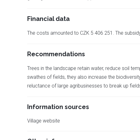
Financial data
The costs amounted to CZK 5 406 251. The subsid
Recommendations
Trees in the landscape retain water, reduce soil t
swathes of fields, they also increase the biodiversi
reluctance of large agribusinesses to break up field
Information sources
Village website