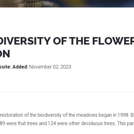
DIVERSITY OF THE FLOW
ON
site:
Added:
November 02, 2023
e restoration of the biodiversity of the meadows began in 1998.
: 189 were fruit trees and 124 were other deciduous trees. This 