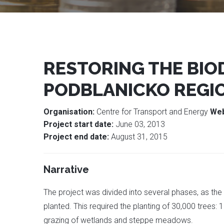
RESTORING THE BIO
PODBLANICKO REGI
Organisation:
Centre for Transport and Energy
Web
Project start date:
June 03, 2013
Project end date:
August 31, 2015
Narrative
The project was divided into several phases, as th
planted. This required the planting of 30,000 trees
grazing of wetlands and steppe meadows.