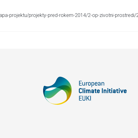
apa-projektu/projekty-pred-rokem-2014/2-op-zivotni-prostredi/2