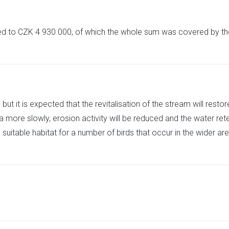
ted to CZK 4 930 000, of which the whole sum was covered by 
s, but it is expected that the revitalisation of the stream will res
ea more slowly, erosion activity will be reduced and the water re
itable habitat for a number of birds that occur in the wider area