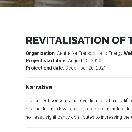
REVITALISATION OF
Organisation:
Centre for Transport and Energy
Web
Project start date:
August 13, 2020
Project end date:
December 20, 2021
Narrative
The project concerns the revitalisation of a modif
channel further downstream, restores the natural fun
not least, significantly contributes to increasing th