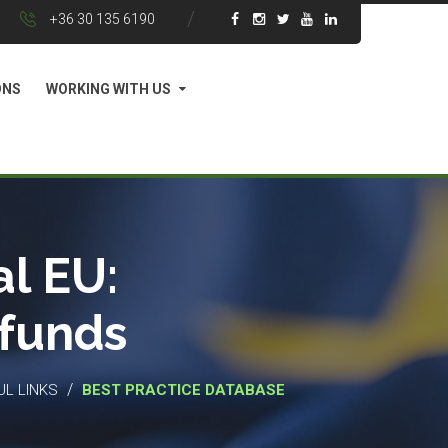
+36 30 135 6190
ONS
WORKING WITH US
l EU:
 funds
/
UL LINKS
BEST PRACTICE DATABASE