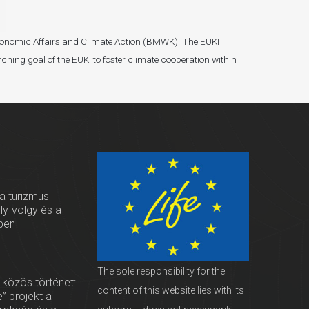
r Economic Affairs and Climate Action (BMWK). The EUKI
ching goal of the EUKI to foster climate cooperation within
 a turizmus
oly-völgy és a
ben
The sole responsibility for the
 közös történet:
content of this website lies with its
” projekt a