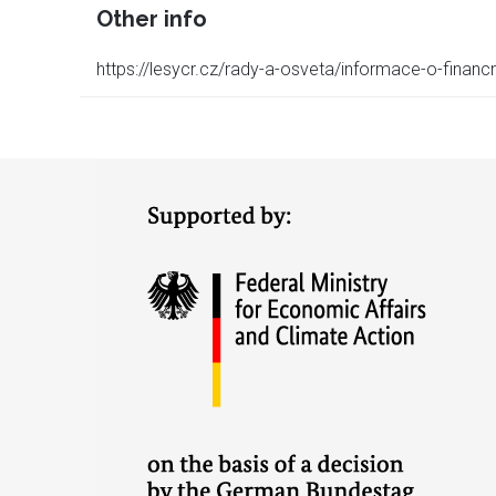
Other info
https://lesycr.cz/rady-a-osveta/informace-o-finan