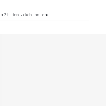
p-c-2-bartosovickeho-potoka/