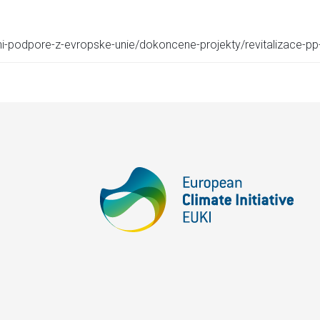
cni-podpore-z-evropske-unie/dokoncene-projekty/revitalizace-p