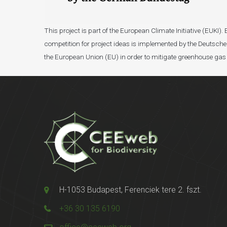
This project is part of the European Climate Initiative (EUK
competition for project ideas is implemented by the Deutsche 
the European Union (EU) in order to mitigate greenhouse gas
H-1053 Budapest, Ferenciek tere 2. fszt.
+36 30 135 6190