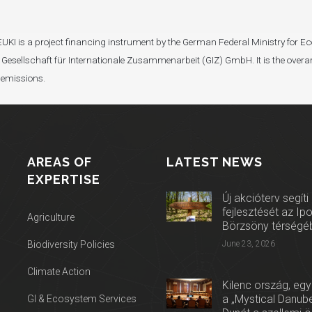
I). EUKI is a project financing instrument by the German Federal Ministry fo
Gesellschaft für Internationale Zusammenarbeit (GIZ) GmbH. It is the overar
 emissions.
AREAS OF
LATEST NEWS
EXPERTISE
Új akcióterv segíti
fejlesztését az Ip
Agriculture
Börzsöny térségé
Biodiversity Policies
June 23, 2026
Climate Action
Kilenc ország, egy
a „Mystical Danube
GI & Ecosystem Services