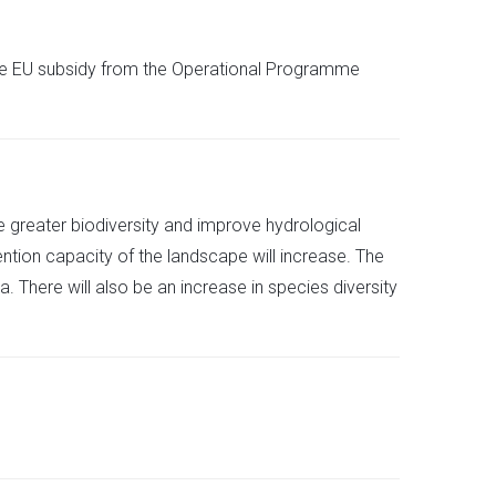
the EU subsidy from the Operational Programme
tore greater biodiversity and improve hydrological
tention capacity of the landscape will increase. The
. There will also be an increase in species diversity