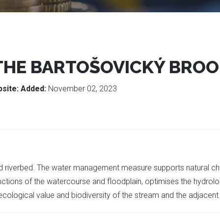
 THE BARTOŠOVICKÝ BRO
site:
Added:
November 02, 2023
ied riverbed. The water management measure supports natural cha
ctions of the watercourse and floodplain, optimises the hydrolog
e ecological value and biodiversity of the stream and the adjacent