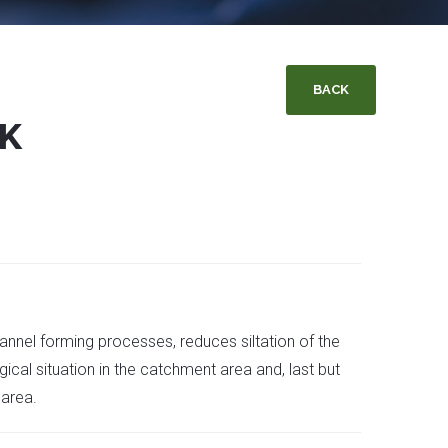
BACK
OK
nnel forming processes, reduces siltation of the
ical situation in the catchment area and, last but
 area.