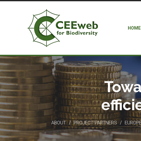
HOME
Towa
effic
/
/
ABOUT
PROJECT PARTNERS
EUROPEA