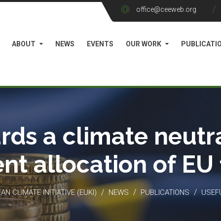
office@ceeweb.org
ABOUT
NEWS
EVENTS
OUR WORK
PUBLICATI
rds a climate neutra
ient allocation of EU
/
/
/
N CLIMATE INITIATIVE (EUKI)
NEWS
PUBLICATIONS
USEF