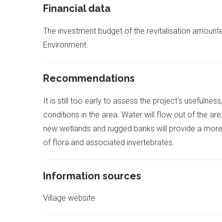
Financial data
The investment budget of the revitalisation amoun
Environment.
Recommendations
It is still too early to assess the project's usefulnes
conditions in the area. Water will flow out of the ar
new wetlands and rugged banks will provide a more su
of flora and associated invertebrates.
Information sources
Village website