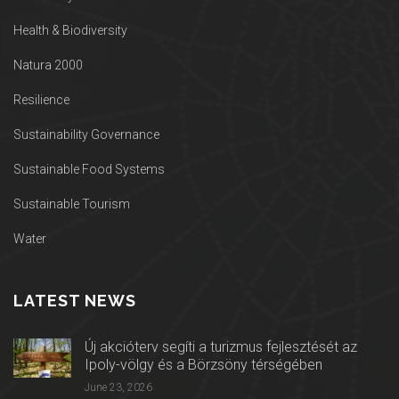
Health & Biodiversity
Natura 2000
Resilience
Sustainability Governance
Sustainable Food Systems
Sustainable Tourism
Water
LATEST NEWS
Új akcióterv segíti a turizmus fejlesztését az
Ipoly-völgy és a Börzsöny térségében
June 23, 2026