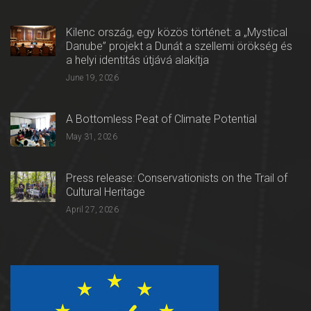
Kilenc ország, egy közös történet: a „Mystical
Danube” projekt a Dunát a szellemi örökség és
a helyi identitás útjává alakítja
June 19, 2026
A Bottomless Peat of Climate Potential
May 31, 2026
Press release: Conservationists on the Trail of
Cultural Heritage
April 27, 2026