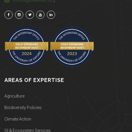
office@ceeweb.org
AREAS OF EXPERTISE
Agriculture
Biodiversity Policies
Climate Action
GI & Ecosystem Services