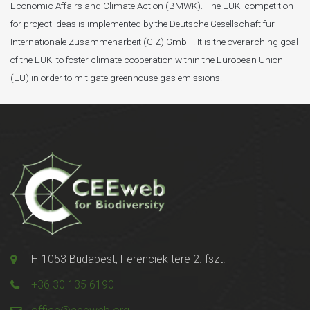
Economic Affairs and Climate Action (BMWK). The EUKI competition
for project ideas is implemented by the Deutsche Gesellschaft für
Internationale Zusammenarbeit (GIZ) GmbH. It is the overarching goal
of the EUKI to foster climate cooperation within the European Union
(EU) in order to mitigate greenhouse gas emissions.
H-1053 Budapest, Ferenciek tere 2. fszt.
+36 30 135 6190