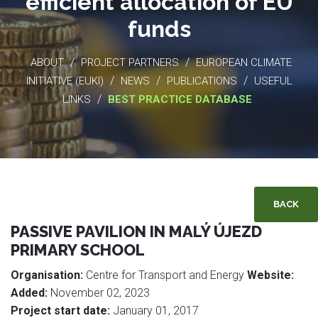
efficient allocation of EU
funds
/
/
ABOUT
PROJECT PARTNERS
EUROPEAN CLIMATE
/
/
/
INITIATIVE (EUKI)
NEWS
PUBLICATIONS
USEFUL
/
LINKS
BEST PRACTICE DATABASE
BACK
PASSIVE PAVILION IN MALÝ ÚJEZD
PRIMARY SCHOOL
Organisation:
Centre for Transport and Energy
Website:
Added:
November 02, 2023
Project start date:
January 01, 2017