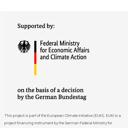
This project is part of the European Climate Initiative (EUKI). EUKI is a
project financing instrument by the German Federal Ministry for