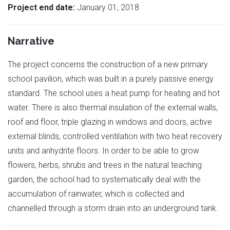
Project end date:
January 01, 2018
Narrative
The project concerns the construction of a new primary
school pavilion, which was built in a purely passive energy
standard. The school uses a heat pump for heating and hot
water. There is also thermal insulation of the external walls,
roof and floor, triple glazing in windows and doors, active
external blinds, controlled ventilation with two heat recovery
units and anhydrite floors. In order to be able to grow
flowers, herbs, shrubs and trees in the natural teaching
garden, the school had to systematically deal with the
accumulation of rainwater, which is collected and
channelled through a storm drain into an underground tank.