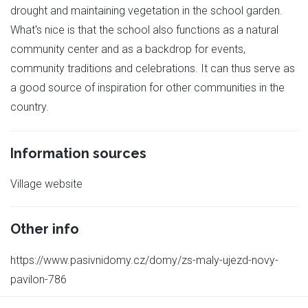
drought and maintaining vegetation in the school garden.
What's nice is that the school also functions as a natural
community center and as a backdrop for events,
community traditions and celebrations. It can thus serve as
a good source of inspiration for other communities in the
country.
Information sources
Village website
Other info
https://www.pasivnidomy.cz/domy/zs-maly-ujezd-novy-
pavilon-786