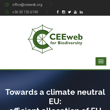
office@ceeweb.org
+36 30 135 6190
Towards a climate neutral
EU: