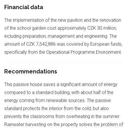
Financial data
The implementation of the new pavilion and the renovation
of the school garden cost approximately CZK 30 million,
including preparation, management and engineering. The
amount of CZK 7,542,886 was covered by European funds,
specifically from the Operational Programme Environment.
Recommendations
This passive house saves a significant amount of energy
compared to a standard building, with about half of the
energy coming from renewable sources. The passive
standard protects the interior from the cold, but also
prevents the classrooms from overheating in the summer.
Rainwater harvesting on the property solves the problem of