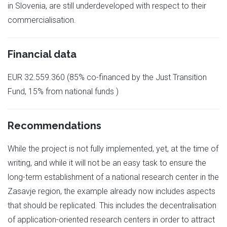
in Slovenia, are still underdeveloped with respect to their
commercialisation.
Financial data
EUR 32.559.360 (85% co-financed by the Just Transition
Fund, 15% from national funds )
Recommendations
While the project is not fully implemented, yet, at the time of
writing, and while it will not be an easy task to ensure the
long-term establishment of a national research center in the
Zasavje region, the example already now includes aspects
that should be replicated. This includes the decentralisation
of application-oriented research centers in order to attract