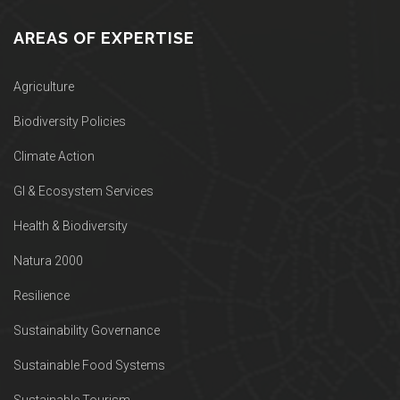
AREAS OF EXPERTISE
Agriculture
Biodiversity Policies
Climate Action
GI & Ecosystem Services
Health & Biodiversity
Natura 2000
Resilience
Sustainability Governance
Sustainable Food Systems