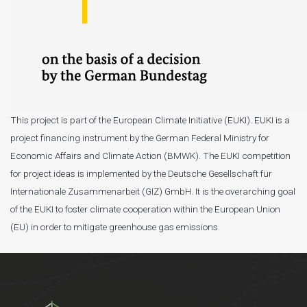
This project is part of the European Climate Initiative (EUKI). EUKI is a
project financing instrument by the German Federal Ministry for
Economic Affairs and Climate Action (BMWK). The EUKI competition
for project ideas is implemented by the Deutsche Gesellschaft für
Internationale Zusammenarbeit (GIZ) GmbH. It is the overarching goal
of the EUKI to foster climate cooperation within the European Union
(EU) in order to mitigate greenhouse gas emissions.