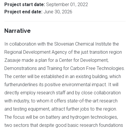
Project start date:
September 01, 2022
Project end date:
June 30, 2026
Narrative
In collaboration with the Slovenian Chemical Institute the
Regional Development Agency of the just transition region
Zasavje made a plan for a Center for Development,
Demonstrations and Training for Carbon Free Technologies.
The center will be established in an existing building, which
furtherunderlines its positive environmental impact. It will
directly employ research staff and by close collaboration
with industry, to whom it offers state-of-the-art research
and testing equipment, attract further jobs to the region.
The focus will be on battery and hydrogen technologies,
two sectors that despite good basic research foundations