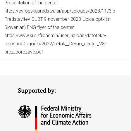
Presentation of the center:
https://evropskasredstva.si/app/uploads/2023/11/3.b-
Predstavitev-DUBT-9-november-2023-Lipica.pptx (in
Slovenian) ENG flyer of the center:
https://www.ki.si/fileadmin/user_upload/datoteke-
splosno/Dogodki/2022/Letak__Demo_center_V3-
brez_porezave.pdf