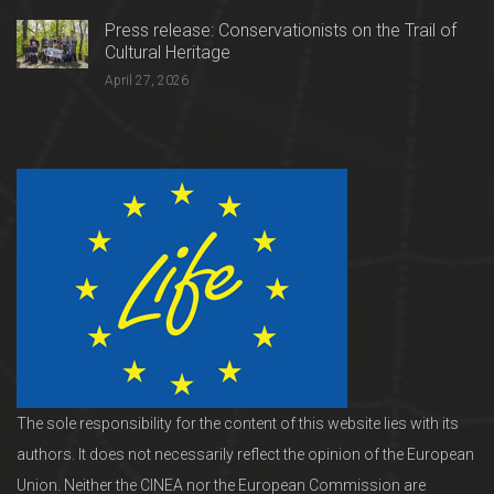
Press release: Conservationists on the Trail of
Cultural Heritage
April 27, 2026
The sole responsibility for the content of this website lies with its
authors. It does not necessarily reflect the opinion of the European
Union. Neither the CINEA nor the European Commission are