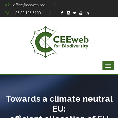
office@ceeweb.org
+36 30 135 6190
Towards a climate neutral
EU: