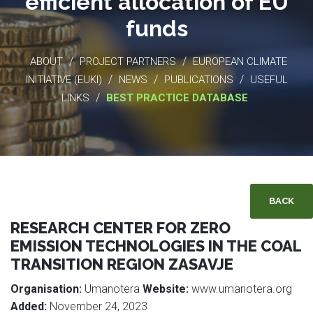
efficient allocation of EU
funds
/
/
ABOUT
PROJECT PARTNERS
EUROPEAN CLIMATE
/
/
/
INITIATIVE (EUKI)
NEWS
PUBLICATIONS
USEFUL
/
LINKS
BEST PRACTICE DATABASE
BACK
RESEARCH CENTER FOR ZERO
EMISSION TECHNOLOGIES IN THE COAL
TRANSITION REGION ZASAVJE
Organisation:
Umanotera
Website:
www.umanotera.org
Added:
November 24, 2023