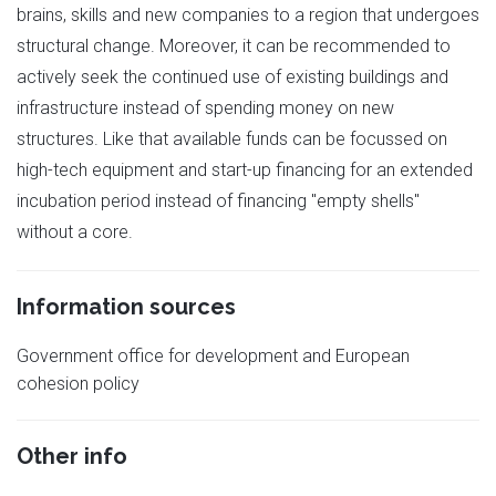
brains, skills and new companies to a region that undergoes
structural change. Moreover, it can be recommended to
actively seek the continued use of existing buildings and
infrastructure instead of spending money on new
structures. Like that available funds can be focussed on
high-tech equipment and start-up financing for an extended
incubation period instead of financing "empty shells"
without a core.
Information sources
Government office for development and European
cohesion policy
Other info