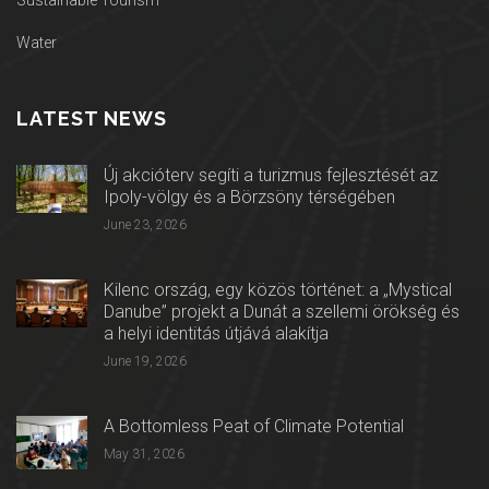
Sustainable Tourism
Water
LATEST NEWS
Új akcióterv segíti a turizmus fejlesztését az
Ipoly-völgy és a Börzsöny térségében
June 23, 2026
Kilenc ország, egy közös történet: a „Mystical
Danube” projekt a Dunát a szellemi örökség és
a helyi identitás útjává alakítja
June 19, 2026
A Bottomless Peat of Climate Potential
May 31, 2026