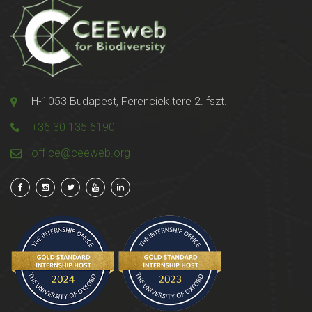
H-1053 Budapest, Ferenciek tere 2. fszt.
+36 30 135 6190
office@ceeweb.org