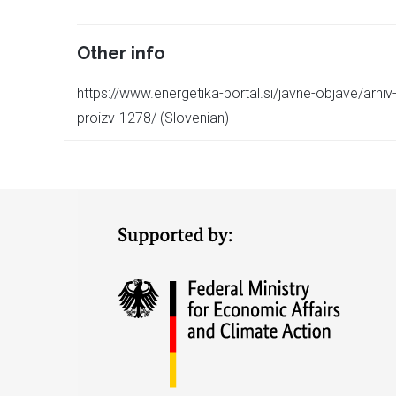
Other info
https://www.energetika-portal.si/javne-objave/arhiv-
proizv-1278/ (Slovenian)