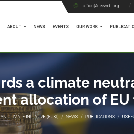
office@ceeweb.org
ABOUT
NEWS
EVENTS
OUR WORK
PUBLICATI
rds a climate neutra
ient allocation of EU
/
/
/
N CLIMATE INITIATIVE (EUKI)
NEWS
PUBLICATIONS
USEF