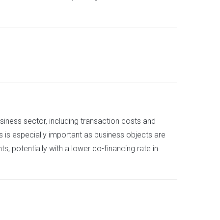
usiness sector, including transaction costs and
s is especially important as business objects are
s, potentially with a lower co-financing rate in