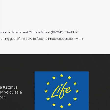
r Economic Affairs and Climate Action (BMWK). The EUKI
ching goal of the EUKI to foster climate cooperation within
 a turizmus
oly-völgy és a
ben