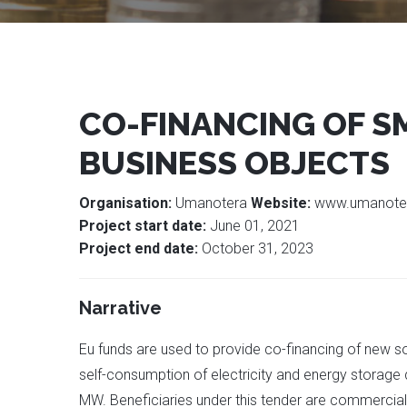
CO-FINANCING OF S
BUSINESS OBJECTS
Organisation:
Umanotera
Website:
www.umanote
Project start date:
June 01, 2021
Project end date:
October 31, 2023
Narrative
Eu funds are used to provide co-financing of new s
self-consumption of electricity and energy storage de
MW. Beneficiaries under this tender are commercial