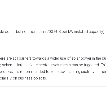
ble costs, but not more than 200 EUR per kW installed capacity)
re are still barriers towards a wider use of solar power in the b
g scheme, large private sector investments can be triggered. Thi
 Therefore, it is recommended to keep co-financing such investment
olar PV on business objects.