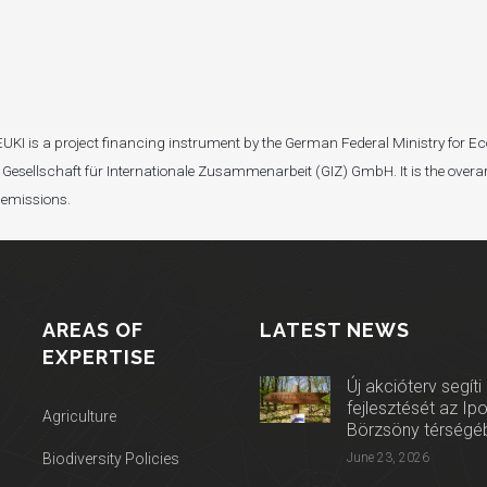
I). EUKI is a project financing instrument by the German Federal Ministry fo
Gesellschaft für Internationale Zusammenarbeit (GIZ) GmbH. It is the overar
 emissions.
AREAS OF
LATEST NEWS
EXPERTISE
Új akcióterv segíti
fejlesztését az Ip
Agriculture
Börzsöny térségé
Biodiversity Policies
June 23, 2026