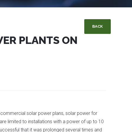
BACK
WER PLANTS ON
 commercial solar power plans, solar power for
re limited to installations with a power of up to 10
ccessful that it was prolonged several times and