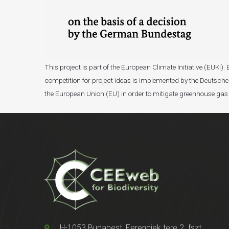
This project is part of the European Climate Initiative (EUK
competition for project ideas is implemented by the Deutsche 
the European Union (EU) in order to mitigate greenhouse gas
H-1053 Budapest, Ferenciek tere 2. fszt.