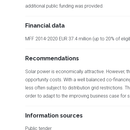
additional public funding was provided.
Financial data
MFF 2014-2020 EUR 37.4 million (up to 20% of eligi
Recommendations
Solar power is economically attractive. However, the
opportunity costs. With a well balanced co-financin
less often subject to distribution grid restrictions.
order to adapt to the improving business case for s
Information sources
Public tender