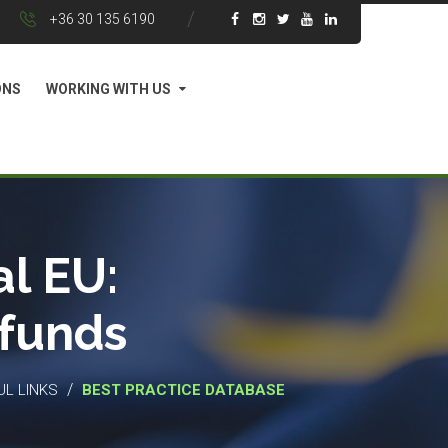
+36 30 135 6190
ONS
WORKING WITH US
l EU:
 funds
/
UL LINKS
BEST PRACTICE DATABASE