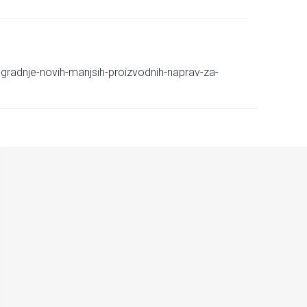
ij-gradnje-novih-manjsih-proizvodnih-naprav-za-