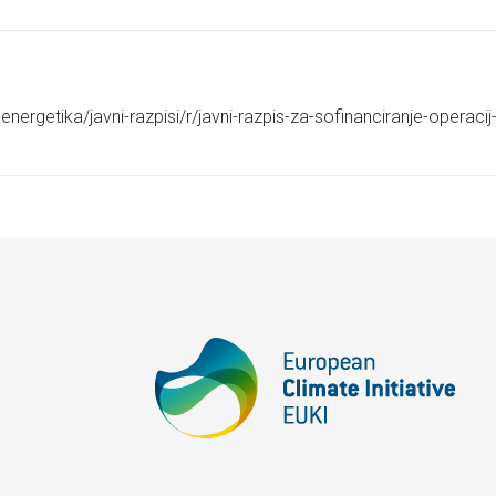
energetika/javni-razpisi/r/javni-razpis-za-sofinanciranje-operac