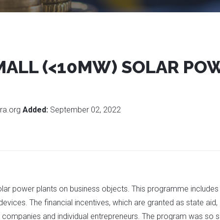
MALL (<10MW) SOLAR PO
ra.org
Added:
September 02, 2022
olar power plants on business objects. This programme includes
vices. The financial incentives, which are granted as state aid, a
 companies and individual entrepreneurs. The program was so su