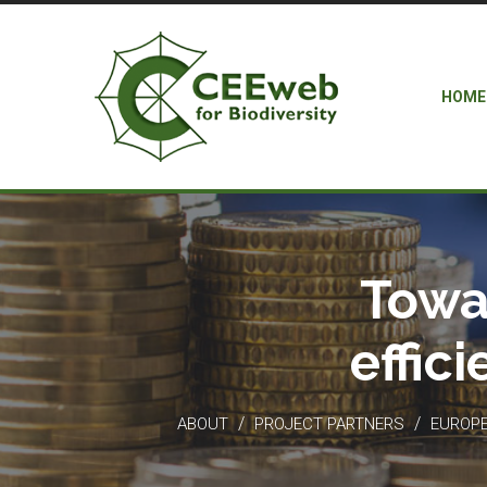
HOME
Towa
effic
/
/
ABOUT
PROJECT PARTNERS
EUROPEA