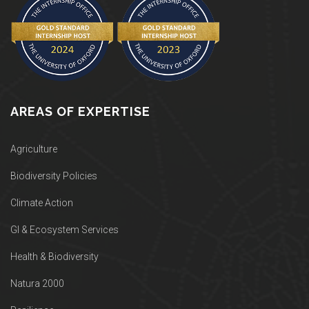
AREAS OF EXPERTISE
Agriculture
Biodiversity Policies
Climate Action
GI & Ecosystem Services
Health & Biodiversity
Natura 2000