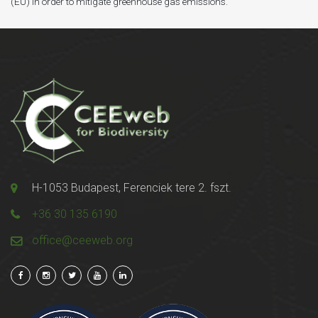
(EU) in order to mitigate greenhouse gas emissions.
H-1053 Budapest, Ferenciek tere 2. fszt.
+36 30 135 6190
office@ceeweb.org