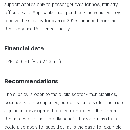
support applies only to passenger cars for now, ministry
officials said. Applicants must purchase the vehicles they
receive the subsidy for by mid-2025. Financed from the
Recovery and Resilience Facility.
Financial data
CZK 600 mil. (EUR 24.3 mil.)
Recommendations
The subsidy is open to the public sector - municipalities,
counties, state companies, public institutions etc. The more
significant development of electromobility in the Czech
Republic would undoubtedly benefit if private individuals
could also apply for subsidies, as is the case, for example,