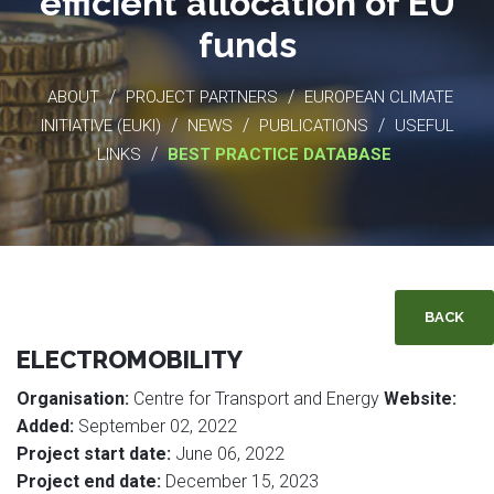
efficient allocation of EU
funds
/
/
ABOUT
PROJECT PARTNERS
EUROPEAN CLIMATE
/
/
/
INITIATIVE (EUKI)
NEWS
PUBLICATIONS
USEFUL
/
LINKS
BEST PRACTICE DATABASE
BACK
ELECTROMOBILITY
Organisation:
Centre for Transport and Energy
Website:
Added:
September 02, 2022
Project start date:
June 06, 2022
Project end date:
December 15, 2023