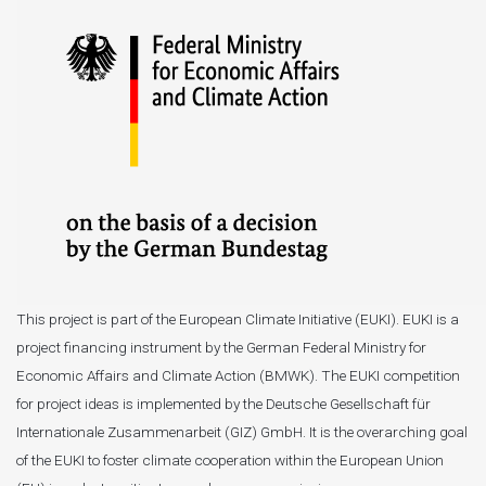
This project is part of the European Climate Initiative (EUKI). EUKI is a
project financing instrument by the German Federal Ministry for
Economic Affairs and Climate Action (BMWK). The EUKI competition
for project ideas is implemented by the Deutsche Gesellschaft für
Internationale Zusammenarbeit (GIZ) GmbH. It is the overarching goal
of the EUKI to foster climate cooperation within the European Union