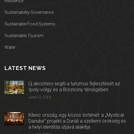
Resilience
Sustainability Governance
Sustainable Food Systems
Sustainable Tourism
Water
LATEST NEWS
Új akcióterv segíti a turizmus fejlesztését az
Ipoly-völgy és a Börzsöny térségében
June 23, 2026
Kilenc ország, egy közös történet: a „Mystical
Danube” projekt a Dunát a szellemi örökség és
a helyi identitás útjává alakítja