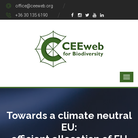
office@ceeweb.org
+36 30 135 6190
Towards a climate neutral
EU: