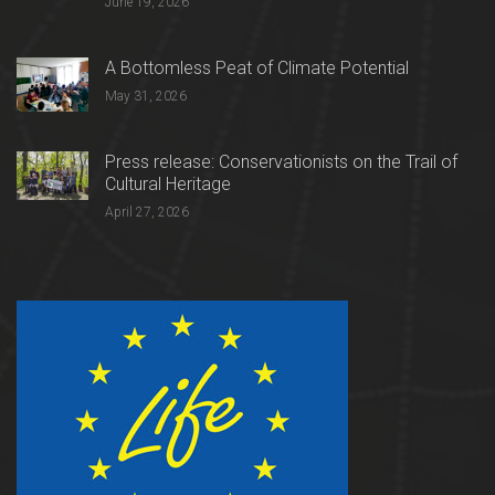
June 19, 2026
A Bottomless Peat of Climate Potential
May 31, 2026
Press release: Conservationists on the Trail of
Cultural Heritage
April 27, 2026