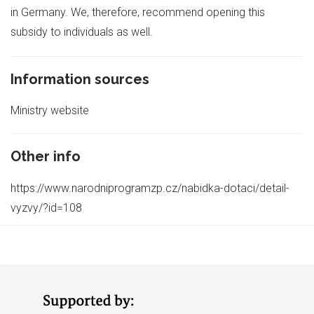
in Germany. We, therefore, recommend opening this
subsidy to individuals as well.
Information sources
Ministry website
Other info
https://www.narodniprogramzp.cz/nabidka-dotaci/detail-
vyzvy/?id=108