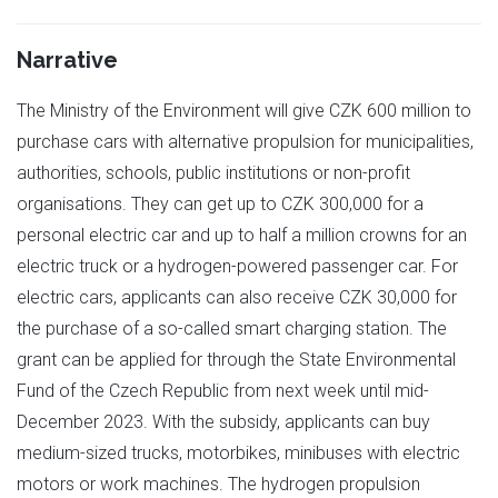
Narrative
The Ministry of the Environment will give CZK 600 million to
purchase cars with alternative propulsion for municipalities,
authorities, schools, public institutions or non-profit
organisations. They can get up to CZK 300,000 for a
personal electric car and up to half a million crowns for an
electric truck or a hydrogen-powered passenger car. For
electric cars, applicants can also receive CZK 30,000 for
the purchase of a so-called smart charging station. The
grant can be applied for through the State Environmental
Fund of the Czech Republic from next week until mid-
December 2023. With the subsidy, applicants can buy
medium-sized trucks, motorbikes, minibuses with electric
motors or work machines. The hydrogen propulsion