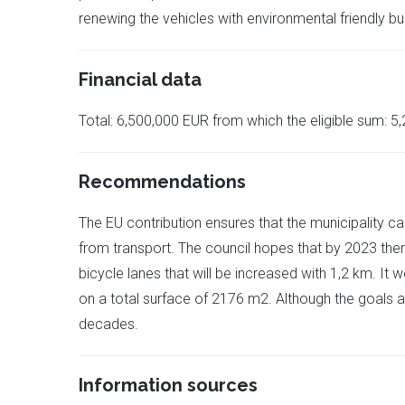
renewing the vehicles with environmental friendly b
Financial data
Total: 6,500,000 EUR from which the eligible sum: 5
Recommendations
The EU contribution ensures that the municipality ca
from transport. The council hopes that by 2023 ther
bicycle lanes that will be increased with 1,2 km. I
on a total surface of 2176 m2. Although the goals a
decades.
Information sources