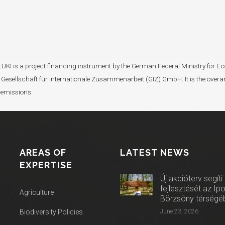
I). EUKI is a project financing instrument by the German Federal Ministry fo
Gesellschaft für Internationale Zusammenarbeit (GIZ) GmbH. It is the overar
 emissions.
AREAS OF
LATEST NEWS
EXPERTISE
Új akcióterv segíti
fejlesztését az Ip
Agriculture
Börzsöny térségé
Biodiversity Policies
June 23, 2026