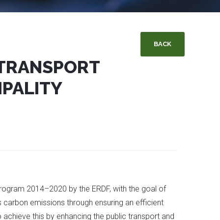
BACK
 TRANSPORT
PALITY
 Program 2014–2020 by the ERDF, with the goal of
us carbon emissions through ensuring an efficient
o achieve this by enhancing the public transport and