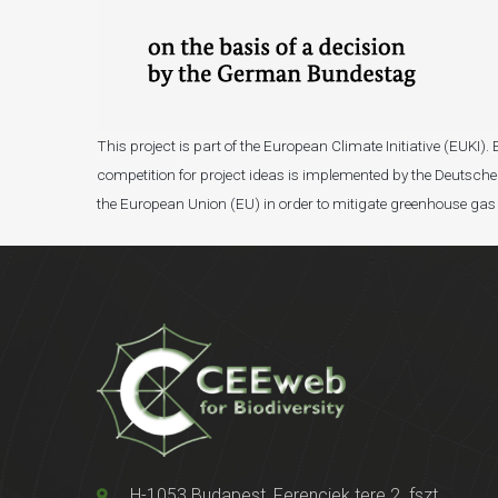
This project is part of the European Climate Initiative (EUK
competition for project ideas is implemented by the Deutsche 
the European Union (EU) in order to mitigate greenhouse gas
H-1053 Budapest, Ferenciek tere 2. fszt.