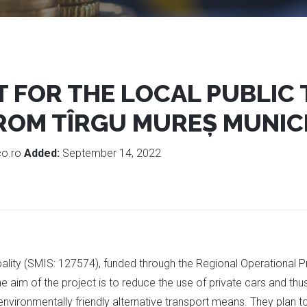
 FOR THE LOCAL PUBLIC
ROM TÎRGU MUREȘ MUNICI
co.ro
Added:
September 14, 2022
cipality (SMIS: 127574), funded through the Regional Operational
e aim of the project is to reduce the use of private cars and th
environmentally friendly alternative transport means. They plan t