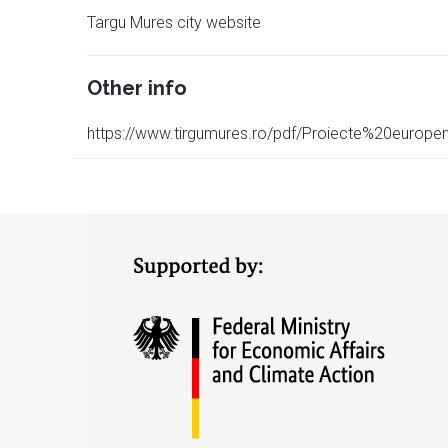
Targu Mures city website
Other info
https://www.tirgumures.ro/pdf/Proiecte%20euro