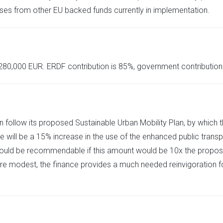
uses from other EU backed funds currently in implementation.
,280,000 EUR. ERDF contribution is 85%, government contribution 
n follow its proposed Sustainable Urban Mobility Plan, by which t
e will be a 15% increase in the use of the enhanced public trans
t would be recommendable if this amount would be 10x the propose
re modest, the finance provides a much needed reinvigoration for