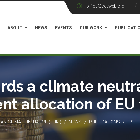
office@ceeweb.org
ABOUT
NEWS
EVENTS
OUR WORK
PUBLICATI
rds a climate neutra
ient allocation of EU
/
/
/
N CLIMATE INITIATIVE (EUKI)
NEWS
PUBLICATIONS
USEF