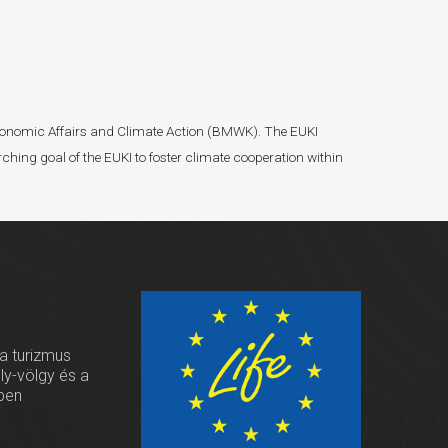
r Economic Affairs and Climate Action (BMWK). The EUKI
ching goal of the EUKI to foster climate cooperation within
 a turizmus
oly-völgy és a
ben