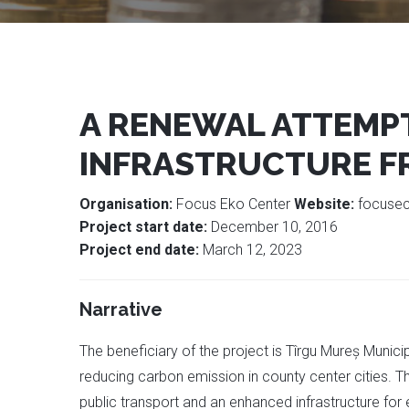
A RENEWAL ATTEMPT
INFRASTRUCTURE F
Organisation:
Focus Eko Center
Website:
focuse
Project start date:
December 10, 2016
Project end date:
March 12, 2023
Narrative
The beneficiary of the project is Tîrgu Mureș Muni
reducing carbon emission in county center cities. Th
public transport and an enhanced infrastructure for 