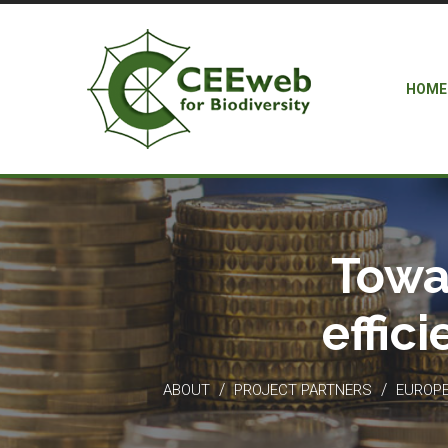
HOME
Towa
effic
/
/
ABOUT
PROJECT PARTNERS
EUROPEA