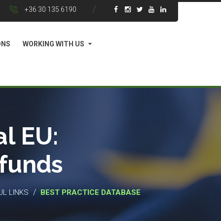
+36 30 135 6190
ONS
WORKING WITH US
l EU:
 funds
/
UL LINKS
BEST PRACTICE DATABASE