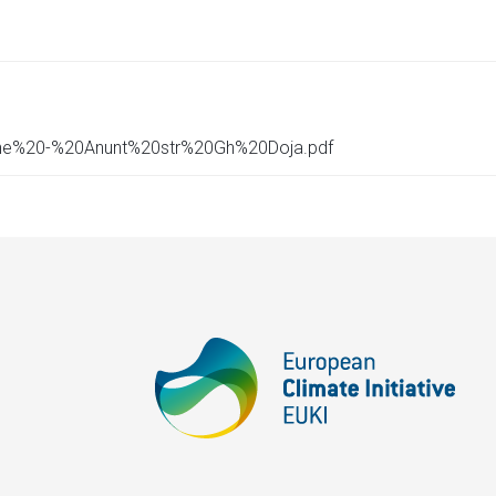
pene%20-%20Anunt%20str%20Gh%20Doja.pdf