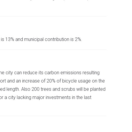
is 13% and municipal contribution is 2%.
he city can reduce its carbon emissions resulting
port and an increase of 20% of bicycle usage on the
d length. Also 200 trees and scrubs will be planted
 a city lacking major investments in the last